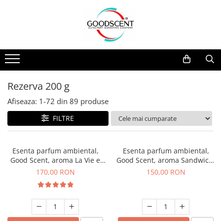
Catalog Produse
Dispozitive de Parfumare Ambientală
Esente Parfum Ambiental
Pachete Promo
Auto
Mostre
Dispozitive de Parfumare
Rezidențiale
Rezerva 10 g
Ambientală
Comerciale
Rezerva 20 g
Rezerva 200 g
Esente Parfum Ambiental
Industriale (HVAC)
Rezerva 100 g
Afiseaza:
1-
72
din
89
produse
Rezerve Spray Good Scent
Rezerva 200 g
FILTRE
Odorizant cu Pulverizator
Rezerva 500 g
Parfum Concentrat Rufe
Rezerva 1 Kg
Esenta parfum ambiental,
Esenta parfum ambiental,
Site Pisoar
Good Scent, aroma La Vie e
Good Scent, aroma Sandwich,
Belle, 200 g
200 g
170,00 RON
150,00 RON