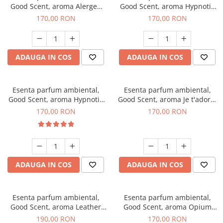
Good Scent, aroma Alergen
Good Scent, aroma Hypnotic
Free Deo2 Aromatic, 200 g
Jasmine, 200 g
170,00 RON
170,00 RON
ADAUGA IN COS
ADAUGA IN COS
Esenta parfum ambiental,
Esenta parfum ambiental,
Good Scent, aroma Hypnotic
Good Scent, aroma Je t'adore,
Eyes, 200 g
200 g
170,00 RON
170,00 RON
ADAUGA IN COS
ADAUGA IN COS
Esenta parfum ambiental,
Esenta parfum ambiental,
Good Scent, aroma Leather
Good Scent, aroma Opium
Tuscano, 200 g
Oriental, 200 g
190,00 RON
170,00 RON