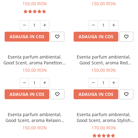
200 g
Breeze, 200 g
150,00 RON
150,00 RON
ADAUGA IN COS
ADAUGA IN COS
Esenta parfum ambiental,
Esenta parfum ambiental,
Good Scent, aroma Panettone,
Good Scent, aroma Red
200 g
Grapes, 200 g
150,00 RON
150,00 RON
ADAUGA IN COS
ADAUGA IN COS
Esenta parfum ambiental,
Esenta parfum ambiental,
Good Scent, aroma Relaxing
Good Scent, aroma Stylish
Lavender 200 g
Boss, 200 g
150,00 RON
170,00 RON