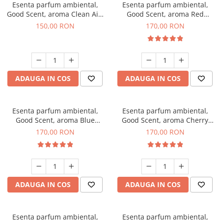
Esenta parfum ambiental,
Esenta parfum ambiental,
Good Scent, aroma Clean Air,
Good Scent, aroma Red
200 g
Sequoia, 200 g
150,00 RON
170,00 RON
ADAUGA IN COS
ADAUGA IN COS
Esenta parfum ambiental,
Esenta parfum ambiental,
Good Scent, aroma Blue
Good Scent, aroma Cherry
Chanell, 200 g
Kisses, 200 g
170,00 RON
170,00 RON
ADAUGA IN COS
ADAUGA IN COS
Esenta parfum ambiental,
Esenta parfum ambiental,