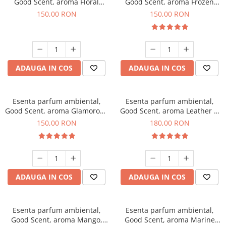
Good Scent, aroma Floral
Good Scent, aroma Frozen
Bouquet, 200 g
Cappuccino, 200 g
150,00 RON
150,00 RON
ADAUGA IN COS
ADAUGA IN COS
Esenta parfum ambiental,
Esenta parfum ambiental,
Good Scent, aroma Glamorous
Good Scent, aroma Leather &
Musc & Talc, 200 g
Black Oudh, 200 g
150,00 RON
180,00 RON
ADAUGA IN COS
ADAUGA IN COS
Esenta parfum ambiental,
Esenta parfum ambiental,
Good Scent, aroma Mango,
Good Scent, aroma Marine