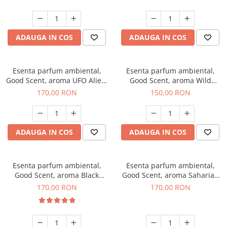
ADAUGA IN COS
ADAUGA IN COS
Esenta parfum ambiental,
Esenta parfum ambiental,
Good Scent, aroma UFO Alien,
Good Scent, aroma Wild
200 g
Sailor, 200 g
170,00 RON
150,00 RON
ADAUGA IN COS
ADAUGA IN COS
Esenta parfum ambiental,
Esenta parfum ambiental,
Good Scent, aroma Black
Good Scent, aroma Saharian
Orchid, 200 g
Oasis, 200 g
170,00 RON
170,00 RON