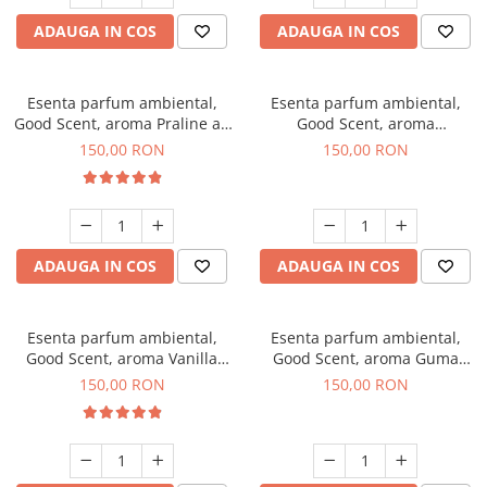
ADAUGA IN COS
ADAUGA IN COS
Esenta parfum ambiental,
Esenta parfum ambiental,
Good Scent, aroma Praline au
Good Scent, aroma
Chocolat, 200 g
Gingerbread, 200 g
150,00 RON
150,00 RON
ADAUGA IN COS
ADAUGA IN COS
Esenta parfum ambiental,
Esenta parfum ambiental,
Good Scent, aroma Vanilla
Good Scent, aroma Guma
Cake, 200 g
Turbo, 200 g
150,00 RON
150,00 RON