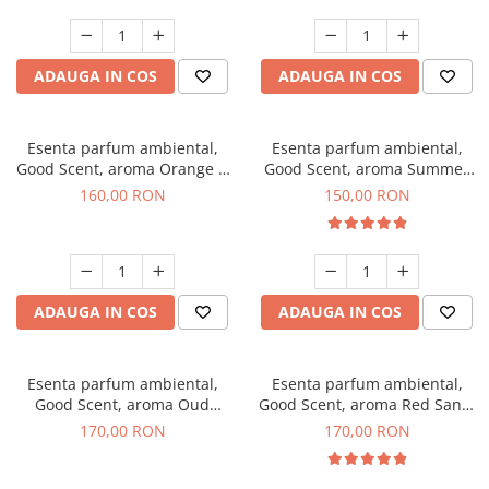
ADAUGA IN COS
ADAUGA IN COS
Esenta parfum ambiental,
Esenta parfum ambiental,
Good Scent, aroma Orange &
Good Scent, aroma Summer
Fresh Cinnamon, 200 g
Melon, 200 g
160,00 RON
150,00 RON
ADAUGA IN COS
ADAUGA IN COS
Esenta parfum ambiental,
Esenta parfum ambiental,
Good Scent, aroma Oud
Good Scent, aroma Red Sand,
Wood, 200 g
200 g
170,00 RON
170,00 RON