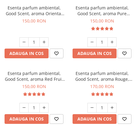
Esenta parfum ambiental,
Esenta parfum ambiental,
Good Scent, aroma Oriental
Good Scent, aroma Pure
Amber, 200 g
White Musc, 200 g
150,00 RON
150,00 RON
ADAUGA IN COS
ADAUGA IN COS
Esenta parfum ambiental,
Esenta parfum ambiental,
Good Scent, aroma Red Fruit
Good Scent, aroma Rouge,
Bubble, 200 g
200 g
150,00 RON
170,00 RON
ADAUGA IN COS
ADAUGA IN COS