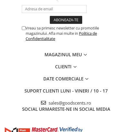
Vreau sa primesc newsletter cu promotiile
magazinului. Afla mai multe in
Politica de
Confidentialitate
MAGAZINUL MEU
CLIENTI
DATE COMERCIALE
SUPORT CLIENTI
LUNI - VINERI / 10 - 17
sales@goodscents.ro
SOCIAL
URMARESTE-NE IN SOCIAL MEDIA