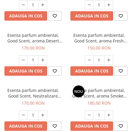
ADAUGA IN COS
ADAUGA IN COS
Esenta parfum ambiental,
Esenta parfum ambiental,
Good Scent, aroma Desert
Good Scent, aroma Fresh
Dunes, 200 g
Aqua, 200 g
170,00 RON
150,00 RON
ADAUGA IN COS
ADAUGA IN COS
Esenta parfum ambiental,
Esenta parfum ambiental,
NOU
Good Scent, Neutralizare
Good Scent, aroma Smoked
Mirosuri Air Power, 200 g
Saffron, 200 g
170,00 RON
180,00 RON
ADAUGA IN COS
ADAUGA IN COS