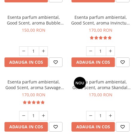
Esenta parfum ambiental,
Esenta parfum ambiental,
Good Scent, aroma Bubble
Good Scent, aroma Invinctus,
Gum, 200 g
200 g
150,00 RON
170,00 RON
ADAUGA IN COS
ADAUGA IN COS
Esenta parfum ambiental,
Esenta parfum ambiental,
NOU
Good Scent, aroma Savvage,
Good Scent, aroma Skandal,
200 g
200 g
170,00 RON
170,00 RON
ADAUGA IN COS
ADAUGA IN COS