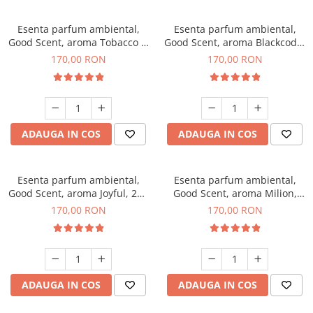
Esenta parfum ambiental,
Esenta parfum ambiental,
Good Scent, aroma Tobacco &
Good Scent, aroma Blackcode,
Vanilla, 200 g
200 g
170,00 RON
170,00 RON
ADAUGA IN COS
ADAUGA IN COS
Esenta parfum ambiental,
Esenta parfum ambiental,
Good Scent, aroma Joyful, 200
Good Scent, aroma Milion,
g
200 g
170,00 RON
170,00 RON
ADAUGA IN COS
ADAUGA IN COS