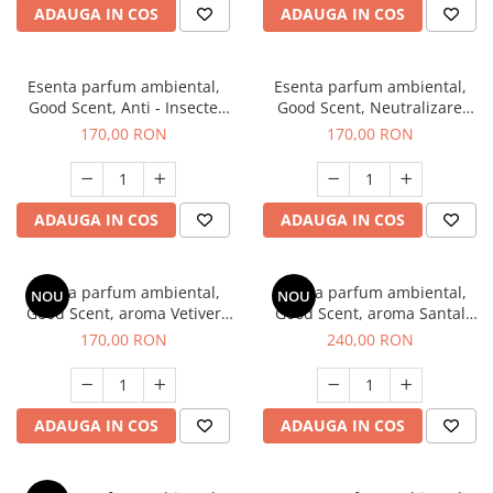
ADAUGA IN COS
ADAUGA IN COS
Esenta parfum ambiental,
Esenta parfum ambiental,
Good Scent, Anti - Insecte
Good Scent, Neutralizare
Sparkling Repel, 200 g
Mirosuri Clear Fresh, 200 g
170,00 RON
170,00 RON
ADAUGA IN COS
ADAUGA IN COS
Esenta parfum ambiental,
Esenta parfum ambiental,
NOU
NOU
Good Scent, aroma Vetiver
Good Scent, aroma Santal
D'Issey, 200 g
Imperial, 200 g
170,00 RON
240,00 RON
ADAUGA IN COS
ADAUGA IN COS