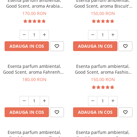
Esenta parfum ambiental,
Esenta parfum ambiental,
Good Scent, aroma Arabian
Good Scent, aroma Biscuit's
Roses, 200 g
Toffee, 200 g
170,00 RON
150,00 RON
ADAUGA IN COS
ADAUGA IN COS
Esenta parfum ambiental,
Esenta parfum ambiental,
Good Scent, aroma Fahrenhait
Good Scent, aroma Fashion
DIO, 200 g
Vanilla, 200 g
180,00 RON
150,00 RON
ADAUGA IN COS
ADAUGA IN COS
Esenta parfum ambiental,
Esenta parfum ambiental,