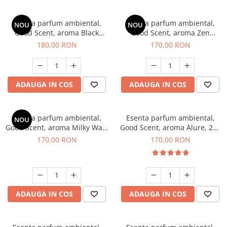
Esenta parfum ambiental,
Esenta parfum ambiental,
NOU
NOU
Good Scent, aroma Black
Good Scent, aroma Zen
Enigma, 200 g
Garden, 200 g
180,00 RON
170,00 RON
ADAUGA IN COS
ADAUGA IN COS
Esenta parfum ambiental,
Esenta parfum ambiental,
NOU
Good Scent, aroma Milky Way,
Good Scent, aroma Alure, 200
200 g
g
170,00 RON
170,00 RON
ADAUGA IN COS
ADAUGA IN COS