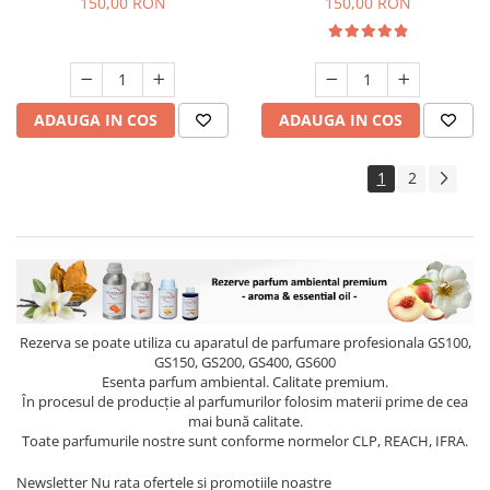
150,00 RON
150,00 RON
ADAUGA IN COS
ADAUGA IN COS
1
2
Rezerva se poate utiliza cu aparatul de parfumare profesionala GS100,
GS150, GS200, GS400, GS600
Esenta parfum ambiental. Calitate premium.
În procesul de producție al parfumurilor folosim materii prime de cea
mai bună calitate.
Toate parfumurile nostre sunt conforme normelor CLP, REACH, IFRA.
Newsletter
Nu rata ofertele si promotiile noastre