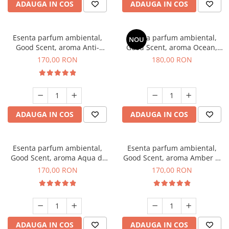
ADAUGA IN COS
ADAUGA IN COS
Esenta parfum ambiental,
Esenta parfum ambiental,
NOU
Good Scent, aroma Anti-
Good Scent, aroma Ocean,
Tobacco, 200 g
200 g
170,00 RON
180,00 RON
ADAUGA IN COS
ADAUGA IN COS
Esenta parfum ambiental,
Esenta parfum ambiental,
Good Scent, aroma Aqua di
Good Scent, aroma Amber &
Giorgio, 200 g
White Woods, 200 g
170,00 RON
170,00 RON
ADAUGA IN COS
ADAUGA IN COS