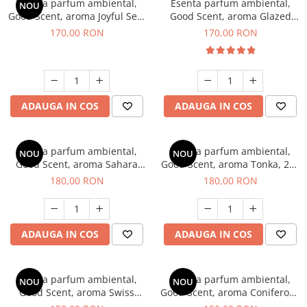
Esenta parfum ambiental,
Esenta parfum ambiental,
NOU
Good Scent, aroma Joyful Sea,
Good Scent, aroma Glazed
200 g
Tobacco, 200 g
170,00 RON
170,00 RON
ADAUGA IN COS
ADAUGA IN COS
Esenta parfum ambiental,
Esenta parfum ambiental,
NOU
NOU
Good Scent, aroma Sahara
Good Scent, aroma Tonka, 200
Breeze, 200 g
g
180,00 RON
180,00 RON
ADAUGA IN COS
ADAUGA IN COS
Esenta parfum ambiental,
Esenta parfum ambiental,
NOU
NOU
Good Scent, aroma Swiss
Good Scent, aroma Coniferous
Pine, 200 g
Forest, 200 g