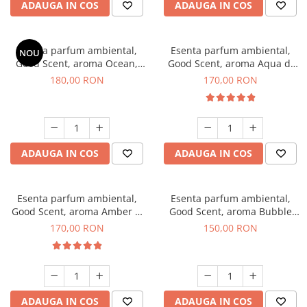
ADAUGA IN COS
ADAUGA IN COS
Esenta parfum ambiental,
Esenta parfum ambiental,
NOU
Good Scent, aroma Ocean,
Good Scent, aroma Aqua di
200 g
Giorgio, 200 g
180,00 RON
170,00 RON
ADAUGA IN COS
ADAUGA IN COS
Esenta parfum ambiental,
Esenta parfum ambiental,
Good Scent, aroma Amber &
Good Scent, aroma Bubble
White Woods, 200 g
Gum, 200 g
170,00 RON
150,00 RON
ADAUGA IN COS
ADAUGA IN COS