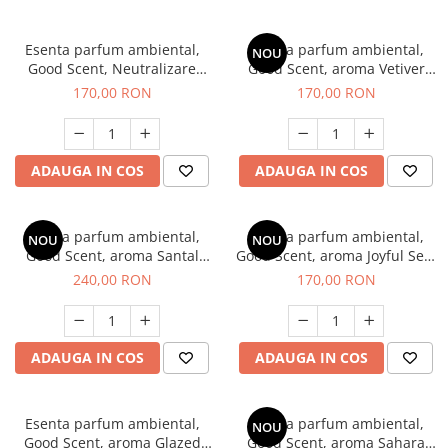
Esenta parfum ambiental,
Esenta parfum ambiental,
NOU
Good Scent, Neutralizare
Good Scent, aroma Vetiver
Mirosuri Clear Fresh, 200 g
D'Issey, 200 g
170,00 RON
170,00 RON
ADAUGA IN COS
ADAUGA IN COS
Esenta parfum ambiental,
Esenta parfum ambiental,
NOU
NOU
Good Scent, aroma Santal
Good Scent, aroma Joyful Sea,
Imperial, 200 g
200 g
240,00 RON
170,00 RON
ADAUGA IN COS
ADAUGA IN COS
Esenta parfum ambiental,
Esenta parfum ambiental,
NOU
Good Scent, aroma Glazed
Good Scent, aroma Sahara