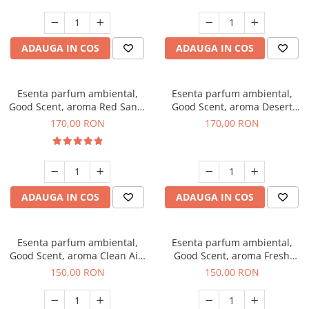
ADAUGA IN COS
ADAUGA IN COS
Esenta parfum ambiental,
Esenta parfum ambiental,
Good Scent, aroma Red Sand,
Good Scent, aroma Desert
200 g
Dunes, 200 g
170,00 RON
170,00 RON
ADAUGA IN COS
ADAUGA IN COS
Esenta parfum ambiental,
Esenta parfum ambiental,
Good Scent, aroma Clean Air,
Good Scent, aroma Fresh
200 g
Aqua, 200 g
150,00 RON
150,00 RON