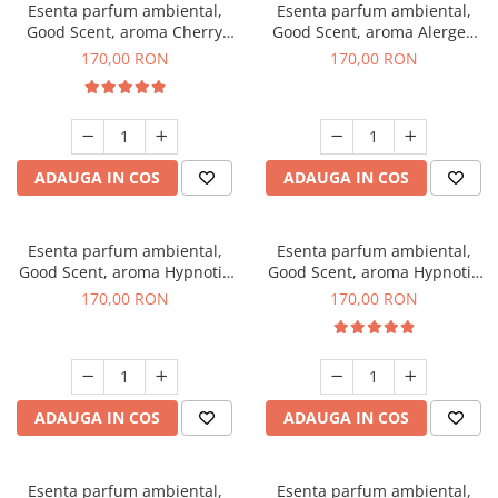
Esenta parfum ambiental,
Esenta parfum ambiental,
Good Scent, aroma Cherry
Good Scent, aroma Alergen
Kisses, 200 g
Free Deo2 Aromatic, 200 g
170,00 RON
170,00 RON
ADAUGA IN COS
ADAUGA IN COS
Esenta parfum ambiental,
Esenta parfum ambiental,
Good Scent, aroma Hypnotic
Good Scent, aroma Hypnotic
Jasmine, 200 g
Eyes, 200 g
170,00 RON
170,00 RON
ADAUGA IN COS
ADAUGA IN COS
Esenta parfum ambiental,
Esenta parfum ambiental,