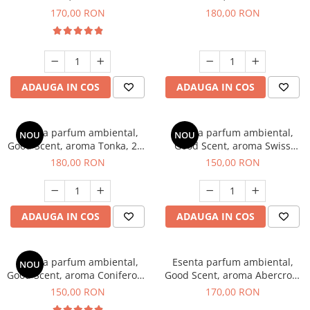
Tobacco, 200 g
Breeze, 200 g
170,00 RON
180,00 RON
ADAUGA IN COS
ADAUGA IN COS
Esenta parfum ambiental,
Esenta parfum ambiental,
NOU
NOU
Good Scent, aroma Tonka, 200
Good Scent, aroma Swiss
g
Pine, 200 g
180,00 RON
150,00 RON
ADAUGA IN COS
ADAUGA IN COS
Esenta parfum ambiental,
Esenta parfum ambiental,
NOU
Good Scent, aroma Coniferous
Good Scent, aroma Abercroo,
Forest, 200 g
200 g
150,00 RON
170,00 RON