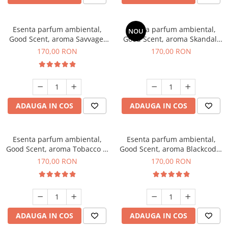
Esenta parfum ambiental,
Esenta parfum ambiental,
NOU
Good Scent, aroma Savvage,
Good Scent, aroma Skandal,
200 g
200 g
170,00 RON
170,00 RON
ADAUGA IN COS
ADAUGA IN COS
Esenta parfum ambiental,
Esenta parfum ambiental,
Good Scent, aroma Tobacco &
Good Scent, aroma Blackcode,
Vanilla, 200 g
200 g
170,00 RON
170,00 RON
ADAUGA IN COS
ADAUGA IN COS