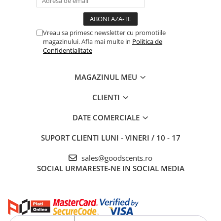
Vreau sa primesc newsletter cu promotiile
magazinului. Afla mai multe in
Politica de
Confidentialitate
MAGAZINUL MEU
CLIENTI
DATE COMERCIALE
SUPORT CLIENTI
LUNI - VINERI / 10 - 17
sales@goodscents.ro
SOCIAL
URMARESTE-NE IN SOCIAL MEDIA