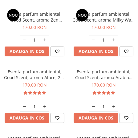
Esenta parfum ambiental,
Esenta parfum ambiental,
NOU
NOU
Good Scent, aroma Zen
Good Scent, aroma Milky Way,
Garden, 200 g
200 g
170,00 RON
170,00 RON
ADAUGA IN COS
ADAUGA IN COS
Esenta parfum ambiental,
Esenta parfum ambiental,
Good Scent, aroma Alure, 200
Good Scent, aroma Arabian
g
Roses, 200 g
170,00 RON
170,00 RON
ADAUGA IN COS
ADAUGA IN COS