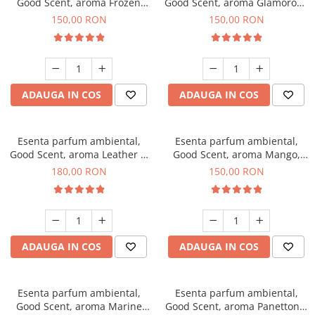
Good Scent, aroma Frozen
Good Scent, aroma Glamorous
Cappuccino, 200 g
Musc & Talc, 200 g
150,00 RON
150,00 RON
ADAUGA IN COS
ADAUGA IN COS
Esenta parfum ambiental,
Esenta parfum ambiental,
Good Scent, aroma Leather &
Good Scent, aroma Mango,
Black Oudh, 200 g
200 g
180,00 RON
150,00 RON
ADAUGA IN COS
ADAUGA IN COS
Esenta parfum ambiental,
Esenta parfum ambiental,
Good Scent, aroma Marine
Good Scent, aroma Panettone,