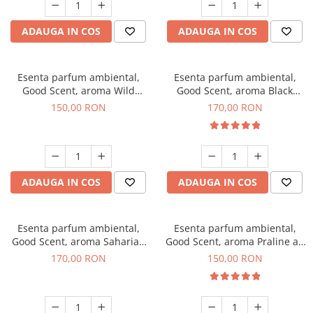
ADAUGA IN COS
ADAUGA IN COS
Esenta parfum ambiental,
Esenta parfum ambiental,
Good Scent, aroma Wild
Good Scent, aroma Black
Sailor, 200 g
Orchid, 200 g
150,00 RON
170,00 RON
ADAUGA IN COS
ADAUGA IN COS
Esenta parfum ambiental,
Esenta parfum ambiental,
Good Scent, aroma Saharian
Good Scent, aroma Praline au
Oasis, 200 g
Chocolat, 200 g
170,00 RON
150,00 RON