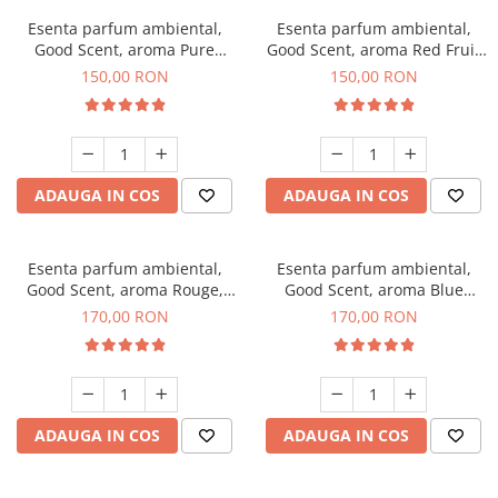
Esenta parfum ambiental,
Esenta parfum ambiental,
Good Scent, aroma Pure
Good Scent, aroma Red Fruit
White Musc, 200 g
Bubble, 200 g
150,00 RON
150,00 RON
ADAUGA IN COS
ADAUGA IN COS
Esenta parfum ambiental,
Esenta parfum ambiental,
Good Scent, aroma Rouge,
Good Scent, aroma Blue
200 g
Chanell, 200 g
170,00 RON
170,00 RON
ADAUGA IN COS
ADAUGA IN COS