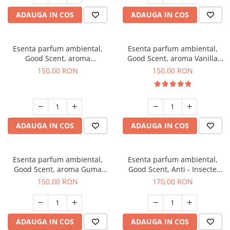
ADAUGA IN COS
ADAUGA IN COS
Esenta parfum ambiental,
Esenta parfum ambiental,
Good Scent, aroma
Good Scent, aroma Vanilla
Gingerbread, 200 g
Cake, 200 g
150,00 RON
150,00 RON
ADAUGA IN COS
ADAUGA IN COS
Esenta parfum ambiental,
Esenta parfum ambiental,
Good Scent, aroma Guma
Good Scent, Anti - Insecte
Turbo, 200 g
Sparkling Repel, 200 g
150,00 RON
170,00 RON
ADAUGA IN COS
ADAUGA IN COS