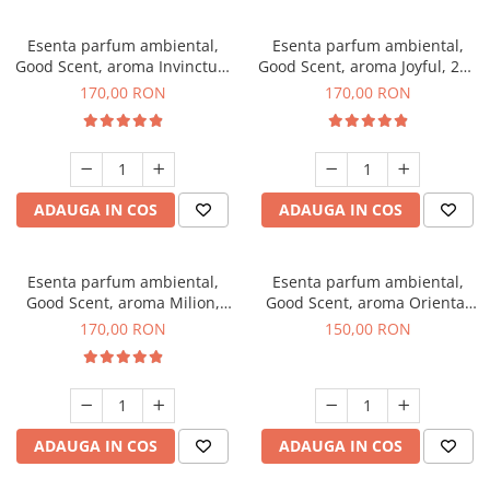
Esenta parfum ambiental,
Esenta parfum ambiental,
Good Scent, aroma Invinctus,
Good Scent, aroma Joyful, 200
200 g
g
170,00 RON
170,00 RON
ADAUGA IN COS
ADAUGA IN COS
Esenta parfum ambiental,
Esenta parfum ambiental,
Good Scent, aroma Milion,
Good Scent, aroma Oriental
200 g
Amber, 200 g
170,00 RON
150,00 RON
ADAUGA IN COS
ADAUGA IN COS