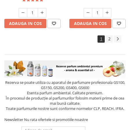
ADAUGA IN COS
ADAUGA IN COS
1
2
Rezerva se poate utiliza cu aparatul de parfumare profesionala GS100,
GS150, GS200, GS400, GS600
Esenta parfum ambiental. Calitate premium.
În procesul de producție al parfumurilor folosim materii prime de cea
mai bună calitate.
Toate parfumurile nostre sunt conforme normelor CLP, REACH, IFRA.
Newsletter
Nu rata ofertele si promotiile noastre