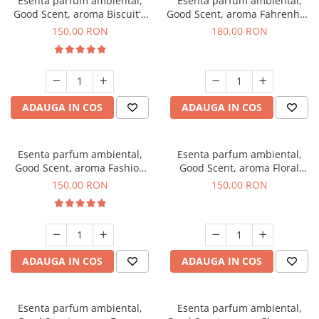
Esenta parfum ambiental,
Esenta parfum ambiental,
Good Scent, aroma Biscuit's
Good Scent, aroma Fahrenhait
Toffee, 200 g
DIO, 200 g
150,00 RON
180,00 RON
ADAUGA IN COS
ADAUGA IN COS
Esenta parfum ambiental,
Esenta parfum ambiental,
Good Scent, aroma Fashion
Good Scent, aroma Floral
Vanilla, 200 g
Bouquet, 200 g
150,00 RON
150,00 RON
ADAUGA IN COS
ADAUGA IN COS
Esenta parfum ambiental,
Esenta parfum ambiental,