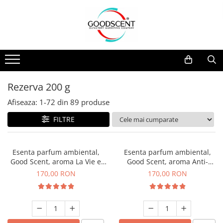
Catalog Produse
Dispozitive de Parfumare Ambientală
Esente Parfum Ambiental
Pachete Promo
Auto
Mostre
Dispozitive de Parfumare
Rezidențiale
Rezerva 10 g
Ambientală
Comerciale
Rezerva 20 g
Rezerva 200 g
Esente Parfum Ambiental
Industriale (HVAC)
Rezerva 100 g
Afiseaza:
1-
72
din
89
produse
Rezerve Spray Good Scent
Rezerva 200 g
FILTRE
Odorizant cu Pulverizator
Rezerva 500 g
Parfum Concentrat Rufe
Rezerva 1 Kg
Esenta parfum ambiental,
Esenta parfum ambiental,
Site Pisoar
Good Scent, aroma La Vie e
Good Scent, aroma Anti-
Belle, 200 g
Tobacco, 200 g
170,00 RON
170,00 RON