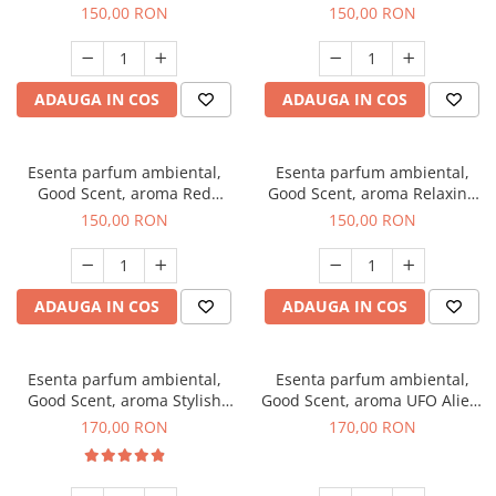
Breeze, 200 g
200 g
150,00 RON
150,00 RON
ADAUGA IN COS
ADAUGA IN COS
Esenta parfum ambiental,
Esenta parfum ambiental,
Good Scent, aroma Red
Good Scent, aroma Relaxing
Grapes, 200 g
Lavender 200 g
150,00 RON
150,00 RON
ADAUGA IN COS
ADAUGA IN COS
Esenta parfum ambiental,
Esenta parfum ambiental,
Good Scent, aroma Stylish
Good Scent, aroma UFO Alien,
Boss, 200 g
200 g
170,00 RON
170,00 RON