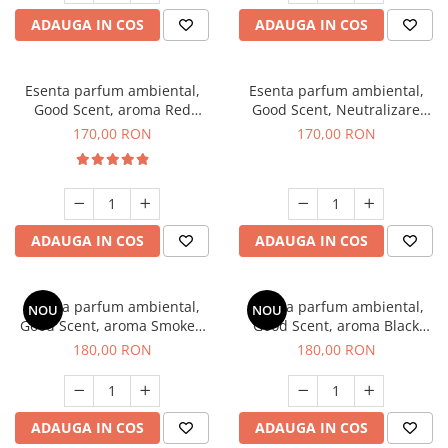
ADAUGA IN COS
ADAUGA IN COS
Esenta parfum ambiental,
Esenta parfum ambiental,
Good Scent, aroma Red
Good Scent, Neutralizare
Sequoia, 200 g
Mirosuri Air Power, 200 g
170,00 RON
170,00 RON
ADAUGA IN COS
ADAUGA IN COS
Esenta parfum ambiental,
Esenta parfum ambiental,
NOU
NOU
Good Scent, aroma Smoked
Good Scent, aroma Black
Saffron, 200 g
Enigma, 200 g
180,00 RON
180,00 RON
ADAUGA IN COS
ADAUGA IN COS