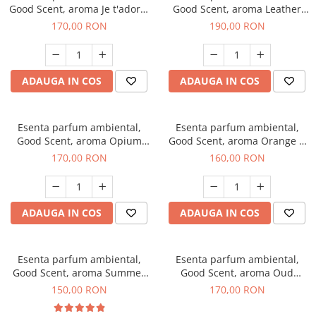
Good Scent, aroma Je t'adore,
Good Scent, aroma Leather
200 g
Tuscano, 200 g
170,00 RON
190,00 RON
ADAUGA IN COS
ADAUGA IN COS
Esenta parfum ambiental,
Esenta parfum ambiental,
Good Scent, aroma Opium
Good Scent, aroma Orange &
Oriental, 200 g
Fresh Cinnamon, 200 g
170,00 RON
160,00 RON
ADAUGA IN COS
ADAUGA IN COS
Esenta parfum ambiental,
Esenta parfum ambiental,
Good Scent, aroma Summer
Good Scent, aroma Oud
Melon, 200 g
Wood, 200 g
150,00 RON
170,00 RON