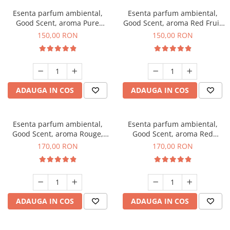
Esenta parfum ambiental,
Esenta parfum ambiental,
Good Scent, aroma Pure
Good Scent, aroma Red Fruit
White Musc, 200 g
Bubble, 200 g
150,00 RON
150,00 RON
ADAUGA IN COS
ADAUGA IN COS
Esenta parfum ambiental,
Esenta parfum ambiental,
Good Scent, aroma Rouge,
Good Scent, aroma Red
200 g
Sequoia, 200 g
170,00 RON
170,00 RON
ADAUGA IN COS
ADAUGA IN COS