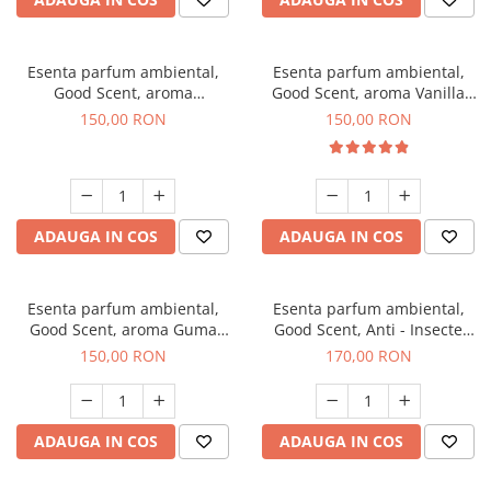
Esenta parfum ambiental,
Esenta parfum ambiental,
Good Scent, aroma
Good Scent, aroma Vanilla
Gingerbread, 200 g
Cake, 200 g
150,00 RON
150,00 RON
ADAUGA IN COS
ADAUGA IN COS
Esenta parfum ambiental,
Esenta parfum ambiental,
Good Scent, aroma Guma
Good Scent, Anti - Insecte
Turbo, 200 g
Sparkling Repel, 200 g
150,00 RON
170,00 RON
ADAUGA IN COS
ADAUGA IN COS