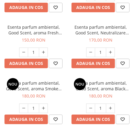
ADAUGA IN COS
ADAUGA IN COS
Esenta parfum ambiental,
Esenta parfum ambiental,
Good Scent, aroma Fresh
Good Scent, Neutralizare
Aqua, 200 g
Mirosuri Air Power, 200 g
150,00 RON
170,00 RON
ADAUGA IN COS
ADAUGA IN COS
Esenta parfum ambiental,
Esenta parfum ambiental,
NOU
NOU
Good Scent, aroma Smoked
Good Scent, aroma Black
Saffron, 200 g
Enigma, 200 g
180,00 RON
180,00 RON
ADAUGA IN COS
ADAUGA IN COS