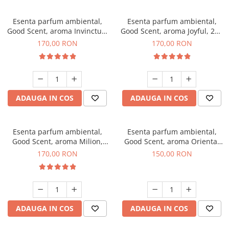
Esenta parfum ambiental,
Esenta parfum ambiental,
Good Scent, aroma Invinctus,
Good Scent, aroma Joyful, 200
200 g
g
170,00 RON
170,00 RON
ADAUGA IN COS
ADAUGA IN COS
Esenta parfum ambiental,
Esenta parfum ambiental,
Good Scent, aroma Milion,
Good Scent, aroma Oriental
200 g
Amber, 200 g
170,00 RON
150,00 RON
ADAUGA IN COS
ADAUGA IN COS