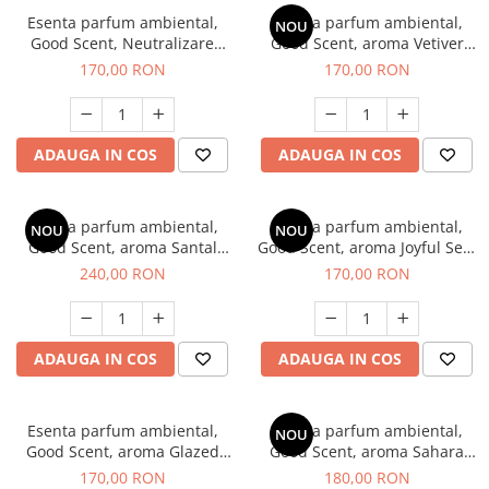
Esenta parfum ambiental,
Esenta parfum ambiental,
NOU
Good Scent, Neutralizare
Good Scent, aroma Vetiver
Mirosuri Clear Fresh, 200 g
D'Issey, 200 g
170,00 RON
170,00 RON
ADAUGA IN COS
ADAUGA IN COS
Esenta parfum ambiental,
Esenta parfum ambiental,
NOU
NOU
Good Scent, aroma Santal
Good Scent, aroma Joyful Sea,
Imperial, 200 g
200 g
240,00 RON
170,00 RON
ADAUGA IN COS
ADAUGA IN COS
Esenta parfum ambiental,
Esenta parfum ambiental,
NOU
Good Scent, aroma Glazed
Good Scent, aroma Sahara
Tobacco, 200 g
Breeze, 200 g
170,00 RON
180,00 RON