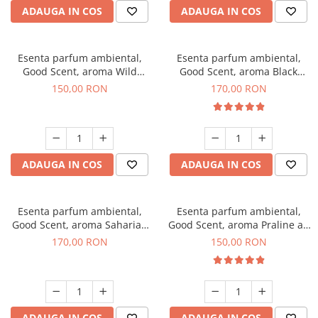
ADAUGA IN COS
ADAUGA IN COS
Esenta parfum ambiental,
Esenta parfum ambiental,
Good Scent, aroma Wild
Good Scent, aroma Black
Sailor, 200 g
Orchid, 200 g
150,00 RON
170,00 RON
ADAUGA IN COS
ADAUGA IN COS
Esenta parfum ambiental,
Esenta parfum ambiental,
Good Scent, aroma Saharian
Good Scent, aroma Praline au
Oasis, 200 g
Chocolat, 200 g
170,00 RON
150,00 RON
ADAUGA IN COS
ADAUGA IN COS