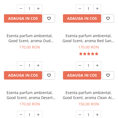
ADAUGA IN COS
ADAUGA IN COS
Esenta parfum ambiental,
Esenta parfum ambiental,
Good Scent, aroma Oud
Good Scent, aroma Red Sand,
Wood, 200 g
200 g
170,00 RON
170,00 RON
ADAUGA IN COS
ADAUGA IN COS
Esenta parfum ambiental,
Esenta parfum ambiental,
Good Scent, aroma Desert
Good Scent, aroma Clean Air,
Dunes, 200 g
200 g
170,00 RON
150,00 RON