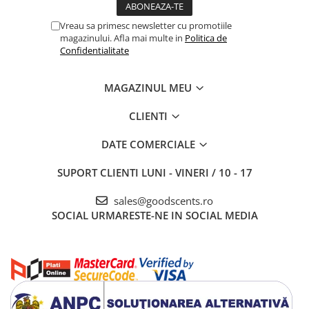
Vreau sa primesc newsletter cu promotiile
magazinului. Afla mai multe in
Politica de
Confidentialitate
MAGAZINUL MEU
CLIENTI
DATE COMERCIALE
SUPORT CLIENTI
LUNI - VINERI / 10 - 17
sales@goodscents.ro
SOCIAL
URMARESTE-NE IN SOCIAL MEDIA