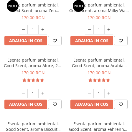
Esenta parfum ambiental,
Esenta parfum ambiental,
NOU
NOU
Good Scent, aroma Zen
Good Scent, aroma Milky Way,
Garden, 200 g
200 g
170,00 RON
170,00 RON
ADAUGA IN COS
ADAUGA IN COS
Esenta parfum ambiental,
Esenta parfum ambiental,
Good Scent, aroma Alure, 200
Good Scent, aroma Arabian
g
Roses, 200 g
170,00 RON
170,00 RON
ADAUGA IN COS
ADAUGA IN COS
Esenta parfum ambiental,
Esenta parfum ambiental,
Good Scent, aroma Biscuit's
Good Scent, aroma Fahrenhait