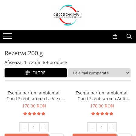
Catalog Produse
Dispozitive de Parfumare Ambientală
Esente Parfum Ambiental
Pachete Promo
Auto
Mostre
Dispozitive de Parfumare
Rezidențiale
Rezerva 10 g
Ambientală
Comerciale
Rezerva 20 g
Rezerva 200 g
Esente Parfum Ambiental
Industriale (HVAC)
Rezerva 100 g
Afiseaza:
1-
72
din
89
produse
Rezerve Spray Good Scent
Rezerva 200 g
FILTRE
Odorizant cu Pulverizator
Rezerva 500 g
Parfum Concentrat Rufe
Rezerva 1 Kg
Esenta parfum ambiental,
Esenta parfum ambiental,
Site Pisoar
Good Scent, aroma La Vie e
Good Scent, aroma Anti-
Belle, 200 g
Tobacco, 200 g
170,00 RON
170,00 RON