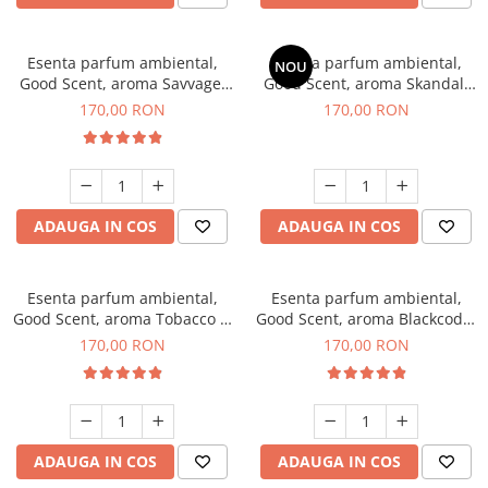
Esenta parfum ambiental,
Esenta parfum ambiental,
NOU
Good Scent, aroma Savvage,
Good Scent, aroma Skandal,
200 g
200 g
170,00 RON
170,00 RON
ADAUGA IN COS
ADAUGA IN COS
Esenta parfum ambiental,
Esenta parfum ambiental,
Good Scent, aroma Tobacco &
Good Scent, aroma Blackcode,
Vanilla, 200 g
200 g
170,00 RON
170,00 RON
ADAUGA IN COS
ADAUGA IN COS