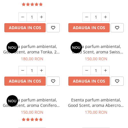
ADAUGA IN COS
ADAUGA IN COS
Esenta parfum ambiental,
Esenta parfum ambiental,
NOU
NOU
Good Scent, aroma Tonka, 200
Good Scent, aroma Swiss
g
Pine, 200 g
180,00 RON
150,00 RON
ADAUGA IN COS
ADAUGA IN COS
Esenta parfum ambiental,
Esenta parfum ambiental,
NOU
Good Scent, aroma Coniferous
Good Scent, aroma Abercroo,
Forest, 200 g
200 g
150,00 RON
170,00 RON