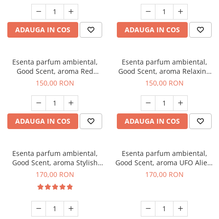
ADAUGA IN COS
ADAUGA IN COS
Esenta parfum ambiental,
Esenta parfum ambiental,
Good Scent, aroma Red
Good Scent, aroma Relaxing
Grapes, 200 g
Lavender 200 g
150,00 RON
150,00 RON
ADAUGA IN COS
ADAUGA IN COS
Esenta parfum ambiental,
Esenta parfum ambiental,
Good Scent, aroma Stylish
Good Scent, aroma UFO Alien,
Boss, 200 g
200 g
170,00 RON
170,00 RON