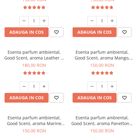
ADAUGA IN COS
ADAUGA IN COS
Esenta parfum ambiental,
Esenta parfum ambiental,
Good Scent, aroma Leather &
Good Scent, aroma Mango,
Black Oudh, 200 g
200 g
180,00 RON
150,00 RON
ADAUGA IN COS
ADAUGA IN COS
Esenta parfum ambiental,
Esenta parfum ambiental,
Good Scent, aroma Marine
Good Scent, aroma Panettone,
Breeze, 200 g
200 g
150,00 RON
150,00 RON