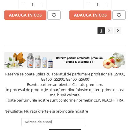
ADAUGA IN COS
ADAUGA IN COS
1
2
Rezerva se poate utiliza cu aparatul de parfumare profesionala GS100,
GS150, GS200, GS400, GS600
Esenta parfum ambiental. Calitate premium.
În procesul de producție al parfumurilor folosim materii prime de cea
mai bună calitate.
Toate parfumurile nostre sunt conforme normelor CLP, REACH, IFRA.
Newsletter
Nu rata ofertele si promotiile noastre