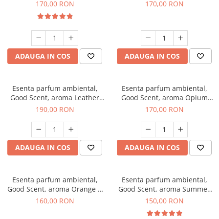
Eyes, 200 g
200 g
170,00 RON
170,00 RON
ADAUGA IN COS
ADAUGA IN COS
Esenta parfum ambiental,
Esenta parfum ambiental,
Good Scent, aroma Leather
Good Scent, aroma Opium
Tuscano, 200 g
Oriental, 200 g
190,00 RON
170,00 RON
ADAUGA IN COS
ADAUGA IN COS
Esenta parfum ambiental,
Esenta parfum ambiental,
Good Scent, aroma Orange &
Good Scent, aroma Summer
Fresh Cinnamon, 200 g
Melon, 200 g
160,00 RON
150,00 RON