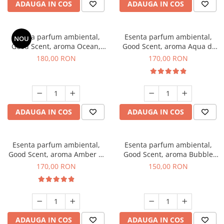
ADAUGA IN COS
ADAUGA IN COS
Esenta parfum ambiental,
Esenta parfum ambiental,
NOU
Good Scent, aroma Ocean,
Good Scent, aroma Aqua di
200 g
Giorgio, 200 g
180,00 RON
170,00 RON
ADAUGA IN COS
ADAUGA IN COS
Esenta parfum ambiental,
Esenta parfum ambiental,
Good Scent, aroma Amber &
Good Scent, aroma Bubble
White Woods, 200 g
Gum, 200 g
170,00 RON
150,00 RON
ADAUGA IN COS
ADAUGA IN COS