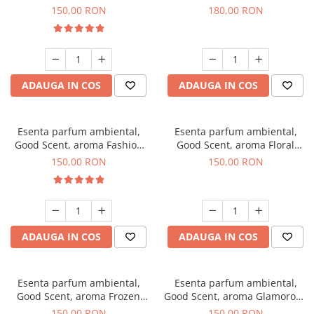
Toffee, 200 g
DIO, 200 g
150,00 RON
180,00 RON
ADAUGA IN COS
ADAUGA IN COS
Esenta parfum ambiental,
Esenta parfum ambiental,
Good Scent, aroma Fashion
Good Scent, aroma Floral
Vanilla, 200 g
Bouquet, 200 g
150,00 RON
150,00 RON
ADAUGA IN COS
ADAUGA IN COS
Esenta parfum ambiental,
Esenta parfum ambiental,
Good Scent, aroma Frozen
Good Scent, aroma Glamorous
Cappuccino, 200 g
Musc & Talc, 200 g
150,00 RON
150,00 RON