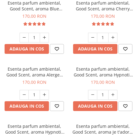
Esenta parfum ambiental,
Esenta parfum ambiental,
Good Scent, aroma Blue
Good Scent, aroma Cherry
Chanell, 200 g
Kisses, 200 g
170,00 RON
170,00 RON
ADAUGA IN COS
ADAUGA IN COS
Esenta parfum ambiental,
Esenta parfum ambiental,
Good Scent, aroma Alergen
Good Scent, aroma Hypnotic
Free Deo2 Aromatic, 200 g
Jasmine, 200 g
170,00 RON
170,00 RON
ADAUGA IN COS
ADAUGA IN COS
Esenta parfum ambiental,
Esenta parfum ambiental,
Good Scent, aroma Hypnotic
Good Scent, aroma Je t'adore,