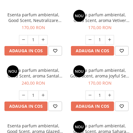
Esenta parfum ambiental,
Esenta parfum ambiental,
NOU
Good Scent, Neutralizare
Good Scent, aroma Vetiver
Mirosuri Clear Fresh, 200 g
D'Issey, 200 g
170,00 RON
170,00 RON
ADAUGA IN COS
ADAUGA IN COS
Esenta parfum ambiental,
Esenta parfum ambiental,
NOU
NOU
Good Scent, aroma Santal
Good Scent, aroma Joyful Sea,
Imperial, 200 g
200 g
240,00 RON
170,00 RON
ADAUGA IN COS
ADAUGA IN COS
Esenta parfum ambiental,
Esenta parfum ambiental,
NOU
Good Scent, aroma Glazed
Good Scent, aroma Sahara