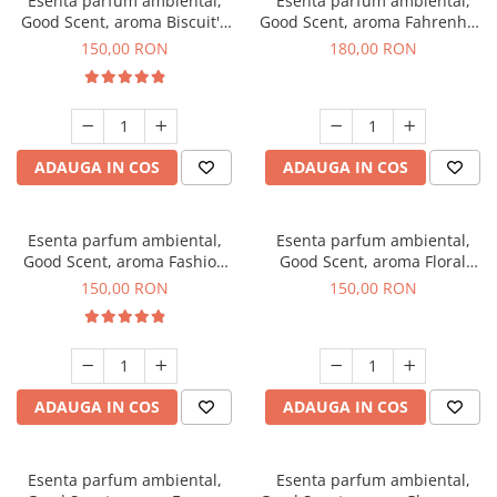
Esenta parfum ambiental,
Esenta parfum ambiental,
Good Scent, aroma Biscuit's
Good Scent, aroma Fahrenhait
Toffee, 200 g
DIO, 200 g
150,00 RON
180,00 RON
ADAUGA IN COS
ADAUGA IN COS
Esenta parfum ambiental,
Esenta parfum ambiental,
Good Scent, aroma Fashion
Good Scent, aroma Floral
Vanilla, 200 g
Bouquet, 200 g
150,00 RON
150,00 RON
ADAUGA IN COS
ADAUGA IN COS
Esenta parfum ambiental,
Esenta parfum ambiental,