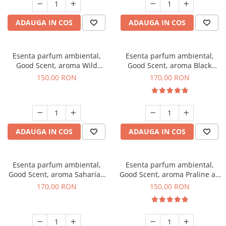
ADAUGA IN COS
ADAUGA IN COS
Esenta parfum ambiental,
Esenta parfum ambiental,
Good Scent, aroma Wild
Good Scent, aroma Black
Sailor, 200 g
Orchid, 200 g
150,00 RON
170,00 RON
ADAUGA IN COS
ADAUGA IN COS
Esenta parfum ambiental,
Esenta parfum ambiental,
Good Scent, aroma Saharian
Good Scent, aroma Praline au
Oasis, 200 g
Chocolat, 200 g
170,00 RON
150,00 RON