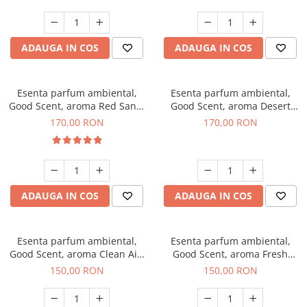
ADAUGA IN COS
ADAUGA IN COS
Esenta parfum ambiental,
Esenta parfum ambiental,
Good Scent, aroma Red Sand,
Good Scent, aroma Desert
200 g
Dunes, 200 g
170,00 RON
170,00 RON
ADAUGA IN COS
ADAUGA IN COS
Esenta parfum ambiental,
Esenta parfum ambiental,
Good Scent, aroma Clean Air,
Good Scent, aroma Fresh
200 g
Aqua, 200 g
150,00 RON
150,00 RON