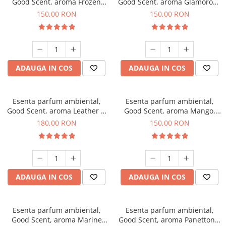
Good Scent, aroma Frozen
Good Scent, aroma Glamorous
Cappuccino, 200 g
Musc & Talc, 200 g
150,00 RON
150,00 RON
ADAUGA IN COS
ADAUGA IN COS
Esenta parfum ambiental,
Esenta parfum ambiental,
Good Scent, aroma Leather &
Good Scent, aroma Mango,
Black Oudh, 200 g
200 g
180,00 RON
150,00 RON
ADAUGA IN COS
ADAUGA IN COS
Esenta parfum ambiental,
Esenta parfum ambiental,
Good Scent, aroma Marine
Good Scent, aroma Panettone,