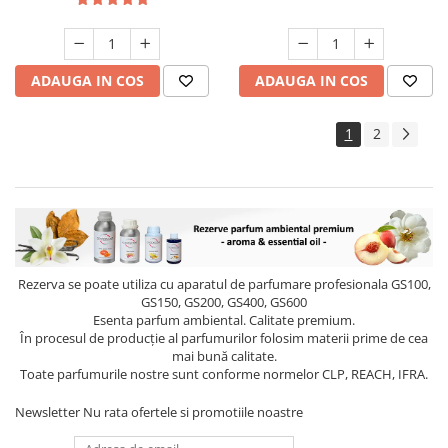
ADAUGA IN COS
ADAUGA IN COS
1
2
Rezerva se poate utiliza cu aparatul de parfumare profesionala GS100,
GS150, GS200, GS400, GS600
Esenta parfum ambiental. Calitate premium.
În procesul de producție al parfumurilor folosim materii prime de cea
mai bună calitate.
Toate parfumurile nostre sunt conforme normelor CLP, REACH, IFRA.
Newsletter
Nu rata ofertele si promotiile noastre