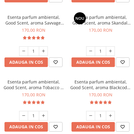
Esenta parfum ambiental,
Esenta parfum ambiental,
NOU
Good Scent, aroma Savvage,
Good Scent, aroma Skandal,
200 g
200 g
170,00 RON
170,00 RON
ADAUGA IN COS
ADAUGA IN COS
Esenta parfum ambiental,
Esenta parfum ambiental,
Good Scent, aroma Tobacco &
Good Scent, aroma Blackcode,
Vanilla, 200 g
200 g
170,00 RON
170,00 RON
ADAUGA IN COS
ADAUGA IN COS