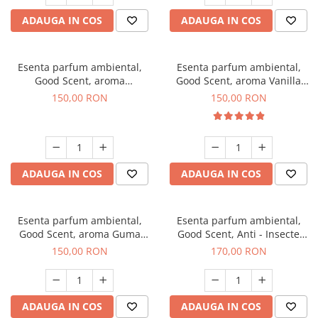
ADAUGA IN COS
ADAUGA IN COS
Esenta parfum ambiental,
Esenta parfum ambiental,
Good Scent, aroma
Good Scent, aroma Vanilla
Gingerbread, 200 g
Cake, 200 g
150,00 RON
150,00 RON
ADAUGA IN COS
ADAUGA IN COS
Esenta parfum ambiental,
Esenta parfum ambiental,
Good Scent, aroma Guma
Good Scent, Anti - Insecte
Turbo, 200 g
Sparkling Repel, 200 g
150,00 RON
170,00 RON
ADAUGA IN COS
ADAUGA IN COS