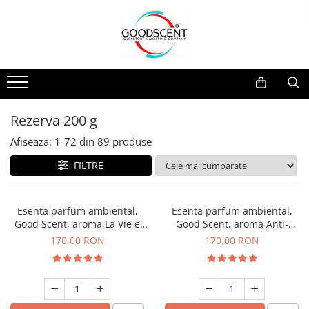
Catalog Produse
Dispozitive de Parfumare Ambientală
Esente Parfum Ambiental
Pachete Promo
Auto
Mostre
Dispozitive de Parfumare
Rezidențiale
Rezerva 10 g
Ambientală
Comerciale
Rezerva 20 g
Rezerva 200 g
Esente Parfum Ambiental
Industriale (HVAC)
Rezerva 100 g
Afiseaza:
1-
72
din
89
produse
Rezerve Spray Good Scent
Rezerva 200 g
FILTRE
Odorizant cu Pulverizator
Rezerva 500 g
Parfum Concentrat Rufe
Rezerva 1 Kg
Esenta parfum ambiental,
Esenta parfum ambiental,
Site Pisoar
Good Scent, aroma La Vie e
Good Scent, aroma Anti-
Belle, 200 g
Tobacco, 200 g
170,00 RON
170,00 RON