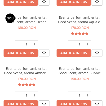
ADAUGA IN COS
ADAUGA IN COS
Esenta parfum ambiental,
Esenta parfum ambiental,
NOU
Good Scent, aroma Ocean,
Good Scent, aroma Aqua di
200 g
Giorgio, 200 g
180,00 RON
170,00 RON
ADAUGA IN COS
ADAUGA IN COS
Esenta parfum ambiental,
Esenta parfum ambiental,
Good Scent, aroma Amber &
Good Scent, aroma Bubble
White Woods, 200 g
Gum, 200 g
170,00 RON
150,00 RON
ADAUGA IN COS
ADAUGA IN COS