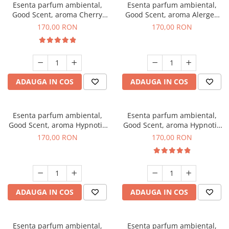
Esenta parfum ambiental,
Esenta parfum ambiental,
Good Scent, aroma Cherry
Good Scent, aroma Alergen
Kisses, 200 g
Free Deo2 Aromatic, 200 g
170,00 RON
170,00 RON
ADAUGA IN COS
ADAUGA IN COS
Esenta parfum ambiental,
Esenta parfum ambiental,
Good Scent, aroma Hypnotic
Good Scent, aroma Hypnotic
Jasmine, 200 g
Eyes, 200 g
170,00 RON
170,00 RON
ADAUGA IN COS
ADAUGA IN COS
Esenta parfum ambiental,
Esenta parfum ambiental,