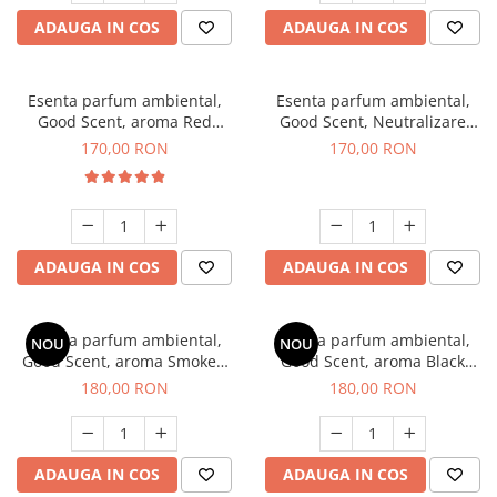
ADAUGA IN COS
ADAUGA IN COS
Esenta parfum ambiental,
Esenta parfum ambiental,
Good Scent, aroma Red
Good Scent, Neutralizare
Sequoia, 200 g
Mirosuri Air Power, 200 g
170,00 RON
170,00 RON
ADAUGA IN COS
ADAUGA IN COS
Esenta parfum ambiental,
Esenta parfum ambiental,
NOU
NOU
Good Scent, aroma Smoked
Good Scent, aroma Black
Saffron, 200 g
Enigma, 200 g
180,00 RON
180,00 RON
ADAUGA IN COS
ADAUGA IN COS