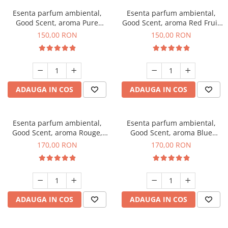
Esenta parfum ambiental,
Esenta parfum ambiental,
Good Scent, aroma Pure
Good Scent, aroma Red Fruit
White Musc, 200 g
Bubble, 200 g
150,00 RON
150,00 RON
ADAUGA IN COS
ADAUGA IN COS
Esenta parfum ambiental,
Esenta parfum ambiental,
Good Scent, aroma Rouge,
Good Scent, aroma Blue
200 g
Chanell, 200 g
170,00 RON
170,00 RON
ADAUGA IN COS
ADAUGA IN COS