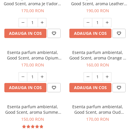
Good Scent, aroma Je t'adore,
Good Scent, aroma Leather
200 g
Tuscano, 200 g
170,00 RON
190,00 RON
ADAUGA IN COS
ADAUGA IN COS
Esenta parfum ambiental,
Esenta parfum ambiental,
Good Scent, aroma Opium
Good Scent, aroma Orange &
Oriental, 200 g
Fresh Cinnamon, 200 g
170,00 RON
160,00 RON
ADAUGA IN COS
ADAUGA IN COS
Esenta parfum ambiental,
Esenta parfum ambiental,
Good Scent, aroma Summer
Good Scent, aroma Oud
Melon, 200 g
Wood, 200 g
150,00 RON
170,00 RON