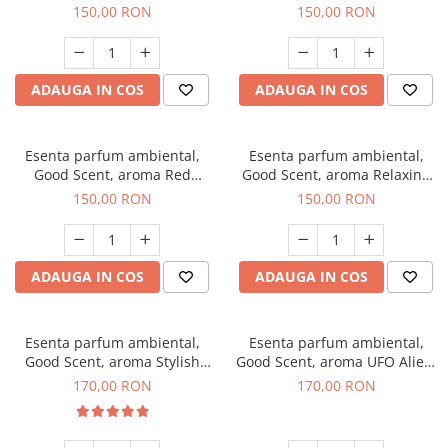
Breeze, 200 g
200 g
150,00 RON
150,00 RON
ADAUGA IN COS
ADAUGA IN COS
Esenta parfum ambiental,
Esenta parfum ambiental,
Good Scent, aroma Red
Good Scent, aroma Relaxing
Grapes, 200 g
Lavender 200 g
150,00 RON
150,00 RON
ADAUGA IN COS
ADAUGA IN COS
Esenta parfum ambiental,
Esenta parfum ambiental,
Good Scent, aroma Stylish
Good Scent, aroma UFO Alien,
Boss, 200 g
200 g
170,00 RON
170,00 RON