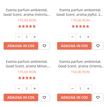
Esenta parfum ambiental,
Esenta parfum ambiental,
Good Scent, aroma Invinctus,
Good Scent, aroma Joyful, 200
200 g
g
170,00 RON
170,00 RON
ADAUGA IN COS
ADAUGA IN COS
Esenta parfum ambiental,
Esenta parfum ambiental,
Good Scent, aroma Milion,
Good Scent, aroma Oriental
200 g
Amber, 200 g
170,00 RON
150,00 RON
ADAUGA IN COS
ADAUGA IN COS