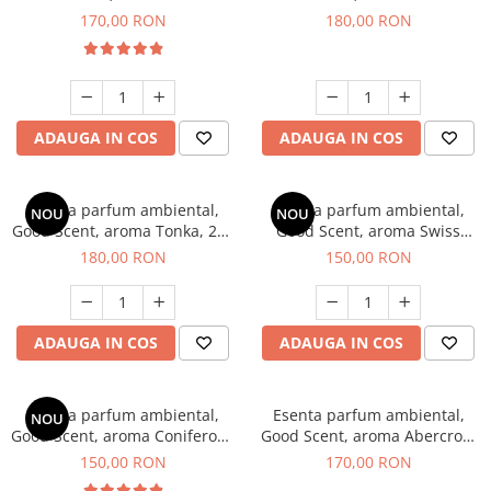
Tobacco, 200 g
Breeze, 200 g
170,00 RON
180,00 RON
ADAUGA IN COS
ADAUGA IN COS
Esenta parfum ambiental,
Esenta parfum ambiental,
NOU
NOU
Good Scent, aroma Tonka, 200
Good Scent, aroma Swiss
g
Pine, 200 g
180,00 RON
150,00 RON
ADAUGA IN COS
ADAUGA IN COS
Esenta parfum ambiental,
Esenta parfum ambiental,
NOU
Good Scent, aroma Coniferous
Good Scent, aroma Abercroo,
Forest, 200 g
200 g
150,00 RON
170,00 RON