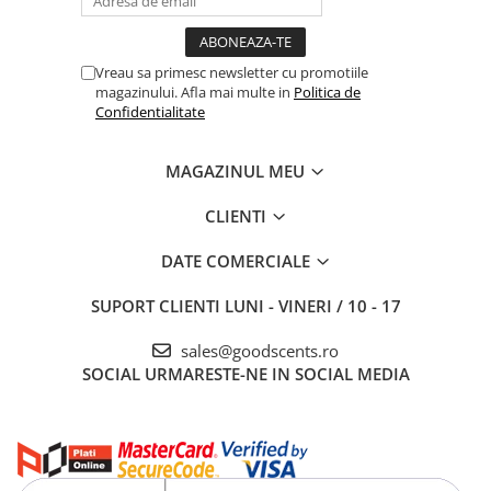
Vreau sa primesc newsletter cu promotiile
magazinului. Afla mai multe in
Politica de
Confidentialitate
MAGAZINUL MEU
CLIENTI
DATE COMERCIALE
SUPORT CLIENTI
LUNI - VINERI / 10 - 17
sales@goodscents.ro
SOCIAL
URMARESTE-NE IN SOCIAL MEDIA