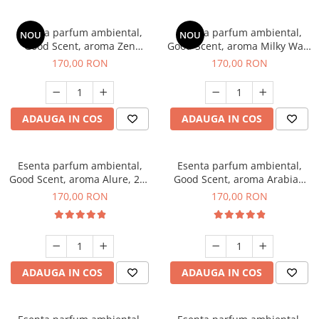
Esenta parfum ambiental,
Esenta parfum ambiental,
NOU
NOU
Good Scent, aroma Zen
Good Scent, aroma Milky Way,
Garden, 200 g
200 g
170,00 RON
170,00 RON
ADAUGA IN COS
ADAUGA IN COS
Esenta parfum ambiental,
Esenta parfum ambiental,
Good Scent, aroma Alure, 200
Good Scent, aroma Arabian
g
Roses, 200 g
170,00 RON
170,00 RON
ADAUGA IN COS
ADAUGA IN COS