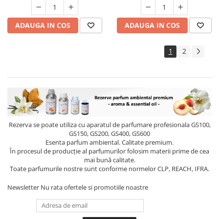
ADAUGA IN COS
ADAUGA IN COS
1
2
Rezerva se poate utiliza cu aparatul de parfumare profesionala GS100,
GS150, GS200, GS400, GS600
Esenta parfum ambiental. Calitate premium.
În procesul de producție al parfumurilor folosim materii prime de cea
mai bună calitate.
Toate parfumurile nostre sunt conforme normelor CLP, REACH, IFRA.
Newsletter
Nu rata ofertele si promotiile noastre