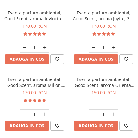
Esenta parfum ambiental,
Esenta parfum ambiental,
Good Scent, aroma Invinctus,
Good Scent, aroma Joyful, 200
200 g
g
170,00 RON
170,00 RON
ADAUGA IN COS
ADAUGA IN COS
Esenta parfum ambiental,
Esenta parfum ambiental,
Good Scent, aroma Milion,
Good Scent, aroma Oriental
200 g
Amber, 200 g
170,00 RON
150,00 RON
ADAUGA IN COS
ADAUGA IN COS