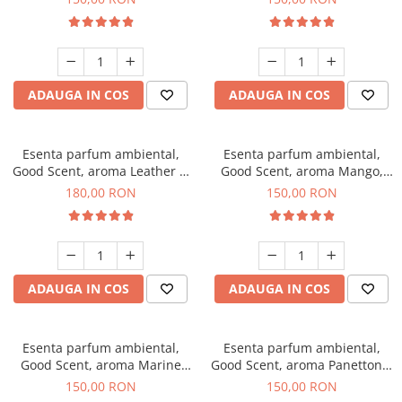
ADAUGA IN COS
ADAUGA IN COS
Esenta parfum ambiental,
Esenta parfum ambiental,
Good Scent, aroma Leather &
Good Scent, aroma Mango,
Black Oudh, 200 g
200 g
180,00 RON
150,00 RON
ADAUGA IN COS
ADAUGA IN COS
Esenta parfum ambiental,
Esenta parfum ambiental,
Good Scent, aroma Marine
Good Scent, aroma Panettone,
Breeze, 200 g
200 g
150,00 RON
150,00 RON