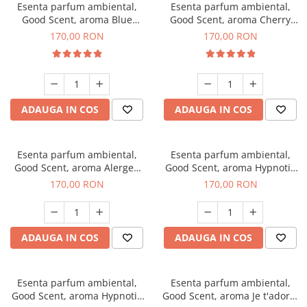
Esenta parfum ambiental,
Esenta parfum ambiental,
Good Scent, aroma Blue
Good Scent, aroma Cherry
Chanell, 200 g
Kisses, 200 g
170,00 RON
170,00 RON
ADAUGA IN COS
ADAUGA IN COS
Esenta parfum ambiental,
Esenta parfum ambiental,
Good Scent, aroma Alergen
Good Scent, aroma Hypnotic
Free Deo2 Aromatic, 200 g
Jasmine, 200 g
170,00 RON
170,00 RON
ADAUGA IN COS
ADAUGA IN COS
Esenta parfum ambiental,
Esenta parfum ambiental,
Good Scent, aroma Hypnotic
Good Scent, aroma Je t'adore,