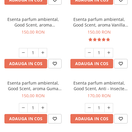
Esenta parfum ambiental,
Esenta parfum ambiental,
Good Scent, aroma
Good Scent, aroma Vanilla
Gingerbread, 200 g
Cake, 200 g
150,00 RON
150,00 RON
ADAUGA IN COS
ADAUGA IN COS
Esenta parfum ambiental,
Esenta parfum ambiental,
Good Scent, aroma Guma
Good Scent, Anti - Insecte
Turbo, 200 g
Sparkling Repel, 200 g
150,00 RON
170,00 RON
ADAUGA IN COS
ADAUGA IN COS