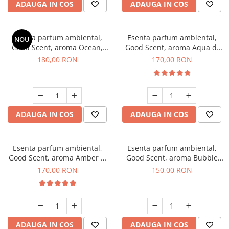
ADAUGA IN COS
ADAUGA IN COS
Esenta parfum ambiental,
Esenta parfum ambiental,
NOU
Good Scent, aroma Ocean,
Good Scent, aroma Aqua di
200 g
Giorgio, 200 g
180,00 RON
170,00 RON
ADAUGA IN COS
ADAUGA IN COS
Esenta parfum ambiental,
Esenta parfum ambiental,
Good Scent, aroma Amber &
Good Scent, aroma Bubble
White Woods, 200 g
Gum, 200 g
170,00 RON
150,00 RON
ADAUGA IN COS
ADAUGA IN COS