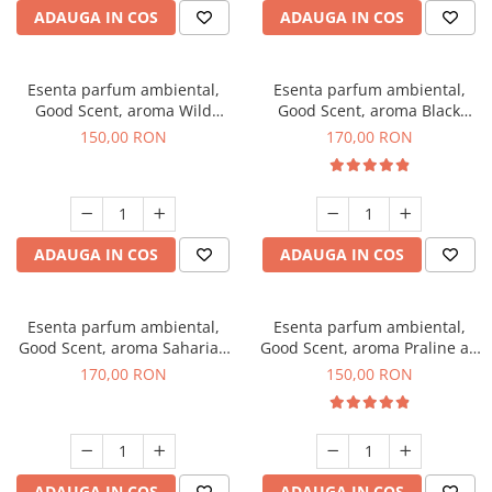
ADAUGA IN COS
ADAUGA IN COS
Esenta parfum ambiental,
Esenta parfum ambiental,
Good Scent, aroma Wild
Good Scent, aroma Black
Sailor, 200 g
Orchid, 200 g
150,00 RON
170,00 RON
ADAUGA IN COS
ADAUGA IN COS
Esenta parfum ambiental,
Esenta parfum ambiental,
Good Scent, aroma Saharian
Good Scent, aroma Praline au
Oasis, 200 g
Chocolat, 200 g
170,00 RON
150,00 RON
ADAUGA IN COS
ADAUGA IN COS