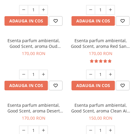
ADAUGA IN COS
ADAUGA IN COS
Esenta parfum ambiental,
Esenta parfum ambiental,
Good Scent, aroma Oud
Good Scent, aroma Red Sand,
Wood, 200 g
200 g
170,00 RON
170,00 RON
ADAUGA IN COS
ADAUGA IN COS
Esenta parfum ambiental,
Esenta parfum ambiental,
Good Scent, aroma Desert
Good Scent, aroma Clean Air,
Dunes, 200 g
200 g
170,00 RON
150,00 RON