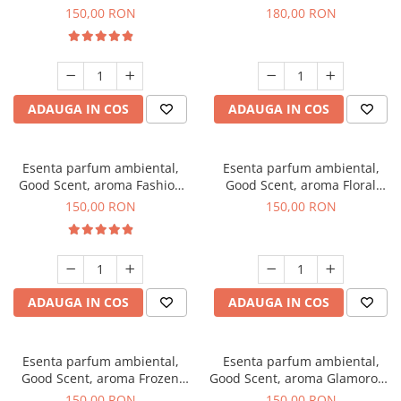
Toffee, 200 g
DIO, 200 g
150,00 RON
180,00 RON
ADAUGA IN COS
ADAUGA IN COS
Esenta parfum ambiental,
Esenta parfum ambiental,
Good Scent, aroma Fashion
Good Scent, aroma Floral
Vanilla, 200 g
Bouquet, 200 g
150,00 RON
150,00 RON
ADAUGA IN COS
ADAUGA IN COS
Esenta parfum ambiental,
Esenta parfum ambiental,
Good Scent, aroma Frozen
Good Scent, aroma Glamorous
Cappuccino, 200 g
Musc & Talc, 200 g
150,00 RON
150,00 RON