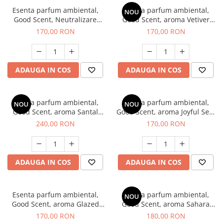
Esenta parfum ambiental,
Esenta parfum ambiental,
NOU
Good Scent, Neutralizare
Good Scent, aroma Vetiver
Mirosuri Clear Fresh, 200 g
D'Issey, 200 g
170,00 RON
170,00 RON
ADAUGA IN COS
ADAUGA IN COS
Esenta parfum ambiental,
Esenta parfum ambiental,
NOU
NOU
Good Scent, aroma Santal
Good Scent, aroma Joyful Sea,
Imperial, 200 g
200 g
240,00 RON
170,00 RON
ADAUGA IN COS
ADAUGA IN COS
Esenta parfum ambiental,
Esenta parfum ambiental,
NOU
Good Scent, aroma Glazed
Good Scent, aroma Sahara
Tobacco, 200 g
Breeze, 200 g
170,00 RON
180,00 RON