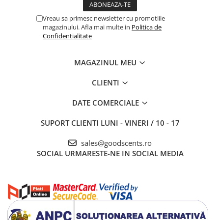
Vreau sa primesc newsletter cu promotiile
magazinului. Afla mai multe in
Politica de
Confidentialitate
MAGAZINUL MEU
CLIENTI
DATE COMERCIALE
SUPORT CLIENTI
LUNI - VINERI / 10 - 17
sales@goodscents.ro
SOCIAL
URMARESTE-NE IN SOCIAL MEDIA