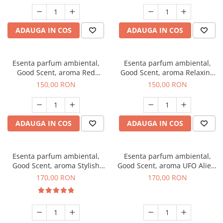
ADAUGA IN COS
ADAUGA IN COS
Esenta parfum ambiental,
Esenta parfum ambiental,
Good Scent, aroma Red
Good Scent, aroma Relaxing
Grapes, 200 g
Lavender 200 g
150,00 RON
150,00 RON
ADAUGA IN COS
ADAUGA IN COS
Esenta parfum ambiental,
Esenta parfum ambiental,
Good Scent, aroma Stylish
Good Scent, aroma UFO Alien,
Boss, 200 g
200 g
170,00 RON
170,00 RON