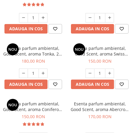
ADAUGA IN COS
ADAUGA IN COS
Esenta parfum ambiental,
Esenta parfum ambiental,
NOU
NOU
Good Scent, aroma Tonka, 200
Good Scent, aroma Swiss
g
Pine, 200 g
180,00 RON
150,00 RON
ADAUGA IN COS
ADAUGA IN COS
Esenta parfum ambiental,
Esenta parfum ambiental,
NOU
Good Scent, aroma Coniferous
Good Scent, aroma Abercroo,
Forest, 200 g
200 g
150,00 RON
170,00 RON