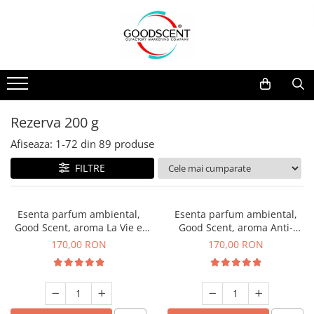
Catalog Produse
Dispozitive de Parfumare Ambientală
Esente Parfum Ambiental
Pachete Promo
Auto
Mostre
Dispozitive de Parfumare
Rezidențiale
Rezerva 10 g
Ambientală
Comerciale
Rezerva 20 g
Rezerva 200 g
Esente Parfum Ambiental
Industriale (HVAC)
Rezerva 100 g
Afiseaza:
1-
72
din
89
produse
Rezerve Spray Good Scent
Rezerva 200 g
FILTRE
Odorizant cu Pulverizator
Rezerva 500 g
Parfum Concentrat Rufe
Rezerva 1 Kg
Esenta parfum ambiental,
Esenta parfum ambiental,
Site Pisoar
Good Scent, aroma La Vie e
Good Scent, aroma Anti-
Belle, 200 g
Tobacco, 200 g
170,00 RON
170,00 RON