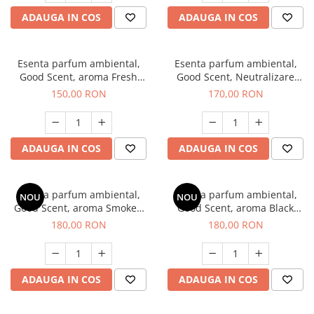
ADAUGA IN COS
ADAUGA IN COS
Esenta parfum ambiental,
Esenta parfum ambiental,
Good Scent, aroma Fresh
Good Scent, Neutralizare
Aqua, 200 g
Mirosuri Air Power, 200 g
150,00 RON
170,00 RON
ADAUGA IN COS
ADAUGA IN COS
Esenta parfum ambiental,
Esenta parfum ambiental,
NOU
NOU
Good Scent, aroma Smoked
Good Scent, aroma Black
Saffron, 200 g
Enigma, 200 g
180,00 RON
180,00 RON
ADAUGA IN COS
ADAUGA IN COS