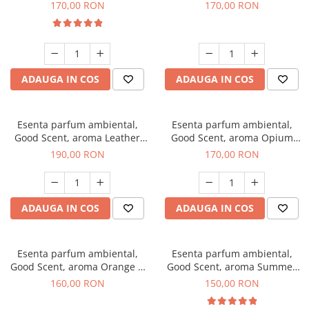
Eyes, 200 g
200 g
170,00 RON
170,00 RON
ADAUGA IN COS
ADAUGA IN COS
Esenta parfum ambiental,
Esenta parfum ambiental,
Good Scent, aroma Leather
Good Scent, aroma Opium
Tuscano, 200 g
Oriental, 200 g
190,00 RON
170,00 RON
ADAUGA IN COS
ADAUGA IN COS
Esenta parfum ambiental,
Esenta parfum ambiental,
Good Scent, aroma Orange &
Good Scent, aroma Summer
Fresh Cinnamon, 200 g
Melon, 200 g
160,00 RON
150,00 RON