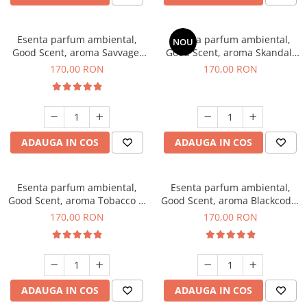
Esenta parfum ambiental,
Esenta parfum ambiental,
NOU
Good Scent, aroma Savvage,
Good Scent, aroma Skandal,
200 g
200 g
170,00 RON
170,00 RON
ADAUGA IN COS
ADAUGA IN COS
Esenta parfum ambiental,
Esenta parfum ambiental,
Good Scent, aroma Tobacco &
Good Scent, aroma Blackcode,
Vanilla, 200 g
200 g
170,00 RON
170,00 RON
ADAUGA IN COS
ADAUGA IN COS