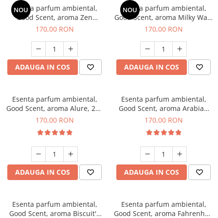
Esenta parfum ambiental,
Esenta parfum ambiental,
NOU
NOU
Good Scent, aroma Zen
Good Scent, aroma Milky Way,
Garden, 200 g
200 g
170,00 RON
170,00 RON
ADAUGA IN COS
ADAUGA IN COS
Esenta parfum ambiental,
Esenta parfum ambiental,
Good Scent, aroma Alure, 200
Good Scent, aroma Arabian
g
Roses, 200 g
170,00 RON
170,00 RON
ADAUGA IN COS
ADAUGA IN COS
Esenta parfum ambiental,
Esenta parfum ambiental,
Good Scent, aroma Biscuit's
Good Scent, aroma Fahrenhait