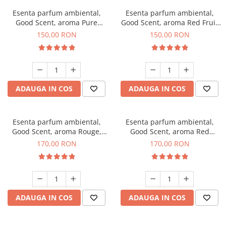
Esenta parfum ambiental,
Esenta parfum ambiental,
Good Scent, aroma Pure
Good Scent, aroma Red Fruit
White Musc, 200 g
Bubble, 200 g
150,00 RON
150,00 RON
ADAUGA IN COS
ADAUGA IN COS
Esenta parfum ambiental,
Esenta parfum ambiental,
Good Scent, aroma Rouge,
Good Scent, aroma Red
200 g
Sequoia, 200 g
170,00 RON
170,00 RON
ADAUGA IN COS
ADAUGA IN COS