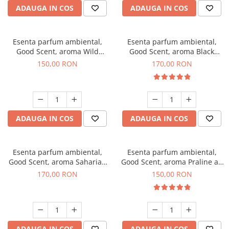
ADAUGA IN COS
ADAUGA IN COS
Esenta parfum ambiental,
Esenta parfum ambiental,
Good Scent, aroma Wild
Good Scent, aroma Black
Sailor, 200 g
Orchid, 200 g
150,00 RON
170,00 RON
ADAUGA IN COS
ADAUGA IN COS
Esenta parfum ambiental,
Esenta parfum ambiental,
Good Scent, aroma Saharian
Good Scent, aroma Praline au
Oasis, 200 g
Chocolat, 200 g
170,00 RON
150,00 RON
ADAUGA IN COS
ADAUGA IN COS