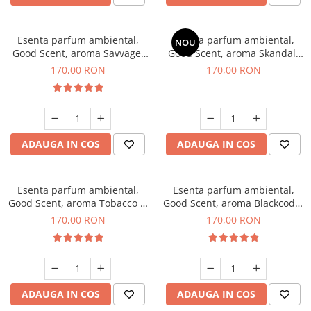
Esenta parfum ambiental,
Esenta parfum ambiental,
NOU
Good Scent, aroma Savvage,
Good Scent, aroma Skandal,
200 g
200 g
170,00 RON
170,00 RON
ADAUGA IN COS
ADAUGA IN COS
Esenta parfum ambiental,
Esenta parfum ambiental,
Good Scent, aroma Tobacco &
Good Scent, aroma Blackcode,
Vanilla, 200 g
200 g
170,00 RON
170,00 RON
ADAUGA IN COS
ADAUGA IN COS