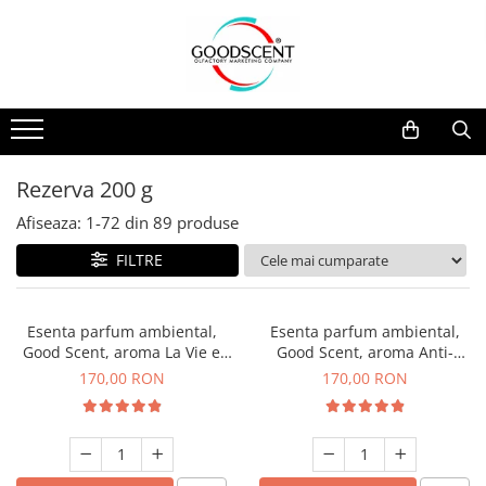
Catalog Produse
Dispozitive de Parfumare Ambientală
Esente Parfum Ambiental
Pachete Promo
Auto
Mostre
Dispozitive de Parfumare
Rezidențiale
Rezerva 10 g
Ambientală
Comerciale
Rezerva 20 g
Rezerva 200 g
Esente Parfum Ambiental
Industriale (HVAC)
Rezerva 100 g
Afiseaza:
1-
72
din
89
produse
Rezerve Spray Good Scent
Rezerva 200 g
FILTRE
Odorizant cu Pulverizator
Rezerva 500 g
Parfum Concentrat Rufe
Rezerva 1 Kg
Esenta parfum ambiental,
Esenta parfum ambiental,
Site Pisoar
Good Scent, aroma La Vie e
Good Scent, aroma Anti-
Belle, 200 g
Tobacco, 200 g
170,00 RON
170,00 RON