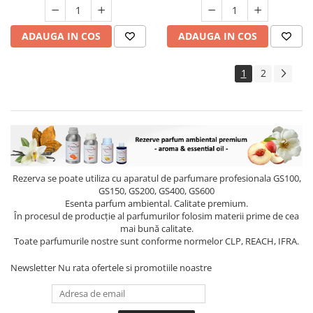
ADAUGA IN COS
ADAUGA IN COS
1
2
Rezerva se poate utiliza cu aparatul de parfumare profesionala GS100,
GS150, GS200, GS400, GS600
Esenta parfum ambiental. Calitate premium.
În procesul de producție al parfumurilor folosim materii prime de cea
mai bună calitate.
Toate parfumurile nostre sunt conforme normelor CLP, REACH, IFRA.
Newsletter
Nu rata ofertele si promotiile noastre