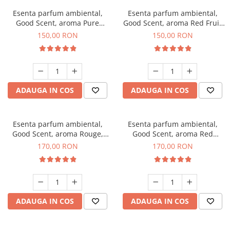
Esenta parfum ambiental,
Esenta parfum ambiental,
Good Scent, aroma Pure
Good Scent, aroma Red Fruit
White Musc, 200 g
Bubble, 200 g
150,00 RON
150,00 RON
ADAUGA IN COS
ADAUGA IN COS
Esenta parfum ambiental,
Esenta parfum ambiental,
Good Scent, aroma Rouge,
Good Scent, aroma Red
200 g
Sequoia, 200 g
170,00 RON
170,00 RON
ADAUGA IN COS
ADAUGA IN COS