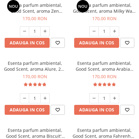
Esenta parfum ambiental,
Esenta parfum ambiental,
NOU
NOU
Good Scent, aroma Zen
Good Scent, aroma Milky Way,
Garden, 200 g
200 g
170,00 RON
170,00 RON
ADAUGA IN COS
ADAUGA IN COS
Esenta parfum ambiental,
Esenta parfum ambiental,
Good Scent, aroma Alure, 200
Good Scent, aroma Arabian
g
Roses, 200 g
170,00 RON
170,00 RON
ADAUGA IN COS
ADAUGA IN COS
Esenta parfum ambiental,
Esenta parfum ambiental,
Good Scent, aroma Biscuit's
Good Scent, aroma Fahrenhait