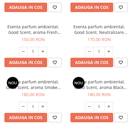
ADAUGA IN COS
ADAUGA IN COS
Esenta parfum ambiental,
Esenta parfum ambiental,
Good Scent, aroma Fresh
Good Scent, Neutralizare
Aqua, 200 g
Mirosuri Air Power, 200 g
150,00 RON
170,00 RON
ADAUGA IN COS
ADAUGA IN COS
Esenta parfum ambiental,
Esenta parfum ambiental,
NOU
NOU
Good Scent, aroma Smoked
Good Scent, aroma Black
Saffron, 200 g
Enigma, 200 g
180,00 RON
180,00 RON
ADAUGA IN COS
ADAUGA IN COS