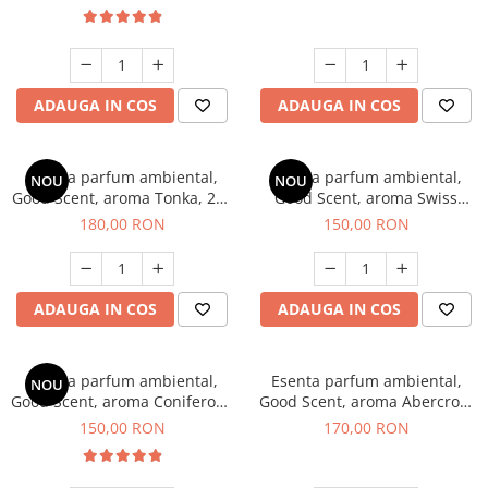
ADAUGA IN COS
ADAUGA IN COS
Esenta parfum ambiental,
Esenta parfum ambiental,
NOU
NOU
Good Scent, aroma Tonka, 200
Good Scent, aroma Swiss
g
Pine, 200 g
180,00 RON
150,00 RON
ADAUGA IN COS
ADAUGA IN COS
Esenta parfum ambiental,
Esenta parfum ambiental,
NOU
Good Scent, aroma Coniferous
Good Scent, aroma Abercroo,
Forest, 200 g
200 g
150,00 RON
170,00 RON