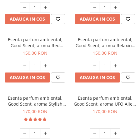
ADAUGA IN COS
ADAUGA IN COS
Esenta parfum ambiental,
Esenta parfum ambiental,
Good Scent, aroma Red
Good Scent, aroma Relaxing
Grapes, 200 g
Lavender 200 g
150,00 RON
150,00 RON
ADAUGA IN COS
ADAUGA IN COS
Esenta parfum ambiental,
Esenta parfum ambiental,
Good Scent, aroma Stylish
Good Scent, aroma UFO Alien,
Boss, 200 g
200 g
170,00 RON
170,00 RON