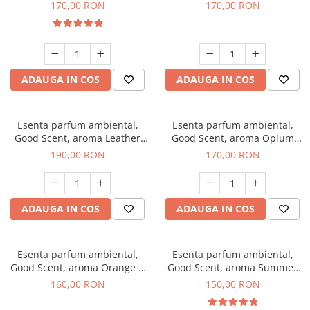
Eyes, 200 g
200 g
170,00 RON
170,00 RON
ADAUGA IN COS
ADAUGA IN COS
Esenta parfum ambiental,
Esenta parfum ambiental,
Good Scent, aroma Leather
Good Scent, aroma Opium
Tuscano, 200 g
Oriental, 200 g
190,00 RON
170,00 RON
ADAUGA IN COS
ADAUGA IN COS
Esenta parfum ambiental,
Esenta parfum ambiental,
Good Scent, aroma Orange &
Good Scent, aroma Summer
Fresh Cinnamon, 200 g
Melon, 200 g
160,00 RON
150,00 RON