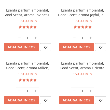
Esenta parfum ambiental,
Esenta parfum ambiental,
Good Scent, aroma Invinctus,
Good Scent, aroma Joyful, 200
200 g
g
170,00 RON
170,00 RON
ADAUGA IN COS
ADAUGA IN COS
Esenta parfum ambiental,
Esenta parfum ambiental,
Good Scent, aroma Milion,
Good Scent, aroma Oriental
200 g
Amber, 200 g
170,00 RON
150,00 RON
ADAUGA IN COS
ADAUGA IN COS