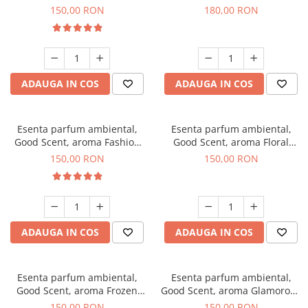
Toffee, 200 g
DIO, 200 g
150,00 RON
180,00 RON
ADAUGA IN COS
ADAUGA IN COS
Esenta parfum ambiental,
Esenta parfum ambiental,
Good Scent, aroma Fashion
Good Scent, aroma Floral
Vanilla, 200 g
Bouquet, 200 g
150,00 RON
150,00 RON
ADAUGA IN COS
ADAUGA IN COS
Esenta parfum ambiental,
Esenta parfum ambiental,
Good Scent, aroma Frozen
Good Scent, aroma Glamorous
Cappuccino, 200 g
Musc & Talc, 200 g
150,00 RON
150,00 RON