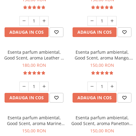
ADAUGA IN COS
ADAUGA IN COS
Esenta parfum ambiental,
Esenta parfum ambiental,
Good Scent, aroma Leather &
Good Scent, aroma Mango,
Black Oudh, 200 g
200 g
180,00 RON
150,00 RON
ADAUGA IN COS
ADAUGA IN COS
Esenta parfum ambiental,
Esenta parfum ambiental,
Good Scent, aroma Marine
Good Scent, aroma Panettone,
Breeze, 200 g
200 g
150,00 RON
150,00 RON