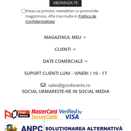
Vreau sa primesc newsletter cu promotiile
magazinului. Afla mai multe in
Politica de
Confidentialitate
MAGAZINUL MEU
CLIENTI
DATE COMERCIALE
SUPORT CLIENTI
LUNI - VINERI / 10 - 17
sales@goodscents.ro
SOCIAL
URMARESTE-NE IN SOCIAL MEDIA