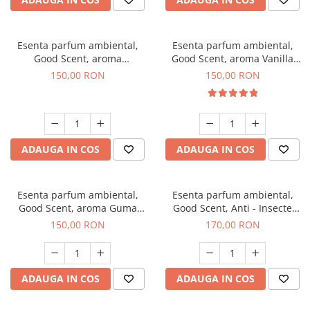
Esenta parfum ambiental,
Esenta parfum ambiental,
Good Scent, aroma
Good Scent, aroma Vanilla
Gingerbread, 200 g
Cake, 200 g
150,00 RON
150,00 RON
ADAUGA IN COS
ADAUGA IN COS
Esenta parfum ambiental,
Esenta parfum ambiental,
Good Scent, aroma Guma
Good Scent, Anti - Insecte
Turbo, 200 g
Sparkling Repel, 200 g
150,00 RON
170,00 RON
ADAUGA IN COS
ADAUGA IN COS