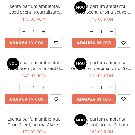
Esenta parfum ambiental,
Esenta parfum ambiental,
NOU
Good Scent, Neutralizare
Good Scent, aroma Vetiver
Mirosuri Clear Fresh, 200 g
D'Issey, 200 g
170,00 RON
170,00 RON
ADAUGA IN COS
ADAUGA IN COS
Esenta parfum ambiental,
Esenta parfum ambiental,
NOU
NOU
Good Scent, aroma Santal
Good Scent, aroma Joyful Sea,
Imperial, 200 g
200 g
240,00 RON
170,00 RON
ADAUGA IN COS
ADAUGA IN COS
Esenta parfum ambiental,
Esenta parfum ambiental,
NOU
Good Scent, aroma Glazed
Good Scent, aroma Sahara
Tobacco, 200 g
Breeze, 200 g
170,00 RON
180,00 RON