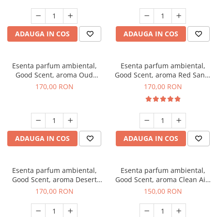
ADAUGA IN COS
ADAUGA IN COS
Esenta parfum ambiental,
Esenta parfum ambiental,
Good Scent, aroma Oud
Good Scent, aroma Red Sand,
Wood, 200 g
200 g
170,00 RON
170,00 RON
ADAUGA IN COS
ADAUGA IN COS
Esenta parfum ambiental,
Esenta parfum ambiental,
Good Scent, aroma Desert
Good Scent, aroma Clean Air,
Dunes, 200 g
200 g
170,00 RON
150,00 RON