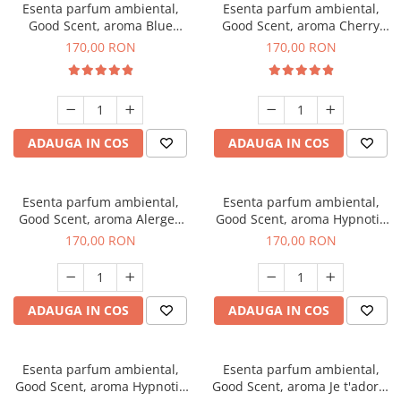
Esenta parfum ambiental,
Esenta parfum ambiental,
Good Scent, aroma Blue
Good Scent, aroma Cherry
Chanell, 200 g
Kisses, 200 g
170,00 RON
170,00 RON
ADAUGA IN COS
ADAUGA IN COS
Esenta parfum ambiental,
Esenta parfum ambiental,
Good Scent, aroma Alergen
Good Scent, aroma Hypnotic
Free Deo2 Aromatic, 200 g
Jasmine, 200 g
170,00 RON
170,00 RON
ADAUGA IN COS
ADAUGA IN COS
Esenta parfum ambiental,
Esenta parfum ambiental,
Good Scent, aroma Hypnotic
Good Scent, aroma Je t'adore,