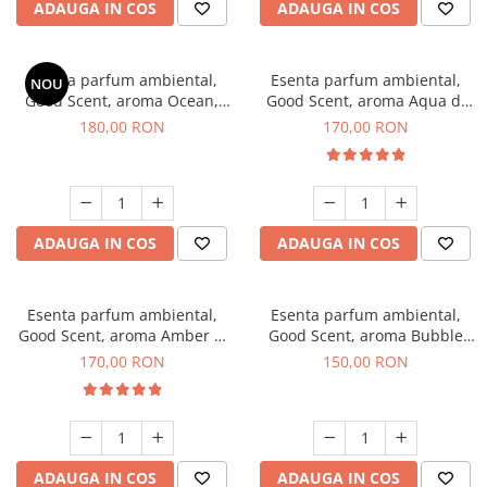
ADAUGA IN COS
ADAUGA IN COS
Esenta parfum ambiental,
Esenta parfum ambiental,
NOU
Good Scent, aroma Ocean,
Good Scent, aroma Aqua di
200 g
Giorgio, 200 g
180,00 RON
170,00 RON
ADAUGA IN COS
ADAUGA IN COS
Esenta parfum ambiental,
Esenta parfum ambiental,
Good Scent, aroma Amber &
Good Scent, aroma Bubble
White Woods, 200 g
Gum, 200 g
170,00 RON
150,00 RON
ADAUGA IN COS
ADAUGA IN COS