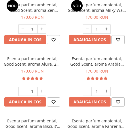
Esenta parfum ambiental,
Esenta parfum ambiental,
NOU
NOU
Good Scent, aroma Zen
Good Scent, aroma Milky Way,
Garden, 200 g
200 g
170,00 RON
170,00 RON
ADAUGA IN COS
ADAUGA IN COS
Esenta parfum ambiental,
Esenta parfum ambiental,
Good Scent, aroma Alure, 200
Good Scent, aroma Arabian
g
Roses, 200 g
170,00 RON
170,00 RON
ADAUGA IN COS
ADAUGA IN COS
Esenta parfum ambiental,
Esenta parfum ambiental,
Good Scent, aroma Biscuit's
Good Scent, aroma Fahrenhait