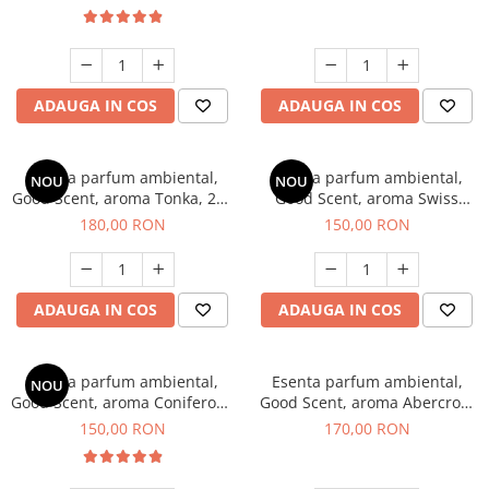
ADAUGA IN COS
ADAUGA IN COS
Esenta parfum ambiental,
Esenta parfum ambiental,
NOU
NOU
Good Scent, aroma Tonka, 200
Good Scent, aroma Swiss
g
Pine, 200 g
180,00 RON
150,00 RON
ADAUGA IN COS
ADAUGA IN COS
Esenta parfum ambiental,
Esenta parfum ambiental,
NOU
Good Scent, aroma Coniferous
Good Scent, aroma Abercroo,
Forest, 200 g
200 g
150,00 RON
170,00 RON