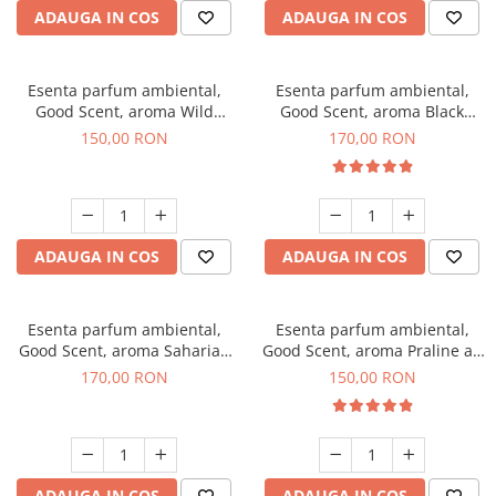
ADAUGA IN COS
ADAUGA IN COS
Esenta parfum ambiental,
Esenta parfum ambiental,
Good Scent, aroma Wild
Good Scent, aroma Black
Sailor, 200 g
Orchid, 200 g
150,00 RON
170,00 RON
ADAUGA IN COS
ADAUGA IN COS
Esenta parfum ambiental,
Esenta parfum ambiental,
Good Scent, aroma Saharian
Good Scent, aroma Praline au
Oasis, 200 g
Chocolat, 200 g
170,00 RON
150,00 RON
ADAUGA IN COS
ADAUGA IN COS