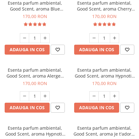
Esenta parfum ambiental,
Esenta parfum ambiental,
Good Scent, aroma Blue
Good Scent, aroma Cherry
Chanell, 200 g
Kisses, 200 g
170,00 RON
170,00 RON
ADAUGA IN COS
ADAUGA IN COS
Esenta parfum ambiental,
Esenta parfum ambiental,
Good Scent, aroma Alergen
Good Scent, aroma Hypnotic
Free Deo2 Aromatic, 200 g
Jasmine, 200 g
170,00 RON
170,00 RON
ADAUGA IN COS
ADAUGA IN COS
Esenta parfum ambiental,
Esenta parfum ambiental,
Good Scent, aroma Hypnotic
Good Scent, aroma Je t'adore,