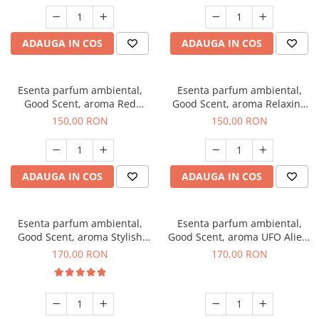
ADAUGA IN COS
ADAUGA IN COS
Esenta parfum ambiental,
Esenta parfum ambiental,
Good Scent, aroma Red
Good Scent, aroma Relaxing
Grapes, 200 g
Lavender 200 g
150,00 RON
150,00 RON
ADAUGA IN COS
ADAUGA IN COS
Esenta parfum ambiental,
Esenta parfum ambiental,
Good Scent, aroma Stylish
Good Scent, aroma UFO Alien,
Boss, 200 g
200 g
170,00 RON
170,00 RON