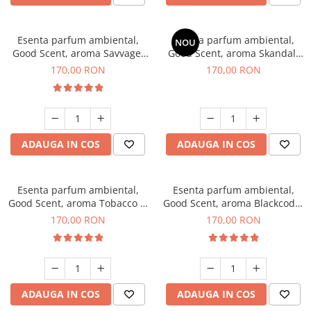
Esenta parfum ambiental,
Esenta parfum ambiental,
NOU
Good Scent, aroma Savvage,
Good Scent, aroma Skandal,
200 g
200 g
170,00 RON
170,00 RON
ADAUGA IN COS
ADAUGA IN COS
Esenta parfum ambiental,
Esenta parfum ambiental,
Good Scent, aroma Tobacco &
Good Scent, aroma Blackcode,
Vanilla, 200 g
200 g
170,00 RON
170,00 RON
ADAUGA IN COS
ADAUGA IN COS