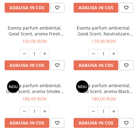
ADAUGA IN COS
ADAUGA IN COS
Esenta parfum ambiental,
Esenta parfum ambiental,
Good Scent, aroma Fresh
Good Scent, Neutralizare
Aqua, 200 g
Mirosuri Air Power, 200 g
150,00 RON
170,00 RON
ADAUGA IN COS
ADAUGA IN COS
Esenta parfum ambiental,
Esenta parfum ambiental,
NOU
NOU
Good Scent, aroma Smoked
Good Scent, aroma Black
Saffron, 200 g
Enigma, 200 g
180,00 RON
180,00 RON
ADAUGA IN COS
ADAUGA IN COS