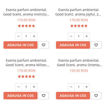
Esenta parfum ambiental,
Esenta parfum ambiental,
Good Scent, aroma Invinctus,
Good Scent, aroma Joyful, 200
200 g
g
170,00 RON
170,00 RON
ADAUGA IN COS
ADAUGA IN COS
Esenta parfum ambiental,
Esenta parfum ambiental,
Good Scent, aroma Milion,
Good Scent, aroma Oriental
200 g
Amber, 200 g
170,00 RON
150,00 RON
ADAUGA IN COS
ADAUGA IN COS