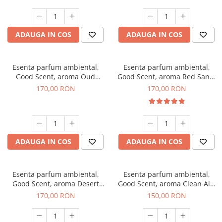
ADAUGA IN COS
ADAUGA IN COS
Esenta parfum ambiental,
Esenta parfum ambiental,
Good Scent, aroma Oud
Good Scent, aroma Red Sand,
Wood, 200 g
200 g
170,00 RON
170,00 RON
ADAUGA IN COS
ADAUGA IN COS
Esenta parfum ambiental,
Esenta parfum ambiental,
Good Scent, aroma Desert
Good Scent, aroma Clean Air,
Dunes, 200 g
200 g
170,00 RON
150,00 RON