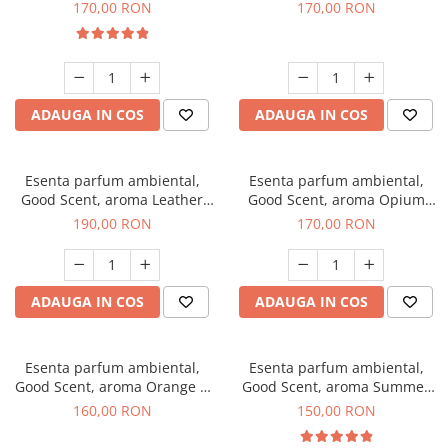
Eyes, 200 g
200 g
170,00 RON
170,00 RON
ADAUGA IN COS
ADAUGA IN COS
Esenta parfum ambiental,
Esenta parfum ambiental,
Good Scent, aroma Leather
Good Scent, aroma Opium
Tuscano, 200 g
Oriental, 200 g
190,00 RON
170,00 RON
ADAUGA IN COS
ADAUGA IN COS
Esenta parfum ambiental,
Esenta parfum ambiental,
Good Scent, aroma Orange &
Good Scent, aroma Summer
Fresh Cinnamon, 200 g
Melon, 200 g
160,00 RON
150,00 RON