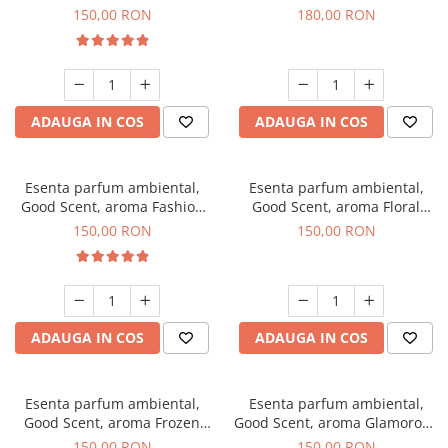
Toffee, 200 g
DIO, 200 g
150,00 RON
180,00 RON
ADAUGA IN COS
ADAUGA IN COS
Esenta parfum ambiental,
Esenta parfum ambiental,
Good Scent, aroma Fashion
Good Scent, aroma Floral
Vanilla, 200 g
Bouquet, 200 g
150,00 RON
150,00 RON
ADAUGA IN COS
ADAUGA IN COS
Esenta parfum ambiental,
Esenta parfum ambiental,
Good Scent, aroma Frozen
Good Scent, aroma Glamorous
Cappuccino, 200 g
Musc & Talc, 200 g
150,00 RON
150,00 RON