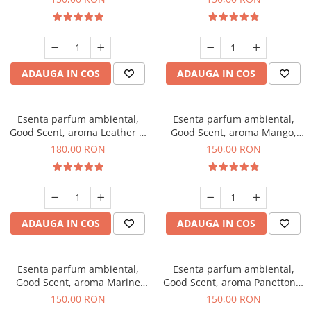
ADAUGA IN COS
ADAUGA IN COS
Esenta parfum ambiental,
Esenta parfum ambiental,
Good Scent, aroma Leather &
Good Scent, aroma Mango,
Black Oudh, 200 g
200 g
180,00 RON
150,00 RON
ADAUGA IN COS
ADAUGA IN COS
Esenta parfum ambiental,
Esenta parfum ambiental,
Good Scent, aroma Marine
Good Scent, aroma Panettone,
Breeze, 200 g
200 g
150,00 RON
150,00 RON