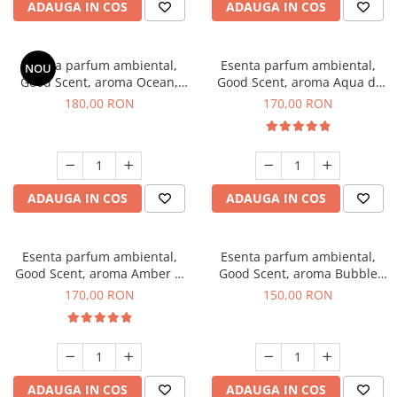
ADAUGA IN COS
ADAUGA IN COS
Esenta parfum ambiental,
Esenta parfum ambiental,
NOU
Good Scent, aroma Ocean,
Good Scent, aroma Aqua di
200 g
Giorgio, 200 g
180,00 RON
170,00 RON
ADAUGA IN COS
ADAUGA IN COS
Esenta parfum ambiental,
Esenta parfum ambiental,
Good Scent, aroma Amber &
Good Scent, aroma Bubble
White Woods, 200 g
Gum, 200 g
170,00 RON
150,00 RON
ADAUGA IN COS
ADAUGA IN COS