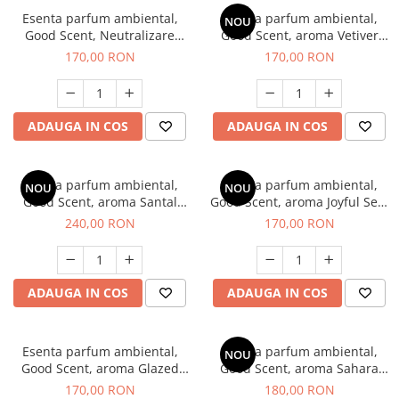
Esenta parfum ambiental,
Esenta parfum ambiental,
NOU
Good Scent, Neutralizare
Good Scent, aroma Vetiver
Mirosuri Clear Fresh, 200 g
D'Issey, 200 g
170,00 RON
170,00 RON
ADAUGA IN COS
ADAUGA IN COS
Esenta parfum ambiental,
Esenta parfum ambiental,
NOU
NOU
Good Scent, aroma Santal
Good Scent, aroma Joyful Sea,
Imperial, 200 g
200 g
240,00 RON
170,00 RON
ADAUGA IN COS
ADAUGA IN COS
Esenta parfum ambiental,
Esenta parfum ambiental,
NOU
Good Scent, aroma Glazed
Good Scent, aroma Sahara
Tobacco, 200 g
Breeze, 200 g
170,00 RON
180,00 RON