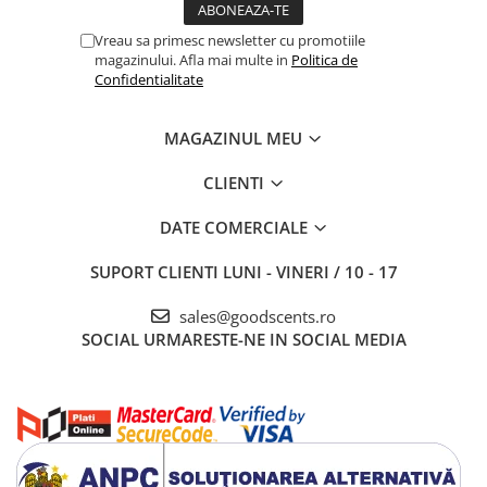
Vreau sa primesc newsletter cu promotiile
magazinului. Afla mai multe in
Politica de
Confidentialitate
MAGAZINUL MEU
CLIENTI
DATE COMERCIALE
SUPORT CLIENTI
LUNI - VINERI / 10 - 17
sales@goodscents.ro
SOCIAL
URMARESTE-NE IN SOCIAL MEDIA