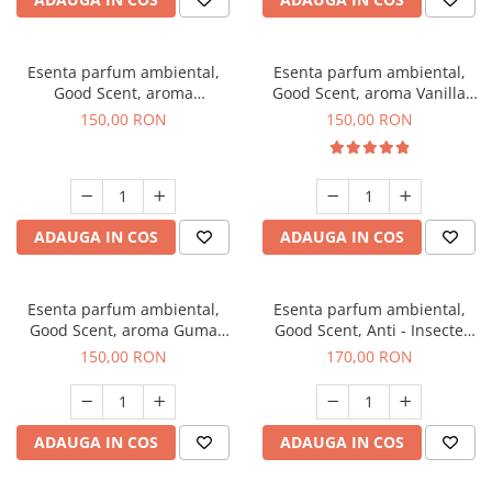
Esenta parfum ambiental,
Esenta parfum ambiental,
Good Scent, aroma
Good Scent, aroma Vanilla
Gingerbread, 200 g
Cake, 200 g
150,00 RON
150,00 RON
ADAUGA IN COS
ADAUGA IN COS
Esenta parfum ambiental,
Esenta parfum ambiental,
Good Scent, aroma Guma
Good Scent, Anti - Insecte
Turbo, 200 g
Sparkling Repel, 200 g
150,00 RON
170,00 RON
ADAUGA IN COS
ADAUGA IN COS