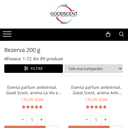
Catalog Produse
Dispozitive de Parfumare Ambientală
Esente Parfum Ambiental
Pachete Promo
Auto
Mostre
Dispozitive de Parfumare
Rezidențiale
Rezerva 10 g
Ambientală
Comerciale
Rezerva 20 g
Rezerva 200 g
Esente Parfum Ambiental
Industriale (HVAC)
Rezerva 100 g
Afiseaza:
1-
72
din
89
produse
Rezerve Spray Good Scent
Rezerva 200 g
FILTRE
Odorizant cu Pulverizator
Rezerva 500 g
Parfum Concentrat Rufe
Rezerva 1 Kg
Esenta parfum ambiental,
Esenta parfum ambiental,
Site Pisoar
Good Scent, aroma La Vie e
Good Scent, aroma Anti-
Belle, 200 g
Tobacco, 200 g
170,00 RON
170,00 RON