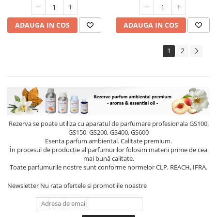
ADAUGA IN COS
ADAUGA IN COS
1
2
Rezerva se poate utiliza cu aparatul de parfumare profesionala GS100,
GS150, GS200, GS400, GS600
Esenta parfum ambiental. Calitate premium.
În procesul de producție al parfumurilor folosim materii prime de cea
mai bună calitate.
Toate parfumurile nostre sunt conforme normelor CLP, REACH, IFRA.
Newsletter
Nu rata ofertele si promotiile noastre