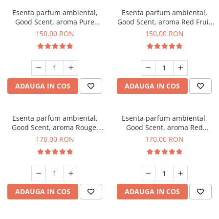
Esenta parfum ambiental,
Esenta parfum ambiental,
Good Scent, aroma Pure
Good Scent, aroma Red Fruit
White Musc, 200 g
Bubble, 200 g
150,00 RON
150,00 RON
ADAUGA IN COS
ADAUGA IN COS
Esenta parfum ambiental,
Esenta parfum ambiental,
Good Scent, aroma Rouge,
Good Scent, aroma Red
200 g
Sequoia, 200 g
170,00 RON
170,00 RON
ADAUGA IN COS
ADAUGA IN COS