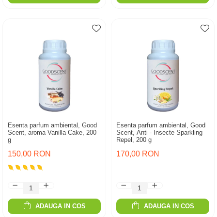
Esenta parfum ambiental, Good
Esenta parfum ambiental, Good
Scent, aroma Vanilla Cake, 200
Scent, Anti - Insecte Sparkling
g
Repel, 200 g
150,00 RON
170,00 RON
ADAUGA IN COS
ADAUGA IN COS