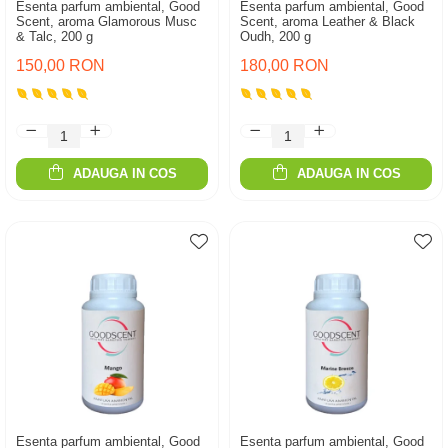
Esenta parfum ambiental, Good
Esenta parfum ambiental, Good
Scent, aroma Glamorous Musc
Scent, aroma Leather & Black
& Talc, 200 g
Oudh, 200 g
150,00 RON
180,00 RON
ADAUGA IN COS
ADAUGA IN COS
Esenta parfum ambiental, Good
Esenta parfum ambiental, Good