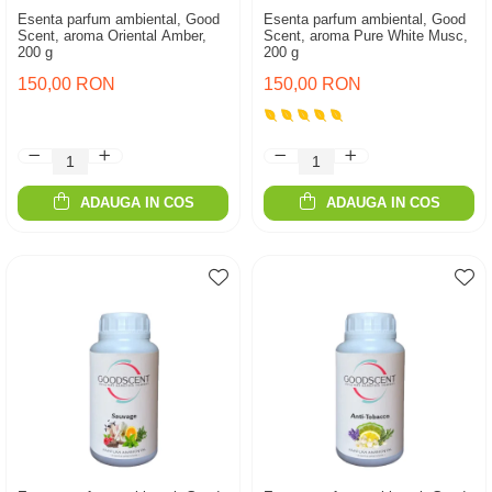
Esenta parfum ambiental, Good
Esenta parfum ambiental, Good
Scent, aroma Oriental Amber,
Scent, aroma Pure White Musc,
200 g
200 g
150,00 RON
150,00 RON
ADAUGA IN COS
ADAUGA IN COS