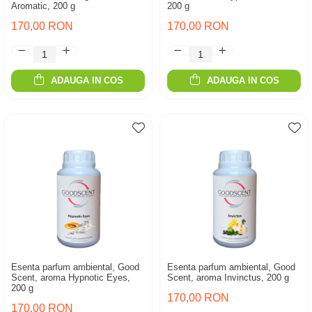
Aromatic, 200 g
200 g
170,00 RON
170,00 RON
ADAUGA IN COS
ADAUGA IN COS
Esenta parfum ambiental, Good
Esenta parfum ambiental, Good
Scent, aroma Hypnotic Eyes,
Scent, aroma Invinctus, 200 g
200 g
170,00 RON
170,00 RON