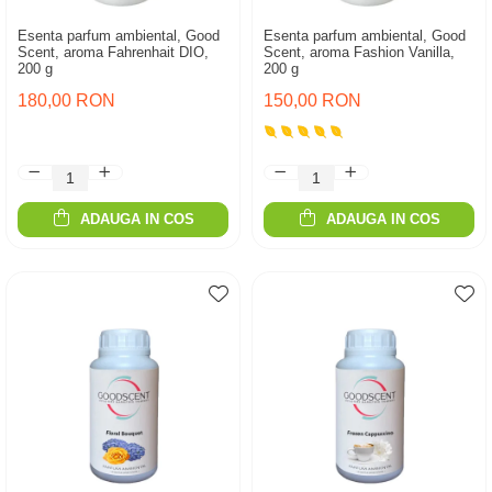
Esenta parfum ambiental, Good
Esenta parfum ambiental, Good
Scent, aroma Fahrenhait DIO,
Scent, aroma Fashion Vanilla,
200 g
200 g
180,00 RON
150,00 RON
ADAUGA IN COS
ADAUGA IN COS