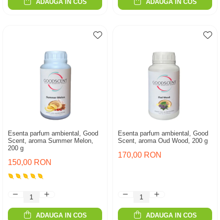
ADAUGA IN COS
ADAUGA IN COS
Esenta parfum ambiental, Good
Esenta parfum ambiental, Good
Scent, aroma Summer Melon,
Scent, aroma Oud Wood, 200 g
200 g
170,00 RON
150,00 RON
ADAUGA IN COS
ADAUGA IN COS