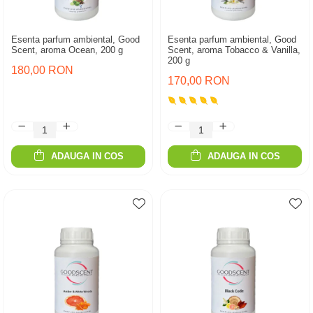
Esenta parfum ambiental, Good
Esenta parfum ambiental, Good
Scent, aroma Ocean, 200 g
Scent, aroma Tobacco & Vanilla,
200 g
180,00 RON
170,00 RON
ADAUGA IN COS
ADAUGA IN COS