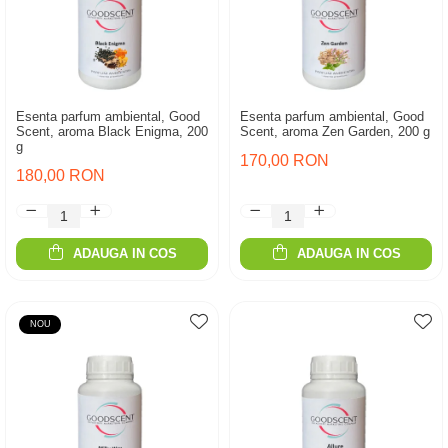
Esenta parfum ambiental, Good
Esenta parfum ambiental, Good
Scent, aroma Black Enigma, 200
Scent, aroma Zen Garden, 200 g
g
170,00 RON
180,00 RON
ADAUGA IN COS
ADAUGA IN COS
NOU