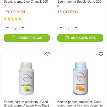
Scent, aroma Blue Chanell, 200
Scent, aroma Bubble Gum, 200
g
g
170,00 RON
150,00 RON
ADAUGA IN COS
ADAUGA IN COS
Esenta parfum ambiental, Good
Esenta parfum ambiental, Good
Scent, aroma Alergen Free Deo2
Scent, aroma Hypnotic Jasmine,