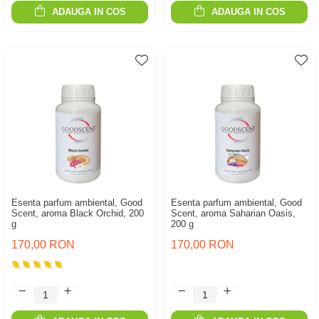
ADAUGA IN COS
ADAUGA IN COS
Esenta parfum ambiental, Good
Esenta parfum ambiental, Good
Scent, aroma Black Orchid, 200
Scent, aroma Saharian Oasis,
g
200 g
170,00 RON
170,00 RON