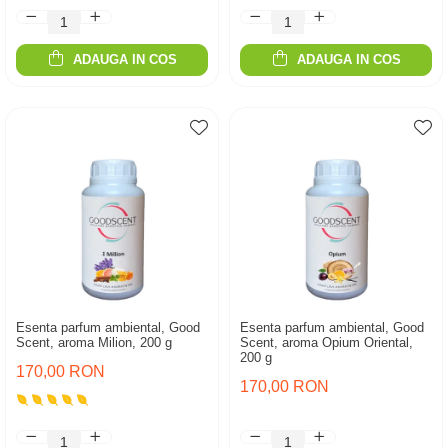
ADAUGA IN COS
ADAUGA IN COS
Esenta parfum ambiental, Good
Esenta parfum ambiental, Good
Scent, aroma Milion, 200 g
Scent, aroma Opium Oriental,
200 g
170,00 RON
170,00 RON