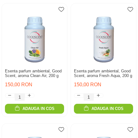
Esenta parfum ambiental, Good
Esenta parfum ambiental, Good
Scent, aroma Clean Air, 200 g
Scent, aroma Fresh Aqua, 200 g
150,00 RON
150,00 RON
ADAUGA IN COS
ADAUGA IN COS