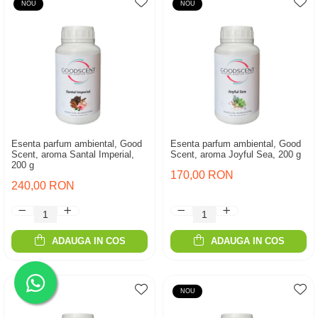
NOU
NOU
Esenta parfum ambiental, Good
Esenta parfum ambiental, Good
Scent, aroma Santal Imperial,
Scent, aroma Joyful Sea, 200 g
200 g
170,00 RON
240,00 RON
ADAUGA IN COS
ADAUGA IN COS
NOU