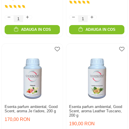
ADAUGA IN COS
ADAUGA IN COS
Esenta parfum ambiental, Good
Esenta parfum ambiental, Good
Scent, aroma Je t'adore, 200 g
Scent, aroma Leather Tuscano,
200 g
170,00 RON
190,00 RON