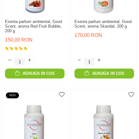
Esenta parfum ambiental, Good
Esenta parfum ambiental, Good
Scent, aroma Red Fruit Bubble,
Scent, aroma Skandal, 200 g
200 g
170,00 RON
150,00 RON
ADAUGA IN COS
ADAUGA IN COS
NOU