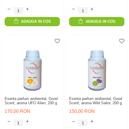
ADAUGA IN COS
ADAUGA IN COS
Esenta parfum ambiental, Good
Esenta parfum ambiental, Good
Scent, aroma UFO Alien, 200 g
Scent, aroma Wild Sailor, 200 g
170,00 RON
150,00 RON