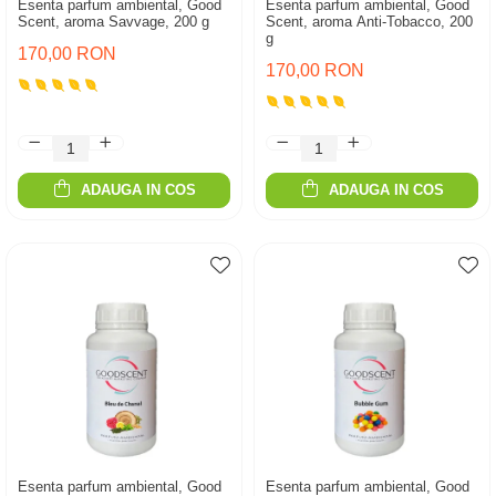
Esenta parfum ambiental, Good
Esenta parfum ambiental, Good
Scent, aroma Savvage, 200 g
Scent, aroma Anti-Tobacco, 200
g
170,00 RON
170,00 RON
ADAUGA IN COS
ADAUGA IN COS
Esenta parfum ambiental, Good
Esenta parfum ambiental, Good