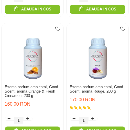
ADAUGA IN COS
ADAUGA IN COS
Esenta parfum ambiental, Good
Esenta parfum ambiental, Good
Scent, aroma Orange & Fresh
Scent, aroma Rouge, 200 g
Cinnamon, 200 g
170,00 RON
160,00 RON