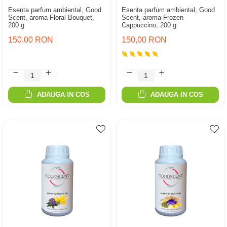
Esenta parfum ambiental, Good
Esenta parfum ambiental, Good
Scent, aroma Floral Bouquet,
Scent, aroma Frozen
200 g
Cappuccino, 200 g
150,00 RON
150,00 RON
ADAUGA IN COS
ADAUGA IN COS