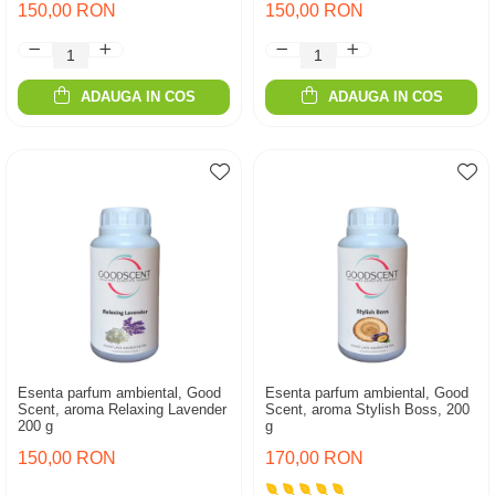
150,00 RON
150,00 RON
ADAUGA IN COS
ADAUGA IN COS
Esenta parfum ambiental, Good
Esenta parfum ambiental, Good
Scent, aroma Relaxing Lavender
Scent, aroma Stylish Boss, 200
200 g
g
150,00 RON
170,00 RON