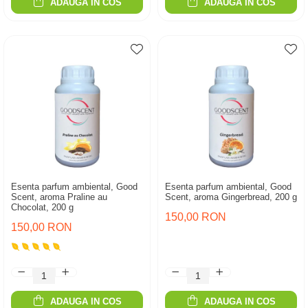
ADAUGA IN COS
ADAUGA IN COS
Esenta parfum ambiental, Good
Esenta parfum ambiental, Good
Scent, aroma Praline au
Scent, aroma Gingerbread, 200 g
Chocolat, 200 g
150,00 RON
150,00 RON
ADAUGA IN COS
ADAUGA IN COS