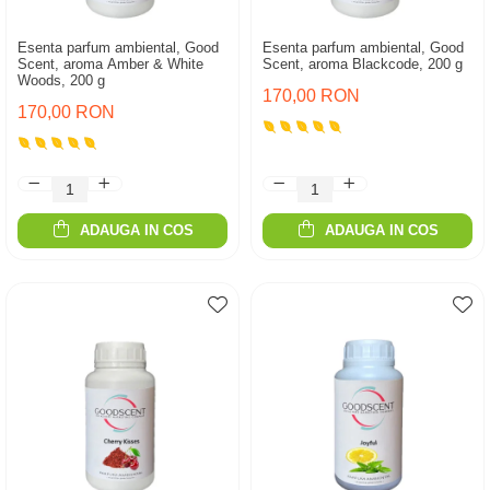
Esenta parfum ambiental, Good
Esenta parfum ambiental, Good
Scent, aroma Amber & White
Scent, aroma Blackcode, 200 g
Woods, 200 g
170,00 RON
170,00 RON
ADAUGA IN COS
ADAUGA IN COS