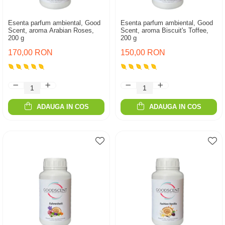
Esenta parfum ambiental, Good
Esenta parfum ambiental, Good
Scent, aroma Arabian Roses,
Scent, aroma Biscuit's Toffee,
200 g
200 g
170,00 RON
150,00 RON
ADAUGA IN COS
ADAUGA IN COS