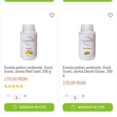
Esenta parfum ambiental, Good
Esenta parfum ambiental, Good
Scent, aroma Red Sand, 200 g
Scent, aroma Desert Dunes, 200
g
170,00 RON
170,00 RON
ADAUGA IN COS
ADAUGA IN COS