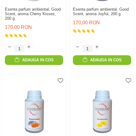
Esenta parfum ambiental, Good
Esenta parfum ambiental, Good
Scent, aroma Cherry Kisses,
Scent, aroma Joyful, 200 g
200 g
170,00 RON
170,00 RON
ADAUGA IN COS
ADAUGA IN COS