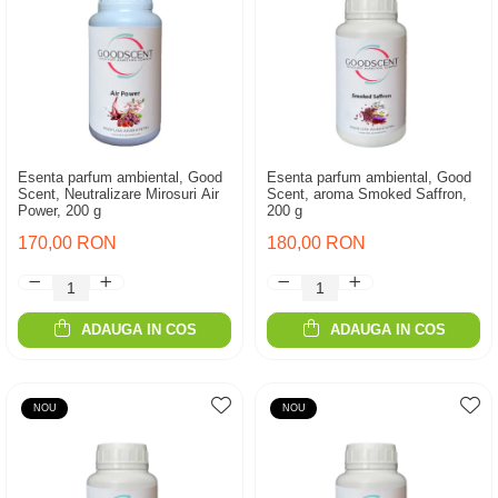
Esenta parfum ambiental, Good
Esenta parfum ambiental, Good
Scent, Neutralizare Mirosuri Air
Scent, aroma Smoked Saffron,
Power, 200 g
200 g
170,00 RON
180,00 RON
ADAUGA IN COS
ADAUGA IN COS
NOU
NOU