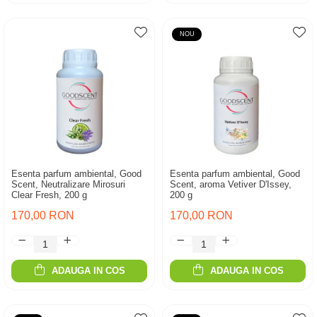
NOU
Esenta parfum ambiental, Good
Esenta parfum ambiental, Good
Scent, Neutralizare Mirosuri
Scent, aroma Vetiver D'Issey,
Clear Fresh, 200 g
200 g
170,00 RON
170,00 RON
ADAUGA IN COS
ADAUGA IN COS