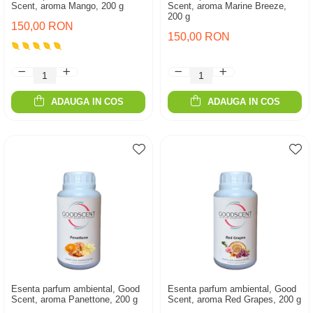
Scent, aroma Mango, 200 g
Scent, aroma Marine Breeze,
200 g
150,00 RON
150,00 RON
ADAUGA IN COS
ADAUGA IN COS
Esenta parfum ambiental, Good
Esenta parfum ambiental, Good
Scent, aroma Panettone, 200 g
Scent, aroma Red Grapes, 200 g