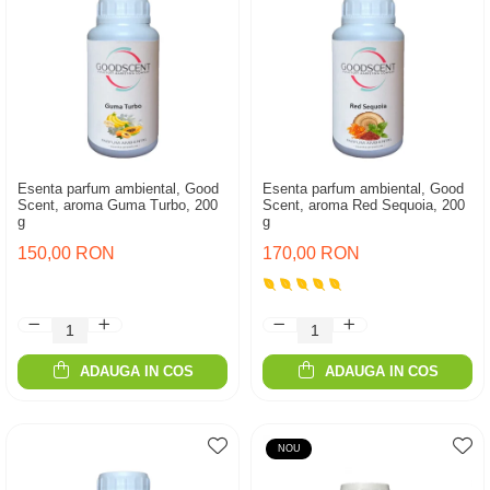
Esenta parfum ambiental, Good
Esenta parfum ambiental, Good
Scent, aroma Guma Turbo, 200
Scent, aroma Red Sequoia, 200
g
g
150,00 RON
170,00 RON
ADAUGA IN COS
ADAUGA IN COS
NOU