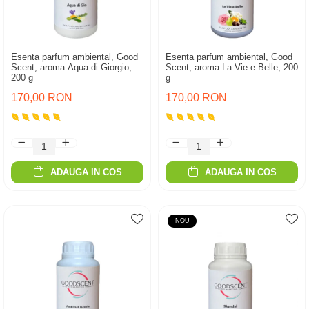
Esenta parfum ambiental, Good
Esenta parfum ambiental, Good
Scent, aroma Aqua di Giorgio,
Scent, aroma La Vie e Belle, 200
200 g
g
170,00 RON
170,00 RON
ADAUGA IN COS
ADAUGA IN COS
NOU