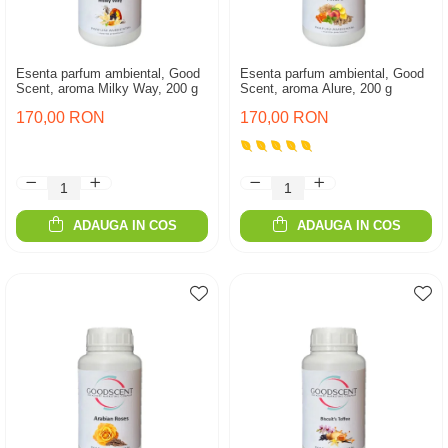
Esenta parfum ambiental, Good
Esenta parfum ambiental, Good
Scent, aroma Milky Way, 200 g
Scent, aroma Alure, 200 g
170,00 RON
170,00 RON
ADAUGA IN COS
ADAUGA IN COS