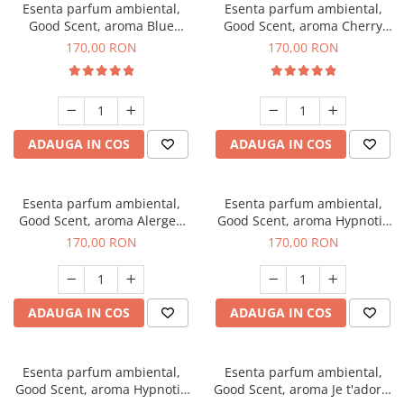
Esenta parfum ambiental,
Esenta parfum ambiental,
Good Scent, aroma Blue
Good Scent, aroma Cherry
Chanell, 200 g
Kisses, 200 g
170,00 RON
170,00 RON
ADAUGA IN COS
ADAUGA IN COS
Esenta parfum ambiental,
Esenta parfum ambiental,
Good Scent, aroma Alergen
Good Scent, aroma Hypnotic
Free Deo2 Aromatic, 200 g
Jasmine, 200 g
170,00 RON
170,00 RON
ADAUGA IN COS
ADAUGA IN COS
Esenta parfum ambiental,
Esenta parfum ambiental,
Good Scent, aroma Hypnotic
Good Scent, aroma Je t'adore,