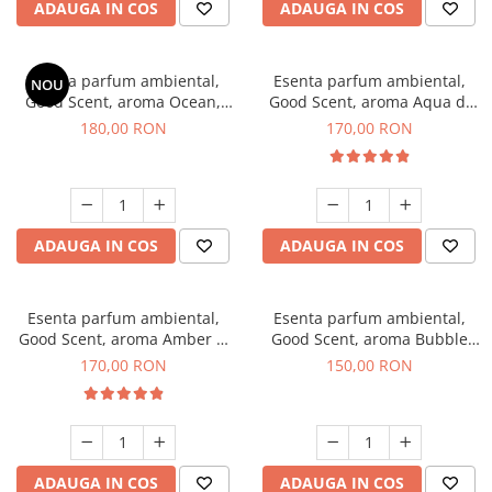
ADAUGA IN COS
ADAUGA IN COS
Esenta parfum ambiental,
Esenta parfum ambiental,
NOU
Good Scent, aroma Ocean,
Good Scent, aroma Aqua di
200 g
Giorgio, 200 g
180,00 RON
170,00 RON
ADAUGA IN COS
ADAUGA IN COS
Esenta parfum ambiental,
Esenta parfum ambiental,
Good Scent, aroma Amber &
Good Scent, aroma Bubble
White Woods, 200 g
Gum, 200 g
170,00 RON
150,00 RON
ADAUGA IN COS
ADAUGA IN COS