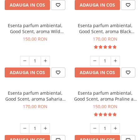
ADAUGA IN COS
ADAUGA IN COS
Esenta parfum ambiental,
Esenta parfum ambiental,
Good Scent, aroma Wild
Good Scent, aroma Black
Sailor, 200 g
Orchid, 200 g
150,00 RON
170,00 RON
ADAUGA IN COS
ADAUGA IN COS
Esenta parfum ambiental,
Esenta parfum ambiental,
Good Scent, aroma Saharian
Good Scent, aroma Praline au
Oasis, 200 g
Chocolat, 200 g
170,00 RON
150,00 RON
ADAUGA IN COS
ADAUGA IN COS