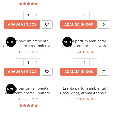
ADAUGA IN COS
ADAUGA IN COS
Esenta parfum ambiental,
Esenta parfum ambiental,
NOU
NOU
Good Scent, aroma Tonka, 200
Good Scent, aroma Swiss
g
Pine, 200 g
180,00 RON
150,00 RON
ADAUGA IN COS
ADAUGA IN COS
Esenta parfum ambiental,
Esenta parfum ambiental,
NOU
Good Scent, aroma Coniferous
Good Scent, aroma Abercroo,
Forest, 200 g
200 g
150,00 RON
170,00 RON