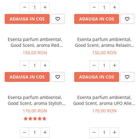
ADAUGA IN COS
ADAUGA IN COS
Esenta parfum ambiental,
Esenta parfum ambiental,
Good Scent, aroma Red
Good Scent, aroma Relaxing
Grapes, 200 g
Lavender 200 g
150,00 RON
150,00 RON
ADAUGA IN COS
ADAUGA IN COS
Esenta parfum ambiental,
Esenta parfum ambiental,
Good Scent, aroma Stylish
Good Scent, aroma UFO Alien,
Boss, 200 g
200 g
170,00 RON
170,00 RON