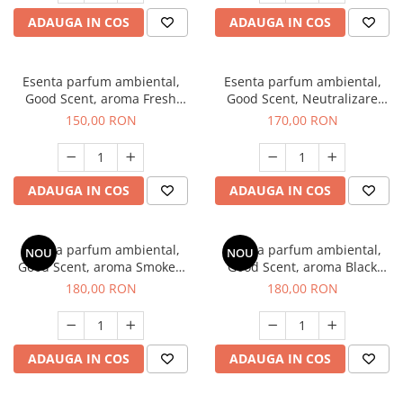
ADAUGA IN COS
ADAUGA IN COS
Esenta parfum ambiental,
Esenta parfum ambiental,
Good Scent, aroma Fresh
Good Scent, Neutralizare
Aqua, 200 g
Mirosuri Air Power, 200 g
150,00 RON
170,00 RON
ADAUGA IN COS
ADAUGA IN COS
Esenta parfum ambiental,
Esenta parfum ambiental,
NOU
NOU
Good Scent, aroma Smoked
Good Scent, aroma Black
Saffron, 200 g
Enigma, 200 g
180,00 RON
180,00 RON
ADAUGA IN COS
ADAUGA IN COS