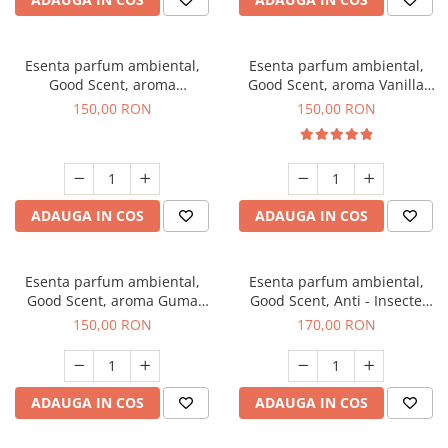
Esenta parfum ambiental,
Esenta parfum ambiental,
Good Scent, aroma
Good Scent, aroma Vanilla
Gingerbread, 200 g
Cake, 200 g
150,00 RON
150,00 RON
ADAUGA IN COS
ADAUGA IN COS
Esenta parfum ambiental,
Esenta parfum ambiental,
Good Scent, aroma Guma
Good Scent, Anti - Insecte
Turbo, 200 g
Sparkling Repel, 200 g
150,00 RON
170,00 RON
ADAUGA IN COS
ADAUGA IN COS