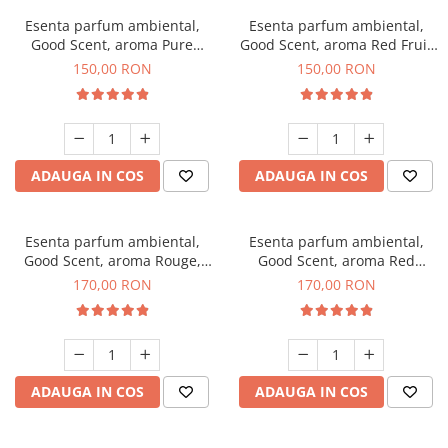
Esenta parfum ambiental,
Esenta parfum ambiental,
Good Scent, aroma Pure
Good Scent, aroma Red Fruit
White Musc, 200 g
Bubble, 200 g
150,00 RON
150,00 RON
ADAUGA IN COS
ADAUGA IN COS
Esenta parfum ambiental,
Esenta parfum ambiental,
Good Scent, aroma Rouge,
Good Scent, aroma Red
200 g
Sequoia, 200 g
170,00 RON
170,00 RON
ADAUGA IN COS
ADAUGA IN COS