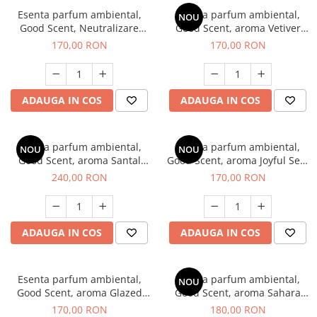
Esenta parfum ambiental,
Esenta parfum ambiental,
NOU
Good Scent, Neutralizare
Good Scent, aroma Vetiver
Mirosuri Clear Fresh, 200 g
D'Issey, 200 g
170,00 RON
170,00 RON
ADAUGA IN COS
ADAUGA IN COS
Esenta parfum ambiental,
Esenta parfum ambiental,
NOU
NOU
Good Scent, aroma Santal
Good Scent, aroma Joyful Sea,
Imperial, 200 g
200 g
240,00 RON
170,00 RON
ADAUGA IN COS
ADAUGA IN COS
Esenta parfum ambiental,
Esenta parfum ambiental,
NOU
Good Scent, aroma Glazed
Good Scent, aroma Sahara
Tobacco, 200 g
Breeze, 200 g
170,00 RON
180,00 RON