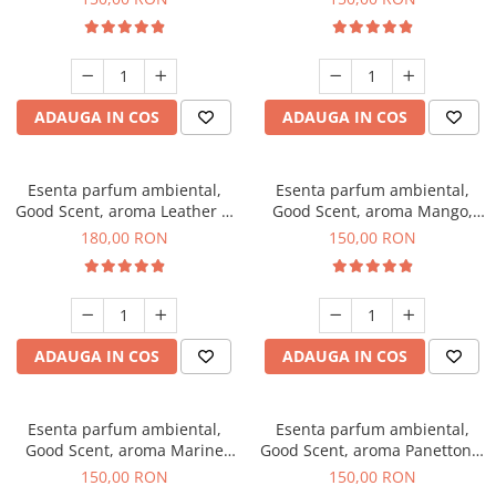
ADAUGA IN COS
ADAUGA IN COS
Esenta parfum ambiental,
Esenta parfum ambiental,
Good Scent, aroma Leather &
Good Scent, aroma Mango,
Black Oudh, 200 g
200 g
180,00 RON
150,00 RON
ADAUGA IN COS
ADAUGA IN COS
Esenta parfum ambiental,
Esenta parfum ambiental,
Good Scent, aroma Marine
Good Scent, aroma Panettone,
Breeze, 200 g
200 g
150,00 RON
150,00 RON