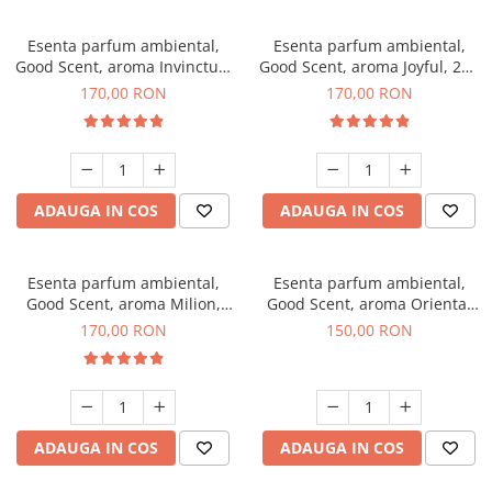
Esenta parfum ambiental,
Esenta parfum ambiental,
Good Scent, aroma Invinctus,
Good Scent, aroma Joyful, 200
200 g
g
170,00 RON
170,00 RON
ADAUGA IN COS
ADAUGA IN COS
Esenta parfum ambiental,
Esenta parfum ambiental,
Good Scent, aroma Milion,
Good Scent, aroma Oriental
200 g
Amber, 200 g
170,00 RON
150,00 RON
ADAUGA IN COS
ADAUGA IN COS