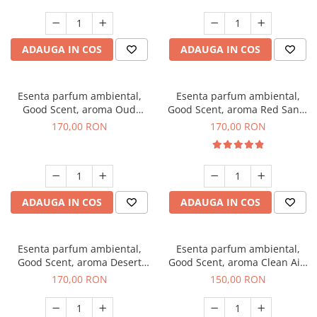
ADAUGA IN COS
ADAUGA IN COS
Esenta parfum ambiental,
Esenta parfum ambiental,
Good Scent, aroma Oud
Good Scent, aroma Red Sand,
Wood, 200 g
200 g
170,00 RON
170,00 RON
ADAUGA IN COS
ADAUGA IN COS
Esenta parfum ambiental,
Esenta parfum ambiental,
Good Scent, aroma Desert
Good Scent, aroma Clean Air,
Dunes, 200 g
200 g
170,00 RON
150,00 RON