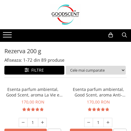
Catalog Produse
Dispozitive de Parfumare Ambientală
Esente Parfum Ambiental
Pachete Promo
Auto
Mostre
Dispozitive de Parfumare
Rezidențiale
Rezerva 10 g
Ambientală
Comerciale
Rezerva 20 g
Rezerva 200 g
Esente Parfum Ambiental
Industriale (HVAC)
Rezerva 100 g
Afiseaza:
1-
72
din
89
produse
Rezerve Spray Good Scent
Rezerva 200 g
FILTRE
Odorizant cu Pulverizator
Rezerva 500 g
Parfum Concentrat Rufe
Rezerva 1 Kg
Esenta parfum ambiental,
Esenta parfum ambiental,
Site Pisoar
Good Scent, aroma La Vie e
Good Scent, aroma Anti-
Belle, 200 g
Tobacco, 200 g
170,00 RON
170,00 RON