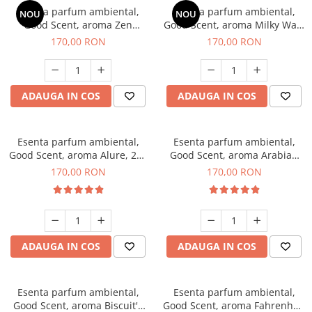
Esenta parfum ambiental,
Esenta parfum ambiental,
NOU
NOU
Good Scent, aroma Zen
Good Scent, aroma Milky Way,
Garden, 200 g
200 g
170,00 RON
170,00 RON
ADAUGA IN COS
ADAUGA IN COS
Esenta parfum ambiental,
Esenta parfum ambiental,
Good Scent, aroma Alure, 200
Good Scent, aroma Arabian
g
Roses, 200 g
170,00 RON
170,00 RON
ADAUGA IN COS
ADAUGA IN COS
Esenta parfum ambiental,
Esenta parfum ambiental,
Good Scent, aroma Biscuit's
Good Scent, aroma Fahrenhait