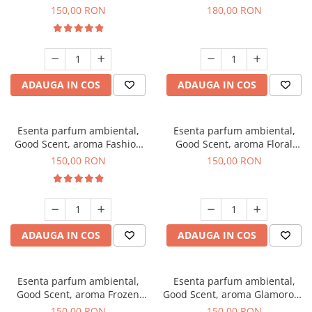
Toffee, 200 g
DIO, 200 g
150,00 RON
180,00 RON
ADAUGA IN COS
ADAUGA IN COS
Esenta parfum ambiental,
Esenta parfum ambiental,
Good Scent, aroma Fashion
Good Scent, aroma Floral
Vanilla, 200 g
Bouquet, 200 g
150,00 RON
150,00 RON
ADAUGA IN COS
ADAUGA IN COS
Esenta parfum ambiental,
Esenta parfum ambiental,
Good Scent, aroma Frozen
Good Scent, aroma Glamorous
Cappuccino, 200 g
Musc & Talc, 200 g
150,00 RON
150,00 RON