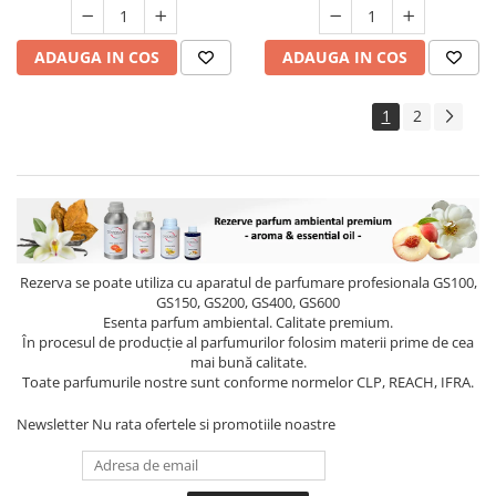
ADAUGA IN COS
ADAUGA IN COS
1
2
Rezerva se poate utiliza cu aparatul de parfumare profesionala GS100,
GS150, GS200, GS400, GS600
Esenta parfum ambiental. Calitate premium.
În procesul de producție al parfumurilor folosim materii prime de cea
mai bună calitate.
Toate parfumurile nostre sunt conforme normelor CLP, REACH, IFRA.
Newsletter
Nu rata ofertele si promotiile noastre