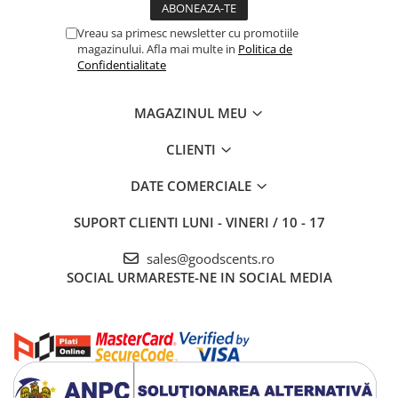
Vreau sa primesc newsletter cu promotiile
magazinului. Afla mai multe in
Politica de
Confidentialitate
MAGAZINUL MEU
CLIENTI
DATE COMERCIALE
SUPORT CLIENTI
LUNI - VINERI / 10 - 17
sales@goodscents.ro
SOCIAL
URMARESTE-NE IN SOCIAL MEDIA