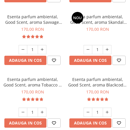
Esenta parfum ambiental,
Esenta parfum ambiental,
NOU
Good Scent, aroma Savvage,
Good Scent, aroma Skandal,
200 g
200 g
170,00 RON
170,00 RON
ADAUGA IN COS
ADAUGA IN COS
Esenta parfum ambiental,
Esenta parfum ambiental,
Good Scent, aroma Tobacco &
Good Scent, aroma Blackcode,
Vanilla, 200 g
200 g
170,00 RON
170,00 RON
ADAUGA IN COS
ADAUGA IN COS