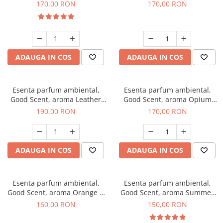
Eyes, 200 g
200 g
170,00 RON
170,00 RON
ADAUGA IN COS
ADAUGA IN COS
Esenta parfum ambiental,
Esenta parfum ambiental,
Good Scent, aroma Leather
Good Scent, aroma Opium
Tuscano, 200 g
Oriental, 200 g
190,00 RON
170,00 RON
ADAUGA IN COS
ADAUGA IN COS
Esenta parfum ambiental,
Esenta parfum ambiental,
Good Scent, aroma Orange &
Good Scent, aroma Summer
Fresh Cinnamon, 200 g
Melon, 200 g
160,00 RON
150,00 RON