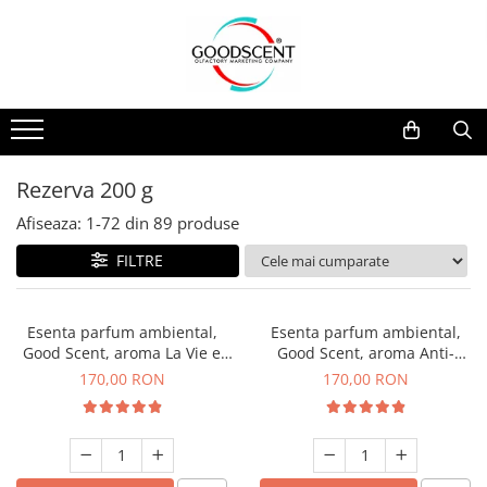
Catalog Produse
Dispozitive de Parfumare Ambientală
Esente Parfum Ambiental
Pachete Promo
Auto
Mostre
Dispozitive de Parfumare
Rezidențiale
Rezerva 10 g
Ambientală
Comerciale
Rezerva 20 g
Rezerva 200 g
Esente Parfum Ambiental
Industriale (HVAC)
Rezerva 100 g
Afiseaza:
1-
72
din
89
produse
Rezerve Spray Good Scent
Rezerva 200 g
FILTRE
Odorizant cu Pulverizator
Rezerva 500 g
Parfum Concentrat Rufe
Rezerva 1 Kg
Esenta parfum ambiental,
Esenta parfum ambiental,
Site Pisoar
Good Scent, aroma La Vie e
Good Scent, aroma Anti-
Belle, 200 g
Tobacco, 200 g
170,00 RON
170,00 RON