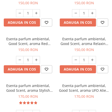
Breeze, 200 g
200 g
150,00 RON
150,00 RON
ADAUGA IN COS
ADAUGA IN COS
Esenta parfum ambiental,
Esenta parfum ambiental,
Good Scent, aroma Red
Good Scent, aroma Relaxing
Grapes, 200 g
Lavender 200 g
150,00 RON
150,00 RON
ADAUGA IN COS
ADAUGA IN COS
Esenta parfum ambiental,
Esenta parfum ambiental,
Good Scent, aroma Stylish
Good Scent, aroma UFO Alien,
Boss, 200 g
200 g
170,00 RON
170,00 RON