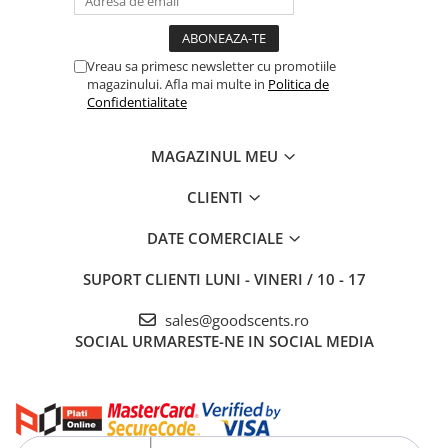
Vreau sa primesc newsletter cu promotiile
magazinului. Afla mai multe in
Politica de
Confidentialitate
MAGAZINUL MEU
CLIENTI
DATE COMERCIALE
SUPORT CLIENTI
LUNI - VINERI / 10 - 17
sales@goodscents.ro
SOCIAL
URMARESTE-NE IN SOCIAL MEDIA