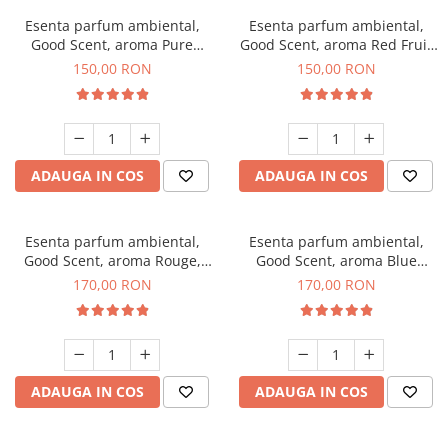
Esenta parfum ambiental,
Esenta parfum ambiental,
Good Scent, aroma Pure
Good Scent, aroma Red Fruit
White Musc, 200 g
Bubble, 200 g
150,00 RON
150,00 RON
ADAUGA IN COS
ADAUGA IN COS
Esenta parfum ambiental,
Esenta parfum ambiental,
Good Scent, aroma Rouge,
Good Scent, aroma Blue
200 g
Chanell, 200 g
170,00 RON
170,00 RON
ADAUGA IN COS
ADAUGA IN COS