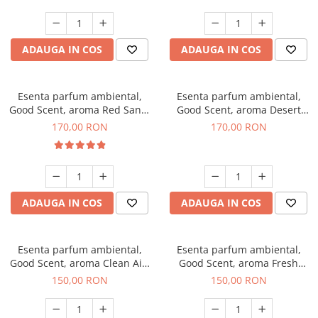
ADAUGA IN COS
ADAUGA IN COS
Esenta parfum ambiental,
Esenta parfum ambiental,
Good Scent, aroma Red Sand,
Good Scent, aroma Desert
200 g
Dunes, 200 g
170,00 RON
170,00 RON
ADAUGA IN COS
ADAUGA IN COS
Esenta parfum ambiental,
Esenta parfum ambiental,
Good Scent, aroma Clean Air,
Good Scent, aroma Fresh
200 g
Aqua, 200 g
150,00 RON
150,00 RON