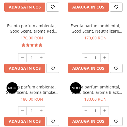
ADAUGA IN COS
ADAUGA IN COS
Esenta parfum ambiental,
Esenta parfum ambiental,
Good Scent, aroma Red
Good Scent, Neutralizare
Sequoia, 200 g
Mirosuri Air Power, 200 g
170,00 RON
170,00 RON
ADAUGA IN COS
ADAUGA IN COS
Esenta parfum ambiental,
Esenta parfum ambiental,
NOU
NOU
Good Scent, aroma Smoked
Good Scent, aroma Black
Saffron, 200 g
Enigma, 200 g
180,00 RON
180,00 RON
ADAUGA IN COS
ADAUGA IN COS