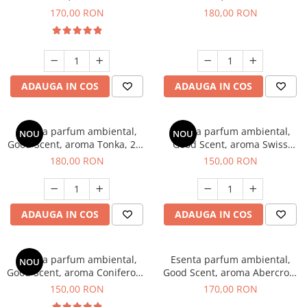
Tobacco, 200 g
Breeze, 200 g
170,00 RON
180,00 RON
ADAUGA IN COS
ADAUGA IN COS
Esenta parfum ambiental,
Esenta parfum ambiental,
NOU
NOU
Good Scent, aroma Tonka, 200
Good Scent, aroma Swiss
g
Pine, 200 g
180,00 RON
150,00 RON
ADAUGA IN COS
ADAUGA IN COS
Esenta parfum ambiental,
Esenta parfum ambiental,
NOU
Good Scent, aroma Coniferous
Good Scent, aroma Abercroo,
Forest, 200 g
200 g
150,00 RON
170,00 RON