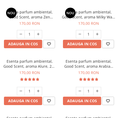
Esenta parfum ambiental,
Esenta parfum ambiental,
NOU
NOU
Good Scent, aroma Zen
Good Scent, aroma Milky Way,
Garden, 200 g
200 g
170,00 RON
170,00 RON
ADAUGA IN COS
ADAUGA IN COS
Esenta parfum ambiental,
Esenta parfum ambiental,
Good Scent, aroma Alure, 200
Good Scent, aroma Arabian
g
Roses, 200 g
170,00 RON
170,00 RON
ADAUGA IN COS
ADAUGA IN COS