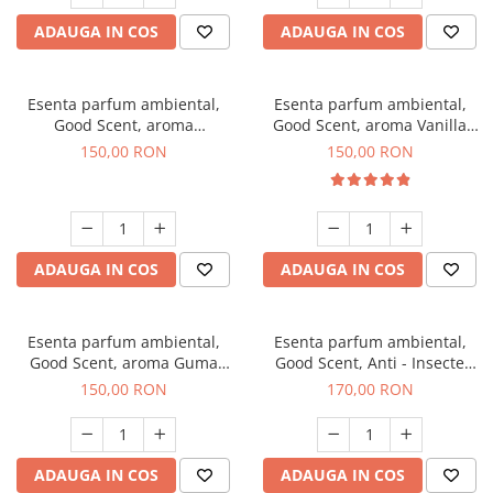
ADAUGA IN COS
ADAUGA IN COS
Esenta parfum ambiental,
Esenta parfum ambiental,
Good Scent, aroma
Good Scent, aroma Vanilla
Gingerbread, 200 g
Cake, 200 g
150,00 RON
150,00 RON
ADAUGA IN COS
ADAUGA IN COS
Esenta parfum ambiental,
Esenta parfum ambiental,
Good Scent, aroma Guma
Good Scent, Anti - Insecte
Turbo, 200 g
Sparkling Repel, 200 g
150,00 RON
170,00 RON
ADAUGA IN COS
ADAUGA IN COS