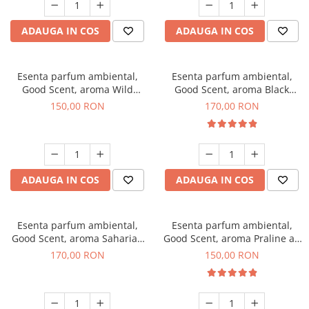
ADAUGA IN COS
ADAUGA IN COS
Esenta parfum ambiental,
Esenta parfum ambiental,
Good Scent, aroma Wild
Good Scent, aroma Black
Sailor, 200 g
Orchid, 200 g
150,00 RON
170,00 RON
ADAUGA IN COS
ADAUGA IN COS
Esenta parfum ambiental,
Esenta parfum ambiental,
Good Scent, aroma Saharian
Good Scent, aroma Praline au
Oasis, 200 g
Chocolat, 200 g
170,00 RON
150,00 RON