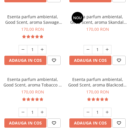
Esenta parfum ambiental,
Esenta parfum ambiental,
NOU
Good Scent, aroma Savvage,
Good Scent, aroma Skandal,
200 g
200 g
170,00 RON
170,00 RON
ADAUGA IN COS
ADAUGA IN COS
Esenta parfum ambiental,
Esenta parfum ambiental,
Good Scent, aroma Tobacco &
Good Scent, aroma Blackcode,
Vanilla, 200 g
200 g
170,00 RON
170,00 RON
ADAUGA IN COS
ADAUGA IN COS