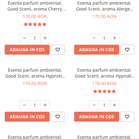
Esenta parfum ambiental,
Esenta parfum ambiental,
Good Scent, aroma Cherry
Good Scent, aroma Alergen
Kisses, 200 g
Free Deo2 Aromatic, 200 g
170,00 RON
170,00 RON
ADAUGA IN COS
ADAUGA IN COS
Esenta parfum ambiental,
Esenta parfum ambiental,
Good Scent, aroma Hypnotic
Good Scent, aroma Hypnotic
Jasmine, 200 g
Eyes, 200 g
170,00 RON
170,00 RON
ADAUGA IN COS
ADAUGA IN COS
Esenta parfum ambiental,
Esenta parfum ambiental,