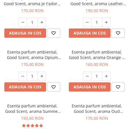
Good Scent, aroma Je t'adore,
Good Scent, aroma Leather
200 g
Tuscano, 200 g
170,00 RON
190,00 RON
ADAUGA IN COS
ADAUGA IN COS
Esenta parfum ambiental,
Esenta parfum ambiental,
Good Scent, aroma Opium
Good Scent, aroma Orange &
Oriental, 200 g
Fresh Cinnamon, 200 g
170,00 RON
160,00 RON
ADAUGA IN COS
ADAUGA IN COS
Esenta parfum ambiental,
Esenta parfum ambiental,
Good Scent, aroma Summer
Good Scent, aroma Oud
Melon, 200 g
Wood, 200 g
150,00 RON
170,00 RON