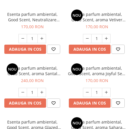
Esenta parfum ambiental,
Esenta parfum ambiental,
NOU
Good Scent, Neutralizare
Good Scent, aroma Vetiver
Mirosuri Clear Fresh, 200 g
D'Issey, 200 g
170,00 RON
170,00 RON
ADAUGA IN COS
ADAUGA IN COS
Esenta parfum ambiental,
Esenta parfum ambiental,
NOU
NOU
Good Scent, aroma Santal
Good Scent, aroma Joyful Sea,
Imperial, 200 g
200 g
240,00 RON
170,00 RON
ADAUGA IN COS
ADAUGA IN COS
Esenta parfum ambiental,
Esenta parfum ambiental,
NOU
Good Scent, aroma Glazed
Good Scent, aroma Sahara