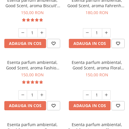
Esenta parfum ambiental,
Esenta parfum ambiental,
Good Scent, aroma Biscuit's
Good Scent, aroma Fahrenhait
Toffee, 200 g
DIO, 200 g
150,00 RON
180,00 RON
ADAUGA IN COS
ADAUGA IN COS
Esenta parfum ambiental,
Esenta parfum ambiental,
Good Scent, aroma Fashion
Good Scent, aroma Floral
Vanilla, 200 g
Bouquet, 200 g
150,00 RON
150,00 RON
ADAUGA IN COS
ADAUGA IN COS
Esenta parfum ambiental,
Esenta parfum ambiental,