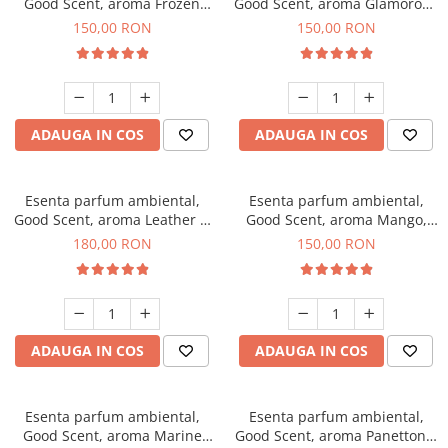
Good Scent, aroma Frozen
Good Scent, aroma Glamorous
Cappuccino, 200 g
Musc & Talc, 200 g
150,00 RON
150,00 RON
ADAUGA IN COS
ADAUGA IN COS
Esenta parfum ambiental,
Esenta parfum ambiental,
Good Scent, aroma Leather &
Good Scent, aroma Mango,
Black Oudh, 200 g
200 g
180,00 RON
150,00 RON
ADAUGA IN COS
ADAUGA IN COS
Esenta parfum ambiental,
Esenta parfum ambiental,
Good Scent, aroma Marine
Good Scent, aroma Panettone,