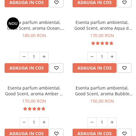
ADAUGA IN COS
ADAUGA IN COS
Esenta parfum ambiental,
Esenta parfum ambiental,
NOU
Good Scent, aroma Ocean,
Good Scent, aroma Aqua di
200 g
Giorgio, 200 g
180,00 RON
170,00 RON
ADAUGA IN COS
ADAUGA IN COS
Esenta parfum ambiental,
Esenta parfum ambiental,
Good Scent, aroma Amber &
Good Scent, aroma Bubble
White Woods, 200 g
Gum, 200 g
170,00 RON
150,00 RON
ADAUGA IN COS
ADAUGA IN COS