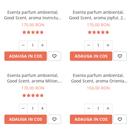
Esenta parfum ambiental,
Esenta parfum ambiental,
Good Scent, aroma Invinctus,
Good Scent, aroma Joyful, 200
200 g
g
170,00 RON
170,00 RON
ADAUGA IN COS
ADAUGA IN COS
Esenta parfum ambiental,
Esenta parfum ambiental,
Good Scent, aroma Milion,
Good Scent, aroma Oriental
200 g
Amber, 200 g
170,00 RON
150,00 RON
ADAUGA IN COS
ADAUGA IN COS