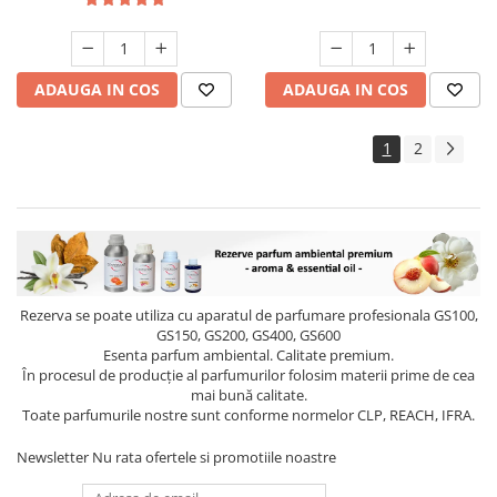
ADAUGA IN COS
ADAUGA IN COS
1
2
Rezerva se poate utiliza cu aparatul de parfumare profesionala GS100,
GS150, GS200, GS400, GS600
Esenta parfum ambiental. Calitate premium.
În procesul de producție al parfumurilor folosim materii prime de cea
mai bună calitate.
Toate parfumurile nostre sunt conforme normelor CLP, REACH, IFRA.
Newsletter
Nu rata ofertele si promotiile noastre