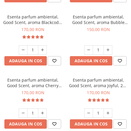
Esenta parfum ambiental,
Esenta parfum ambiental,
Good Scent, aroma Blackcode,
Good Scent, aroma Bubble
200 g
Gum, 200 g
170,00 RON
150,00 RON
ADAUGA IN COS
ADAUGA IN COS
Esenta parfum ambiental,
Esenta parfum ambiental,
Good Scent, aroma Cherry
Good Scent, aroma Joyful, 200
Kisses, 200 g
g
170,00 RON
170,00 RON
ADAUGA IN COS
ADAUGA IN COS