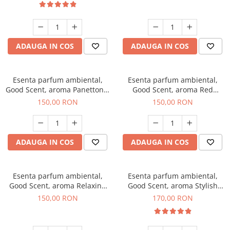
ADAUGA IN COS
ADAUGA IN COS
Esenta parfum ambiental,
Esenta parfum ambiental,
Good Scent, aroma Panettone,
Good Scent, aroma Red
200 g
Grapes, 200 g
150,00 RON
150,00 RON
ADAUGA IN COS
ADAUGA IN COS
Esenta parfum ambiental,
Esenta parfum ambiental,
Good Scent, aroma Relaxing
Good Scent, aroma Stylish
Lavender 200 g
Boss, 200 g
150,00 RON
170,00 RON