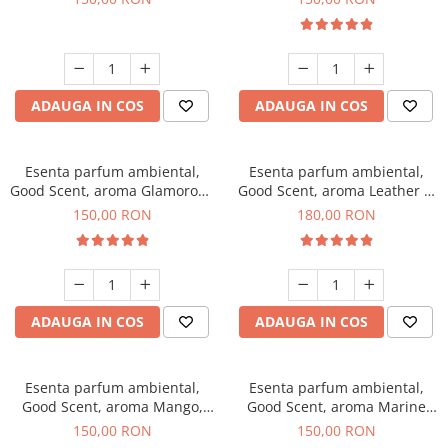
ADAUGA IN COS
ADAUGA IN COS
Esenta parfum ambiental,
Esenta parfum ambiental,
Good Scent, aroma Glamorous
Good Scent, aroma Leather &
Musc & Talc, 200 g
Black Oudh, 200 g
150,00 RON
180,00 RON
ADAUGA IN COS
ADAUGA IN COS
Esenta parfum ambiental,
Esenta parfum ambiental,
Good Scent, aroma Mango,
Good Scent, aroma Marine
200 g
Breeze, 200 g
150,00 RON
150,00 RON