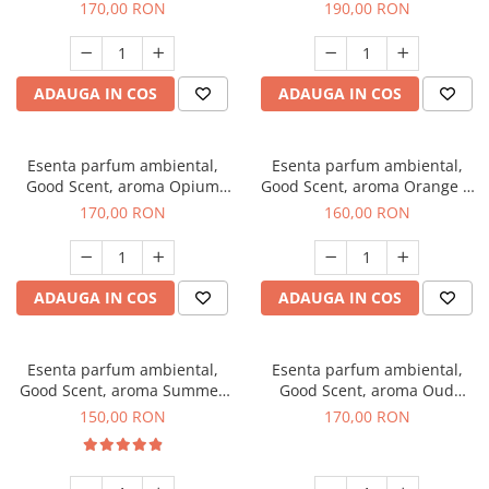
200 g
Tuscano, 200 g
170,00 RON
190,00 RON
ADAUGA IN COS
ADAUGA IN COS
Esenta parfum ambiental,
Esenta parfum ambiental,
Good Scent, aroma Opium
Good Scent, aroma Orange &
Oriental, 200 g
Fresh Cinnamon, 200 g
170,00 RON
160,00 RON
ADAUGA IN COS
ADAUGA IN COS
Esenta parfum ambiental,
Esenta parfum ambiental,
Good Scent, aroma Summer
Good Scent, aroma Oud
Melon, 200 g
Wood, 200 g
150,00 RON
170,00 RON