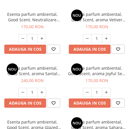
Esenta parfum ambiental,
Esenta parfum ambiental,
NOU
Good Scent, Neutralizare
Good Scent, aroma Vetiver
Mirosuri Clear Fresh, 200 g
D'Issey, 200 g
170,00 RON
170,00 RON
ADAUGA IN COS
ADAUGA IN COS
Esenta parfum ambiental,
Esenta parfum ambiental,
NOU
NOU
Good Scent, aroma Santal
Good Scent, aroma Joyful Sea,
Imperial, 200 g
200 g
240,00 RON
170,00 RON
ADAUGA IN COS
ADAUGA IN COS
Esenta parfum ambiental,
Esenta parfum ambiental,
NOU
Good Scent, aroma Glazed
Good Scent, aroma Sahara