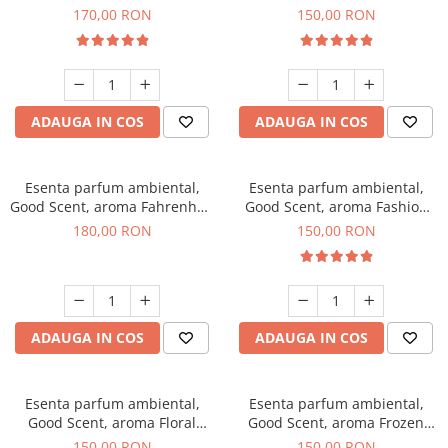
Roses, 200 g
Toffee, 200 g
170,00 RON
150,00 RON
ADAUGA IN COS
ADAUGA IN COS
Esenta parfum ambiental,
Esenta parfum ambiental,
Good Scent, aroma Fahrenhait
Good Scent, aroma Fashion
DIO, 200 g
Vanilla, 200 g
180,00 RON
150,00 RON
ADAUGA IN COS
ADAUGA IN COS
Esenta parfum ambiental,
Esenta parfum ambiental,
Good Scent, aroma Floral
Good Scent, aroma Frozen
Bouquet, 200 g
Cappuccino, 200 g
150,00 RON
150,00 RON