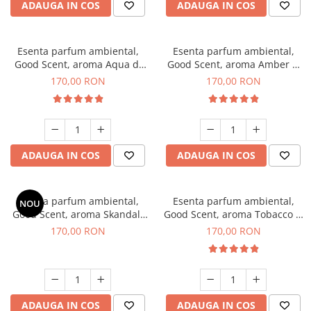
ADAUGA IN COS
ADAUGA IN COS
Esenta parfum ambiental,
Esenta parfum ambiental,
Good Scent, aroma Aqua di
Good Scent, aroma Amber &
Giorgio, 200 g
White Woods, 200 g
170,00 RON
170,00 RON
ADAUGA IN COS
ADAUGA IN COS
Esenta parfum ambiental,
Esenta parfum ambiental,
NOU
Good Scent, aroma Skandal,
Good Scent, aroma Tobacco &
200 g
Vanilla, 200 g
170,00 RON
170,00 RON
ADAUGA IN COS
ADAUGA IN COS