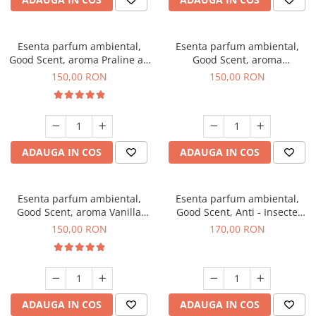
Esenta parfum ambiental,
Esenta parfum ambiental,
Good Scent, aroma Praline au
Good Scent, aroma
Chocolat, 200 g
Gingerbread, 200 g
150,00 RON
150,00 RON
ADAUGA IN COS
ADAUGA IN COS
Esenta parfum ambiental,
Esenta parfum ambiental,
Good Scent, aroma Vanilla
Good Scent, Anti - Insecte
Cake, 200 g
Sparkling Repel, 200 g
150,00 RON
170,00 RON
ADAUGA IN COS
ADAUGA IN COS