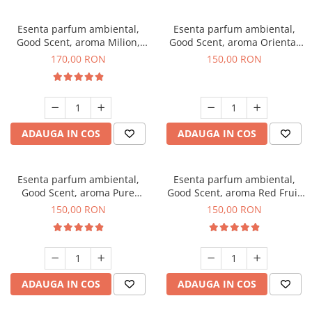
Esenta parfum ambiental,
Esenta parfum ambiental,
Good Scent, aroma Milion,
Good Scent, aroma Oriental
200 g
Amber, 200 g
170,00 RON
150,00 RON
ADAUGA IN COS
ADAUGA IN COS
Esenta parfum ambiental,
Esenta parfum ambiental,
Good Scent, aroma Pure
Good Scent, aroma Red Fruit
White Musc, 200 g
Bubble, 200 g
150,00 RON
150,00 RON
ADAUGA IN COS
ADAUGA IN COS