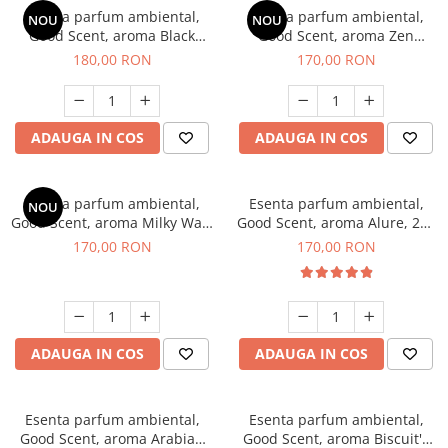
Esenta parfum ambiental,
Esenta parfum ambiental,
NOU
NOU
Good Scent, aroma Black
Good Scent, aroma Zen
Enigma, 200 g
Garden, 200 g
180,00 RON
170,00 RON
ADAUGA IN COS
ADAUGA IN COS
Esenta parfum ambiental,
Esenta parfum ambiental,
NOU
Good Scent, aroma Milky Way,
Good Scent, aroma Alure, 200
200 g
g
170,00 RON
170,00 RON
ADAUGA IN COS
ADAUGA IN COS
Esenta parfum ambiental,
Esenta parfum ambiental,
Good Scent, aroma Arabian
Good Scent, aroma Biscuit's