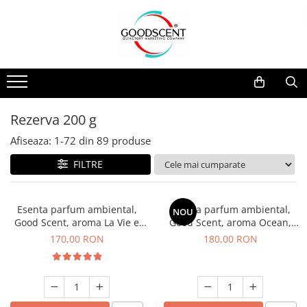
Catalog Produse
Dispozitive de Parfumare Ambientală
Esente Parfum Ambiental
Pachete Promo
Auto
Mostre
Dispozitive de Parfumare
Rezidențiale
Rezerva 10 g
Ambientală
Comerciale
Rezerva 20 g
Rezerva 200 g
Esente Parfum Ambiental
Industriale (HVAC)
Rezerva 100 g
Afiseaza:
1-
72
din
89
produse
Rezerve Spray Good Scent
Rezerva 200 g
FILTRE
Odorizant cu Pulverizator
Rezerva 500 g
Parfum Concentrat Rufe
Rezerva 1 Kg
Esenta parfum ambiental,
Esenta parfum ambiental,
NOU
Site Pisoar
Good Scent, aroma La Vie e
Good Scent, aroma Ocean,
Belle, 200 g
200 g
170,00 RON
180,00 RON