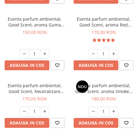
Esenta parfum ambiental,
Esenta parfum ambiental,
Good Scent, aroma Guma
Good Scent, aroma Red
Turbo, 200 g
Sequoia, 200 g
150,00 RON
170,00 RON
ADAUGA IN COS
ADAUGA IN COS
Esenta parfum ambiental,
Esenta parfum ambiental,
NOU
Good Scent, Neutralizare
Good Scent, aroma Smoked
Mirosuri Air Power, 200 g
Saffron, 200 g
170,00 RON
180,00 RON
ADAUGA IN COS
ADAUGA IN COS