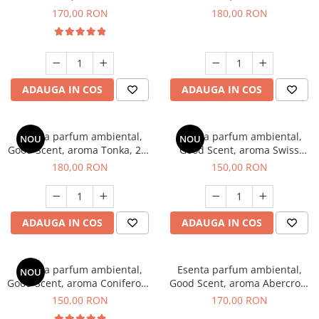
Tobacco, 200 g
Breeze, 200 g
170,00 RON
180,00 RON
ADAUGA IN COS
ADAUGA IN COS
Esenta parfum ambiental,
Esenta parfum ambiental,
NOU
NOU
Good Scent, aroma Tonka, 200
Good Scent, aroma Swiss
g
Pine, 200 g
180,00 RON
150,00 RON
ADAUGA IN COS
ADAUGA IN COS
Esenta parfum ambiental,
Esenta parfum ambiental,
NOU
Good Scent, aroma Coniferous
Good Scent, aroma Abercroo,
Forest, 200 g
200 g
150,00 RON
170,00 RON