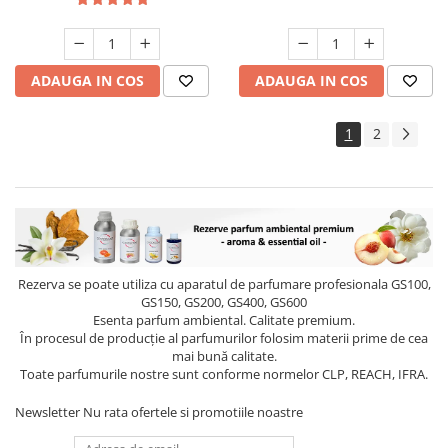
ADAUGA IN COS
ADAUGA IN COS
1
2
Rezerva se poate utiliza cu aparatul de parfumare profesionala GS100,
GS150, GS200, GS400, GS600
Esenta parfum ambiental. Calitate premium.
În procesul de producție al parfumurilor folosim materii prime de cea
mai bună calitate.
Toate parfumurile nostre sunt conforme normelor CLP, REACH, IFRA.
Newsletter
Nu rata ofertele si promotiile noastre