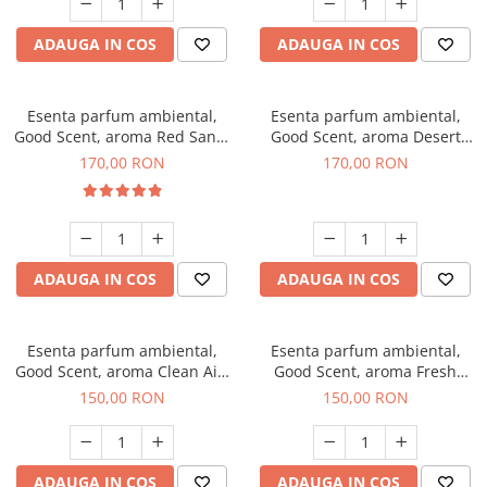
ADAUGA IN COS
ADAUGA IN COS
Esenta parfum ambiental,
Esenta parfum ambiental,
Good Scent, aroma Red Sand,
Good Scent, aroma Desert
200 g
Dunes, 200 g
170,00 RON
170,00 RON
ADAUGA IN COS
ADAUGA IN COS
Esenta parfum ambiental,
Esenta parfum ambiental,
Good Scent, aroma Clean Air,
Good Scent, aroma Fresh
200 g
Aqua, 200 g
150,00 RON
150,00 RON
ADAUGA IN COS
ADAUGA IN COS