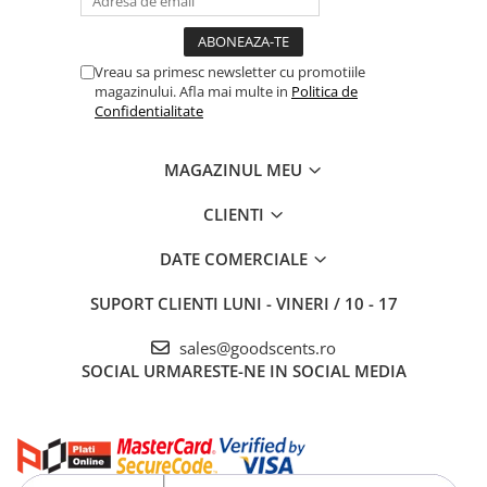
Vreau sa primesc newsletter cu promotiile
magazinului. Afla mai multe in
Politica de
Confidentialitate
MAGAZINUL MEU
CLIENTI
DATE COMERCIALE
SUPORT CLIENTI
LUNI - VINERI / 10 - 17
sales@goodscents.ro
SOCIAL
URMARESTE-NE IN SOCIAL MEDIA