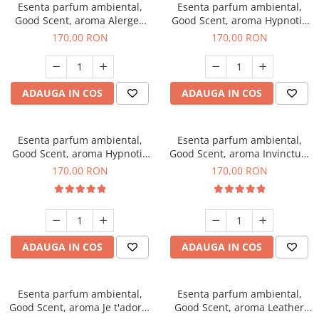
Esenta parfum ambiental,
Esenta parfum ambiental,
Good Scent, aroma Alergen
Good Scent, aroma Hypnotic
Free Deo2 Aromatic, 200 g
Jasmine, 200 g
170,00 RON
170,00 RON
ADAUGA IN COS
ADAUGA IN COS
Esenta parfum ambiental,
Esenta parfum ambiental,
Good Scent, aroma Hypnotic
Good Scent, aroma Invinctus,
Eyes, 200 g
200 g
170,00 RON
170,00 RON
ADAUGA IN COS
ADAUGA IN COS
Esenta parfum ambiental,
Esenta parfum ambiental,
Good Scent, aroma Je t'adore,
Good Scent, aroma Leather