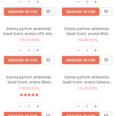
ADAUGA IN COS
ADAUGA IN COS
Esenta parfum ambiental,
Esenta parfum ambiental,
Good Scent, aroma UFO Alien,
Good Scent, aroma Wild
200 g
Sailor, 200 g
170,00 RON
150,00 RON
ADAUGA IN COS
ADAUGA IN COS
Esenta parfum ambiental,
Esenta parfum ambiental,
Good Scent, aroma Black
Good Scent, aroma Saharian
Orchid, 200 g
Oasis, 200 g
170,00 RON
170,00 RON
ADAUGA IN COS
ADAUGA IN COS