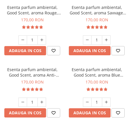
Esenta parfum ambiental,
Esenta parfum ambiental,
Good Scent, aroma Rouge,
Good Scent, aroma Savvage,
200 g
200 g
170,00 RON
170,00 RON
ADAUGA IN COS
ADAUGA IN COS
Esenta parfum ambiental,
Esenta parfum ambiental,
Good Scent, aroma Anti-
Good Scent, aroma Blue
Tobacco, 200 g
Chanell, 200 g
170,00 RON
170,00 RON
ADAUGA IN COS
ADAUGA IN COS