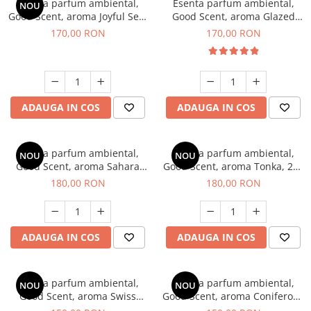
Esenta parfum ambiental,
Esenta parfum ambiental,
NOU
Good Scent, aroma Joyful Sea,
Good Scent, aroma Glazed
200 g
Tobacco, 200 g
170,00 RON
170,00 RON
ADAUGA IN COS
ADAUGA IN COS
Esenta parfum ambiental,
Esenta parfum ambiental,
NOU
NOU
Good Scent, aroma Sahara
Good Scent, aroma Tonka, 200
Breeze, 200 g
g
180,00 RON
180,00 RON
ADAUGA IN COS
ADAUGA IN COS
Esenta parfum ambiental,
Esenta parfum ambiental,
NOU
NOU
Good Scent, aroma Swiss
Good Scent, aroma Coniferous
Pine, 200 g
Forest, 200 g