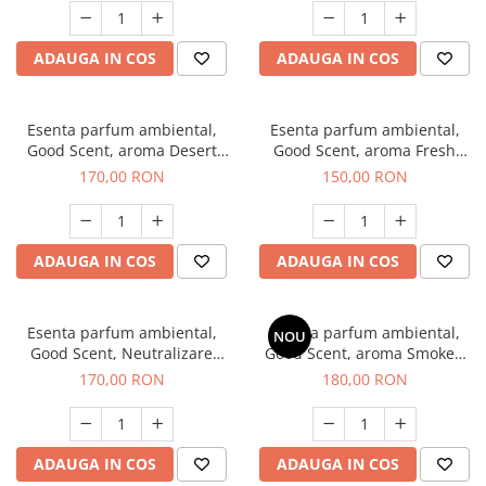
ADAUGA IN COS
ADAUGA IN COS
Esenta parfum ambiental,
Esenta parfum ambiental,
Good Scent, aroma Desert
Good Scent, aroma Fresh
Dunes, 200 g
Aqua, 200 g
170,00 RON
150,00 RON
ADAUGA IN COS
ADAUGA IN COS
Esenta parfum ambiental,
Esenta parfum ambiental,
NOU
Good Scent, Neutralizare
Good Scent, aroma Smoked
Mirosuri Air Power, 200 g
Saffron, 200 g
170,00 RON
180,00 RON
ADAUGA IN COS
ADAUGA IN COS