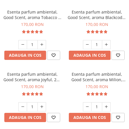
Esenta parfum ambiental,
Esenta parfum ambiental,
Good Scent, aroma Tobacco &
Good Scent, aroma Blackcode,
Vanilla, 200 g
200 g
170,00 RON
170,00 RON
ADAUGA IN COS
ADAUGA IN COS
Esenta parfum ambiental,
Esenta parfum ambiental,
Good Scent, aroma Joyful, 200
Good Scent, aroma Milion,
g
200 g
170,00 RON
170,00 RON
ADAUGA IN COS
ADAUGA IN COS