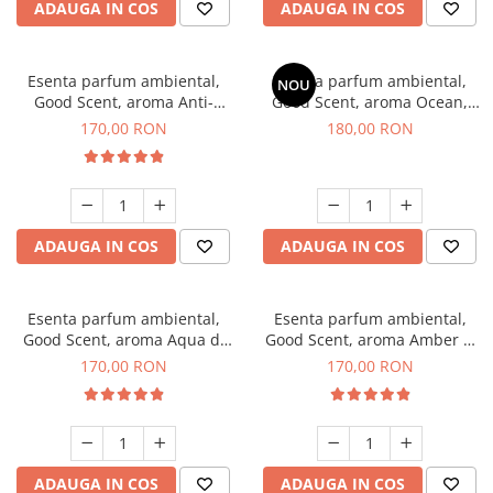
ADAUGA IN COS
ADAUGA IN COS
Esenta parfum ambiental,
Esenta parfum ambiental,
NOU
Good Scent, aroma Anti-
Good Scent, aroma Ocean,
Tobacco, 200 g
200 g
170,00 RON
180,00 RON
ADAUGA IN COS
ADAUGA IN COS
Esenta parfum ambiental,
Esenta parfum ambiental,
Good Scent, aroma Aqua di
Good Scent, aroma Amber &
Giorgio, 200 g
White Woods, 200 g
170,00 RON
170,00 RON
ADAUGA IN COS
ADAUGA IN COS