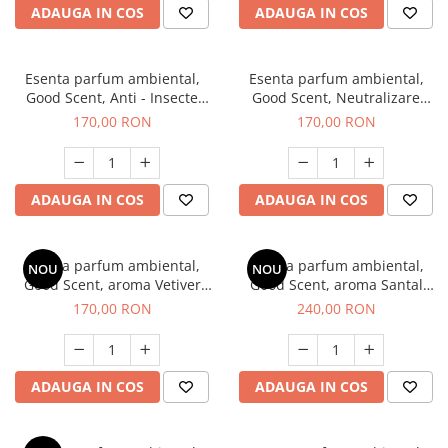
ADAUGA IN COS
ADAUGA IN COS
Esenta parfum ambiental,
Esenta parfum ambiental,
Good Scent, Anti - Insecte
Good Scent, Neutralizare
Sparkling Repel, 200 g
Mirosuri Clear Fresh, 200 g
170,00 RON
170,00 RON
ADAUGA IN COS
ADAUGA IN COS
Esenta parfum ambiental,
Esenta parfum ambiental,
NOU
NOU
Good Scent, aroma Vetiver
Good Scent, aroma Santal
D'Issey, 200 g
Imperial, 200 g
170,00 RON
240,00 RON
ADAUGA IN COS
ADAUGA IN COS