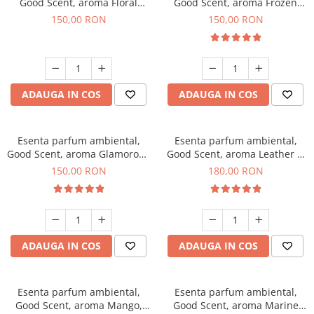
Good Scent, aroma Floral
Good Scent, aroma Frozen
Bouquet, 200 g
Cappuccino, 200 g
150,00 RON
150,00 RON
ADAUGA IN COS
ADAUGA IN COS
Esenta parfum ambiental,
Esenta parfum ambiental,
Good Scent, aroma Glamorous
Good Scent, aroma Leather &
Musc & Talc, 200 g
Black Oudh, 200 g
150,00 RON
180,00 RON
ADAUGA IN COS
ADAUGA IN COS
Esenta parfum ambiental,
Esenta parfum ambiental,
Good Scent, aroma Mango,
Good Scent, aroma Marine