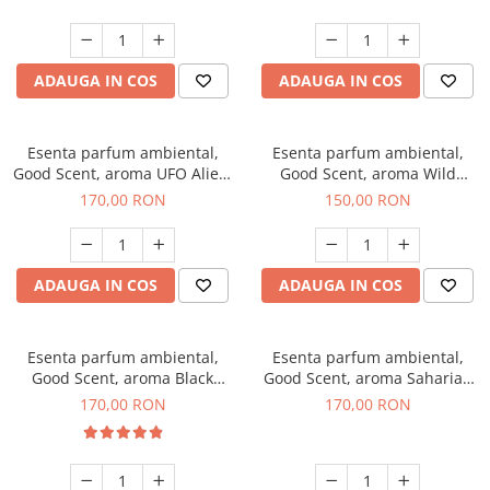
ADAUGA IN COS
ADAUGA IN COS
Esenta parfum ambiental,
Esenta parfum ambiental,
Good Scent, aroma UFO Alien,
Good Scent, aroma Wild
200 g
Sailor, 200 g
170,00 RON
150,00 RON
ADAUGA IN COS
ADAUGA IN COS
Esenta parfum ambiental,
Esenta parfum ambiental,
Good Scent, aroma Black
Good Scent, aroma Saharian
Orchid, 200 g
Oasis, 200 g
170,00 RON
170,00 RON