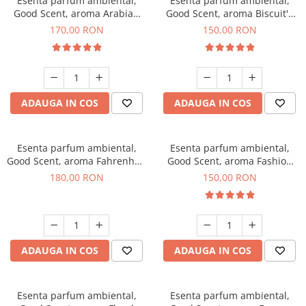
Esenta parfum ambiental,
Esenta parfum ambiental,
Good Scent, aroma Arabian
Good Scent, aroma Biscuit's
Roses, 200 g
Toffee, 200 g
170,00 RON
150,00 RON
ADAUGA IN COS
ADAUGA IN COS
Esenta parfum ambiental,
Esenta parfum ambiental,
Good Scent, aroma Fahrenhait
Good Scent, aroma Fashion
DIO, 200 g
Vanilla, 200 g
180,00 RON
150,00 RON
ADAUGA IN COS
ADAUGA IN COS
Esenta parfum ambiental,
Esenta parfum ambiental,