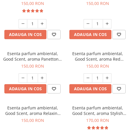
200 g
Breeze, 200 g
150,00 RON
150,00 RON
ADAUGA IN COS
ADAUGA IN COS
Esenta parfum ambiental,
Esenta parfum ambiental,
Good Scent, aroma Panettone,
Good Scent, aroma Red
200 g
Grapes, 200 g
150,00 RON
150,00 RON
ADAUGA IN COS
ADAUGA IN COS
Esenta parfum ambiental,
Esenta parfum ambiental,
Good Scent, aroma Relaxing
Good Scent, aroma Stylish
Lavender 200 g
Boss, 200 g
150,00 RON
170,00 RON