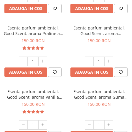
ADAUGA IN COS
ADAUGA IN COS
Esenta parfum ambiental,
Esenta parfum ambiental,
Good Scent, aroma Praline au
Good Scent, aroma
Chocolat, 200 g
Gingerbread, 200 g
150,00 RON
150,00 RON
ADAUGA IN COS
ADAUGA IN COS
Esenta parfum ambiental,
Esenta parfum ambiental,
Good Scent, aroma Vanilla
Good Scent, aroma Guma
Cake, 200 g
Turbo, 200 g
150,00 RON
150,00 RON