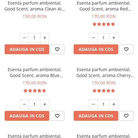
Esenta parfum ambiental,
Esenta parfum ambiental,
Good Scent, aroma Clean Air,
Good Scent, aroma Red
200 g
Sequoia, 200 g
150,00 RON
170,00 RON
ADAUGA IN COS
ADAUGA IN COS
Esenta parfum ambiental,
Esenta parfum ambiental,
Good Scent, aroma Blue
Good Scent, aroma Cherry
Chanell, 200 g
Kisses, 200 g
170,00 RON
170,00 RON
ADAUGA IN COS
ADAUGA IN COS
Esenta parfum ambiental,
Esenta parfum ambiental,