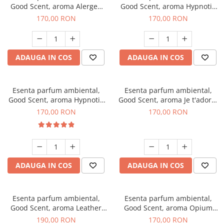
Good Scent, aroma Alergen
Good Scent, aroma Hypnotic
Free Deo2 Aromatic, 200 g
Jasmine, 200 g
170,00 RON
170,00 RON
ADAUGA IN COS
ADAUGA IN COS
Esenta parfum ambiental,
Esenta parfum ambiental,
Good Scent, aroma Hypnotic
Good Scent, aroma Je t'adore,
Eyes, 200 g
200 g
170,00 RON
170,00 RON
ADAUGA IN COS
ADAUGA IN COS
Esenta parfum ambiental,
Esenta parfum ambiental,
Good Scent, aroma Leather
Good Scent, aroma Opium
Tuscano, 200 g
Oriental, 200 g
190,00 RON
170,00 RON