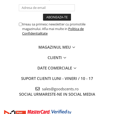
Vreau sa primesc newsletter cu promotiile
magazinului. Afla mai multe in
Politica de
Confidentialitate
MAGAZINUL MEU
CLIENTI
DATE COMERCIALE
SUPORT CLIENTI
LUNI - VINERI / 10 - 17
sales@goodscents.ro
SOCIAL
URMARESTE-NE IN SOCIAL MEDIA