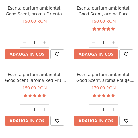
Esenta parfum ambiental,
Esenta parfum ambiental,
Good Scent, aroma Oriental
Good Scent, aroma Pure
Amber, 200 g
White Musc, 200 g
150,00 RON
150,00 RON
ADAUGA IN COS
ADAUGA IN COS
Esenta parfum ambiental,
Esenta parfum ambiental,
Good Scent, aroma Red Fruit
Good Scent, aroma Rouge,
Bubble, 200 g
200 g
150,00 RON
170,00 RON
ADAUGA IN COS
ADAUGA IN COS