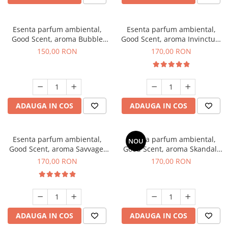
Esenta parfum ambiental,
Esenta parfum ambiental,
Good Scent, aroma Bubble
Good Scent, aroma Invinctus,
Gum, 200 g
200 g
150,00 RON
170,00 RON
ADAUGA IN COS
ADAUGA IN COS
Esenta parfum ambiental,
Esenta parfum ambiental,
NOU
Good Scent, aroma Savvage,
Good Scent, aroma Skandal,
200 g
200 g
170,00 RON
170,00 RON
ADAUGA IN COS
ADAUGA IN COS