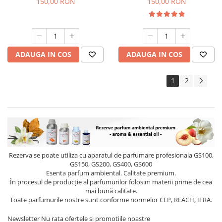
150,00 RON
150,00 RON
ADAUGA IN COS
ADAUGA IN COS
1
2
Rezerva se poate utiliza cu aparatul de parfumare profesionala GS100,
GS150, GS200, GS400, GS600
Esenta parfum ambiental. Calitate premium.
În procesul de producție al parfumurilor folosim materii prime de cea
mai bună calitate.
Toate parfumurile nostre sunt conforme normelor CLP, REACH, IFRA.
Newsletter
Nu rata ofertele si promotiile noastre