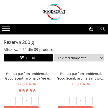
Catalog Produse
Dispozitive de Parfumare Ambientală
Esente Parfum Ambiental
Pachete Promo
Auto
Mostre
Dispozitive de Parfumare
Rezidențiale
Rezerva 10 g
Ambientală
Comerciale
Rezerva 20 g
Rezerva 200 g
Esente Parfum Ambiental
Industriale (HVAC)
Rezerva 100 g
Afiseaza:
1-
72
din
89
produse
Rezerve Spray Good Scent
Rezerva 200 g
FILTRE
Odorizant cu Pulverizator
Rezerva 500 g
Parfum Concentrat Rufe
Rezerva 1 Kg
Esenta parfum ambiental,
Esenta parfum ambiental,
Site Pisoar
Good Scent, aroma La Vie e
Good Scent, aroma Sandwich,
Belle, 200 g
200 g
170,00 RON
150,00 RON