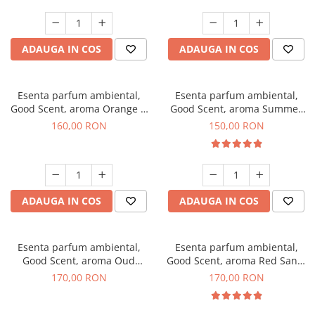
ADAUGA IN COS
ADAUGA IN COS
Esenta parfum ambiental,
Esenta parfum ambiental,
Good Scent, aroma Orange &
Good Scent, aroma Summer
Fresh Cinnamon, 200 g
Melon, 200 g
160,00 RON
150,00 RON
ADAUGA IN COS
ADAUGA IN COS
Esenta parfum ambiental,
Esenta parfum ambiental,
Good Scent, aroma Oud
Good Scent, aroma Red Sand,
Wood, 200 g
200 g
170,00 RON
170,00 RON