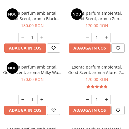
Esenta parfum ambiental,
Esenta parfum ambiental,
NOU
NOU
Good Scent, aroma Black
Good Scent, aroma Zen
Enigma, 200 g
Garden, 200 g
180,00 RON
170,00 RON
ADAUGA IN COS
ADAUGA IN COS
Esenta parfum ambiental,
Esenta parfum ambiental,
NOU
Good Scent, aroma Milky Way,
Good Scent, aroma Alure, 200
200 g
g
170,00 RON
170,00 RON
ADAUGA IN COS
ADAUGA IN COS