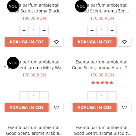
Esenta parfum ambiental,
Esenta parfum ambiental,
NOU
NOU
Good Scent, aroma Black
Good Scent, aroma Zen
Enigma, 200 g
Garden, 200 g
180,00 RON
170,00 RON
ADAUGA IN COS
ADAUGA IN COS
Esenta parfum ambiental,
Esenta parfum ambiental,
NOU
Good Scent, aroma Milky Way,
Good Scent, aroma Alure, 200
200 g
g
170,00 RON
170,00 RON
ADAUGA IN COS
ADAUGA IN COS
Esenta parfum ambiental,
Esenta parfum ambiental,
Good Scent, aroma Arabian
Good Scent, aroma Biscuit's