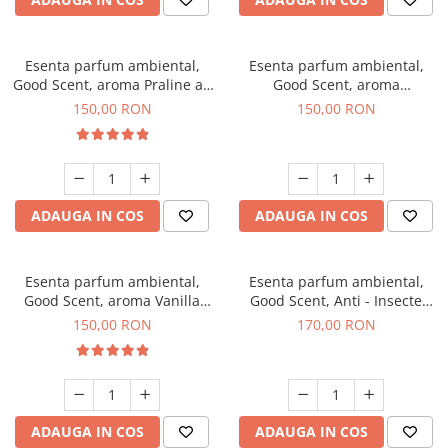
Esenta parfum ambiental,
Esenta parfum ambiental,
Good Scent, aroma Praline au
Good Scent, aroma
Chocolat, 200 g
Gingerbread, 200 g
150,00 RON
150,00 RON
ADAUGA IN COS
ADAUGA IN COS
Esenta parfum ambiental,
Esenta parfum ambiental,
Good Scent, aroma Vanilla
Good Scent, Anti - Insecte
Cake, 200 g
Sparkling Repel, 200 g
150,00 RON
170,00 RON
ADAUGA IN COS
ADAUGA IN COS