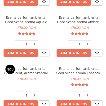
ADAUGA IN COS
ADAUGA IN COS
Esenta parfum ambiental,
Esenta parfum ambiental,
Good Scent, aroma Aqua di
Good Scent, aroma Amber &
Giorgio, 200 g
White Woods, 200 g
170,00 RON
170,00 RON
ADAUGA IN COS
ADAUGA IN COS
Esenta parfum ambiental,
Esenta parfum ambiental,
NOU
Good Scent, aroma Skandal,
Good Scent, aroma Tobacco &
200 g
Vanilla, 200 g
170,00 RON
170,00 RON
ADAUGA IN COS
ADAUGA IN COS