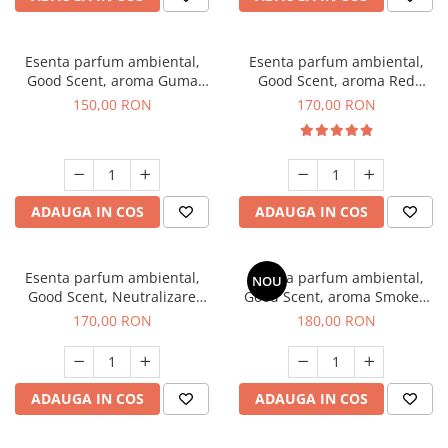
Esenta parfum ambiental,
Esenta parfum ambiental,
Good Scent, aroma Guma
Good Scent, aroma Red
Turbo, 200 g
Sequoia, 200 g
150,00 RON
170,00 RON
ADAUGA IN COS
ADAUGA IN COS
Esenta parfum ambiental,
Esenta parfum ambiental,
NOU
Good Scent, Neutralizare
Good Scent, aroma Smoked
Mirosuri Air Power, 200 g
Saffron, 200 g
170,00 RON
180,00 RON
ADAUGA IN COS
ADAUGA IN COS