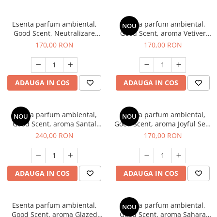
Esenta parfum ambiental,
Esenta parfum ambiental,
NOU
Good Scent, Neutralizare
Good Scent, aroma Vetiver
Mirosuri Clear Fresh, 200 g
D'Issey, 200 g
170,00 RON
170,00 RON
ADAUGA IN COS
ADAUGA IN COS
Esenta parfum ambiental,
Esenta parfum ambiental,
NOU
NOU
Good Scent, aroma Santal
Good Scent, aroma Joyful Sea,
Imperial, 200 g
200 g
240,00 RON
170,00 RON
ADAUGA IN COS
ADAUGA IN COS
Esenta parfum ambiental,
Esenta parfum ambiental,
NOU
Good Scent, aroma Glazed
Good Scent, aroma Sahara