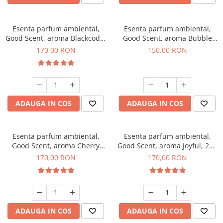
Esenta parfum ambiental,
Esenta parfum ambiental,
Good Scent, aroma Blackcode,
Good Scent, aroma Bubble
200 g
Gum, 200 g
170,00 RON
150,00 RON
ADAUGA IN COS
ADAUGA IN COS
Esenta parfum ambiental,
Esenta parfum ambiental,
Good Scent, aroma Cherry
Good Scent, aroma Joyful, 200
Kisses, 200 g
g
170,00 RON
170,00 RON
ADAUGA IN COS
ADAUGA IN COS