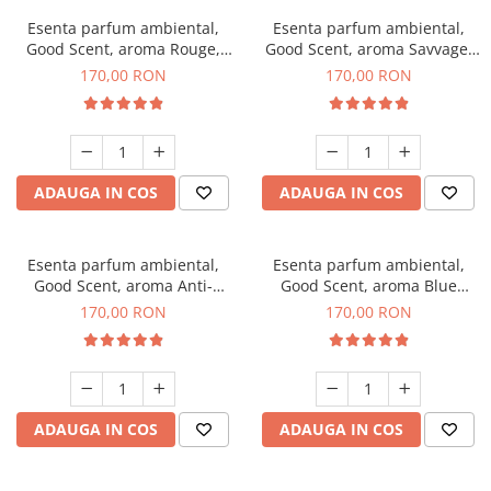
Esenta parfum ambiental,
Esenta parfum ambiental,
Good Scent, aroma Rouge,
Good Scent, aroma Savvage,
200 g
200 g
170,00 RON
170,00 RON
ADAUGA IN COS
ADAUGA IN COS
Esenta parfum ambiental,
Esenta parfum ambiental,
Good Scent, aroma Anti-
Good Scent, aroma Blue
Tobacco, 200 g
Chanell, 200 g
170,00 RON
170,00 RON
ADAUGA IN COS
ADAUGA IN COS