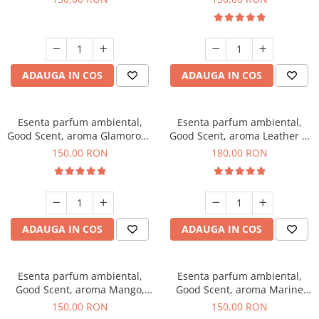
ADAUGA IN COS
ADAUGA IN COS
Esenta parfum ambiental,
Esenta parfum ambiental,
Good Scent, aroma Glamorous
Good Scent, aroma Leather &
Musc & Talc, 200 g
Black Oudh, 200 g
150,00 RON
180,00 RON
ADAUGA IN COS
ADAUGA IN COS
Esenta parfum ambiental,
Esenta parfum ambiental,
Good Scent, aroma Mango,
Good Scent, aroma Marine
200 g
Breeze, 200 g
150,00 RON
150,00 RON