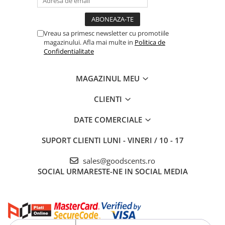
Vreau sa primesc newsletter cu promotiile
magazinului. Afla mai multe in
Politica de
Confidentialitate
MAGAZINUL MEU
CLIENTI
DATE COMERCIALE
SUPORT CLIENTI
LUNI - VINERI / 10 - 17
sales@goodscents.ro
SOCIAL
URMARESTE-NE IN SOCIAL MEDIA