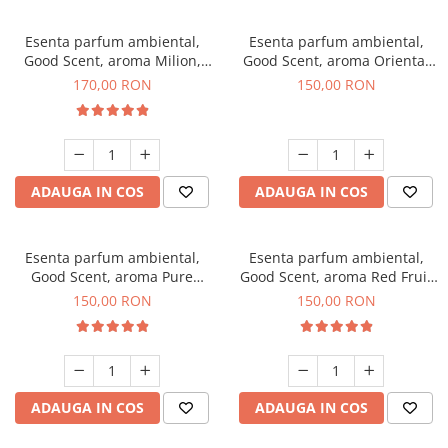
Esenta parfum ambiental,
Esenta parfum ambiental,
Good Scent, aroma Milion,
Good Scent, aroma Oriental
200 g
Amber, 200 g
170,00 RON
150,00 RON
ADAUGA IN COS
ADAUGA IN COS
Esenta parfum ambiental,
Esenta parfum ambiental,
Good Scent, aroma Pure
Good Scent, aroma Red Fruit
White Musc, 200 g
Bubble, 200 g
150,00 RON
150,00 RON
ADAUGA IN COS
ADAUGA IN COS