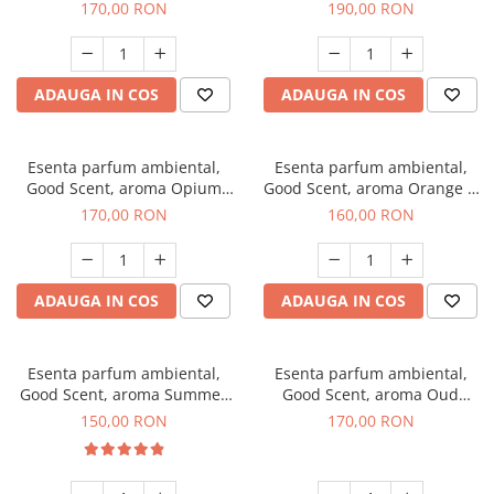
200 g
Tuscano, 200 g
170,00 RON
190,00 RON
ADAUGA IN COS
ADAUGA IN COS
Esenta parfum ambiental,
Esenta parfum ambiental,
Good Scent, aroma Opium
Good Scent, aroma Orange &
Oriental, 200 g
Fresh Cinnamon, 200 g
170,00 RON
160,00 RON
ADAUGA IN COS
ADAUGA IN COS
Esenta parfum ambiental,
Esenta parfum ambiental,
Good Scent, aroma Summer
Good Scent, aroma Oud
Melon, 200 g
Wood, 200 g
150,00 RON
170,00 RON