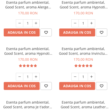
Esenta parfum ambiental,
Esenta parfum ambiental,
Good Scent, aroma Alergen
Good Scent, aroma Hypnotic
Free Deo2 Aromatic, 200 g
Jasmine, 200 g
170,00 RON
170,00 RON
ADAUGA IN COS
ADAUGA IN COS
Esenta parfum ambiental,
Esenta parfum ambiental,
Good Scent, aroma Hypnotic
Good Scent, aroma Invinctus,
Eyes, 200 g
200 g
170,00 RON
170,00 RON
ADAUGA IN COS
ADAUGA IN COS
Esenta parfum ambiental,
Esenta parfum ambiental,
Good Scent, aroma Je t'adore,
Good Scent, aroma Leather