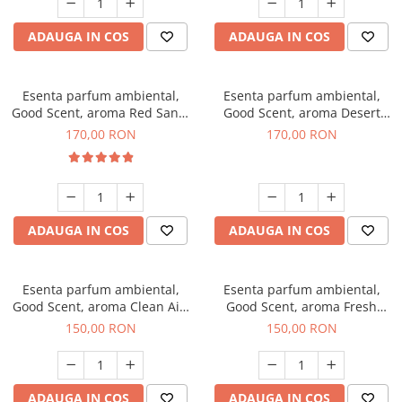
ADAUGA IN COS
ADAUGA IN COS
Esenta parfum ambiental,
Esenta parfum ambiental,
Good Scent, aroma Red Sand,
Good Scent, aroma Desert
200 g
Dunes, 200 g
170,00 RON
170,00 RON
ADAUGA IN COS
ADAUGA IN COS
Esenta parfum ambiental,
Esenta parfum ambiental,
Good Scent, aroma Clean Air,
Good Scent, aroma Fresh
200 g
Aqua, 200 g
150,00 RON
150,00 RON
ADAUGA IN COS
ADAUGA IN COS