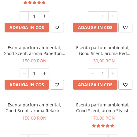
ADAUGA IN COS
ADAUGA IN COS
Esenta parfum ambiental,
Esenta parfum ambiental,
Good Scent, aroma Panettone,
Good Scent, aroma Red
200 g
Grapes, 200 g
150,00 RON
150,00 RON
ADAUGA IN COS
ADAUGA IN COS
Esenta parfum ambiental,
Esenta parfum ambiental,
Good Scent, aroma Relaxing
Good Scent, aroma Stylish
Lavender 200 g
Boss, 200 g
150,00 RON
170,00 RON