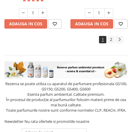
ADAUGA IN COS
ADAUGA IN COS
1
2
Rezerva se poate utiliza cu aparatul de parfumare profesionala GS100,
GS150, GS200, GS400, GS600
Esenta parfum ambiental. Calitate premium.
În procesul de producție al parfumurilor folosim materii prime de cea
mai bună calitate.
Toate parfumurile nostre sunt conforme normelor CLP, REACH, IFRA.
Newsletter
Nu rata ofertele si promotiile noastre