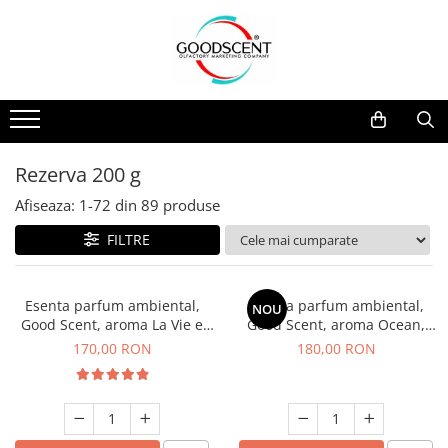
Catalog Produse
Dispozitive de Parfumare Ambientală
Esente Parfum Ambiental
Pachete Promo
Auto
Mostre
Dispozitive de Parfumare
Rezidențiale
Rezerva 10 g
Ambientală
Comerciale
Rezerva 20 g
Rezerva 200 g
Esente Parfum Ambiental
Industriale (HVAC)
Rezerva 100 g
Afiseaza:
1-
72
din
89
produse
Rezerve Spray Good Scent
Rezerva 200 g
FILTRE
Odorizant cu Pulverizator
Rezerva 500 g
Parfum Concentrat Rufe
Rezerva 1 Kg
Esenta parfum ambiental,
Esenta parfum ambiental,
NOU
Site Pisoar
Good Scent, aroma La Vie e
Good Scent, aroma Ocean,
Belle, 200 g
200 g
170,00 RON
180,00 RON