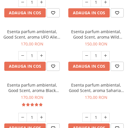
ADAUGA IN COS
ADAUGA IN COS
Esenta parfum ambiental,
Esenta parfum ambiental,
Good Scent, aroma UFO Alien,
Good Scent, aroma Wild
200 g
Sailor, 200 g
170,00 RON
150,00 RON
ADAUGA IN COS
ADAUGA IN COS
Esenta parfum ambiental,
Esenta parfum ambiental,
Good Scent, aroma Black
Good Scent, aroma Saharian
Orchid, 200 g
Oasis, 200 g
170,00 RON
170,00 RON
ADAUGA IN COS
ADAUGA IN COS