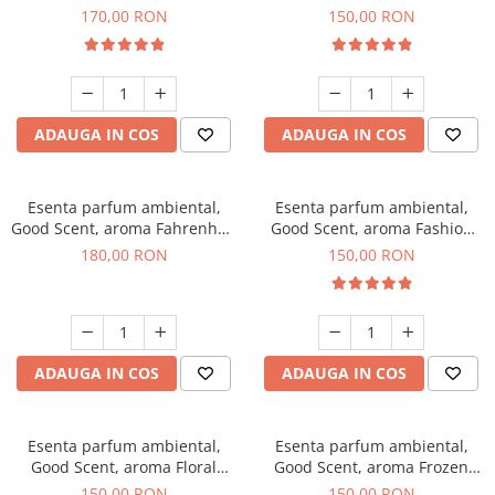
Roses, 200 g
Toffee, 200 g
170,00 RON
150,00 RON
ADAUGA IN COS
ADAUGA IN COS
Esenta parfum ambiental,
Esenta parfum ambiental,
Good Scent, aroma Fahrenhait
Good Scent, aroma Fashion
DIO, 200 g
Vanilla, 200 g
180,00 RON
150,00 RON
ADAUGA IN COS
ADAUGA IN COS
Esenta parfum ambiental,
Esenta parfum ambiental,
Good Scent, aroma Floral
Good Scent, aroma Frozen
Bouquet, 200 g
Cappuccino, 200 g
150,00 RON
150,00 RON