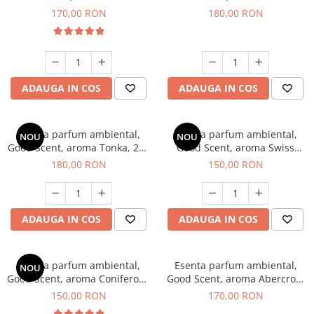
Tobacco, 200 g
Breeze, 200 g
170,00 RON
180,00 RON
ADAUGA IN COS
ADAUGA IN COS
Esenta parfum ambiental,
Esenta parfum ambiental,
NOU
NOU
Good Scent, aroma Tonka, 200
Good Scent, aroma Swiss
g
Pine, 200 g
180,00 RON
150,00 RON
ADAUGA IN COS
ADAUGA IN COS
Esenta parfum ambiental,
Esenta parfum ambiental,
NOU
Good Scent, aroma Coniferous
Good Scent, aroma Abercroo,
Forest, 200 g
200 g
150,00 RON
170,00 RON