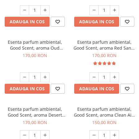
ADAUGA IN COS
ADAUGA IN COS
Esenta parfum ambiental,
Esenta parfum ambiental,
Good Scent, aroma Oud
Good Scent, aroma Red Sand,
Wood, 200 g
200 g
170,00 RON
170,00 RON
ADAUGA IN COS
ADAUGA IN COS
Esenta parfum ambiental,
Esenta parfum ambiental,
Good Scent, aroma Desert
Good Scent, aroma Clean Air,
Dunes, 200 g
200 g
170,00 RON
150,00 RON