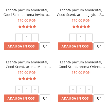
Esenta parfum ambiental,
Esenta parfum ambiental,
Good Scent, aroma Invinctus,
Good Scent, aroma Joyful, 200
200 g
g
170,00 RON
170,00 RON
ADAUGA IN COS
ADAUGA IN COS
Esenta parfum ambiental,
Esenta parfum ambiental,
Good Scent, aroma Milion,
Good Scent, aroma Oriental
200 g
Amber, 200 g
170,00 RON
150,00 RON
ADAUGA IN COS
ADAUGA IN COS