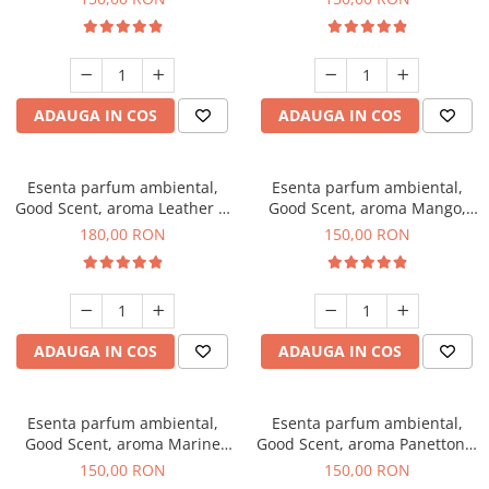
ADAUGA IN COS
ADAUGA IN COS
Esenta parfum ambiental,
Esenta parfum ambiental,
Good Scent, aroma Leather &
Good Scent, aroma Mango,
Black Oudh, 200 g
200 g
180,00 RON
150,00 RON
ADAUGA IN COS
ADAUGA IN COS
Esenta parfum ambiental,
Esenta parfum ambiental,
Good Scent, aroma Marine
Good Scent, aroma Panettone,
Breeze, 200 g
200 g
150,00 RON
150,00 RON