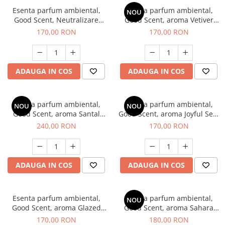
Esenta parfum ambiental,
Esenta parfum ambiental,
NOU
Good Scent, Neutralizare
Good Scent, aroma Vetiver
Mirosuri Clear Fresh, 200 g
D'Issey, 200 g
170,00 RON
170,00 RON
ADAUGA IN COS
ADAUGA IN COS
Esenta parfum ambiental,
Esenta parfum ambiental,
NOU
NOU
Good Scent, aroma Santal
Good Scent, aroma Joyful Sea,
Imperial, 200 g
200 g
240,00 RON
170,00 RON
ADAUGA IN COS
ADAUGA IN COS
Esenta parfum ambiental,
Esenta parfum ambiental,
NOU
Good Scent, aroma Glazed
Good Scent, aroma Sahara
Tobacco, 200 g
Breeze, 200 g
170,00 RON
180,00 RON