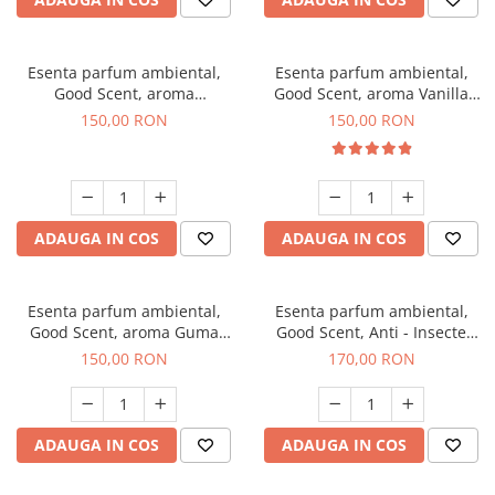
Esenta parfum ambiental,
Esenta parfum ambiental,
Good Scent, aroma
Good Scent, aroma Vanilla
Gingerbread, 200 g
Cake, 200 g
150,00 RON
150,00 RON
ADAUGA IN COS
ADAUGA IN COS
Esenta parfum ambiental,
Esenta parfum ambiental,
Good Scent, aroma Guma
Good Scent, Anti - Insecte
Turbo, 200 g
Sparkling Repel, 200 g
150,00 RON
170,00 RON
ADAUGA IN COS
ADAUGA IN COS