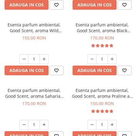
ADAUGA IN COS
ADAUGA IN COS
Esenta parfum ambiental,
Esenta parfum ambiental,
Good Scent, aroma Wild
Good Scent, aroma Black
Sailor, 200 g
Orchid, 200 g
150,00 RON
170,00 RON
ADAUGA IN COS
ADAUGA IN COS
Esenta parfum ambiental,
Esenta parfum ambiental,
Good Scent, aroma Saharian
Good Scent, aroma Praline au
Oasis, 200 g
Chocolat, 200 g
170,00 RON
150,00 RON
ADAUGA IN COS
ADAUGA IN COS