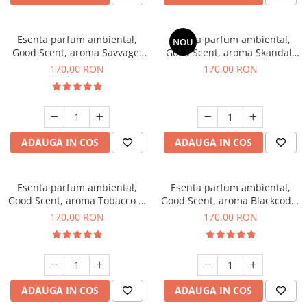
Esenta parfum ambiental,
Esenta parfum ambiental,
NOU
Good Scent, aroma Savvage,
Good Scent, aroma Skandal,
200 g
200 g
170,00 RON
170,00 RON
ADAUGA IN COS
ADAUGA IN COS
Esenta parfum ambiental,
Esenta parfum ambiental,
Good Scent, aroma Tobacco &
Good Scent, aroma Blackcode,
Vanilla, 200 g
200 g
170,00 RON
170,00 RON
ADAUGA IN COS
ADAUGA IN COS