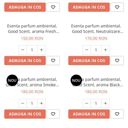
ADAUGA IN COS
ADAUGA IN COS
Esenta parfum ambiental,
Esenta parfum ambiental,
Good Scent, aroma Fresh
Good Scent, Neutralizare
Aqua, 200 g
Mirosuri Air Power, 200 g
150,00 RON
170,00 RON
ADAUGA IN COS
ADAUGA IN COS
Esenta parfum ambiental,
Esenta parfum ambiental,
NOU
NOU
Good Scent, aroma Smoked
Good Scent, aroma Black
Saffron, 200 g
Enigma, 200 g
180,00 RON
180,00 RON
ADAUGA IN COS
ADAUGA IN COS