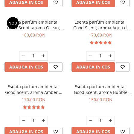
ADAUGA IN COS
ADAUGA IN COS
Esenta parfum ambiental,
Esenta parfum ambiental,
NOU
Good Scent, aroma Ocean,
Good Scent, aroma Aqua di
200 g
Giorgio, 200 g
180,00 RON
170,00 RON
ADAUGA IN COS
ADAUGA IN COS
Esenta parfum ambiental,
Esenta parfum ambiental,
Good Scent, aroma Amber &
Good Scent, aroma Bubble
White Woods, 200 g
Gum, 200 g
170,00 RON
150,00 RON
ADAUGA IN COS
ADAUGA IN COS