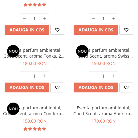
ADAUGA IN COS
ADAUGA IN COS
Esenta parfum ambiental,
Esenta parfum ambiental,
NOU
NOU
Good Scent, aroma Tonka, 200
Good Scent, aroma Swiss
g
Pine, 200 g
180,00 RON
150,00 RON
ADAUGA IN COS
ADAUGA IN COS
Esenta parfum ambiental,
Esenta parfum ambiental,
NOU
Good Scent, aroma Coniferous
Good Scent, aroma Abercroo,
Forest, 200 g
200 g
150,00 RON
170,00 RON