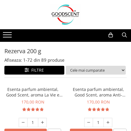
Catalog Produse
Dispozitive de Parfumare Ambientală
Esente Parfum Ambiental
Pachete Promo
Auto
Mostre
Dispozitive de Parfumare
Rezidențiale
Rezerva 10 g
Ambientală
Comerciale
Rezerva 20 g
Rezerva 200 g
Esente Parfum Ambiental
Industriale (HVAC)
Rezerva 100 g
Afiseaza:
1-
72
din
89
produse
Rezerve Spray Good Scent
Rezerva 200 g
FILTRE
Odorizant cu Pulverizator
Rezerva 500 g
Parfum Concentrat Rufe
Rezerva 1 Kg
Esenta parfum ambiental,
Esenta parfum ambiental,
Site Pisoar
Good Scent, aroma La Vie e
Good Scent, aroma Anti-
Belle, 200 g
Tobacco, 200 g
170,00 RON
170,00 RON