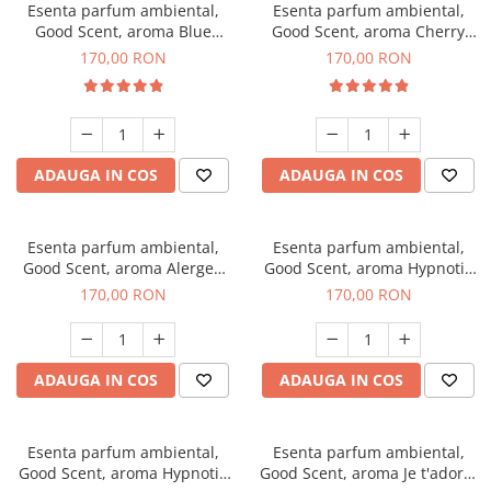
Esenta parfum ambiental,
Esenta parfum ambiental,
Good Scent, aroma Blue
Good Scent, aroma Cherry
Chanell, 200 g
Kisses, 200 g
170,00 RON
170,00 RON
ADAUGA IN COS
ADAUGA IN COS
Esenta parfum ambiental,
Esenta parfum ambiental,
Good Scent, aroma Alergen
Good Scent, aroma Hypnotic
Free Deo2 Aromatic, 200 g
Jasmine, 200 g
170,00 RON
170,00 RON
ADAUGA IN COS
ADAUGA IN COS
Esenta parfum ambiental,
Esenta parfum ambiental,
Good Scent, aroma Hypnotic
Good Scent, aroma Je t'adore,