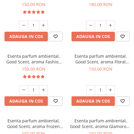
Toffee, 200 g
DIO, 200 g
150,00 RON
180,00 RON
ADAUGA IN COS
ADAUGA IN COS
Esenta parfum ambiental,
Esenta parfum ambiental,
Good Scent, aroma Fashion
Good Scent, aroma Floral
Vanilla, 200 g
Bouquet, 200 g
150,00 RON
150,00 RON
ADAUGA IN COS
ADAUGA IN COS
Esenta parfum ambiental,
Esenta parfum ambiental,
Good Scent, aroma Frozen
Good Scent, aroma Glamorous
Cappuccino, 200 g
Musc & Talc, 200 g
150,00 RON
150,00 RON