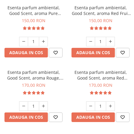
Esenta parfum ambiental,
Esenta parfum ambiental,
Good Scent, aroma Pure
Good Scent, aroma Red Fruit
White Musc, 200 g
Bubble, 200 g
150,00 RON
150,00 RON
ADAUGA IN COS
ADAUGA IN COS
Esenta parfum ambiental,
Esenta parfum ambiental,
Good Scent, aroma Rouge,
Good Scent, aroma Red
200 g
Sequoia, 200 g
170,00 RON
170,00 RON
ADAUGA IN COS
ADAUGA IN COS