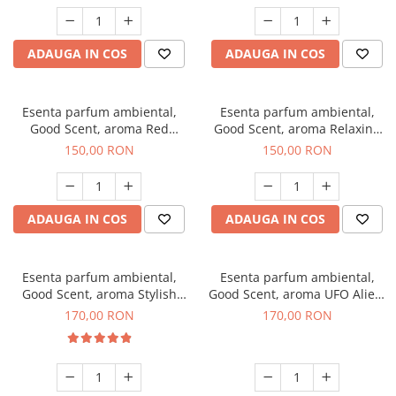
ADAUGA IN COS
ADAUGA IN COS
Esenta parfum ambiental,
Esenta parfum ambiental,
Good Scent, aroma Red
Good Scent, aroma Relaxing
Grapes, 200 g
Lavender 200 g
150,00 RON
150,00 RON
ADAUGA IN COS
ADAUGA IN COS
Esenta parfum ambiental,
Esenta parfum ambiental,
Good Scent, aroma Stylish
Good Scent, aroma UFO Alien,
Boss, 200 g
200 g
170,00 RON
170,00 RON