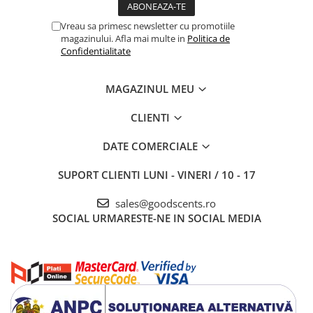
Vreau sa primesc newsletter cu promotiile
magazinului. Afla mai multe in
Politica de
Confidentialitate
MAGAZINUL MEU
CLIENTI
DATE COMERCIALE
SUPORT CLIENTI
LUNI - VINERI / 10 - 17
sales@goodscents.ro
SOCIAL
URMARESTE-NE IN SOCIAL MEDIA