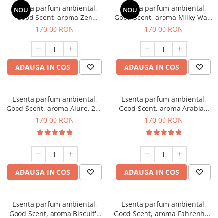
Esenta parfum ambiental,
Esenta parfum ambiental,
NOU
NOU
Good Scent, aroma Zen
Good Scent, aroma Milky Way,
Garden, 200 g
200 g
170,00 RON
170,00 RON
ADAUGA IN COS
ADAUGA IN COS
Esenta parfum ambiental,
Esenta parfum ambiental,
Good Scent, aroma Alure, 200
Good Scent, aroma Arabian
g
Roses, 200 g
170,00 RON
170,00 RON
ADAUGA IN COS
ADAUGA IN COS
Esenta parfum ambiental,
Esenta parfum ambiental,
Good Scent, aroma Biscuit's
Good Scent, aroma Fahrenhait