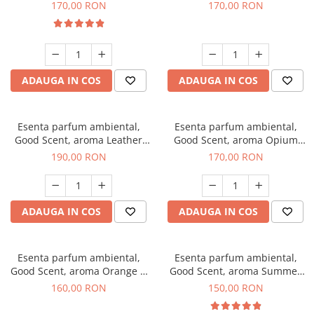
Eyes, 200 g
200 g
170,00 RON
170,00 RON
ADAUGA IN COS
ADAUGA IN COS
Esenta parfum ambiental,
Esenta parfum ambiental,
Good Scent, aroma Leather
Good Scent, aroma Opium
Tuscano, 200 g
Oriental, 200 g
190,00 RON
170,00 RON
ADAUGA IN COS
ADAUGA IN COS
Esenta parfum ambiental,
Esenta parfum ambiental,
Good Scent, aroma Orange &
Good Scent, aroma Summer
Fresh Cinnamon, 200 g
Melon, 200 g
160,00 RON
150,00 RON