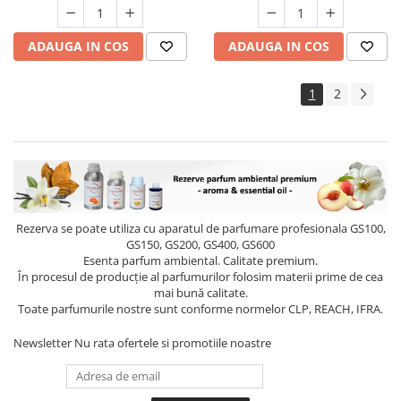
ADAUGA IN COS
ADAUGA IN COS
1
2
Rezerva se poate utiliza cu aparatul de parfumare profesionala GS100,
GS150, GS200, GS400, GS600
Esenta parfum ambiental. Calitate premium.
În procesul de producție al parfumurilor folosim materii prime de cea
mai bună calitate.
Toate parfumurile nostre sunt conforme normelor CLP, REACH, IFRA.
Newsletter
Nu rata ofertele si promotiile noastre