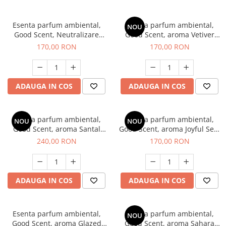
Esenta parfum ambiental,
Esenta parfum ambiental,
NOU
Good Scent, Neutralizare
Good Scent, aroma Vetiver
Mirosuri Clear Fresh, 200 g
D'Issey, 200 g
170,00 RON
170,00 RON
ADAUGA IN COS
ADAUGA IN COS
Esenta parfum ambiental,
Esenta parfum ambiental,
NOU
NOU
Good Scent, aroma Santal
Good Scent, aroma Joyful Sea,
Imperial, 200 g
200 g
240,00 RON
170,00 RON
ADAUGA IN COS
ADAUGA IN COS
Esenta parfum ambiental,
Esenta parfum ambiental,
NOU
Good Scent, aroma Glazed
Good Scent, aroma Sahara