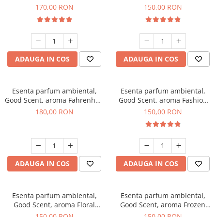
Roses, 200 g
Toffee, 200 g
170,00 RON
150,00 RON
ADAUGA IN COS
ADAUGA IN COS
Esenta parfum ambiental,
Esenta parfum ambiental,
Good Scent, aroma Fahrenhait
Good Scent, aroma Fashion
DIO, 200 g
Vanilla, 200 g
180,00 RON
150,00 RON
ADAUGA IN COS
ADAUGA IN COS
Esenta parfum ambiental,
Esenta parfum ambiental,
Good Scent, aroma Floral
Good Scent, aroma Frozen
Bouquet, 200 g
Cappuccino, 200 g
150,00 RON
150,00 RON