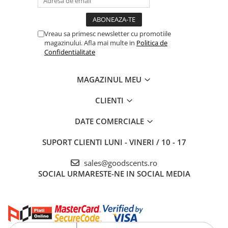
Vreau sa primesc newsletter cu promotiile
magazinului. Afla mai multe in
Politica de
Confidentialitate
MAGAZINUL MEU
CLIENTI
DATE COMERCIALE
SUPORT CLIENTI
LUNI - VINERI / 10 - 17
sales@goodscents.ro
SOCIAL
URMARESTE-NE IN SOCIAL MEDIA