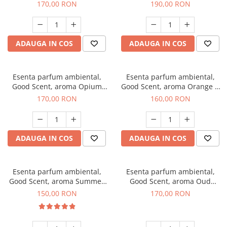
200 g
Tuscano, 200 g
170,00 RON
190,00 RON
ADAUGA IN COS
ADAUGA IN COS
Esenta parfum ambiental,
Esenta parfum ambiental,
Good Scent, aroma Opium
Good Scent, aroma Orange &
Oriental, 200 g
Fresh Cinnamon, 200 g
170,00 RON
160,00 RON
ADAUGA IN COS
ADAUGA IN COS
Esenta parfum ambiental,
Esenta parfum ambiental,
Good Scent, aroma Summer
Good Scent, aroma Oud
Melon, 200 g
Wood, 200 g
150,00 RON
170,00 RON