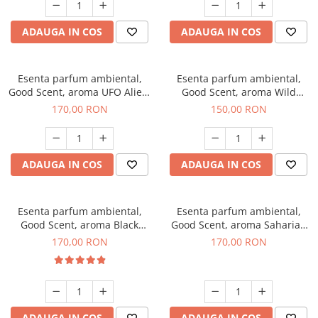
ADAUGA IN COS
ADAUGA IN COS
Esenta parfum ambiental,
Esenta parfum ambiental,
Good Scent, aroma UFO Alien,
Good Scent, aroma Wild
200 g
Sailor, 200 g
170,00 RON
150,00 RON
ADAUGA IN COS
ADAUGA IN COS
Esenta parfum ambiental,
Esenta parfum ambiental,
Good Scent, aroma Black
Good Scent, aroma Saharian
Orchid, 200 g
Oasis, 200 g
170,00 RON
170,00 RON
ADAUGA IN COS
ADAUGA IN COS