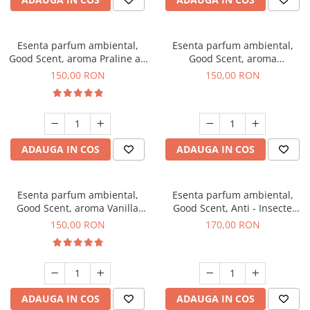
Esenta parfum ambiental,
Esenta parfum ambiental,
Good Scent, aroma Praline au
Good Scent, aroma
Chocolat, 200 g
Gingerbread, 200 g
150,00 RON
150,00 RON
ADAUGA IN COS
ADAUGA IN COS
Esenta parfum ambiental,
Esenta parfum ambiental,
Good Scent, aroma Vanilla
Good Scent, Anti - Insecte
Cake, 200 g
Sparkling Repel, 200 g
150,00 RON
170,00 RON
ADAUGA IN COS
ADAUGA IN COS