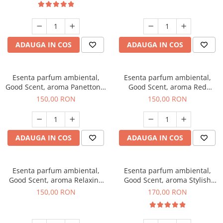
ADAUGA IN COS
ADAUGA IN COS
Esenta parfum ambiental,
Esenta parfum ambiental,
Good Scent, aroma Panettone,
Good Scent, aroma Red
200 g
Grapes, 200 g
150,00 RON
150,00 RON
ADAUGA IN COS
ADAUGA IN COS
Esenta parfum ambiental,
Esenta parfum ambiental,
Good Scent, aroma Relaxing
Good Scent, aroma Stylish
Lavender 200 g
Boss, 200 g
150,00 RON
170,00 RON