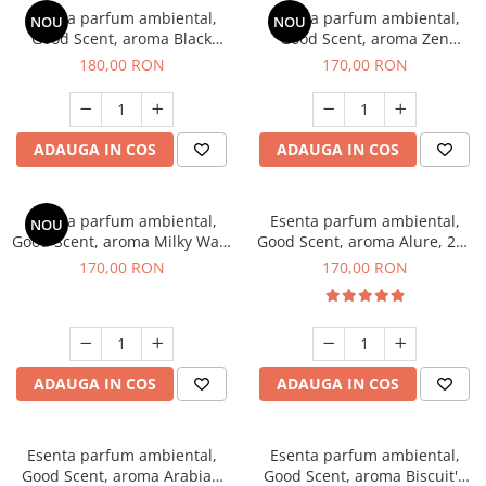
Esenta parfum ambiental,
Esenta parfum ambiental,
NOU
NOU
Good Scent, aroma Black
Good Scent, aroma Zen
Enigma, 200 g
Garden, 200 g
180,00 RON
170,00 RON
ADAUGA IN COS
ADAUGA IN COS
Esenta parfum ambiental,
Esenta parfum ambiental,
NOU
Good Scent, aroma Milky Way,
Good Scent, aroma Alure, 200
200 g
g
170,00 RON
170,00 RON
ADAUGA IN COS
ADAUGA IN COS
Esenta parfum ambiental,
Esenta parfum ambiental,
Good Scent, aroma Arabian
Good Scent, aroma Biscuit's