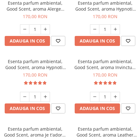
Esenta parfum ambiental,
Esenta parfum ambiental,
Good Scent, aroma Alergen
Good Scent, aroma Hypnotic
Free Deo2 Aromatic, 200 g
Jasmine, 200 g
170,00 RON
170,00 RON
ADAUGA IN COS
ADAUGA IN COS
Esenta parfum ambiental,
Esenta parfum ambiental,
Good Scent, aroma Hypnotic
Good Scent, aroma Invinctus,
Eyes, 200 g
200 g
170,00 RON
170,00 RON
ADAUGA IN COS
ADAUGA IN COS
Esenta parfum ambiental,
Esenta parfum ambiental,
Good Scent, aroma Je t'adore,
Good Scent, aroma Leather