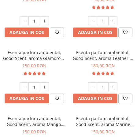
ADAUGA IN COS
ADAUGA IN COS
Esenta parfum ambiental,
Esenta parfum ambiental,
Good Scent, aroma Glamorous
Good Scent, aroma Leather &
Musc & Talc, 200 g
Black Oudh, 200 g
150,00 RON
180,00 RON
ADAUGA IN COS
ADAUGA IN COS
Esenta parfum ambiental,
Esenta parfum ambiental,
Good Scent, aroma Mango,
Good Scent, aroma Marine
200 g
Breeze, 200 g
150,00 RON
150,00 RON