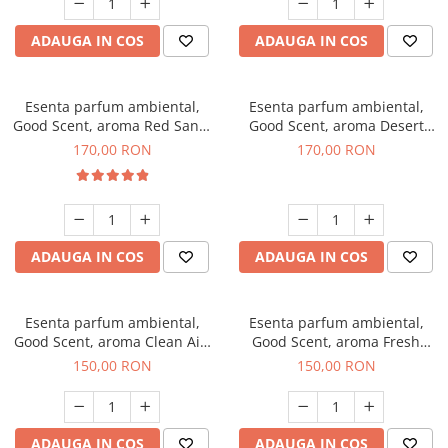
ADAUGA IN COS
ADAUGA IN COS
Esenta parfum ambiental,
Esenta parfum ambiental,
Good Scent, aroma Red Sand,
Good Scent, aroma Desert
200 g
Dunes, 200 g
170,00 RON
170,00 RON
ADAUGA IN COS
ADAUGA IN COS
Esenta parfum ambiental,
Esenta parfum ambiental,
Good Scent, aroma Clean Air,
Good Scent, aroma Fresh
200 g
Aqua, 200 g
150,00 RON
150,00 RON
ADAUGA IN COS
ADAUGA IN COS