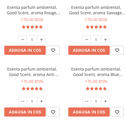
Esenta parfum ambiental,
Esenta parfum ambiental,
Good Scent, aroma Rouge,
Good Scent, aroma Savvage,
200 g
200 g
170,00 RON
170,00 RON
ADAUGA IN COS
ADAUGA IN COS
Esenta parfum ambiental,
Esenta parfum ambiental,
Good Scent, aroma Anti-
Good Scent, aroma Blue
Tobacco, 200 g
Chanell, 200 g
170,00 RON
170,00 RON
ADAUGA IN COS
ADAUGA IN COS