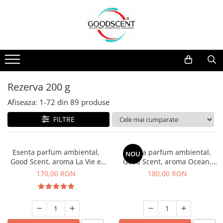
Catalog Produse
Dispozitive de Parfumare Ambientală
Esente Parfum Ambiental
Pachete Promo
Auto
Mostre
Dispozitive de Parfumare
Rezidențiale
Rezerva 10 g
Ambientală
Comerciale
Rezerva 20 g
Rezerva 200 g
Esente Parfum Ambiental
Industriale (HVAC)
Rezerva 100 g
Afiseaza:
1-
72
din
89
produse
Rezerve Spray Good Scent
Rezerva 200 g
FILTRE
Odorizant cu Pulverizator
Rezerva 500 g
Parfum Concentrat Rufe
Rezerva 1 Kg
Esenta parfum ambiental,
Esenta parfum ambiental,
NOU
Site Pisoar
Good Scent, aroma La Vie e
Good Scent, aroma Ocean,
Belle, 200 g
200 g
170,00 RON
180,00 RON