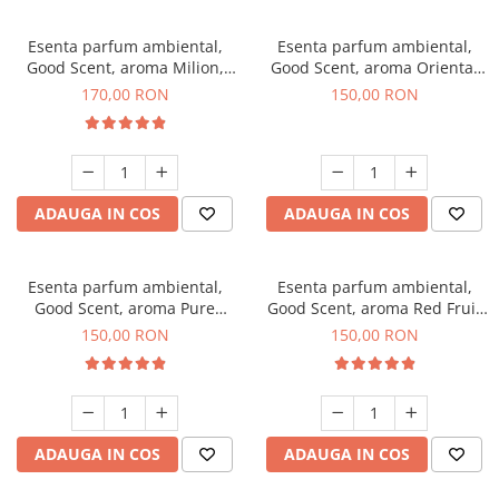
Esenta parfum ambiental,
Esenta parfum ambiental,
Good Scent, aroma Milion,
Good Scent, aroma Oriental
200 g
Amber, 200 g
170,00 RON
150,00 RON
ADAUGA IN COS
ADAUGA IN COS
Esenta parfum ambiental,
Esenta parfum ambiental,
Good Scent, aroma Pure
Good Scent, aroma Red Fruit
White Musc, 200 g
Bubble, 200 g
150,00 RON
150,00 RON
ADAUGA IN COS
ADAUGA IN COS