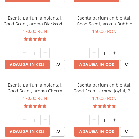
Esenta parfum ambiental,
Esenta parfum ambiental,
Good Scent, aroma Blackcode,
Good Scent, aroma Bubble
200 g
Gum, 200 g
170,00 RON
150,00 RON
ADAUGA IN COS
ADAUGA IN COS
Esenta parfum ambiental,
Esenta parfum ambiental,
Good Scent, aroma Cherry
Good Scent, aroma Joyful, 200
Kisses, 200 g
g
170,00 RON
170,00 RON
ADAUGA IN COS
ADAUGA IN COS