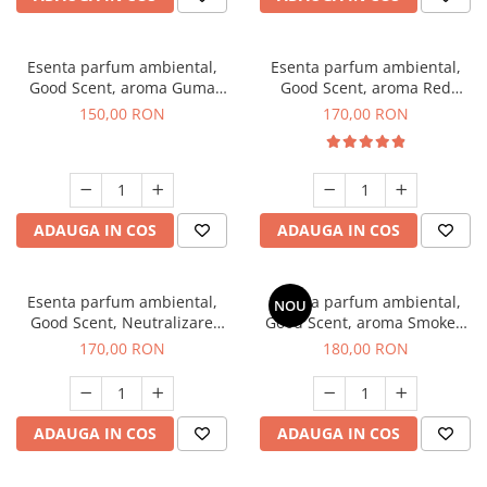
Esenta parfum ambiental,
Esenta parfum ambiental,
Good Scent, aroma Guma
Good Scent, aroma Red
Turbo, 200 g
Sequoia, 200 g
150,00 RON
170,00 RON
ADAUGA IN COS
ADAUGA IN COS
Esenta parfum ambiental,
Esenta parfum ambiental,
NOU
Good Scent, Neutralizare
Good Scent, aroma Smoked
Mirosuri Air Power, 200 g
Saffron, 200 g
170,00 RON
180,00 RON
ADAUGA IN COS
ADAUGA IN COS