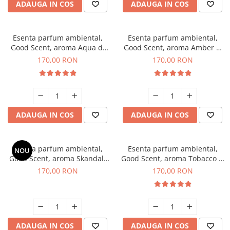
ADAUGA IN COS
ADAUGA IN COS
Esenta parfum ambiental,
Esenta parfum ambiental,
Good Scent, aroma Aqua di
Good Scent, aroma Amber &
Giorgio, 200 g
White Woods, 200 g
170,00 RON
170,00 RON
ADAUGA IN COS
ADAUGA IN COS
Esenta parfum ambiental,
Esenta parfum ambiental,
NOU
Good Scent, aroma Skandal,
Good Scent, aroma Tobacco &
200 g
Vanilla, 200 g
170,00 RON
170,00 RON
ADAUGA IN COS
ADAUGA IN COS