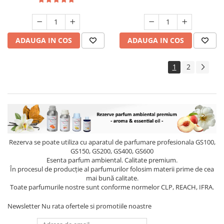
ADAUGA IN COS
ADAUGA IN COS
1
2
Rezerva se poate utiliza cu aparatul de parfumare profesionala GS100,
GS150, GS200, GS400, GS600
Esenta parfum ambiental. Calitate premium.
În procesul de producție al parfumurilor folosim materii prime de cea
mai bună calitate.
Toate parfumurile nostre sunt conforme normelor CLP, REACH, IFRA.
Newsletter
Nu rata ofertele si promotiile noastre