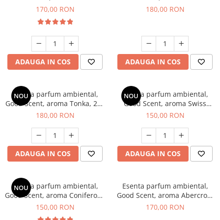
Tobacco, 200 g
Breeze, 200 g
170,00 RON
180,00 RON
ADAUGA IN COS
ADAUGA IN COS
Esenta parfum ambiental,
Esenta parfum ambiental,
NOU
NOU
Good Scent, aroma Tonka, 200
Good Scent, aroma Swiss
g
Pine, 200 g
180,00 RON
150,00 RON
ADAUGA IN COS
ADAUGA IN COS
Esenta parfum ambiental,
Esenta parfum ambiental,
NOU
Good Scent, aroma Coniferous
Good Scent, aroma Abercroo,
Forest, 200 g
200 g
150,00 RON
170,00 RON