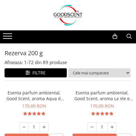
Catalog Produse
Dispozitive de Parfumare Ambientală
Esente Parfum Ambiental
Pachete Promo
Auto
Mostre
Dispozitive de Parfumare
Rezidențiale
Rezerva 10 g
Ambientală
Comerciale
Rezerva 20 g
Rezerva 200 g
Esente Parfum Ambiental
Industriale (HVAC)
Rezerva 100 g
Afiseaza:
1-
72
din
89
produse
Rezerve Spray Good Scent
Rezerva 200 g
FILTRE
Odorizant cu Pulverizator
Rezerva 500 g
Parfum Concentrat Rufe
Rezerva 1 Kg
Esenta parfum ambiental,
Esenta parfum ambiental,
Site Pisoar
Good Scent, aroma Aqua di
Good Scent, aroma La Vie e
Giorgio, 200 g
Belle, 200 g
170,00 RON
170,00 RON