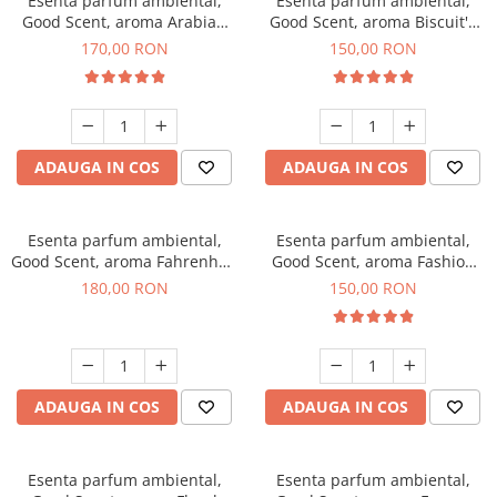
Esenta parfum ambiental,
Esenta parfum ambiental,
Good Scent, aroma Arabian
Good Scent, aroma Biscuit's
Roses, 200 g
Toffee, 200 g
170,00 RON
150,00 RON
ADAUGA IN COS
ADAUGA IN COS
Esenta parfum ambiental,
Esenta parfum ambiental,
Good Scent, aroma Fahrenhait
Good Scent, aroma Fashion
DIO, 200 g
Vanilla, 200 g
180,00 RON
150,00 RON
ADAUGA IN COS
ADAUGA IN COS
Esenta parfum ambiental,
Esenta parfum ambiental,