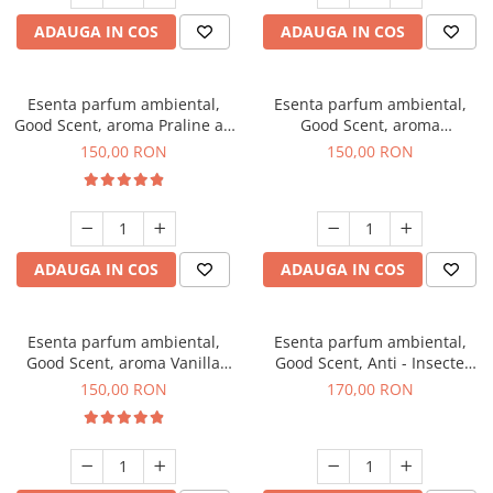
ADAUGA IN COS
ADAUGA IN COS
Esenta parfum ambiental,
Esenta parfum ambiental,
Good Scent, aroma Praline au
Good Scent, aroma
Chocolat, 200 g
Gingerbread, 200 g
150,00 RON
150,00 RON
ADAUGA IN COS
ADAUGA IN COS
Esenta parfum ambiental,
Esenta parfum ambiental,
Good Scent, aroma Vanilla
Good Scent, Anti - Insecte
Cake, 200 g
Sparkling Repel, 200 g
150,00 RON
170,00 RON