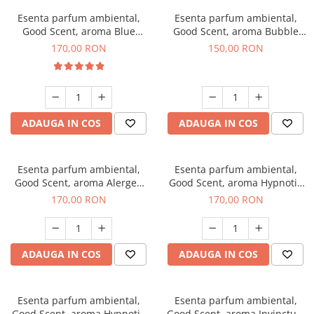
Esenta parfum ambiental,
Esenta parfum ambiental,
Good Scent, aroma Blue
Good Scent, aroma Bubble
Chanell, 200 g
Gum, 200 g
170,00 RON
150,00 RON
ADAUGA IN COS
ADAUGA IN COS
Esenta parfum ambiental,
Esenta parfum ambiental,
Good Scent, aroma Alergen
Good Scent, aroma Hypnotic
Free Deo2 Aromatic, 200 g
Jasmine, 200 g
170,00 RON
170,00 RON
ADAUGA IN COS
ADAUGA IN COS
Esenta parfum ambiental,
Esenta parfum ambiental,
Good Scent, aroma Hypnotic
Good Scent, aroma Invinctus,