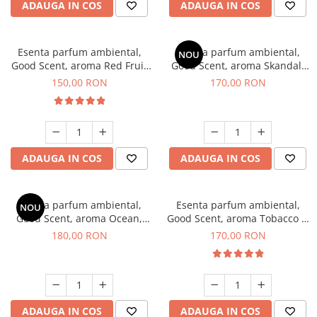
ADAUGA IN COS
ADAUGA IN COS
Esenta parfum ambiental,
Esenta parfum ambiental,
NOU
Good Scent, aroma Red Fruit
Good Scent, aroma Skandal,
Bubble, 200 g
200 g
150,00 RON
170,00 RON
ADAUGA IN COS
ADAUGA IN COS
Esenta parfum ambiental,
Esenta parfum ambiental,
NOU
Good Scent, aroma Ocean,
Good Scent, aroma Tobacco &
200 g
Vanilla, 200 g
180,00 RON
170,00 RON
ADAUGA IN COS
ADAUGA IN COS