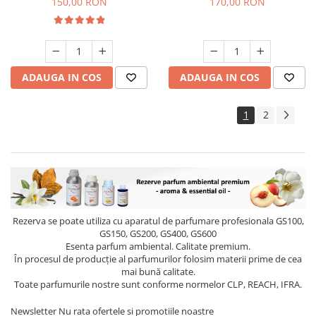
150,00 RON
170,00 RON
ADAUGA IN COS
ADAUGA IN COS
1
2
Rezerva se poate utiliza cu aparatul de parfumare profesionala GS100,
GS150, GS200, GS400, GS600
Esenta parfum ambiental. Calitate premium.
În procesul de producție al parfumurilor folosim materii prime de cea
mai bună calitate.
Toate parfumurile nostre sunt conforme normelor CLP, REACH, IFRA.
Newsletter
Nu rata ofertele si promotiile noastre