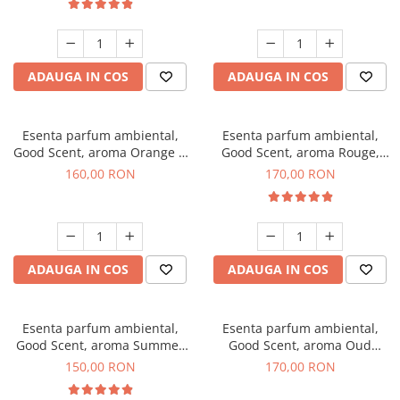
ADAUGA IN COS
ADAUGA IN COS
Esenta parfum ambiental,
Esenta parfum ambiental,
Good Scent, aroma Orange &
Good Scent, aroma Rouge,
Fresh Cinnamon, 200 g
200 g
160,00 RON
170,00 RON
ADAUGA IN COS
ADAUGA IN COS
Esenta parfum ambiental,
Esenta parfum ambiental,
Good Scent, aroma Summer
Good Scent, aroma Oud
Melon, 200 g
Wood, 200 g
150,00 RON
170,00 RON