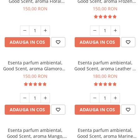
Good Scent, aroma Floral
Good Scent, aroma Frozen
Bouquet, 200 g
Cappuccino, 200 g
150,00 RON
150,00 RON
ADAUGA IN COS
ADAUGA IN COS
Esenta parfum ambiental,
Esenta parfum ambiental,
Good Scent, aroma Glamorous
Good Scent, aroma Leather &
Musc & Talc, 200 g
Black Oudh, 200 g
150,00 RON
180,00 RON
ADAUGA IN COS
ADAUGA IN COS
Esenta parfum ambiental,
Esenta parfum ambiental,
Good Scent, aroma Mango,
Good Scent, aroma Marine