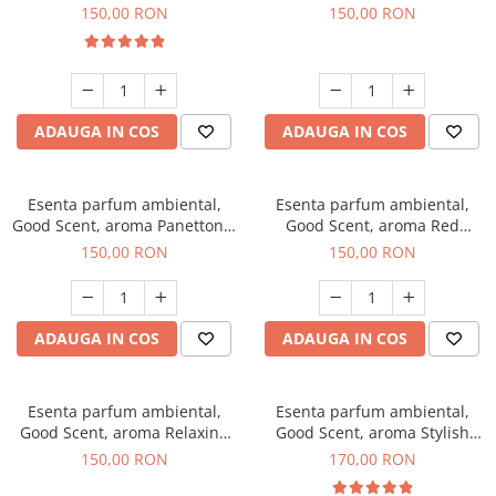
200 g
Breeze, 200 g
150,00 RON
150,00 RON
ADAUGA IN COS
ADAUGA IN COS
Esenta parfum ambiental,
Esenta parfum ambiental,
Good Scent, aroma Panettone,
Good Scent, aroma Red
200 g
Grapes, 200 g
150,00 RON
150,00 RON
ADAUGA IN COS
ADAUGA IN COS
Esenta parfum ambiental,
Esenta parfum ambiental,
Good Scent, aroma Relaxing
Good Scent, aroma Stylish
Lavender 200 g
Boss, 200 g
150,00 RON
170,00 RON