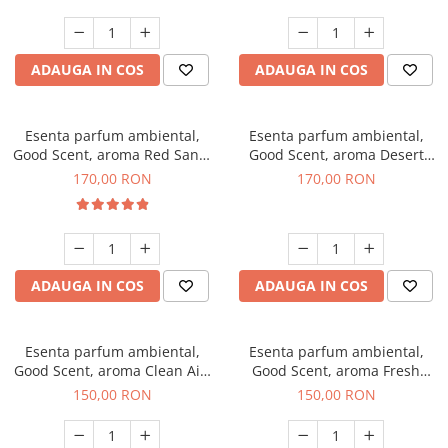
ADAUGA IN COS
ADAUGA IN COS
Esenta parfum ambiental,
Esenta parfum ambiental,
Good Scent, aroma Red Sand,
Good Scent, aroma Desert
200 g
Dunes, 200 g
170,00 RON
170,00 RON
ADAUGA IN COS
ADAUGA IN COS
Esenta parfum ambiental,
Esenta parfum ambiental,
Good Scent, aroma Clean Air,
Good Scent, aroma Fresh
200 g
Aqua, 200 g
150,00 RON
150,00 RON