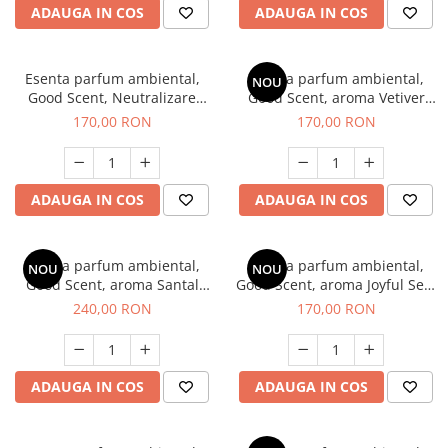
ADAUGA IN COS
ADAUGA IN COS
Esenta parfum ambiental,
Esenta parfum ambiental,
NOU
Good Scent, Neutralizare
Good Scent, aroma Vetiver
Mirosuri Clear Fresh, 200 g
D'Issey, 200 g
170,00 RON
170,00 RON
ADAUGA IN COS
ADAUGA IN COS
Esenta parfum ambiental,
Esenta parfum ambiental,
NOU
NOU
Good Scent, aroma Santal
Good Scent, aroma Joyful Sea,
Imperial, 200 g
200 g
240,00 RON
170,00 RON
ADAUGA IN COS
ADAUGA IN COS