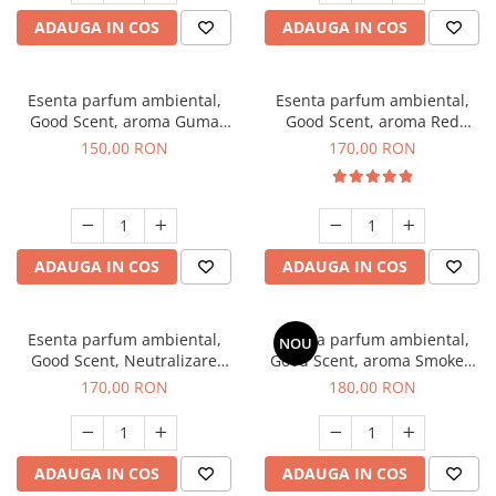
ADAUGA IN COS
ADAUGA IN COS
Esenta parfum ambiental,
Esenta parfum ambiental,
Good Scent, aroma Guma
Good Scent, aroma Red
Turbo, 200 g
Sequoia, 200 g
150,00 RON
170,00 RON
ADAUGA IN COS
ADAUGA IN COS
Esenta parfum ambiental,
Esenta parfum ambiental,
NOU
Good Scent, Neutralizare
Good Scent, aroma Smoked
Mirosuri Air Power, 200 g
Saffron, 200 g
170,00 RON
180,00 RON
ADAUGA IN COS
ADAUGA IN COS