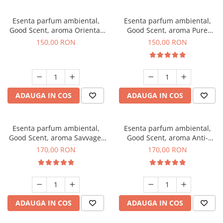
Esenta parfum ambiental,
Esenta parfum ambiental,
Good Scent, aroma Oriental
Good Scent, aroma Pure
Amber, 200 g
White Musc, 200 g
150,00 RON
150,00 RON
ADAUGA IN COS
ADAUGA IN COS
Esenta parfum ambiental,
Esenta parfum ambiental,
Good Scent, aroma Savvage,
Good Scent, aroma Anti-
200 g
Tobacco, 200 g
170,00 RON
170,00 RON
ADAUGA IN COS
ADAUGA IN COS