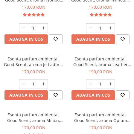
Eyes, 200 g
200 g
170,00 RON
170,00 RON
ADAUGA IN COS
ADAUGA IN COS
Esenta parfum ambiental,
Esenta parfum ambiental,
Good Scent, aroma Je t'adore,
Good Scent, aroma Leather
200 g
Tuscano, 200 g
170,00 RON
190,00 RON
ADAUGA IN COS
ADAUGA IN COS
Esenta parfum ambiental,
Esenta parfum ambiental,
Good Scent, aroma Milion,
Good Scent, aroma Opium
200 g
Oriental, 200 g
170,00 RON
170,00 RON