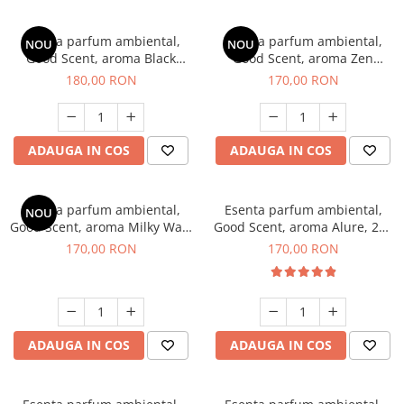
Esenta parfum ambiental,
Esenta parfum ambiental,
NOU
NOU
Good Scent, aroma Black
Good Scent, aroma Zen
Enigma, 200 g
Garden, 200 g
180,00 RON
170,00 RON
ADAUGA IN COS
ADAUGA IN COS
Esenta parfum ambiental,
Esenta parfum ambiental,
NOU
Good Scent, aroma Milky Way,
Good Scent, aroma Alure, 200
200 g
g
170,00 RON
170,00 RON
ADAUGA IN COS
ADAUGA IN COS