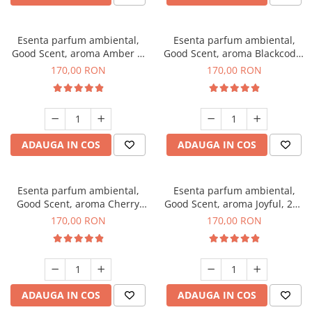
Esenta parfum ambiental,
Esenta parfum ambiental,
Good Scent, aroma Amber &
Good Scent, aroma Blackcode,
White Woods, 200 g
200 g
170,00 RON
170,00 RON
ADAUGA IN COS
ADAUGA IN COS
Esenta parfum ambiental,
Esenta parfum ambiental,
Good Scent, aroma Cherry
Good Scent, aroma Joyful, 200
Kisses, 200 g
g
170,00 RON
170,00 RON
ADAUGA IN COS
ADAUGA IN COS