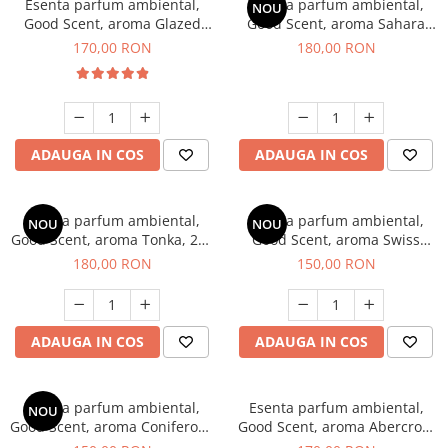
Esenta parfum ambiental,
Esenta parfum ambiental,
NOU
Good Scent, aroma Glazed
Good Scent, aroma Sahara
Tobacco, 200 g
Breeze, 200 g
170,00 RON
180,00 RON
ADAUGA IN COS
ADAUGA IN COS
Esenta parfum ambiental,
Esenta parfum ambiental,
NOU
NOU
Good Scent, aroma Tonka, 200
Good Scent, aroma Swiss
g
Pine, 200 g
180,00 RON
150,00 RON
ADAUGA IN COS
ADAUGA IN COS
Esenta parfum ambiental,
Esenta parfum ambiental,
NOU
Good Scent, aroma Coniferous
Good Scent, aroma Abercroo,
Forest, 200 g
200 g