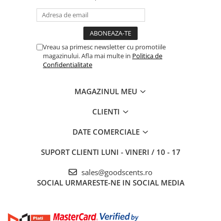
Vreau sa primesc newsletter cu promotiile
magazinului. Afla mai multe in
Politica de
Confidentialitate
MAGAZINUL MEU
CLIENTI
DATE COMERCIALE
SUPORT CLIENTI
LUNI - VINERI / 10 - 17
sales@goodscents.ro
SOCIAL
URMARESTE-NE IN SOCIAL MEDIA