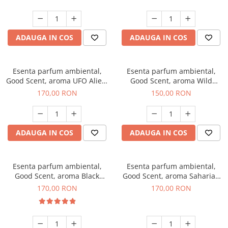
ADAUGA IN COS
ADAUGA IN COS
Esenta parfum ambiental,
Esenta parfum ambiental,
Good Scent, aroma UFO Alien,
Good Scent, aroma Wild
200 g
Sailor, 200 g
170,00 RON
150,00 RON
ADAUGA IN COS
ADAUGA IN COS
Esenta parfum ambiental,
Esenta parfum ambiental,
Good Scent, aroma Black
Good Scent, aroma Saharian
Orchid, 200 g
Oasis, 200 g
170,00 RON
170,00 RON