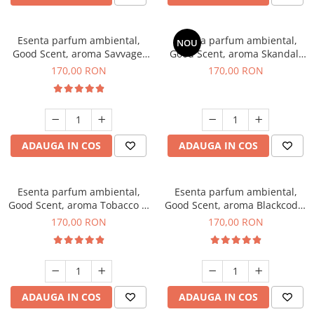
Esenta parfum ambiental,
Esenta parfum ambiental,
NOU
Good Scent, aroma Savvage,
Good Scent, aroma Skandal,
200 g
200 g
170,00 RON
170,00 RON
ADAUGA IN COS
ADAUGA IN COS
Esenta parfum ambiental,
Esenta parfum ambiental,
Good Scent, aroma Tobacco &
Good Scent, aroma Blackcode,
Vanilla, 200 g
200 g
170,00 RON
170,00 RON
ADAUGA IN COS
ADAUGA IN COS