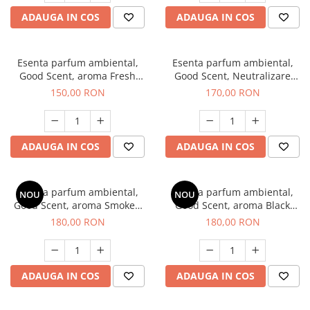
ADAUGA IN COS
ADAUGA IN COS
Esenta parfum ambiental,
Esenta parfum ambiental,
Good Scent, aroma Fresh
Good Scent, Neutralizare
Aqua, 200 g
Mirosuri Air Power, 200 g
150,00 RON
170,00 RON
ADAUGA IN COS
ADAUGA IN COS
Esenta parfum ambiental,
Esenta parfum ambiental,
NOU
NOU
Good Scent, aroma Smoked
Good Scent, aroma Black
Saffron, 200 g
Enigma, 200 g
180,00 RON
180,00 RON
ADAUGA IN COS
ADAUGA IN COS