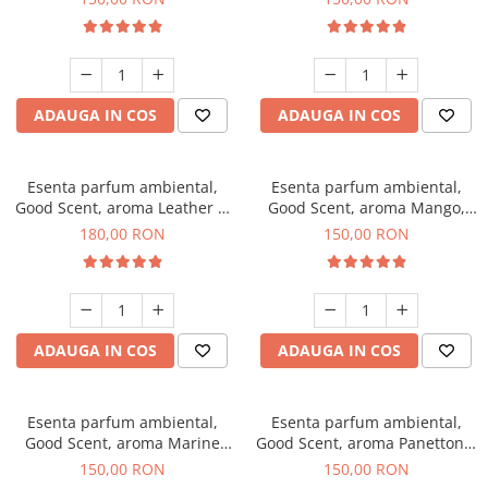
ADAUGA IN COS
ADAUGA IN COS
Esenta parfum ambiental,
Esenta parfum ambiental,
Good Scent, aroma Leather &
Good Scent, aroma Mango,
Black Oudh, 200 g
200 g
180,00 RON
150,00 RON
ADAUGA IN COS
ADAUGA IN COS
Esenta parfum ambiental,
Esenta parfum ambiental,
Good Scent, aroma Marine
Good Scent, aroma Panettone,
Breeze, 200 g
200 g
150,00 RON
150,00 RON