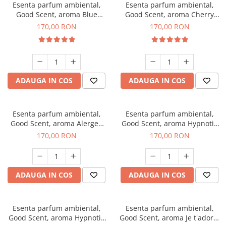
Esenta parfum ambiental,
Esenta parfum ambiental,
Good Scent, aroma Blue
Good Scent, aroma Cherry
Chanell, 200 g
Kisses, 200 g
170,00 RON
170,00 RON
ADAUGA IN COS
ADAUGA IN COS
Esenta parfum ambiental,
Esenta parfum ambiental,
Good Scent, aroma Alergen
Good Scent, aroma Hypnotic
Free Deo2 Aromatic, 200 g
Jasmine, 200 g
170,00 RON
170,00 RON
ADAUGA IN COS
ADAUGA IN COS
Esenta parfum ambiental,
Esenta parfum ambiental,
Good Scent, aroma Hypnotic
Good Scent, aroma Je t'adore,