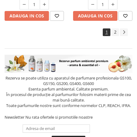
ADAUGA IN COS
ADAUGA IN COS
1
2
Rezerva se poate utiliza cu aparatul de parfumare profesionala GS100,
GS150, GS200, GS400, GS600
Esenta parfum ambiental. Calitate premium.
În procesul de producție al parfumurilor folosim materii prime de cea
mai bună calitate.
Toate parfumurile nostre sunt conforme normelor CLP, REACH, IFRA.
Newsletter
Nu rata ofertele si promotiile noastre