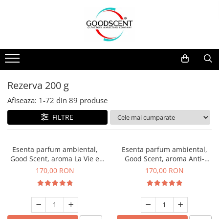
Catalog Produse
Dispozitive de Parfumare Ambientală
Esente Parfum Ambiental
Pachete Promo
Auto
Mostre
Dispozitive de Parfumare
Rezidențiale
Rezerva 10 g
Ambientală
Comerciale
Rezerva 20 g
Rezerva 200 g
Esente Parfum Ambiental
Industriale (HVAC)
Rezerva 100 g
Afiseaza:
1-
72
din
89
produse
Rezerve Spray Good Scent
Rezerva 200 g
FILTRE
Odorizant cu Pulverizator
Rezerva 500 g
Parfum Concentrat Rufe
Rezerva 1 Kg
Esenta parfum ambiental,
Esenta parfum ambiental,
Site Pisoar
Good Scent, aroma La Vie e
Good Scent, aroma Anti-
Belle, 200 g
Tobacco, 200 g
170,00 RON
170,00 RON