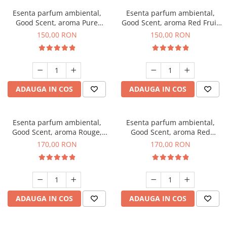
Esenta parfum ambiental,
Esenta parfum ambiental,
Good Scent, aroma Pure
Good Scent, aroma Red Fruit
White Musc, 200 g
Bubble, 200 g
150,00 RON
150,00 RON
ADAUGA IN COS
ADAUGA IN COS
Esenta parfum ambiental,
Esenta parfum ambiental,
Good Scent, aroma Rouge,
Good Scent, aroma Red
200 g
Sequoia, 200 g
170,00 RON
170,00 RON
ADAUGA IN COS
ADAUGA IN COS