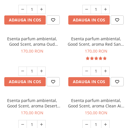
ADAUGA IN COS
ADAUGA IN COS
Esenta parfum ambiental,
Esenta parfum ambiental,
Good Scent, aroma Oud
Good Scent, aroma Red Sand,
Wood, 200 g
200 g
170,00 RON
170,00 RON
ADAUGA IN COS
ADAUGA IN COS
Esenta parfum ambiental,
Esenta parfum ambiental,
Good Scent, aroma Desert
Good Scent, aroma Clean Air,
Dunes, 200 g
200 g
170,00 RON
150,00 RON