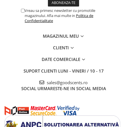
Vreau sa primesc newsletter cu promotiile
magazinului. Afla mai multe in
Politica de
Confidentialitate
MAGAZINUL MEU
CLIENTI
DATE COMERCIALE
SUPORT CLIENTI
LUNI - VINERI / 10 - 17
sales@goodscents.ro
SOCIAL
URMARESTE-NE IN SOCIAL MEDIA