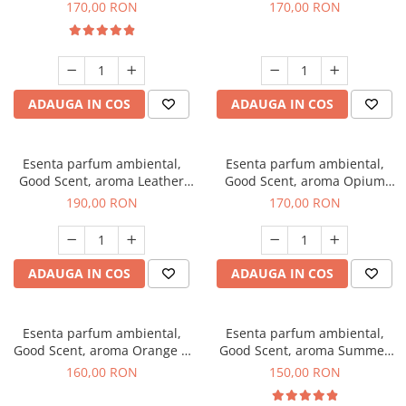
Eyes, 200 g
200 g
170,00 RON
170,00 RON
ADAUGA IN COS
ADAUGA IN COS
Esenta parfum ambiental,
Esenta parfum ambiental,
Good Scent, aroma Leather
Good Scent, aroma Opium
Tuscano, 200 g
Oriental, 200 g
190,00 RON
170,00 RON
ADAUGA IN COS
ADAUGA IN COS
Esenta parfum ambiental,
Esenta parfum ambiental,
Good Scent, aroma Orange &
Good Scent, aroma Summer
Fresh Cinnamon, 200 g
Melon, 200 g
160,00 RON
150,00 RON