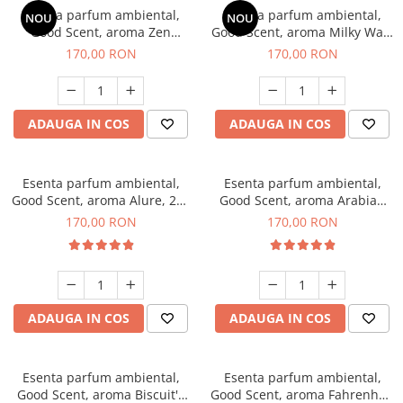
Esenta parfum ambiental,
Esenta parfum ambiental,
NOU
NOU
Good Scent, aroma Zen
Good Scent, aroma Milky Way,
Garden, 200 g
200 g
170,00 RON
170,00 RON
ADAUGA IN COS
ADAUGA IN COS
Esenta parfum ambiental,
Esenta parfum ambiental,
Good Scent, aroma Alure, 200
Good Scent, aroma Arabian
g
Roses, 200 g
170,00 RON
170,00 RON
ADAUGA IN COS
ADAUGA IN COS
Esenta parfum ambiental,
Esenta parfum ambiental,
Good Scent, aroma Biscuit's
Good Scent, aroma Fahrenhait