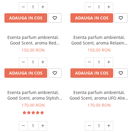
ADAUGA IN COS
ADAUGA IN COS
Esenta parfum ambiental,
Esenta parfum ambiental,
Good Scent, aroma Red
Good Scent, aroma Relaxing
Grapes, 200 g
Lavender 200 g
150,00 RON
150,00 RON
ADAUGA IN COS
ADAUGA IN COS
Esenta parfum ambiental,
Esenta parfum ambiental,
Good Scent, aroma Stylish
Good Scent, aroma UFO Alien,
Boss, 200 g
200 g
170,00 RON
170,00 RON