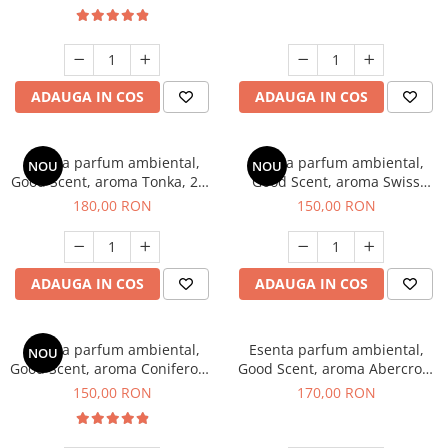
ADAUGA IN COS
ADAUGA IN COS
Esenta parfum ambiental,
Esenta parfum ambiental,
NOU
NOU
Good Scent, aroma Tonka, 200
Good Scent, aroma Swiss
g
Pine, 200 g
180,00 RON
150,00 RON
ADAUGA IN COS
ADAUGA IN COS
Esenta parfum ambiental,
Esenta parfum ambiental,
NOU
Good Scent, aroma Coniferous
Good Scent, aroma Abercroo,
Forest, 200 g
200 g
150,00 RON
170,00 RON