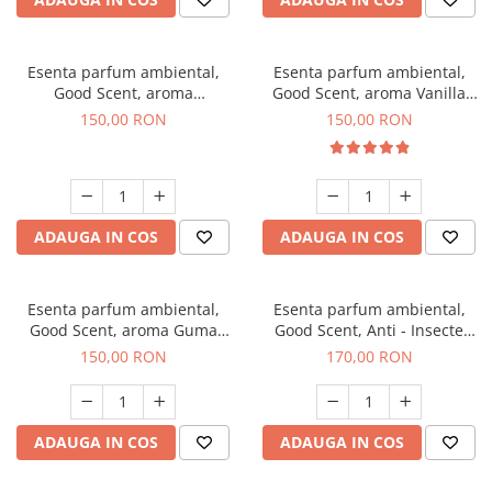
Esenta parfum ambiental,
Esenta parfum ambiental,
Good Scent, aroma
Good Scent, aroma Vanilla
Gingerbread, 200 g
Cake, 200 g
150,00 RON
150,00 RON
ADAUGA IN COS
ADAUGA IN COS
Esenta parfum ambiental,
Esenta parfum ambiental,
Good Scent, aroma Guma
Good Scent, Anti - Insecte
Turbo, 200 g
Sparkling Repel, 200 g
150,00 RON
170,00 RON
ADAUGA IN COS
ADAUGA IN COS