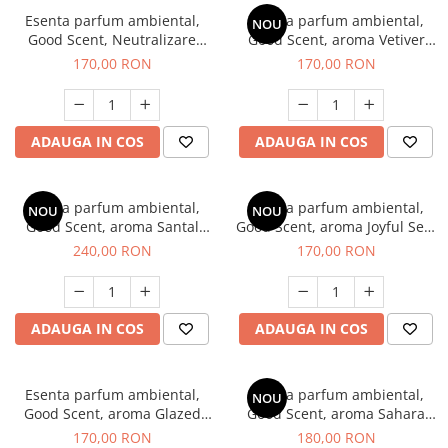
Esenta parfum ambiental,
Esenta parfum ambiental,
NOU
Good Scent, Neutralizare
Good Scent, aroma Vetiver
Mirosuri Clear Fresh, 200 g
D'Issey, 200 g
170,00 RON
170,00 RON
ADAUGA IN COS
ADAUGA IN COS
Esenta parfum ambiental,
Esenta parfum ambiental,
NOU
NOU
Good Scent, aroma Santal
Good Scent, aroma Joyful Sea,
Imperial, 200 g
200 g
240,00 RON
170,00 RON
ADAUGA IN COS
ADAUGA IN COS
Esenta parfum ambiental,
Esenta parfum ambiental,
NOU
Good Scent, aroma Glazed
Good Scent, aroma Sahara
Tobacco, 200 g
Breeze, 200 g
170,00 RON
180,00 RON