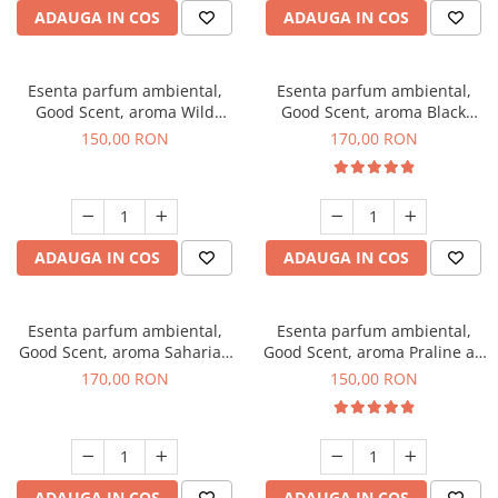
ADAUGA IN COS
ADAUGA IN COS
Esenta parfum ambiental,
Esenta parfum ambiental,
Good Scent, aroma Wild
Good Scent, aroma Black
Sailor, 200 g
Orchid, 200 g
150,00 RON
170,00 RON
ADAUGA IN COS
ADAUGA IN COS
Esenta parfum ambiental,
Esenta parfum ambiental,
Good Scent, aroma Saharian
Good Scent, aroma Praline au
Oasis, 200 g
Chocolat, 200 g
170,00 RON
150,00 RON
ADAUGA IN COS
ADAUGA IN COS