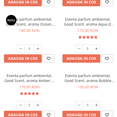
ADAUGA IN COS
ADAUGA IN COS
Esenta parfum ambiental,
Esenta parfum ambiental,
NOU
Good Scent, aroma Ocean,
Good Scent, aroma Aqua di
200 g
Giorgio, 200 g
180,00 RON
170,00 RON
ADAUGA IN COS
ADAUGA IN COS
Esenta parfum ambiental,
Esenta parfum ambiental,
Good Scent, aroma Amber &
Good Scent, aroma Bubble
White Woods, 200 g
Gum, 200 g
170,00 RON
150,00 RON
ADAUGA IN COS
ADAUGA IN COS