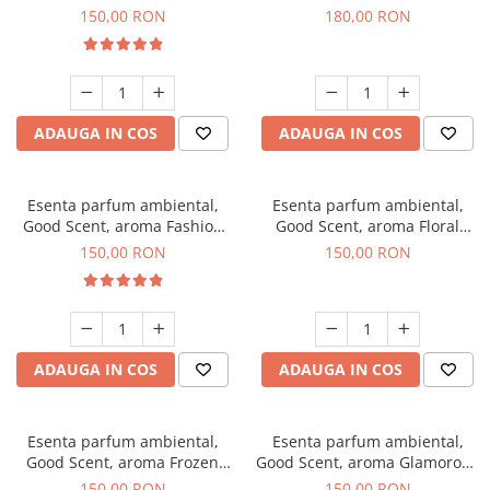
Toffee, 200 g
DIO, 200 g
150,00 RON
180,00 RON
ADAUGA IN COS
ADAUGA IN COS
Esenta parfum ambiental,
Esenta parfum ambiental,
Good Scent, aroma Fashion
Good Scent, aroma Floral
Vanilla, 200 g
Bouquet, 200 g
150,00 RON
150,00 RON
ADAUGA IN COS
ADAUGA IN COS
Esenta parfum ambiental,
Esenta parfum ambiental,
Good Scent, aroma Frozen
Good Scent, aroma Glamorous
Cappuccino, 200 g
Musc & Talc, 200 g
150,00 RON
150,00 RON