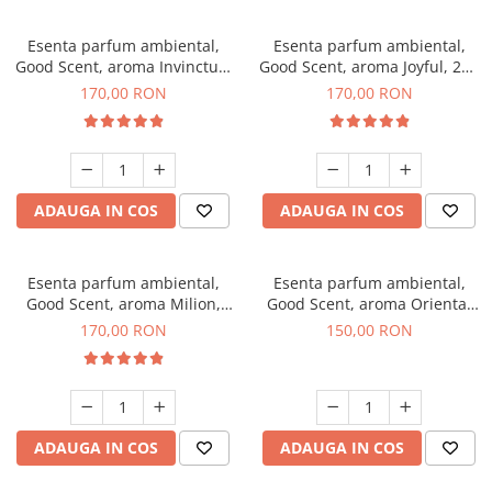
Esenta parfum ambiental,
Esenta parfum ambiental,
Good Scent, aroma Invinctus,
Good Scent, aroma Joyful, 200
200 g
g
170,00 RON
170,00 RON
ADAUGA IN COS
ADAUGA IN COS
Esenta parfum ambiental,
Esenta parfum ambiental,
Good Scent, aroma Milion,
Good Scent, aroma Oriental
200 g
Amber, 200 g
170,00 RON
150,00 RON
ADAUGA IN COS
ADAUGA IN COS