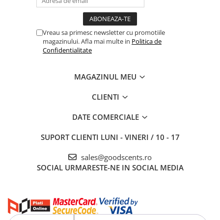
Vreau sa primesc newsletter cu promotiile
magazinului. Afla mai multe in
Politica de
Confidentialitate
MAGAZINUL MEU
CLIENTI
DATE COMERCIALE
SUPORT CLIENTI
LUNI - VINERI / 10 - 17
sales@goodscents.ro
SOCIAL
URMARESTE-NE IN SOCIAL MEDIA