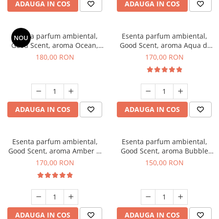
ADAUGA IN COS
ADAUGA IN COS
Esenta parfum ambiental,
Esenta parfum ambiental,
NOU
Good Scent, aroma Ocean,
Good Scent, aroma Aqua di
200 g
Giorgio, 200 g
180,00 RON
170,00 RON
ADAUGA IN COS
ADAUGA IN COS
Esenta parfum ambiental,
Esenta parfum ambiental,
Good Scent, aroma Amber &
Good Scent, aroma Bubble
White Woods, 200 g
Gum, 200 g
170,00 RON
150,00 RON
ADAUGA IN COS
ADAUGA IN COS