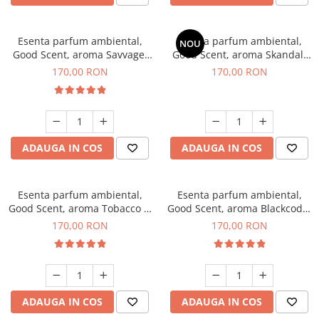
Esenta parfum ambiental,
Esenta parfum ambiental,
NOU
Good Scent, aroma Savvage,
Good Scent, aroma Skandal,
200 g
200 g
170,00 RON
170,00 RON
ADAUGA IN COS
ADAUGA IN COS
Esenta parfum ambiental,
Esenta parfum ambiental,
Good Scent, aroma Tobacco &
Good Scent, aroma Blackcode,
Vanilla, 200 g
200 g
170,00 RON
170,00 RON
ADAUGA IN COS
ADAUGA IN COS