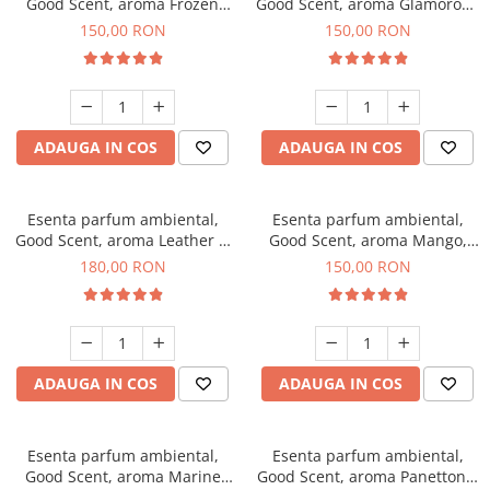
Good Scent, aroma Frozen
Good Scent, aroma Glamorous
Cappuccino, 200 g
Musc & Talc, 200 g
150,00 RON
150,00 RON
ADAUGA IN COS
ADAUGA IN COS
Esenta parfum ambiental,
Esenta parfum ambiental,
Good Scent, aroma Leather &
Good Scent, aroma Mango,
Black Oudh, 200 g
200 g
180,00 RON
150,00 RON
ADAUGA IN COS
ADAUGA IN COS
Esenta parfum ambiental,
Esenta parfum ambiental,
Good Scent, aroma Marine
Good Scent, aroma Panettone,