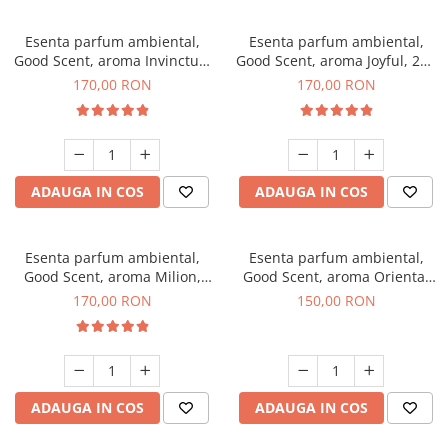
Esenta parfum ambiental,
Esenta parfum ambiental,
Good Scent, aroma Invinctus,
Good Scent, aroma Joyful, 200
200 g
g
170,00 RON
170,00 RON
ADAUGA IN COS
ADAUGA IN COS
Esenta parfum ambiental,
Esenta parfum ambiental,
Good Scent, aroma Milion,
Good Scent, aroma Oriental
200 g
Amber, 200 g
170,00 RON
150,00 RON
ADAUGA IN COS
ADAUGA IN COS