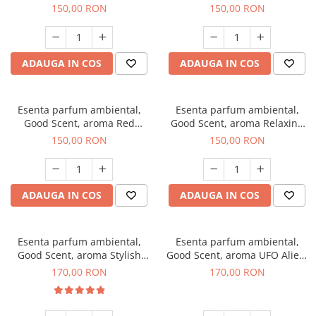
Breeze, 200 g
200 g
150,00 RON
150,00 RON
ADAUGA IN COS
ADAUGA IN COS
Esenta parfum ambiental,
Esenta parfum ambiental,
Good Scent, aroma Red
Good Scent, aroma Relaxing
Grapes, 200 g
Lavender 200 g
150,00 RON
150,00 RON
ADAUGA IN COS
ADAUGA IN COS
Esenta parfum ambiental,
Esenta parfum ambiental,
Good Scent, aroma Stylish
Good Scent, aroma UFO Alien,
Boss, 200 g
200 g
170,00 RON
170,00 RON