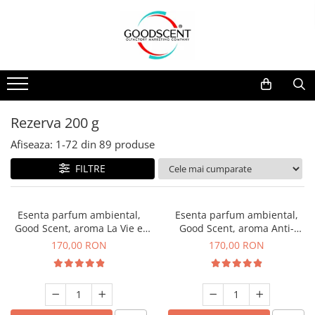
Catalog Produse
Dispozitive de Parfumare Ambientală
Esente Parfum Ambiental
Pachete Promo
Auto
Mostre
Dispozitive de Parfumare
Rezidențiale
Rezerva 10 g
Ambientală
Comerciale
Rezerva 20 g
Rezerva 200 g
Esente Parfum Ambiental
Industriale (HVAC)
Rezerva 100 g
Afiseaza:
1-
72
din
89
produse
Rezerve Spray Good Scent
Rezerva 200 g
FILTRE
Odorizant cu Pulverizator
Rezerva 500 g
Parfum Concentrat Rufe
Rezerva 1 Kg
Esenta parfum ambiental,
Esenta parfum ambiental,
Site Pisoar
Good Scent, aroma La Vie e
Good Scent, aroma Anti-
Belle, 200 g
Tobacco, 200 g
170,00 RON
170,00 RON