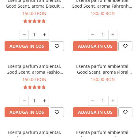
Esenta parfum ambiental,
Esenta parfum ambiental,
Good Scent, aroma Biscuit's
Good Scent, aroma Fahrenhait
Toffee, 200 g
DIO, 200 g
150,00 RON
180,00 RON
ADAUGA IN COS
ADAUGA IN COS
Esenta parfum ambiental,
Esenta parfum ambiental,
Good Scent, aroma Fashion
Good Scent, aroma Floral
Vanilla, 200 g
Bouquet, 200 g
150,00 RON
150,00 RON
ADAUGA IN COS
ADAUGA IN COS
Esenta parfum ambiental,
Esenta parfum ambiental,