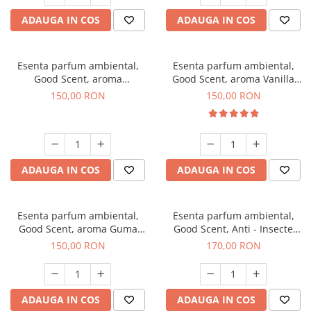
ADAUGA IN COS
ADAUGA IN COS
Esenta parfum ambiental,
Esenta parfum ambiental,
Good Scent, aroma
Good Scent, aroma Vanilla
Gingerbread, 200 g
Cake, 200 g
150,00 RON
150,00 RON
ADAUGA IN COS
ADAUGA IN COS
Esenta parfum ambiental,
Esenta parfum ambiental,
Good Scent, aroma Guma
Good Scent, Anti - Insecte
Turbo, 200 g
Sparkling Repel, 200 g
150,00 RON
170,00 RON
ADAUGA IN COS
ADAUGA IN COS