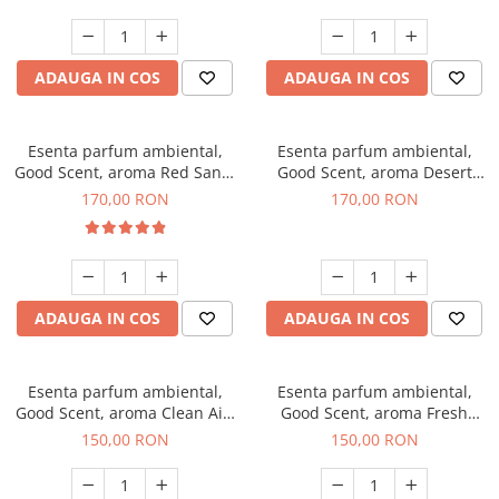
ADAUGA IN COS
ADAUGA IN COS
Esenta parfum ambiental,
Esenta parfum ambiental,
Good Scent, aroma Red Sand,
Good Scent, aroma Desert
200 g
Dunes, 200 g
170,00 RON
170,00 RON
ADAUGA IN COS
ADAUGA IN COS
Esenta parfum ambiental,
Esenta parfum ambiental,
Good Scent, aroma Clean Air,
Good Scent, aroma Fresh
200 g
Aqua, 200 g
150,00 RON
150,00 RON