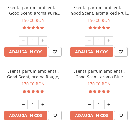
Esenta parfum ambiental,
Esenta parfum ambiental,
Good Scent, aroma Pure
Good Scent, aroma Red Fruit
White Musc, 200 g
Bubble, 200 g
150,00 RON
150,00 RON
ADAUGA IN COS
ADAUGA IN COS
Esenta parfum ambiental,
Esenta parfum ambiental,
Good Scent, aroma Rouge,
Good Scent, aroma Blue
200 g
Chanell, 200 g
170,00 RON
170,00 RON
ADAUGA IN COS
ADAUGA IN COS