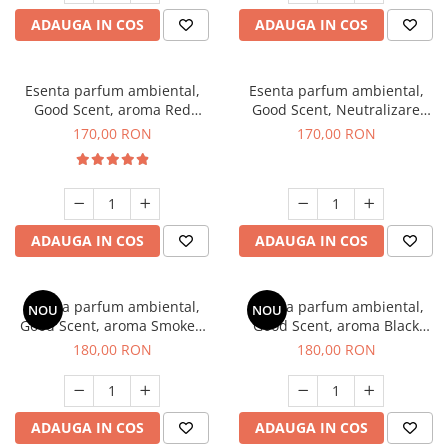
ADAUGA IN COS
ADAUGA IN COS
Esenta parfum ambiental,
Esenta parfum ambiental,
Good Scent, aroma Red
Good Scent, Neutralizare
Sequoia, 200 g
Mirosuri Air Power, 200 g
170,00 RON
170,00 RON
ADAUGA IN COS
ADAUGA IN COS
Esenta parfum ambiental,
Esenta parfum ambiental,
NOU
NOU
Good Scent, aroma Smoked
Good Scent, aroma Black
Saffron, 200 g
Enigma, 200 g
180,00 RON
180,00 RON
ADAUGA IN COS
ADAUGA IN COS