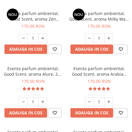
Esenta parfum ambiental,
Esenta parfum ambiental,
NOU
NOU
Good Scent, aroma Zen
Good Scent, aroma Milky Way,
Garden, 200 g
200 g
170,00 RON
170,00 RON
ADAUGA IN COS
ADAUGA IN COS
Esenta parfum ambiental,
Esenta parfum ambiental,
Good Scent, aroma Alure, 200
Good Scent, aroma Arabian
g
Roses, 200 g
170,00 RON
170,00 RON
ADAUGA IN COS
ADAUGA IN COS