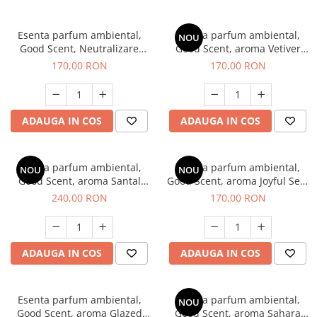
Esenta parfum ambiental,
Esenta parfum ambiental,
NOU
Good Scent, Neutralizare
Good Scent, aroma Vetiver
Mirosuri Clear Fresh, 200 g
D'Issey, 200 g
170,00 RON
170,00 RON
ADAUGA IN COS
ADAUGA IN COS
Esenta parfum ambiental,
Esenta parfum ambiental,
NOU
NOU
Good Scent, aroma Santal
Good Scent, aroma Joyful Sea,
Imperial, 200 g
200 g
240,00 RON
170,00 RON
ADAUGA IN COS
ADAUGA IN COS
Esenta parfum ambiental,
Esenta parfum ambiental,
NOU
Good Scent, aroma Glazed
Good Scent, aroma Sahara