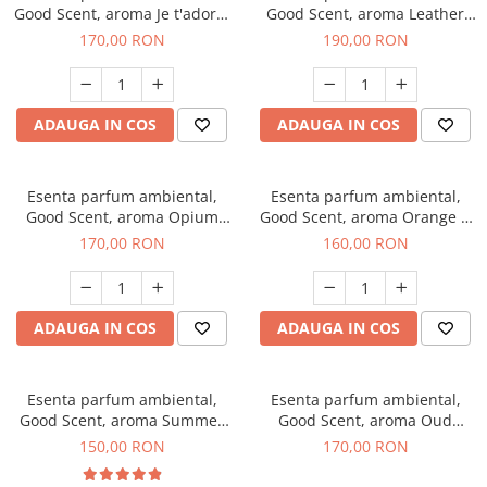
Good Scent, aroma Je t'adore,
Good Scent, aroma Leather
200 g
Tuscano, 200 g
170,00 RON
190,00 RON
ADAUGA IN COS
ADAUGA IN COS
Esenta parfum ambiental,
Esenta parfum ambiental,
Good Scent, aroma Opium
Good Scent, aroma Orange &
Oriental, 200 g
Fresh Cinnamon, 200 g
170,00 RON
160,00 RON
ADAUGA IN COS
ADAUGA IN COS
Esenta parfum ambiental,
Esenta parfum ambiental,
Good Scent, aroma Summer
Good Scent, aroma Oud
Melon, 200 g
Wood, 200 g
150,00 RON
170,00 RON