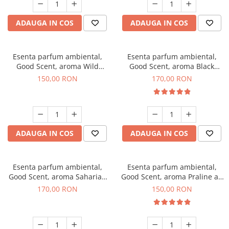
ADAUGA IN COS
ADAUGA IN COS
Esenta parfum ambiental,
Esenta parfum ambiental,
Good Scent, aroma Wild
Good Scent, aroma Black
Sailor, 200 g
Orchid, 200 g
150,00 RON
170,00 RON
ADAUGA IN COS
ADAUGA IN COS
Esenta parfum ambiental,
Esenta parfum ambiental,
Good Scent, aroma Saharian
Good Scent, aroma Praline au
Oasis, 200 g
Chocolat, 200 g
170,00 RON
150,00 RON