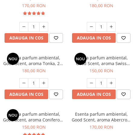
Tobacco, 200 g
Breeze, 200 g
170,00 RON
180,00 RON
ADAUGA IN COS
ADAUGA IN COS
Esenta parfum ambiental,
Esenta parfum ambiental,
NOU
NOU
Good Scent, aroma Tonka, 200
Good Scent, aroma Swiss
g
Pine, 200 g
180,00 RON
150,00 RON
ADAUGA IN COS
ADAUGA IN COS
Esenta parfum ambiental,
Esenta parfum ambiental,
NOU
Good Scent, aroma Coniferous
Good Scent, aroma Abercroo,
Forest, 200 g
200 g
150,00 RON
170,00 RON