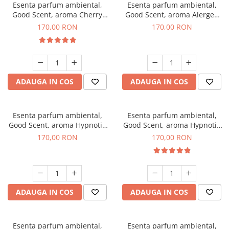
Esenta parfum ambiental,
Esenta parfum ambiental,
Good Scent, aroma Cherry
Good Scent, aroma Alergen
Kisses, 200 g
Free Deo2 Aromatic, 200 g
170,00 RON
170,00 RON
ADAUGA IN COS
ADAUGA IN COS
Esenta parfum ambiental,
Esenta parfum ambiental,
Good Scent, aroma Hypnotic
Good Scent, aroma Hypnotic
Jasmine, 200 g
Eyes, 200 g
170,00 RON
170,00 RON
ADAUGA IN COS
ADAUGA IN COS
Esenta parfum ambiental,
Esenta parfum ambiental,