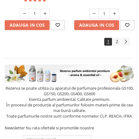
ADAUGA IN COS
ADAUGA IN COS
1
2
Rezerva se poate utiliza cu aparatul de parfumare profesionala GS100,
GS150, GS200, GS400, GS600
Esenta parfum ambiental. Calitate premium.
În procesul de producție al parfumurilor folosim materii prime de cea
mai bună calitate.
Toate parfumurile nostre sunt conforme normelor CLP, REACH, IFRA.
Newsletter
Nu rata ofertele si promotiile noastre