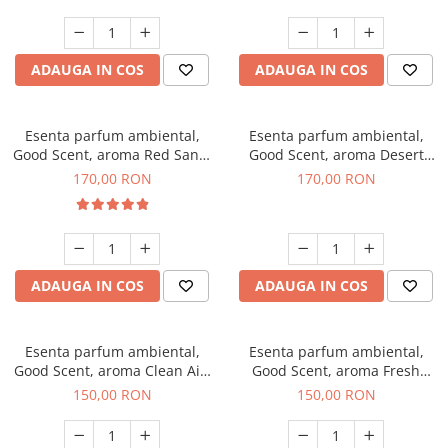
ADAUGA IN COS
ADAUGA IN COS
Esenta parfum ambiental,
Esenta parfum ambiental,
Good Scent, aroma Red Sand,
Good Scent, aroma Desert
200 g
Dunes, 200 g
170,00 RON
170,00 RON
ADAUGA IN COS
ADAUGA IN COS
Esenta parfum ambiental,
Esenta parfum ambiental,
Good Scent, aroma Clean Air,
Good Scent, aroma Fresh
200 g
Aqua, 200 g
150,00 RON
150,00 RON