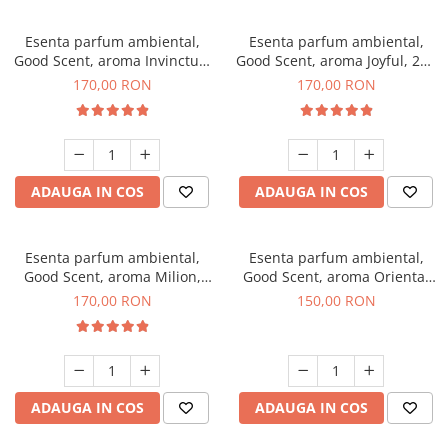
Esenta parfum ambiental,
Esenta parfum ambiental,
Good Scent, aroma Invinctus,
Good Scent, aroma Joyful, 200
200 g
g
170,00 RON
170,00 RON
ADAUGA IN COS
ADAUGA IN COS
Esenta parfum ambiental,
Esenta parfum ambiental,
Good Scent, aroma Milion,
Good Scent, aroma Oriental
200 g
Amber, 200 g
170,00 RON
150,00 RON
ADAUGA IN COS
ADAUGA IN COS