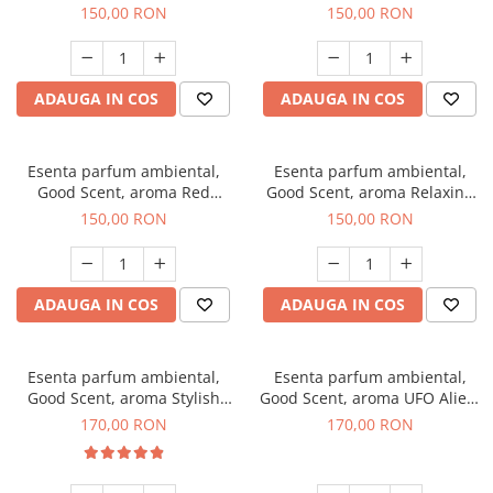
Breeze, 200 g
200 g
150,00 RON
150,00 RON
ADAUGA IN COS
ADAUGA IN COS
Esenta parfum ambiental,
Esenta parfum ambiental,
Good Scent, aroma Red
Good Scent, aroma Relaxing
Grapes, 200 g
Lavender 200 g
150,00 RON
150,00 RON
ADAUGA IN COS
ADAUGA IN COS
Esenta parfum ambiental,
Esenta parfum ambiental,
Good Scent, aroma Stylish
Good Scent, aroma UFO Alien,
Boss, 200 g
200 g
170,00 RON
170,00 RON