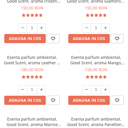
Good Scent, aroma Frozen
Good Scent, aroma Glamorous
Cappuccino, 200 g
Musc & Talc, 200 g
150,00 RON
150,00 RON
ADAUGA IN COS
ADAUGA IN COS
Esenta parfum ambiental,
Esenta parfum ambiental,
Good Scent, aroma Leather &
Good Scent, aroma Mango,
Black Oudh, 200 g
200 g
180,00 RON
150,00 RON
ADAUGA IN COS
ADAUGA IN COS
Esenta parfum ambiental,
Esenta parfum ambiental,
Good Scent, aroma Marine
Good Scent, aroma Panettone,