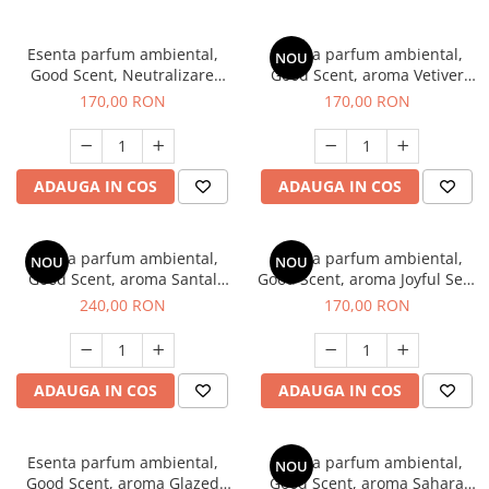
Esenta parfum ambiental,
Esenta parfum ambiental,
NOU
Good Scent, Neutralizare
Good Scent, aroma Vetiver
Mirosuri Clear Fresh, 200 g
D'Issey, 200 g
170,00 RON
170,00 RON
ADAUGA IN COS
ADAUGA IN COS
Esenta parfum ambiental,
Esenta parfum ambiental,
NOU
NOU
Good Scent, aroma Santal
Good Scent, aroma Joyful Sea,
Imperial, 200 g
200 g
240,00 RON
170,00 RON
ADAUGA IN COS
ADAUGA IN COS
Esenta parfum ambiental,
Esenta parfum ambiental,
NOU
Good Scent, aroma Glazed
Good Scent, aroma Sahara