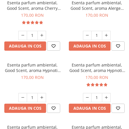
Esenta parfum ambiental,
Esenta parfum ambiental,
Good Scent, aroma Cherry
Good Scent, aroma Alergen
Kisses, 200 g
Free Deo2 Aromatic, 200 g
170,00 RON
170,00 RON
ADAUGA IN COS
ADAUGA IN COS
Esenta parfum ambiental,
Esenta parfum ambiental,
Good Scent, aroma Hypnotic
Good Scent, aroma Hypnotic
Jasmine, 200 g
Eyes, 200 g
170,00 RON
170,00 RON
ADAUGA IN COS
ADAUGA IN COS
Esenta parfum ambiental,
Esenta parfum ambiental,