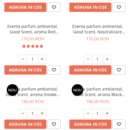
ADAUGA IN COS
ADAUGA IN COS
Esenta parfum ambiental,
Esenta parfum ambiental,
Good Scent, aroma Red
Good Scent, Neutralizare
Sequoia, 200 g
Mirosuri Air Power, 200 g
170,00 RON
170,00 RON
ADAUGA IN COS
ADAUGA IN COS
Esenta parfum ambiental,
Esenta parfum ambiental,
NOU
NOU
Good Scent, aroma Smoked
Good Scent, aroma Black
Saffron, 200 g
Enigma, 200 g
180,00 RON
180,00 RON
ADAUGA IN COS
ADAUGA IN COS