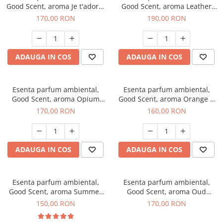
Good Scent, aroma Je t'adore,
Good Scent, aroma Leather
200 g
Tuscano, 200 g
170,00 RON
190,00 RON
ADAUGA IN COS
ADAUGA IN COS
Esenta parfum ambiental,
Esenta parfum ambiental,
Good Scent, aroma Opium
Good Scent, aroma Orange &
Oriental, 200 g
Fresh Cinnamon, 200 g
170,00 RON
160,00 RON
ADAUGA IN COS
ADAUGA IN COS
Esenta parfum ambiental,
Esenta parfum ambiental,
Good Scent, aroma Summer
Good Scent, aroma Oud
Melon, 200 g
Wood, 200 g
150,00 RON
170,00 RON