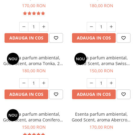
Tobacco, 200 g
Breeze, 200 g
170,00 RON
180,00 RON
ADAUGA IN COS
ADAUGA IN COS
Esenta parfum ambiental,
Esenta parfum ambiental,
NOU
NOU
Good Scent, aroma Tonka, 200
Good Scent, aroma Swiss
g
Pine, 200 g
180,00 RON
150,00 RON
ADAUGA IN COS
ADAUGA IN COS
Esenta parfum ambiental,
Esenta parfum ambiental,
NOU
Good Scent, aroma Coniferous
Good Scent, aroma Abercroo,
Forest, 200 g
200 g
150,00 RON
170,00 RON