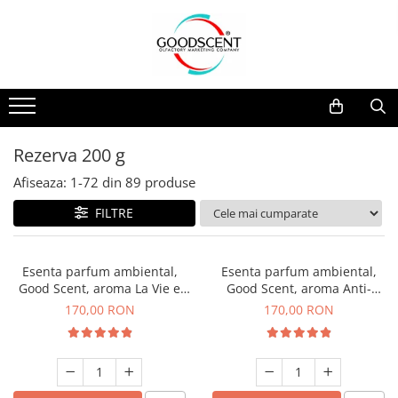
Catalog Produse
Dispozitive de Parfumare Ambientală
Esente Parfum Ambiental
Pachete Promo
Auto
Mostre
Dispozitive de Parfumare
Rezidențiale
Rezerva 10 g
Ambientală
Comerciale
Rezerva 20 g
Rezerva 200 g
Esente Parfum Ambiental
Industriale (HVAC)
Rezerva 100 g
Afiseaza:
1-
72
din
89
produse
Rezerve Spray Good Scent
Rezerva 200 g
FILTRE
Odorizant cu Pulverizator
Rezerva 500 g
Parfum Concentrat Rufe
Rezerva 1 Kg
Esenta parfum ambiental,
Esenta parfum ambiental,
Site Pisoar
Good Scent, aroma La Vie e
Good Scent, aroma Anti-
Belle, 200 g
Tobacco, 200 g
170,00 RON
170,00 RON