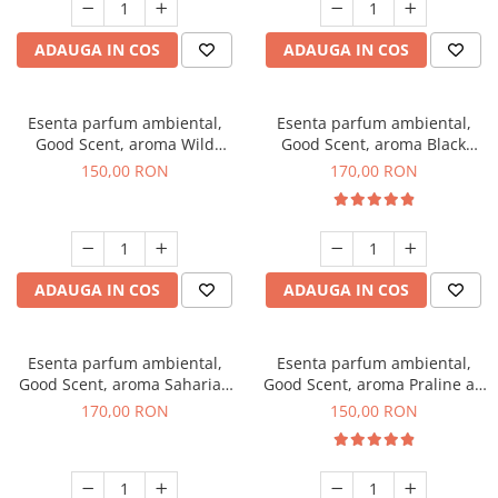
ADAUGA IN COS
ADAUGA IN COS
Esenta parfum ambiental,
Esenta parfum ambiental,
Good Scent, aroma Wild
Good Scent, aroma Black
Sailor, 200 g
Orchid, 200 g
150,00 RON
170,00 RON
ADAUGA IN COS
ADAUGA IN COS
Esenta parfum ambiental,
Esenta parfum ambiental,
Good Scent, aroma Saharian
Good Scent, aroma Praline au
Oasis, 200 g
Chocolat, 200 g
170,00 RON
150,00 RON