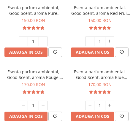
Esenta parfum ambiental,
Esenta parfum ambiental,
Good Scent, aroma Pure
Good Scent, aroma Red Fruit
White Musc, 200 g
Bubble, 200 g
150,00 RON
150,00 RON
ADAUGA IN COS
ADAUGA IN COS
Esenta parfum ambiental,
Esenta parfum ambiental,
Good Scent, aroma Rouge,
Good Scent, aroma Blue
200 g
Chanell, 200 g
170,00 RON
170,00 RON
ADAUGA IN COS
ADAUGA IN COS