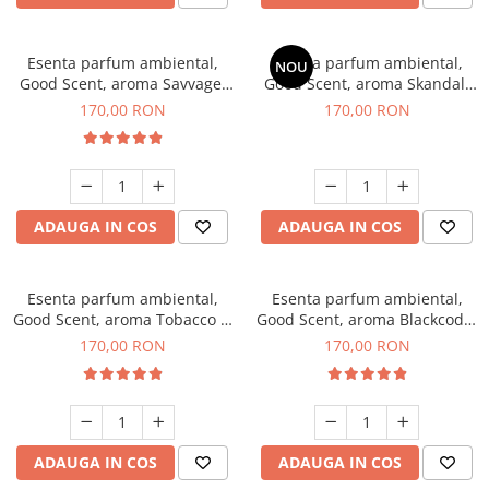
Esenta parfum ambiental,
Esenta parfum ambiental,
NOU
Good Scent, aroma Savvage,
Good Scent, aroma Skandal,
200 g
200 g
170,00 RON
170,00 RON
ADAUGA IN COS
ADAUGA IN COS
Esenta parfum ambiental,
Esenta parfum ambiental,
Good Scent, aroma Tobacco &
Good Scent, aroma Blackcode,
Vanilla, 200 g
200 g
170,00 RON
170,00 RON
ADAUGA IN COS
ADAUGA IN COS