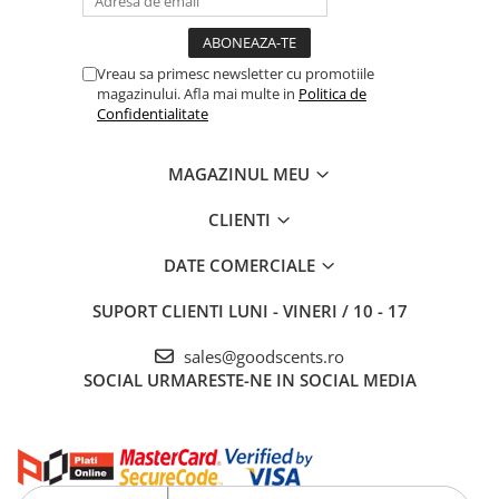
Vreau sa primesc newsletter cu promotiile
magazinului. Afla mai multe in
Politica de
Confidentialitate
MAGAZINUL MEU
CLIENTI
DATE COMERCIALE
SUPORT CLIENTI
LUNI - VINERI / 10 - 17
sales@goodscents.ro
SOCIAL
URMARESTE-NE IN SOCIAL MEDIA