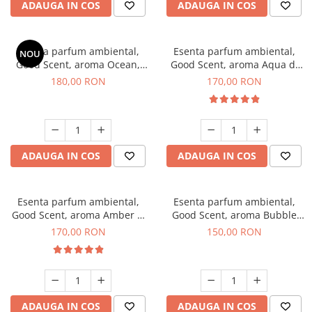
ADAUGA IN COS
ADAUGA IN COS
Esenta parfum ambiental,
Esenta parfum ambiental,
NOU
Good Scent, aroma Ocean,
Good Scent, aroma Aqua di
200 g
Giorgio, 200 g
180,00 RON
170,00 RON
ADAUGA IN COS
ADAUGA IN COS
Esenta parfum ambiental,
Esenta parfum ambiental,
Good Scent, aroma Amber &
Good Scent, aroma Bubble
White Woods, 200 g
Gum, 200 g
170,00 RON
150,00 RON
ADAUGA IN COS
ADAUGA IN COS