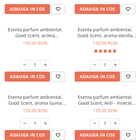
ADAUGA IN COS
ADAUGA IN COS
Esenta parfum ambiental,
Esenta parfum ambiental,
Good Scent, aroma
Good Scent, aroma Vanilla
Gingerbread, 200 g
Cake, 200 g
150,00 RON
150,00 RON
ADAUGA IN COS
ADAUGA IN COS
Esenta parfum ambiental,
Esenta parfum ambiental,
Good Scent, aroma Guma
Good Scent, Anti - Insecte
Turbo, 200 g
Sparkling Repel, 200 g
150,00 RON
170,00 RON
ADAUGA IN COS
ADAUGA IN COS