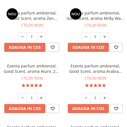
Esenta parfum ambiental,
Esenta parfum ambiental,
NOU
NOU
Good Scent, aroma Zen
Good Scent, aroma Milky Way,
Garden, 200 g
200 g
170,00 RON
170,00 RON
ADAUGA IN COS
ADAUGA IN COS
Esenta parfum ambiental,
Esenta parfum ambiental,
Good Scent, aroma Alure, 200
Good Scent, aroma Arabian
g
Roses, 200 g
170,00 RON
170,00 RON
ADAUGA IN COS
ADAUGA IN COS