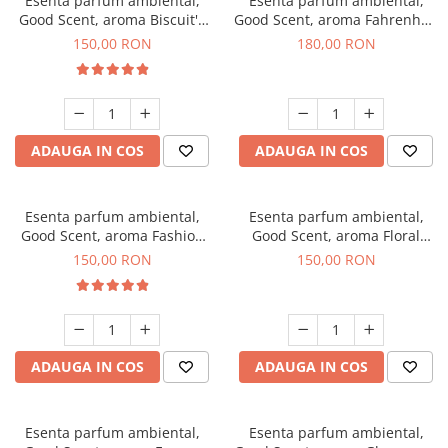
Esenta parfum ambiental,
Esenta parfum ambiental,
Good Scent, aroma Biscuit's
Good Scent, aroma Fahrenhait
Toffee, 200 g
DIO, 200 g
150,00 RON
180,00 RON
ADAUGA IN COS
ADAUGA IN COS
Esenta parfum ambiental,
Esenta parfum ambiental,
Good Scent, aroma Fashion
Good Scent, aroma Floral
Vanilla, 200 g
Bouquet, 200 g
150,00 RON
150,00 RON
ADAUGA IN COS
ADAUGA IN COS
Esenta parfum ambiental,
Esenta parfum ambiental,