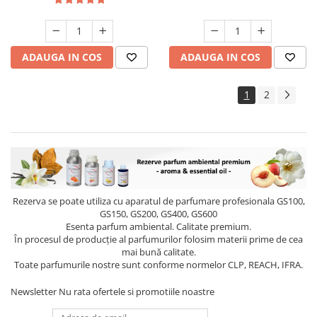
ADAUGA IN COS
ADAUGA IN COS
1
2
Rezerva se poate utiliza cu aparatul de parfumare profesionala GS100,
GS150, GS200, GS400, GS600
Esenta parfum ambiental. Calitate premium.
În procesul de producție al parfumurilor folosim materii prime de cea
mai bună calitate.
Toate parfumurile nostre sunt conforme normelor CLP, REACH, IFRA.
Newsletter
Nu rata ofertele si promotiile noastre