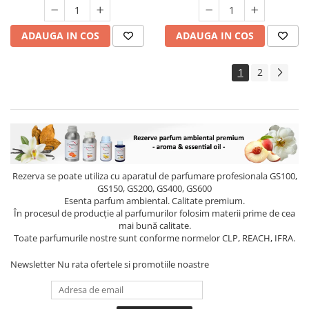
ADAUGA IN COS
ADAUGA IN COS
1
2
Rezerva se poate utiliza cu aparatul de parfumare profesionala GS100,
GS150, GS200, GS400, GS600
Esenta parfum ambiental. Calitate premium.
În procesul de producție al parfumurilor folosim materii prime de cea
mai bună calitate.
Toate parfumurile nostre sunt conforme normelor CLP, REACH, IFRA.
Newsletter
Nu rata ofertele si promotiile noastre