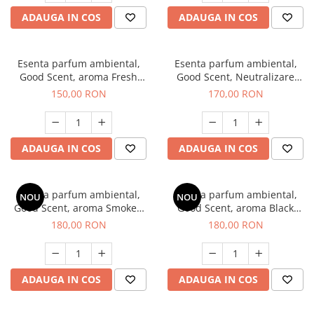
ADAUGA IN COS
ADAUGA IN COS
Esenta parfum ambiental,
Esenta parfum ambiental,
Good Scent, aroma Fresh
Good Scent, Neutralizare
Aqua, 200 g
Mirosuri Air Power, 200 g
150,00 RON
170,00 RON
ADAUGA IN COS
ADAUGA IN COS
Esenta parfum ambiental,
Esenta parfum ambiental,
NOU
NOU
Good Scent, aroma Smoked
Good Scent, aroma Black
Saffron, 200 g
Enigma, 200 g
180,00 RON
180,00 RON
ADAUGA IN COS
ADAUGA IN COS