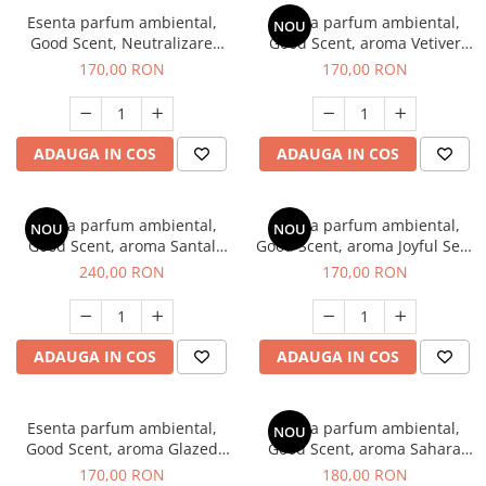
Esenta parfum ambiental,
Esenta parfum ambiental,
NOU
Good Scent, Neutralizare
Good Scent, aroma Vetiver
Mirosuri Clear Fresh, 200 g
D'Issey, 200 g
170,00 RON
170,00 RON
ADAUGA IN COS
ADAUGA IN COS
Esenta parfum ambiental,
Esenta parfum ambiental,
NOU
NOU
Good Scent, aroma Santal
Good Scent, aroma Joyful Sea,
Imperial, 200 g
200 g
240,00 RON
170,00 RON
ADAUGA IN COS
ADAUGA IN COS
Esenta parfum ambiental,
Esenta parfum ambiental,
NOU
Good Scent, aroma Glazed
Good Scent, aroma Sahara
Tobacco, 200 g
Breeze, 200 g
170,00 RON
180,00 RON