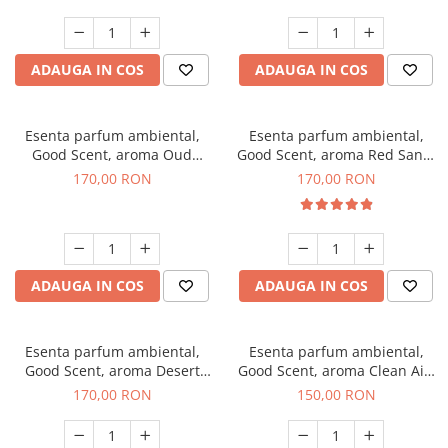
ADAUGA IN COS
ADAUGA IN COS
Esenta parfum ambiental,
Esenta parfum ambiental,
Good Scent, aroma Oud
Good Scent, aroma Red Sand,
Wood, 200 g
200 g
170,00 RON
170,00 RON
ADAUGA IN COS
ADAUGA IN COS
Esenta parfum ambiental,
Esenta parfum ambiental,
Good Scent, aroma Desert
Good Scent, aroma Clean Air,
Dunes, 200 g
200 g
170,00 RON
150,00 RON