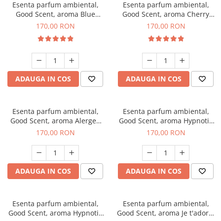
Esenta parfum ambiental,
Esenta parfum ambiental,
Good Scent, aroma Blue
Good Scent, aroma Cherry
Chanell, 200 g
Kisses, 200 g
170,00 RON
170,00 RON
ADAUGA IN COS
ADAUGA IN COS
Esenta parfum ambiental,
Esenta parfum ambiental,
Good Scent, aroma Alergen
Good Scent, aroma Hypnotic
Free Deo2 Aromatic, 200 g
Jasmine, 200 g
170,00 RON
170,00 RON
ADAUGA IN COS
ADAUGA IN COS
Esenta parfum ambiental,
Esenta parfum ambiental,
Good Scent, aroma Hypnotic
Good Scent, aroma Je t'adore,