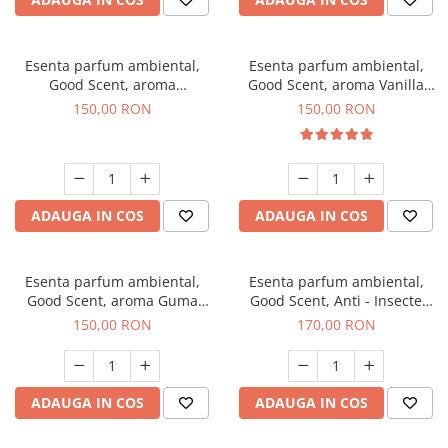
Esenta parfum ambiental,
Esenta parfum ambiental,
Good Scent, aroma
Good Scent, aroma Vanilla
Gingerbread, 200 g
Cake, 200 g
150,00 RON
150,00 RON
ADAUGA IN COS
ADAUGA IN COS
Esenta parfum ambiental,
Esenta parfum ambiental,
Good Scent, aroma Guma
Good Scent, Anti - Insecte
Turbo, 200 g
Sparkling Repel, 200 g
150,00 RON
170,00 RON
ADAUGA IN COS
ADAUGA IN COS