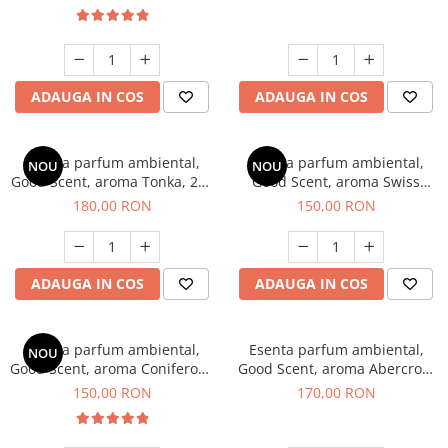
ADAUGA IN COS
ADAUGA IN COS
Esenta parfum ambiental,
Esenta parfum ambiental,
NOU
NOU
Good Scent, aroma Tonka, 200
Good Scent, aroma Swiss
g
Pine, 200 g
180,00 RON
150,00 RON
ADAUGA IN COS
ADAUGA IN COS
Esenta parfum ambiental,
Esenta parfum ambiental,
NOU
Good Scent, aroma Coniferous
Good Scent, aroma Abercroo,
Forest, 200 g
200 g
150,00 RON
170,00 RON