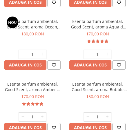
ADAUGA IN COS
ADAUGA IN COS
Esenta parfum ambiental,
Esenta parfum ambiental,
NOU
Good Scent, aroma Ocean,
Good Scent, aroma Aqua di
200 g
Giorgio, 200 g
180,00 RON
170,00 RON
ADAUGA IN COS
ADAUGA IN COS
Esenta parfum ambiental,
Esenta parfum ambiental,
Good Scent, aroma Amber &
Good Scent, aroma Bubble
White Woods, 200 g
Gum, 200 g
170,00 RON
150,00 RON
ADAUGA IN COS
ADAUGA IN COS