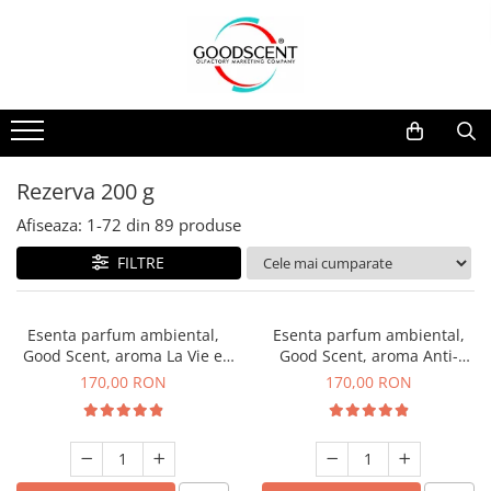
Catalog Produse
Dispozitive de Parfumare Ambientală
Esente Parfum Ambiental
Pachete Promo
Auto
Mostre
Dispozitive de Parfumare
Rezidențiale
Rezerva 10 g
Ambientală
Comerciale
Rezerva 20 g
Rezerva 200 g
Esente Parfum Ambiental
Industriale (HVAC)
Rezerva 100 g
Afiseaza:
1-
72
din
89
produse
Rezerve Spray Good Scent
Rezerva 200 g
FILTRE
Odorizant cu Pulverizator
Rezerva 500 g
Parfum Concentrat Rufe
Rezerva 1 Kg
Esenta parfum ambiental,
Esenta parfum ambiental,
Site Pisoar
Good Scent, aroma La Vie e
Good Scent, aroma Anti-
Belle, 200 g
Tobacco, 200 g
170,00 RON
170,00 RON