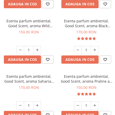
ADAUGA IN COS
ADAUGA IN COS
Esenta parfum ambiental,
Esenta parfum ambiental,
Good Scent, aroma Wild
Good Scent, aroma Black
Sailor, 200 g
Orchid, 200 g
150,00 RON
170,00 RON
ADAUGA IN COS
ADAUGA IN COS
Esenta parfum ambiental,
Esenta parfum ambiental,
Good Scent, aroma Saharian
Good Scent, aroma Praline au
Oasis, 200 g
Chocolat, 200 g
170,00 RON
150,00 RON
ADAUGA IN COS
ADAUGA IN COS