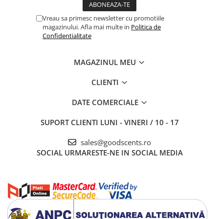
Vreau sa primesc newsletter cu promotiile
magazinului. Afla mai multe in
Politica de
Confidentialitate
MAGAZINUL MEU
CLIENTI
DATE COMERCIALE
SUPORT CLIENTI
LUNI - VINERI / 10 - 17
sales@goodscents.ro
SOCIAL
URMARESTE-NE IN SOCIAL MEDIA