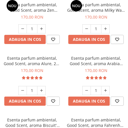
Esenta parfum ambiental,
Esenta parfum ambiental,
NOU
NOU
Good Scent, aroma Zen
Good Scent, aroma Milky Way,
Garden, 200 g
200 g
170,00 RON
170,00 RON
ADAUGA IN COS
ADAUGA IN COS
Esenta parfum ambiental,
Esenta parfum ambiental,
Good Scent, aroma Alure, 200
Good Scent, aroma Arabian
g
Roses, 200 g
170,00 RON
170,00 RON
ADAUGA IN COS
ADAUGA IN COS
Esenta parfum ambiental,
Esenta parfum ambiental,
Good Scent, aroma Biscuit's
Good Scent, aroma Fahrenhait