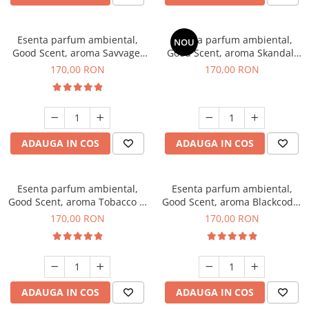
Esenta parfum ambiental,
Esenta parfum ambiental,
NOU
Good Scent, aroma Savvage,
Good Scent, aroma Skandal,
200 g
200 g
170,00 RON
170,00 RON
ADAUGA IN COS
ADAUGA IN COS
Esenta parfum ambiental,
Esenta parfum ambiental,
Good Scent, aroma Tobacco &
Good Scent, aroma Blackcode,
Vanilla, 200 g
200 g
170,00 RON
170,00 RON
ADAUGA IN COS
ADAUGA IN COS