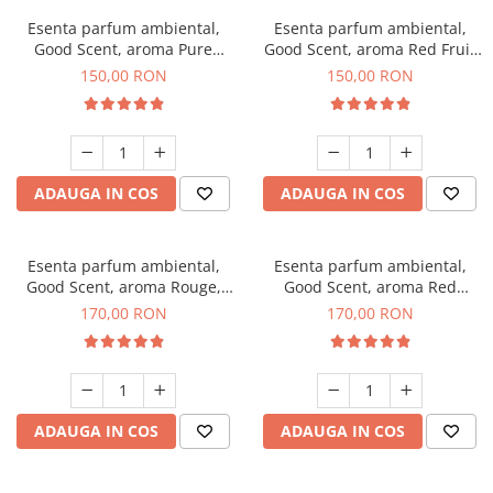
Esenta parfum ambiental,
Esenta parfum ambiental,
Good Scent, aroma Pure
Good Scent, aroma Red Fruit
White Musc, 200 g
Bubble, 200 g
150,00 RON
150,00 RON
ADAUGA IN COS
ADAUGA IN COS
Esenta parfum ambiental,
Esenta parfum ambiental,
Good Scent, aroma Rouge,
Good Scent, aroma Red
200 g
Sequoia, 200 g
170,00 RON
170,00 RON
ADAUGA IN COS
ADAUGA IN COS