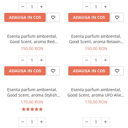
ADAUGA IN COS
ADAUGA IN COS
Esenta parfum ambiental,
Esenta parfum ambiental,
Good Scent, aroma Red
Good Scent, aroma Relaxing
Grapes, 200 g
Lavender 200 g
150,00 RON
150,00 RON
ADAUGA IN COS
ADAUGA IN COS
Esenta parfum ambiental,
Esenta parfum ambiental,
Good Scent, aroma Stylish
Good Scent, aroma UFO Alien,
Boss, 200 g
200 g
170,00 RON
170,00 RON