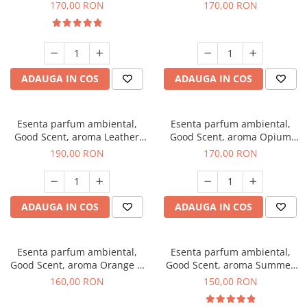
Eyes, 200 g
200 g
170,00 RON
170,00 RON
ADAUGA IN COS
ADAUGA IN COS
Esenta parfum ambiental,
Esenta parfum ambiental,
Good Scent, aroma Leather
Good Scent, aroma Opium
Tuscano, 200 g
Oriental, 200 g
190,00 RON
170,00 RON
ADAUGA IN COS
ADAUGA IN COS
Esenta parfum ambiental,
Esenta parfum ambiental,
Good Scent, aroma Orange &
Good Scent, aroma Summer
Fresh Cinnamon, 200 g
Melon, 200 g
160,00 RON
150,00 RON