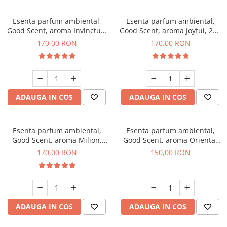
Esenta parfum ambiental,
Esenta parfum ambiental,
Good Scent, aroma Invinctus,
Good Scent, aroma Joyful, 200
200 g
g
170,00 RON
170,00 RON
ADAUGA IN COS
ADAUGA IN COS
Esenta parfum ambiental,
Esenta parfum ambiental,
Good Scent, aroma Milion,
Good Scent, aroma Oriental
200 g
Amber, 200 g
170,00 RON
150,00 RON
ADAUGA IN COS
ADAUGA IN COS