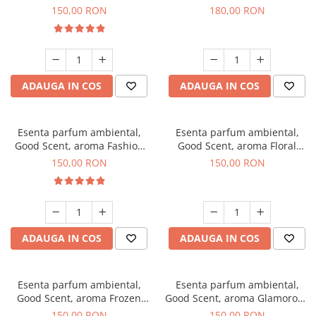
Toffee, 200 g
DIO, 200 g
150,00 RON
180,00 RON
ADAUGA IN COS
ADAUGA IN COS
Esenta parfum ambiental,
Esenta parfum ambiental,
Good Scent, aroma Fashion
Good Scent, aroma Floral
Vanilla, 200 g
Bouquet, 200 g
150,00 RON
150,00 RON
ADAUGA IN COS
ADAUGA IN COS
Esenta parfum ambiental,
Esenta parfum ambiental,
Good Scent, aroma Frozen
Good Scent, aroma Glamorous
Cappuccino, 200 g
Musc & Talc, 200 g
150,00 RON
150,00 RON