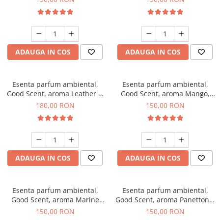
ADAUGA IN COS
ADAUGA IN COS
Esenta parfum ambiental,
Esenta parfum ambiental,
Good Scent, aroma Leather &
Good Scent, aroma Mango,
Black Oudh, 200 g
200 g
180,00 RON
150,00 RON
ADAUGA IN COS
ADAUGA IN COS
Esenta parfum ambiental,
Esenta parfum ambiental,
Good Scent, aroma Marine
Good Scent, aroma Panettone,
Breeze, 200 g
200 g
150,00 RON
150,00 RON