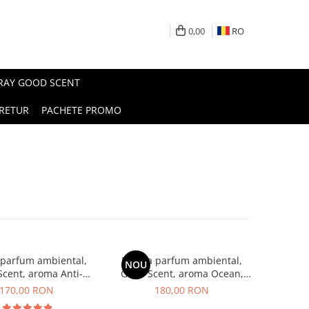
0,00
RO
PRAY GOOD SCENT
RETUR
PACHETE PROMO
 parfum ambiental,
Esenta parfum ambiental,
NOU
cent, aroma Anti-
Good Scent, aroma Ocean,
obacco, 200 g
200 g
170,00 RON
180,00 RON