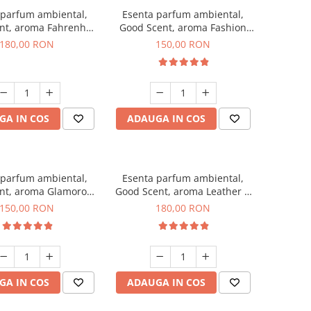
 parfum ambiental,
Esenta parfum ambiental,
nt, aroma Fahrenhait
Good Scent, aroma Fashion
DIO, 200 g
Vanilla, 200 g
180,00 RON
150,00 RON
GA IN COS
ADAUGA IN COS
 parfum ambiental,
Esenta parfum ambiental,
nt, aroma Glamorous
Good Scent, aroma Leather &
c & Talc, 200 g
Black Oudh, 200 g
150,00 RON
180,00 RON
GA IN COS
ADAUGA IN COS