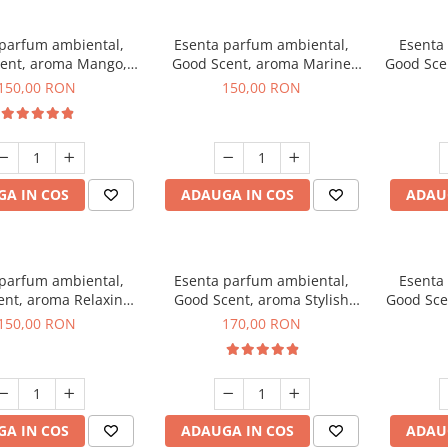
 parfum ambiental,
Esenta parfum ambiental,
Esenta
ent, aroma Mango,
Good Scent, aroma Marine
Good Sce
200 g
Breeze, 200 g
150,00 RON
150,00 RON
A IN COS
ADAUGA IN COS
ADAU
 parfum ambiental,
Esenta parfum ambiental,
Esenta
ent, aroma Relaxing
Good Scent, aroma Stylish
Good Sce
avender 200 g
Boss, 200 g
150,00 RON
170,00 RON
A IN COS
ADAUGA IN COS
ADAU