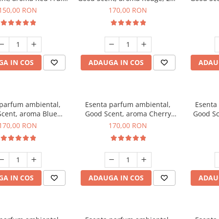
ubble, 200 g
g
150,00 RON
170,00 RON
A IN COS
ADAUGA IN COS
ADAU
 parfum ambiental,
Esenta parfum ambiental,
Esenta
cent, aroma Blue
Good Scent, aroma Cherry
Good Sc
hanell, 200 g
Kisses, 200 g
Free De
170,00 RON
170,00 RON
A IN COS
ADAUGA IN COS
ADAU