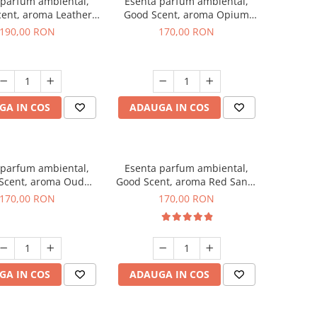
 parfum ambiental,
Esenta parfum ambiental,
ent, aroma Leather
Good Scent, aroma Opium
uscano, 200 g
Oriental, 200 g
190,00 RON
170,00 RON
GA IN COS
ADAUGA IN COS
 parfum ambiental,
Esenta parfum ambiental,
Scent, aroma Oud
Good Scent, aroma Red Sand,
Wood, 200 g
200 g
170,00 RON
170,00 RON
GA IN COS
ADAUGA IN COS