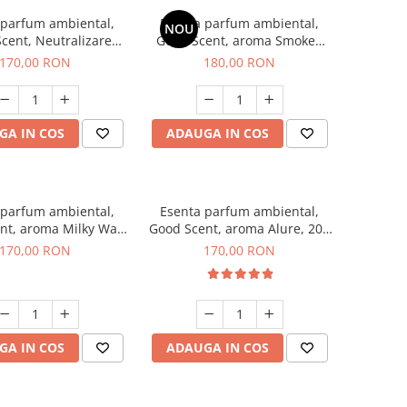
 parfum ambiental,
Esenta parfum ambiental,
NOU
cent, Neutralizare
Good Scent, aroma Smoked
ri Air Power, 200 g
Saffron, 200 g
170,00 RON
180,00 RON
GA IN COS
ADAUGA IN COS
 parfum ambiental,
Esenta parfum ambiental,
nt, aroma Milky Way,
Good Scent, aroma Alure, 200
200 g
g
170,00 RON
170,00 RON
GA IN COS
ADAUGA IN COS