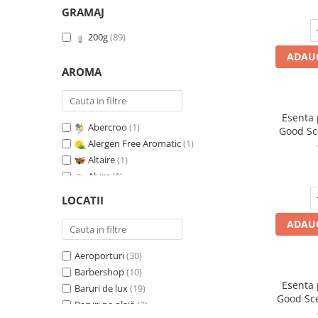
GRAMAJ
200g
(89)
ADAUG
AROMA
Esenta
Abercroo
(1)
Good Sc
Alergen Free Aromatic
(1)
G
Altaire
(1)
Alure
(1)
Amber & White Woods
(1)
LOCATII
Anti Insecte Sparkling Repelent
(1)
ADAUG
Anti-Tobacco
(1)
Aqua di Giorgio
(1)
Aeroporturi
(30)
Arabian Roses
(1)
Barbershop
(10)
Banana Pop !
(1)
Esenta
Baruri de lux
(19)
Barber Club Supreme
(1)
Good Sc
Baruri pe plajă
(3)
Biscuit & Cupcake
(1)