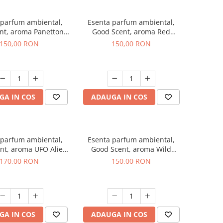
 parfum ambiental,
Esenta parfum ambiental,
nt, aroma Panettone,
Good Scent, aroma Red
200 g
Grapes, 200 g
150,00 RON
150,00 RON
GA IN COS
ADAUGA IN COS
 parfum ambiental,
Esenta parfum ambiental,
nt, aroma UFO Alien,
Good Scent, aroma Wild
200 g
Sailor, 200 g
170,00 RON
150,00 RON
GA IN COS
ADAUGA IN COS