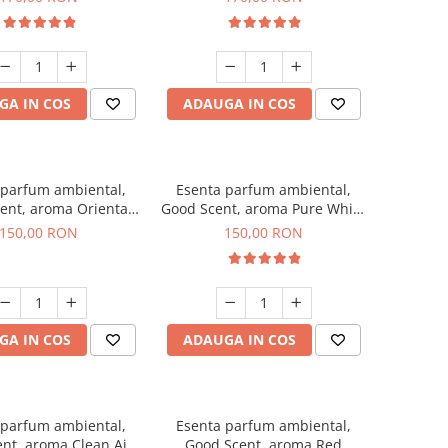
GA IN COS
ADAUGA IN COS
 parfum ambiental,
Esenta parfum ambiental,
ent, aroma Oriental
Good Scent, aroma Pure White
Amber, 200 g
Musc, 200 g
150,00 RON
150,00 RON
GA IN COS
ADAUGA IN COS
 parfum ambiental,
Esenta parfum ambiental,
nt, aroma Clean Air,
Good Scent, aroma Red