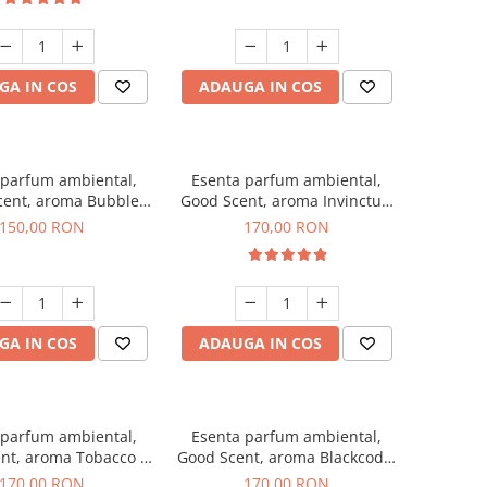
GA IN COS
ADAUGA IN COS
 parfum ambiental,
Esenta parfum ambiental,
cent, aroma Bubble
Good Scent, aroma Invinctus,
Gum, 200 g
200 g
150,00 RON
170,00 RON
GA IN COS
ADAUGA IN COS
 parfum ambiental,
Esenta parfum ambiental,
nt, aroma Tobacco &
Good Scent, aroma Blackcode,
Vanilla, 200 g
200 g
170,00 RON
170,00 RON