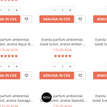
A IN COS
ADAUGA IN COS
ADAU
 parfum ambiental,
Esenta parfum ambiental,
Esenta
ent, aroma Aqua di
Good Scent, aroma Amber &
Good S
iorgio, 200 g
White Woods, 200 g
170,00 RON
170,00 RON
A IN COS
ADAUGA IN COS
ADAU
 parfum ambiental,
Esenta parfum ambiental,
Esenta
NOU
ent, aroma Savvage,
Good Scent, aroma Skandal,
Good Sce
200 g
200 g
170,00 RON
170,00 RON