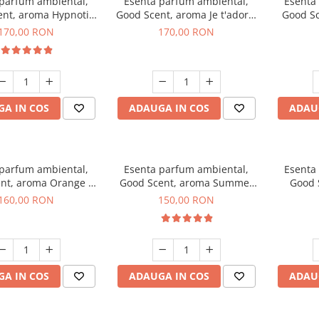
 parfum ambiental,
Esenta parfum ambiental,
Esenta
nt, aroma Hypnotic
Good Scent, aroma Je t'adore,
Good Sc
Eyes, 200 g
200 g
T
170,00 RON
170,00 RON
A IN COS
ADAUGA IN COS
ADAU
 parfum ambiental,
Esenta parfum ambiental,
Esenta
nt, aroma Orange &
Good Scent, aroma Summer
Good 
 Cinnamon, 200 g
Melon, 200 g
160,00 RON
150,00 RON
A IN COS
ADAUGA IN COS
ADAU