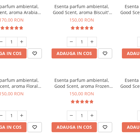
 parfum ambiental,
Esenta parfum ambiental,
Esenta
ent, aroma Arabian
Good Scent, aroma Biscuit's
Good Sce
Roses, 200 g
Toffee, 200 g
170,00 RON
150,00 RON
A IN COS
ADAUGA IN COS
ADAU
 parfum ambiental,
Esenta parfum ambiental,
Esenta
cent, aroma Floral
Good Scent, aroma Frozen
Good Sce
ouquet, 200 g
Cappuccino, 200 g
Mus
150,00 RON
150,00 RON
A IN COS
ADAUGA IN COS
ADAU