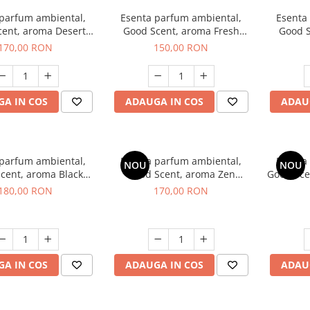
 parfum ambiental,
Esenta parfum ambiental,
Esenta
cent, aroma Desert
Good Scent, aroma Fresh
Good S
Dunes, 200 g
Aqua, 200 g
Mirosu
170,00 RON
150,00 RON
A IN COS
ADAUGA IN COS
ADAU
 parfum ambiental,
Esenta parfum ambiental,
Esenta
NOU
NOU
cent, aroma Black
Good Scent, aroma Zen
Good Sce
nigma, 200 g
Garden, 200 g
180,00 RON
170,00 RON
A IN COS
ADAUGA IN COS
ADAU