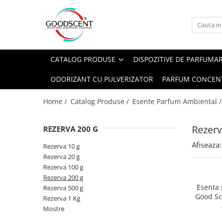
Catalog Produse
Dispozitive de Parfumare Ambientală
Esente Parfum Ambiental
Pachete Promo
Auto
Mostre
CATALOG PRODUSE
DISPOZITIVE DE PARFUMA
Dispozitive de Parfumare
Rezidențiale
Rezerva 10 g
Ambientală
ODORIZANT CU PULVERIZATOR
PARFUM CONCEN
Comerciale
Rezerva 20 g
Esente Parfum Ambiental
Industriale (HVAC)
Rezerva 100 g
Home /
Catalog Produse /
Esente Parfum Ambiental 
Rezerve Spray Good Scent
Rezerva 200 g
Odorizant cu Pulverizator
Rezerv
REZERVA 200 G
Rezerva 500 g
Parfum Concentrat Rufe
Afiseaza:
Rezerva 1 Kg
Rezerva 10 g
Site Pisoar
Rezerva 20 g
Rezerva 100 g
Rezerva 200 g
Esenta
Rezerva 500 g
Good Sc
Rezerva 1 Kg
Mostre