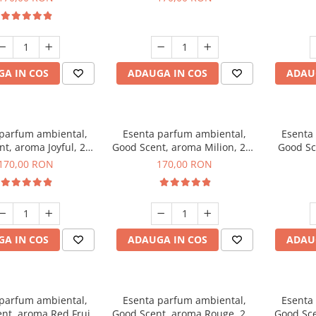
A IN COS
ADAUGA IN COS
ADAU
 parfum ambiental,
Esenta parfum ambiental,
Esenta
t, aroma Joyful, 200
Good Scent, aroma Milion, 200
Good Sc
g
g
170,00 RON
170,00 RON
A IN COS
ADAUGA IN COS
ADAU
 parfum ambiental,
Esenta parfum ambiental,
Esenta
nt, aroma Red Fruit
Good Scent, aroma Rouge, 200
Good Sce