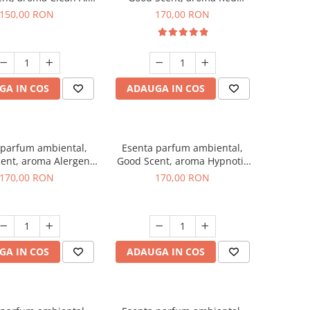
200 g
Sequoia, 200 g
150,00 RON
170,00 RON
GA IN COS
ADAUGA IN COS
 parfum ambiental,
Esenta parfum ambiental,
ent, aroma Alergen
Good Scent, aroma Hypnotic
o2 Aromatic, 200 g
Jasmine, 200 g
170,00 RON
170,00 RON
GA IN COS
ADAUGA IN COS