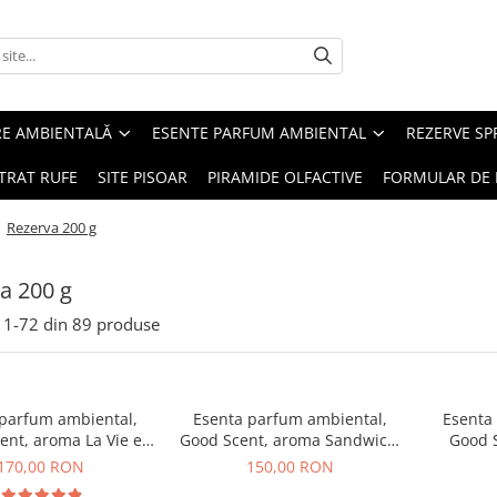
RE AMBIENTALĂ
ESENTE PARFUM AMBIENTAL
REZERVE S
TRAT RUFE
SITE PISOAR
PIRAMIDE OLFACTIVE
FORMULAR DE 
/
Rezerva 200 g
a 200 g
1-
72
din
89
produse
 parfum ambiental,
Esenta parfum ambiental,
Esenta
ent, aroma La Vie e
Good Scent, aroma Sandwich,
Good S
Belle, 200 g
200 g
T
170,00 RON
150,00 RON