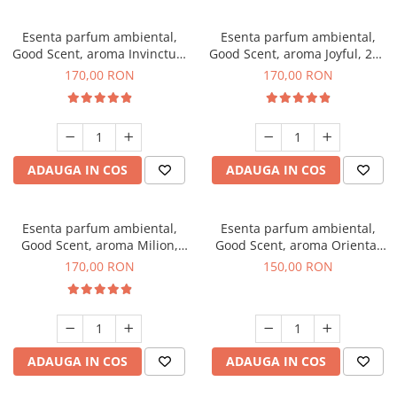
Esenta parfum ambiental,
Esenta parfum ambiental,
Good Scent, aroma Invinctus,
Good Scent, aroma Joyful, 200
200 g
g
170,00 RON
170,00 RON
ADAUGA IN COS
ADAUGA IN COS
Esenta parfum ambiental,
Esenta parfum ambiental,
Good Scent, aroma Milion,
Good Scent, aroma Oriental
200 g
Amber, 200 g
170,00 RON
150,00 RON
ADAUGA IN COS
ADAUGA IN COS