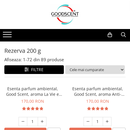
Catalog Produse
Dispozitive de Parfumare Ambientală
Esente Parfum Ambiental
Pachete Promo
Auto
Mostre
Dispozitive de Parfumare
Rezidențiale
Rezerva 10 g
Ambientală
Comerciale
Rezerva 20 g
Rezerva 200 g
Esente Parfum Ambiental
Industriale (HVAC)
Rezerva 100 g
Afiseaza:
1-
72
din
89
produse
Rezerve Spray Good Scent
Rezerva 200 g
FILTRE
Odorizant cu Pulverizator
Rezerva 500 g
Parfum Concentrat Rufe
Rezerva 1 Kg
Esenta parfum ambiental,
Esenta parfum ambiental,
Site Pisoar
Good Scent, aroma La Vie e
Good Scent, aroma Anti-
Belle, 200 g
Tobacco, 200 g
170,00 RON
170,00 RON