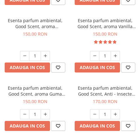
Esenta parfum ambiental,
Esenta parfum ambiental,
Good Scent, aroma
Good Scent, aroma Vanilla
Gingerbread, 200 g
Cake, 200 g
150,00 RON
150,00 RON
ADAUGA IN COS
ADAUGA IN COS
Esenta parfum ambiental,
Esenta parfum ambiental,
Good Scent, aroma Guma
Good Scent, Anti - Insecte
Turbo, 200 g
Sparkling Repel, 200 g
150,00 RON
170,00 RON
ADAUGA IN COS
ADAUGA IN COS