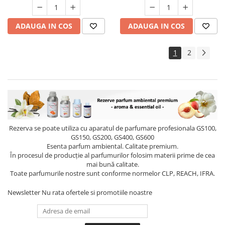
ADAUGA IN COS
ADAUGA IN COS
1
2
Rezerva se poate utiliza cu aparatul de parfumare profesionala GS100,
GS150, GS200, GS400, GS600
Esenta parfum ambiental. Calitate premium.
În procesul de producție al parfumurilor folosim materii prime de cea
mai bună calitate.
Toate parfumurile nostre sunt conforme normelor CLP, REACH, IFRA.
Newsletter
Nu rata ofertele si promotiile noastre