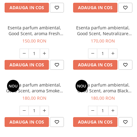
ADAUGA IN COS
ADAUGA IN COS
Esenta parfum ambiental,
Esenta parfum ambiental,
Good Scent, aroma Fresh
Good Scent, Neutralizare
Aqua, 200 g
Mirosuri Air Power, 200 g
150,00 RON
170,00 RON
ADAUGA IN COS
ADAUGA IN COS
Esenta parfum ambiental,
Esenta parfum ambiental,
NOU
NOU
Good Scent, aroma Smoked
Good Scent, aroma Black
Saffron, 200 g
Enigma, 200 g
180,00 RON
180,00 RON
ADAUGA IN COS
ADAUGA IN COS