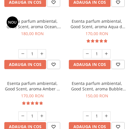
ADAUGA IN COS
ADAUGA IN COS
Esenta parfum ambiental,
Esenta parfum ambiental,
NOU
Good Scent, aroma Ocean,
Good Scent, aroma Aqua di
200 g
Giorgio, 200 g
180,00 RON
170,00 RON
ADAUGA IN COS
ADAUGA IN COS
Esenta parfum ambiental,
Esenta parfum ambiental,
Good Scent, aroma Amber &
Good Scent, aroma Bubble
White Woods, 200 g
Gum, 200 g
170,00 RON
150,00 RON
ADAUGA IN COS
ADAUGA IN COS