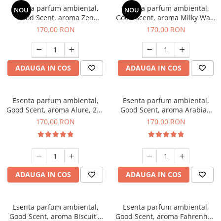
Esenta parfum ambiental,
Esenta parfum ambiental,
NOU
NOU
Good Scent, aroma Zen
Good Scent, aroma Milky Way,
Garden, 200 g
200 g
170,00 RON
170,00 RON
ADAUGA IN COS
ADAUGA IN COS
Esenta parfum ambiental,
Esenta parfum ambiental,
Good Scent, aroma Alure, 200
Good Scent, aroma Arabian
g
Roses, 200 g
170,00 RON
170,00 RON
ADAUGA IN COS
ADAUGA IN COS
Esenta parfum ambiental,
Esenta parfum ambiental,
Good Scent, aroma Biscuit's
Good Scent, aroma Fahrenhait