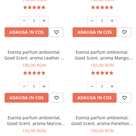
ADAUGA IN COS
ADAUGA IN COS
Esenta parfum ambiental,
Esenta parfum ambiental,
Good Scent, aroma Leather &
Good Scent, aroma Mango,
Black Oudh, 200 g
200 g
180,00 RON
150,00 RON
ADAUGA IN COS
ADAUGA IN COS
Esenta parfum ambiental,
Esenta parfum ambiental,
Good Scent, aroma Marine
Good Scent, aroma Panettone,
Breeze, 200 g
200 g
150,00 RON
150,00 RON