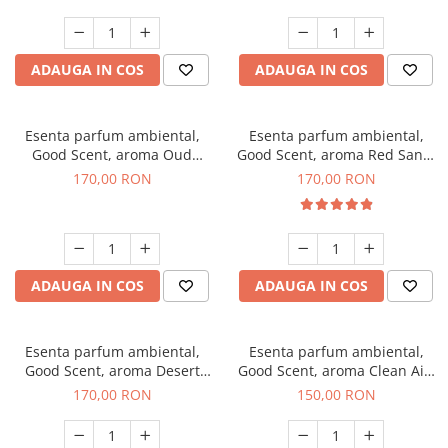
ADAUGA IN COS
ADAUGA IN COS
Esenta parfum ambiental,
Esenta parfum ambiental,
Good Scent, aroma Oud
Good Scent, aroma Red Sand,
Wood, 200 g
200 g
170,00 RON
170,00 RON
ADAUGA IN COS
ADAUGA IN COS
Esenta parfum ambiental,
Esenta parfum ambiental,
Good Scent, aroma Desert
Good Scent, aroma Clean Air,
Dunes, 200 g
200 g
170,00 RON
150,00 RON