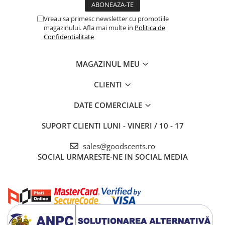
Vreau sa primesc newsletter cu promotiile
magazinului. Afla mai multe in
Politica de
Confidentialitate
MAGAZINUL MEU
CLIENTI
DATE COMERCIALE
SUPORT CLIENTI
LUNI - VINERI / 10 - 17
sales@goodscents.ro
SOCIAL
URMARESTE-NE IN SOCIAL MEDIA