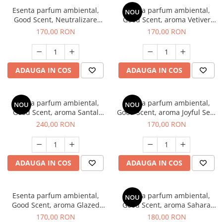
Esenta parfum ambiental,
Esenta parfum ambiental,
NOU
Good Scent, Neutralizare
Good Scent, aroma Vetiver
Mirosuri Clear Fresh, 200 g
D'Issey, 200 g
170,00 RON
170,00 RON
ADAUGA IN COS
ADAUGA IN COS
Esenta parfum ambiental,
Esenta parfum ambiental,
NOU
NOU
Good Scent, aroma Santal
Good Scent, aroma Joyful Sea,
Imperial, 200 g
200 g
240,00 RON
170,00 RON
ADAUGA IN COS
ADAUGA IN COS
Esenta parfum ambiental,
Esenta parfum ambiental,
NOU
Good Scent, aroma Glazed
Good Scent, aroma Sahara
Tobacco, 200 g
Breeze, 200 g
170,00 RON
180,00 RON