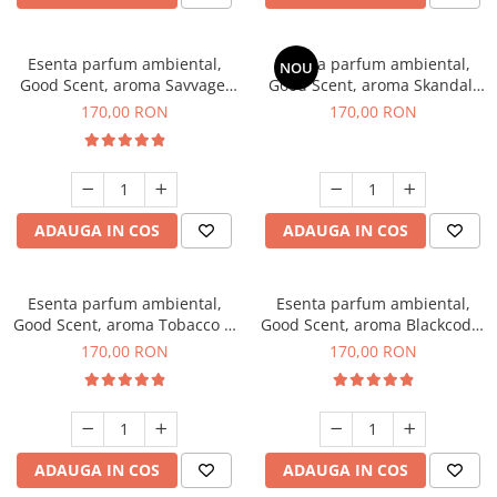
Esenta parfum ambiental,
Esenta parfum ambiental,
NOU
Good Scent, aroma Savvage,
Good Scent, aroma Skandal,
200 g
200 g
170,00 RON
170,00 RON
ADAUGA IN COS
ADAUGA IN COS
Esenta parfum ambiental,
Esenta parfum ambiental,
Good Scent, aroma Tobacco &
Good Scent, aroma Blackcode,
Vanilla, 200 g
200 g
170,00 RON
170,00 RON
ADAUGA IN COS
ADAUGA IN COS