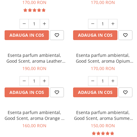
Eyes, 200 g
200 g
170,00 RON
170,00 RON
ADAUGA IN COS
ADAUGA IN COS
Esenta parfum ambiental,
Esenta parfum ambiental,
Good Scent, aroma Leather
Good Scent, aroma Opium
Tuscano, 200 g
Oriental, 200 g
190,00 RON
170,00 RON
ADAUGA IN COS
ADAUGA IN COS
Esenta parfum ambiental,
Esenta parfum ambiental,
Good Scent, aroma Orange &
Good Scent, aroma Summer
Fresh Cinnamon, 200 g
Melon, 200 g
160,00 RON
150,00 RON