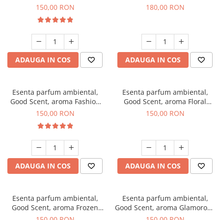
Toffee, 200 g
DIO, 200 g
150,00 RON
180,00 RON
ADAUGA IN COS
ADAUGA IN COS
Esenta parfum ambiental,
Esenta parfum ambiental,
Good Scent, aroma Fashion
Good Scent, aroma Floral
Vanilla, 200 g
Bouquet, 200 g
150,00 RON
150,00 RON
ADAUGA IN COS
ADAUGA IN COS
Esenta parfum ambiental,
Esenta parfum ambiental,
Good Scent, aroma Frozen
Good Scent, aroma Glamorous
Cappuccino, 200 g
Musc & Talc, 200 g
150,00 RON
150,00 RON