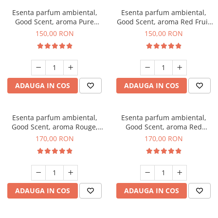
Esenta parfum ambiental,
Esenta parfum ambiental,
Good Scent, aroma Pure
Good Scent, aroma Red Fruit
White Musc, 200 g
Bubble, 200 g
150,00 RON
150,00 RON
ADAUGA IN COS
ADAUGA IN COS
Esenta parfum ambiental,
Esenta parfum ambiental,
Good Scent, aroma Rouge,
Good Scent, aroma Red
200 g
Sequoia, 200 g
170,00 RON
170,00 RON
ADAUGA IN COS
ADAUGA IN COS