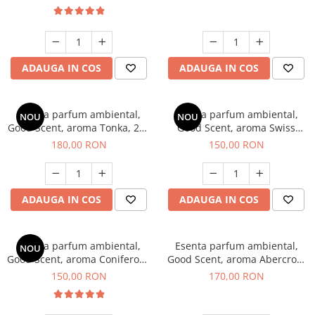
ADAUGA IN COS
ADAUGA IN COS
Esenta parfum ambiental,
Esenta parfum ambiental,
NOU
NOU
Good Scent, aroma Tonka, 200
Good Scent, aroma Swiss
g
Pine, 200 g
180,00 RON
150,00 RON
ADAUGA IN COS
ADAUGA IN COS
Esenta parfum ambiental,
Esenta parfum ambiental,
NOU
Good Scent, aroma Coniferous
Good Scent, aroma Abercroo,
Forest, 200 g
200 g
150,00 RON
170,00 RON