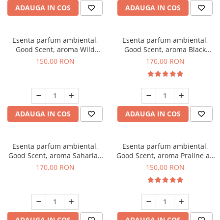
ADAUGA IN COS
ADAUGA IN COS
Esenta parfum ambiental,
Esenta parfum ambiental,
Good Scent, aroma Wild
Good Scent, aroma Black
Sailor, 200 g
Orchid, 200 g
150,00 RON
170,00 RON
ADAUGA IN COS
ADAUGA IN COS
Esenta parfum ambiental,
Esenta parfum ambiental,
Good Scent, aroma Saharian
Good Scent, aroma Praline au
Oasis, 200 g
Chocolat, 200 g
170,00 RON
150,00 RON
ADAUGA IN COS
ADAUGA IN COS