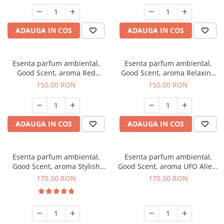
ADAUGA IN COS
ADAUGA IN COS
Esenta parfum ambiental,
Esenta parfum ambiental,
Good Scent, aroma Red
Good Scent, aroma Relaxing
Grapes, 200 g
Lavender 200 g
150,00 RON
150,00 RON
ADAUGA IN COS
ADAUGA IN COS
Esenta parfum ambiental,
Esenta parfum ambiental,
Good Scent, aroma Stylish
Good Scent, aroma UFO Alien,
Boss, 200 g
200 g
170,00 RON
170,00 RON