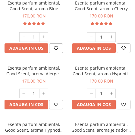
Esenta parfum ambiental,
Esenta parfum ambiental,
Good Scent, aroma Blue
Good Scent, aroma Cherry
Chanell, 200 g
Kisses, 200 g
170,00 RON
170,00 RON
ADAUGA IN COS
ADAUGA IN COS
Esenta parfum ambiental,
Esenta parfum ambiental,
Good Scent, aroma Alergen
Good Scent, aroma Hypnotic
Free Deo2 Aromatic, 200 g
Jasmine, 200 g
170,00 RON
170,00 RON
ADAUGA IN COS
ADAUGA IN COS
Esenta parfum ambiental,
Esenta parfum ambiental,
Good Scent, aroma Hypnotic
Good Scent, aroma Je t'adore,