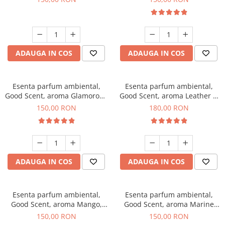
ADAUGA IN COS
ADAUGA IN COS
Esenta parfum ambiental,
Esenta parfum ambiental,
Good Scent, aroma Glamorous
Good Scent, aroma Leather &
Musc & Talc, 200 g
Black Oudh, 200 g
150,00 RON
180,00 RON
ADAUGA IN COS
ADAUGA IN COS
Esenta parfum ambiental,
Esenta parfum ambiental,
Good Scent, aroma Mango,
Good Scent, aroma Marine
200 g
Breeze, 200 g
150,00 RON
150,00 RON