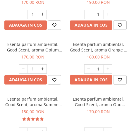
200 g
Tuscano, 200 g
170,00 RON
190,00 RON
ADAUGA IN COS
ADAUGA IN COS
Esenta parfum ambiental,
Esenta parfum ambiental,
Good Scent, aroma Opium
Good Scent, aroma Orange &
Oriental, 200 g
Fresh Cinnamon, 200 g
170,00 RON
160,00 RON
ADAUGA IN COS
ADAUGA IN COS
Esenta parfum ambiental,
Esenta parfum ambiental,
Good Scent, aroma Summer
Good Scent, aroma Oud
Melon, 200 g
Wood, 200 g
150,00 RON
170,00 RON