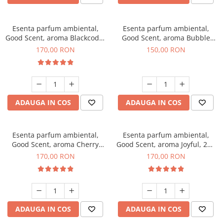
Esenta parfum ambiental,
Esenta parfum ambiental,
Good Scent, aroma Blackcode,
Good Scent, aroma Bubble
200 g
Gum, 200 g
170,00 RON
150,00 RON
ADAUGA IN COS
ADAUGA IN COS
Esenta parfum ambiental,
Esenta parfum ambiental,
Good Scent, aroma Cherry
Good Scent, aroma Joyful, 200
Kisses, 200 g
g
170,00 RON
170,00 RON
ADAUGA IN COS
ADAUGA IN COS