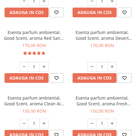
ADAUGA IN COS
ADAUGA IN COS
Esenta parfum ambiental,
Esenta parfum ambiental,
Good Scent, aroma Red Sand,
Good Scent, aroma Desert
200 g
Dunes, 200 g
170,00 RON
170,00 RON
ADAUGA IN COS
ADAUGA IN COS
Esenta parfum ambiental,
Esenta parfum ambiental,
Good Scent, aroma Clean Air,
Good Scent, aroma Fresh
200 g
Aqua, 200 g
150,00 RON
150,00 RON
ADAUGA IN COS
ADAUGA IN COS