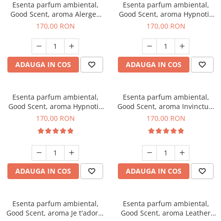
Esenta parfum ambiental,
Esenta parfum ambiental,
Good Scent, aroma Alergen
Good Scent, aroma Hypnotic
Free Deo2 Aromatic, 200 g
Jasmine, 200 g
170,00 RON
170,00 RON
ADAUGA IN COS
ADAUGA IN COS
Esenta parfum ambiental,
Esenta parfum ambiental,
Good Scent, aroma Hypnotic
Good Scent, aroma Invinctus,
Eyes, 200 g
200 g
170,00 RON
170,00 RON
ADAUGA IN COS
ADAUGA IN COS
Esenta parfum ambiental,
Esenta parfum ambiental,
Good Scent, aroma Je t'adore,
Good Scent, aroma Leather