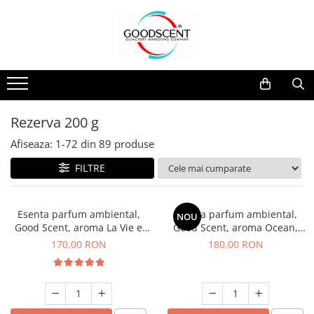
Catalog Produse
Dispozitive de Parfumare Ambientală
Esente Parfum Ambiental
Pachete Promo
Auto
Mostre
Dispozitive de Parfumare
Rezidențiale
Rezerva 10 g
Ambientală
Comerciale
Rezerva 20 g
Rezerva 200 g
Esente Parfum Ambiental
Industriale (HVAC)
Rezerva 100 g
Afiseaza:
1-
72
din
89
produse
Rezerve Spray Good Scent
Rezerva 200 g
FILTRE
Odorizant cu Pulverizator
Rezerva 500 g
Parfum Concentrat Rufe
Rezerva 1 Kg
Esenta parfum ambiental,
Esenta parfum ambiental,
NOU
Site Pisoar
Good Scent, aroma La Vie e
Good Scent, aroma Ocean,
Belle, 200 g
200 g
170,00 RON
180,00 RON