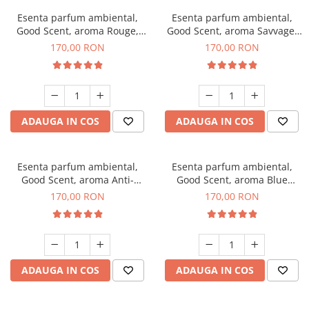
Esenta parfum ambiental,
Esenta parfum ambiental,
Good Scent, aroma Rouge,
Good Scent, aroma Savvage,
200 g
200 g
170,00 RON
170,00 RON
ADAUGA IN COS
ADAUGA IN COS
Esenta parfum ambiental,
Esenta parfum ambiental,
Good Scent, aroma Anti-
Good Scent, aroma Blue
Tobacco, 200 g
Chanell, 200 g
170,00 RON
170,00 RON
ADAUGA IN COS
ADAUGA IN COS