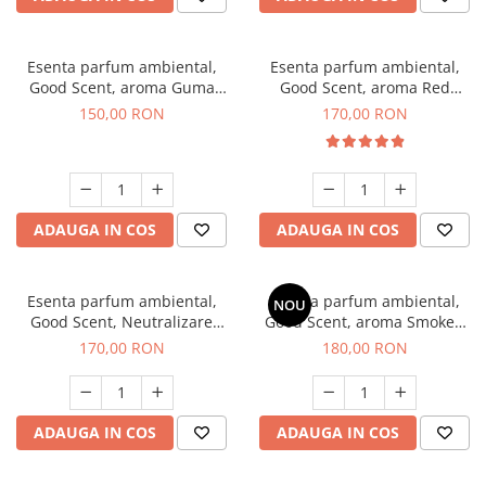
Esenta parfum ambiental,
Esenta parfum ambiental,
Good Scent, aroma Guma
Good Scent, aroma Red
Turbo, 200 g
Sequoia, 200 g
150,00 RON
170,00 RON
ADAUGA IN COS
ADAUGA IN COS
Esenta parfum ambiental,
Esenta parfum ambiental,
NOU
Good Scent, Neutralizare
Good Scent, aroma Smoked
Mirosuri Air Power, 200 g
Saffron, 200 g
170,00 RON
180,00 RON
ADAUGA IN COS
ADAUGA IN COS