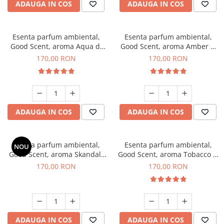
ADAUGA IN COS
ADAUGA IN COS
Esenta parfum ambiental,
Esenta parfum ambiental,
Good Scent, aroma Aqua di
Good Scent, aroma Amber &
Giorgio, 200 g
White Woods, 200 g
170,00 RON
170,00 RON
ADAUGA IN COS
ADAUGA IN COS
Esenta parfum ambiental,
Esenta parfum ambiental,
NOU
Good Scent, aroma Skandal,
Good Scent, aroma Tobacco &
200 g
Vanilla, 200 g
170,00 RON
170,00 RON
ADAUGA IN COS
ADAUGA IN COS