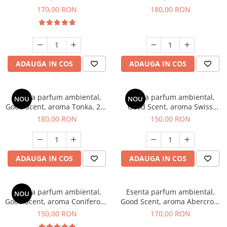
Tobacco, 200 g
Breeze, 200 g
170,00 RON
180,00 RON
ADAUGA IN COS
ADAUGA IN COS
Esenta parfum ambiental,
Esenta parfum ambiental,
NOU
NOU
Good Scent, aroma Tonka, 200
Good Scent, aroma Swiss
g
Pine, 200 g
180,00 RON
150,00 RON
ADAUGA IN COS
ADAUGA IN COS
Esenta parfum ambiental,
Esenta parfum ambiental,
NOU
Good Scent, aroma Coniferous
Good Scent, aroma Abercroo,
Forest, 200 g
200 g
150,00 RON
170,00 RON