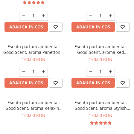
ADAUGA IN COS
ADAUGA IN COS
Esenta parfum ambiental,
Esenta parfum ambiental,
Good Scent, aroma Panettone,
Good Scent, aroma Red
200 g
Grapes, 200 g
150,00 RON
150,00 RON
ADAUGA IN COS
ADAUGA IN COS
Esenta parfum ambiental,
Esenta parfum ambiental,
Good Scent, aroma Relaxing
Good Scent, aroma Stylish
Lavender 200 g
Boss, 200 g
150,00 RON
170,00 RON