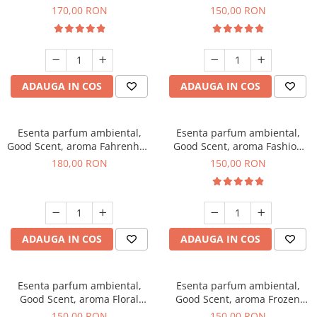
Roses, 200 g
Toffee, 200 g
170,00 RON
150,00 RON
ADAUGA IN COS
ADAUGA IN COS
Esenta parfum ambiental,
Esenta parfum ambiental,
Good Scent, aroma Fahrenhait
Good Scent, aroma Fashion
DIO, 200 g
Vanilla, 200 g
180,00 RON
150,00 RON
ADAUGA IN COS
ADAUGA IN COS
Esenta parfum ambiental,
Esenta parfum ambiental,
Good Scent, aroma Floral
Good Scent, aroma Frozen
Bouquet, 200 g
Cappuccino, 200 g
150,00 RON
150,00 RON