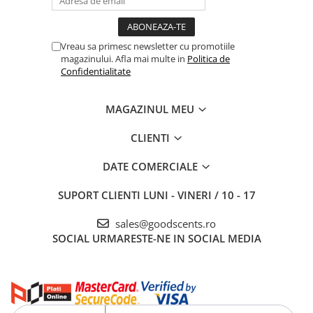
Vreau sa primesc newsletter cu promotiile
magazinului. Afla mai multe in
Politica de
Confidentialitate
MAGAZINUL MEU
CLIENTI
DATE COMERCIALE
SUPORT CLIENTI
LUNI - VINERI / 10 - 17
sales@goodscents.ro
SOCIAL
URMARESTE-NE IN SOCIAL MEDIA