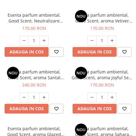
Esenta parfum ambiental,
Esenta parfum ambiental,
NOU
Good Scent, Neutralizare
Good Scent, aroma Vetiver
Mirosuri Clear Fresh, 200 g
D'Issey, 200 g
170,00 RON
170,00 RON
ADAUGA IN COS
ADAUGA IN COS
Esenta parfum ambiental,
Esenta parfum ambiental,
NOU
NOU
Good Scent, aroma Santal
Good Scent, aroma Joyful Sea,
Imperial, 200 g
200 g
240,00 RON
170,00 RON
ADAUGA IN COS
ADAUGA IN COS
Esenta parfum ambiental,
Esenta parfum ambiental,
NOU
Good Scent, aroma Glazed
Good Scent, aroma Sahara