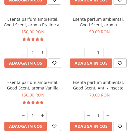
Esenta parfum ambiental,
Esenta parfum ambiental,
Good Scent, aroma Praline au
Good Scent, aroma
Chocolat, 200 g
Gingerbread, 200 g
150,00 RON
150,00 RON
ADAUGA IN COS
ADAUGA IN COS
Esenta parfum ambiental,
Esenta parfum ambiental,
Good Scent, aroma Vanilla
Good Scent, Anti - Insecte
Cake, 200 g
Sparkling Repel, 200 g
150,00 RON
170,00 RON
ADAUGA IN COS
ADAUGA IN COS