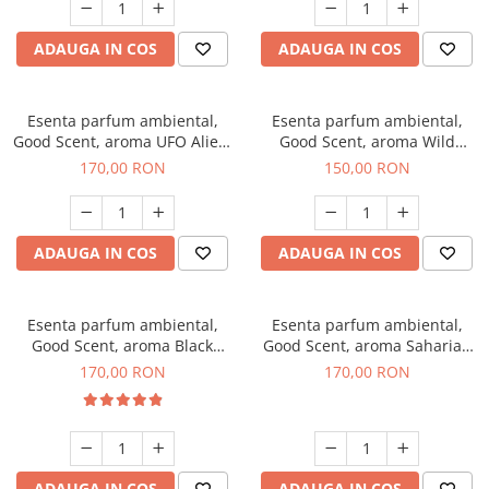
ADAUGA IN COS
ADAUGA IN COS
Esenta parfum ambiental,
Esenta parfum ambiental,
Good Scent, aroma UFO Alien,
Good Scent, aroma Wild
200 g
Sailor, 200 g
170,00 RON
150,00 RON
ADAUGA IN COS
ADAUGA IN COS
Esenta parfum ambiental,
Esenta parfum ambiental,
Good Scent, aroma Black
Good Scent, aroma Saharian
Orchid, 200 g
Oasis, 200 g
170,00 RON
170,00 RON
ADAUGA IN COS
ADAUGA IN COS