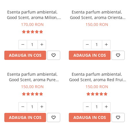
Esenta parfum ambiental,
Esenta parfum ambiental,
Good Scent, aroma Milion,
Good Scent, aroma Oriental
200 g
Amber, 200 g
170,00 RON
150,00 RON
ADAUGA IN COS
ADAUGA IN COS
Esenta parfum ambiental,
Esenta parfum ambiental,
Good Scent, aroma Pure
Good Scent, aroma Red Fruit
White Musc, 200 g
Bubble, 200 g
150,00 RON
150,00 RON
ADAUGA IN COS
ADAUGA IN COS