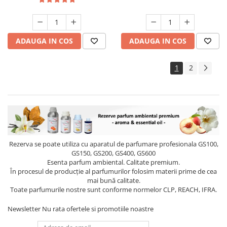
ADAUGA IN COS
ADAUGA IN COS
1
2
Rezerva se poate utiliza cu aparatul de parfumare profesionala GS100,
GS150, GS200, GS400, GS600
Esenta parfum ambiental. Calitate premium.
În procesul de producție al parfumurilor folosim materii prime de cea
mai bună calitate.
Toate parfumurile nostre sunt conforme normelor CLP, REACH, IFRA.
Newsletter
Nu rata ofertele si promotiile noastre