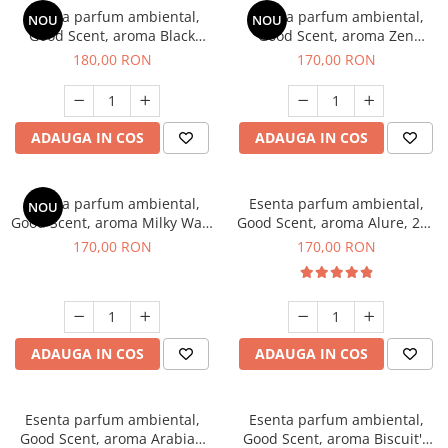
Esenta parfum ambiental,
Esenta parfum ambiental,
NOU
NOU
Good Scent, aroma Black
Good Scent, aroma Zen
Enigma, 200 g
Garden, 200 g
180,00 RON
170,00 RON
ADAUGA IN COS
ADAUGA IN COS
Esenta parfum ambiental,
Esenta parfum ambiental,
NOU
Good Scent, aroma Milky Way,
Good Scent, aroma Alure, 200
200 g
g
170,00 RON
170,00 RON
ADAUGA IN COS
ADAUGA IN COS
Esenta parfum ambiental,
Esenta parfum ambiental,
Good Scent, aroma Arabian
Good Scent, aroma Biscuit's