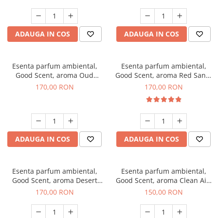
ADAUGA IN COS
ADAUGA IN COS
Esenta parfum ambiental,
Esenta parfum ambiental,
Good Scent, aroma Oud
Good Scent, aroma Red Sand,
Wood, 200 g
200 g
170,00 RON
170,00 RON
ADAUGA IN COS
ADAUGA IN COS
Esenta parfum ambiental,
Esenta parfum ambiental,
Good Scent, aroma Desert
Good Scent, aroma Clean Air,
Dunes, 200 g
200 g
170,00 RON
150,00 RON