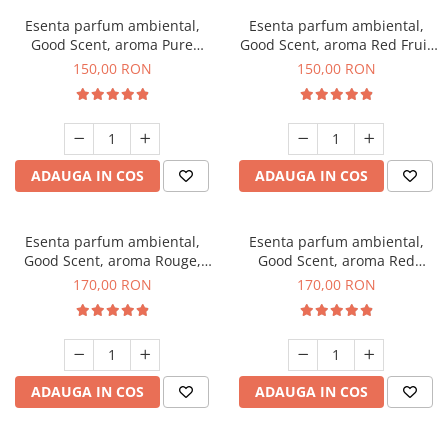
Esenta parfum ambiental,
Esenta parfum ambiental,
Good Scent, aroma Pure
Good Scent, aroma Red Fruit
White Musc, 200 g
Bubble, 200 g
150,00 RON
150,00 RON
ADAUGA IN COS
ADAUGA IN COS
Esenta parfum ambiental,
Esenta parfum ambiental,
Good Scent, aroma Rouge,
Good Scent, aroma Red
200 g
Sequoia, 200 g
170,00 RON
170,00 RON
ADAUGA IN COS
ADAUGA IN COS