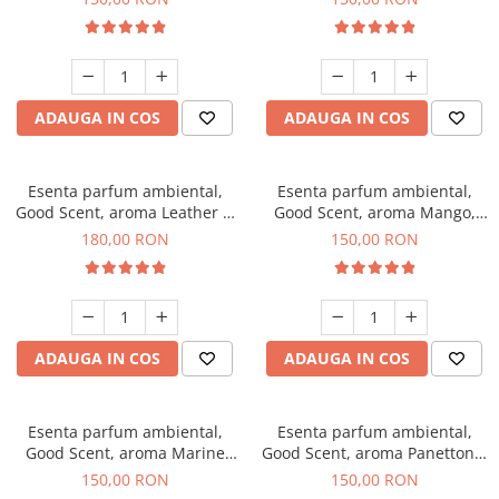
ADAUGA IN COS
ADAUGA IN COS
Esenta parfum ambiental,
Esenta parfum ambiental,
Good Scent, aroma Leather &
Good Scent, aroma Mango,
Black Oudh, 200 g
200 g
180,00 RON
150,00 RON
ADAUGA IN COS
ADAUGA IN COS
Esenta parfum ambiental,
Esenta parfum ambiental,
Good Scent, aroma Marine
Good Scent, aroma Panettone,
Breeze, 200 g
200 g
150,00 RON
150,00 RON