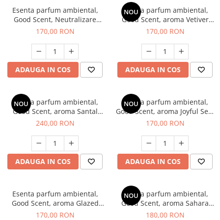
Esenta parfum ambiental,
Esenta parfum ambiental,
NOU
Good Scent, Neutralizare
Good Scent, aroma Vetiver
Mirosuri Clear Fresh, 200 g
D'Issey, 200 g
170,00 RON
170,00 RON
ADAUGA IN COS
ADAUGA IN COS
Esenta parfum ambiental,
Esenta parfum ambiental,
NOU
NOU
Good Scent, aroma Santal
Good Scent, aroma Joyful Sea,
Imperial, 200 g
200 g
240,00 RON
170,00 RON
ADAUGA IN COS
ADAUGA IN COS
Esenta parfum ambiental,
Esenta parfum ambiental,
NOU
Good Scent, aroma Glazed
Good Scent, aroma Sahara
Tobacco, 200 g
Breeze, 200 g
170,00 RON
180,00 RON