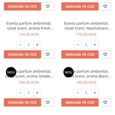
ADAUGA IN COS
ADAUGA IN COS
Esenta parfum ambiental,
Esenta parfum ambiental,
Good Scent, aroma Fresh
Good Scent, Neutralizare
Aqua, 200 g
Mirosuri Air Power, 200 g
150,00 RON
170,00 RON
ADAUGA IN COS
ADAUGA IN COS
Esenta parfum ambiental,
Esenta parfum ambiental,
NOU
NOU
Good Scent, aroma Smoked
Good Scent, aroma Black
Saffron, 200 g
Enigma, 200 g
180,00 RON
180,00 RON
ADAUGA IN COS
ADAUGA IN COS