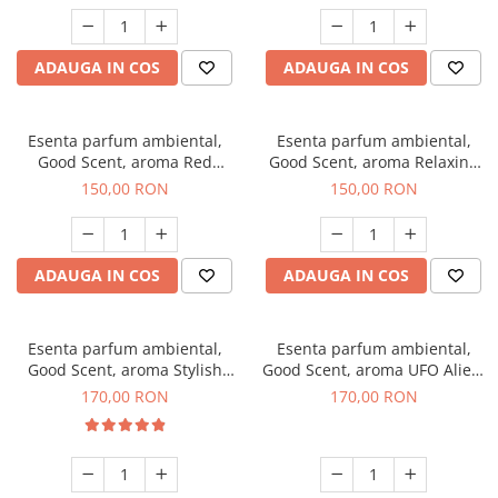
ADAUGA IN COS
ADAUGA IN COS
Esenta parfum ambiental,
Esenta parfum ambiental,
Good Scent, aroma Red
Good Scent, aroma Relaxing
Grapes, 200 g
Lavender 200 g
150,00 RON
150,00 RON
ADAUGA IN COS
ADAUGA IN COS
Esenta parfum ambiental,
Esenta parfum ambiental,
Good Scent, aroma Stylish
Good Scent, aroma UFO Alien,
Boss, 200 g
200 g
170,00 RON
170,00 RON