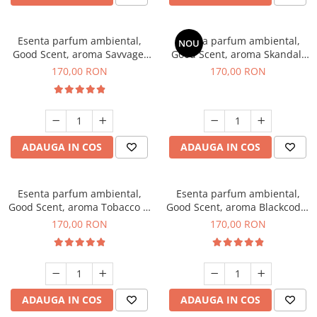
Esenta parfum ambiental,
Esenta parfum ambiental,
NOU
Good Scent, aroma Savvage,
Good Scent, aroma Skandal,
200 g
200 g
170,00 RON
170,00 RON
ADAUGA IN COS
ADAUGA IN COS
Esenta parfum ambiental,
Esenta parfum ambiental,
Good Scent, aroma Tobacco &
Good Scent, aroma Blackcode,
Vanilla, 200 g
200 g
170,00 RON
170,00 RON
ADAUGA IN COS
ADAUGA IN COS