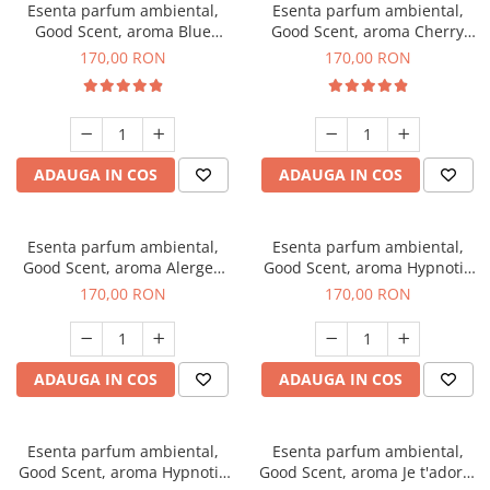
Esenta parfum ambiental,
Esenta parfum ambiental,
Good Scent, aroma Blue
Good Scent, aroma Cherry
Chanell, 200 g
Kisses, 200 g
170,00 RON
170,00 RON
ADAUGA IN COS
ADAUGA IN COS
Esenta parfum ambiental,
Esenta parfum ambiental,
Good Scent, aroma Alergen
Good Scent, aroma Hypnotic
Free Deo2 Aromatic, 200 g
Jasmine, 200 g
170,00 RON
170,00 RON
ADAUGA IN COS
ADAUGA IN COS
Esenta parfum ambiental,
Esenta parfum ambiental,
Good Scent, aroma Hypnotic
Good Scent, aroma Je t'adore,