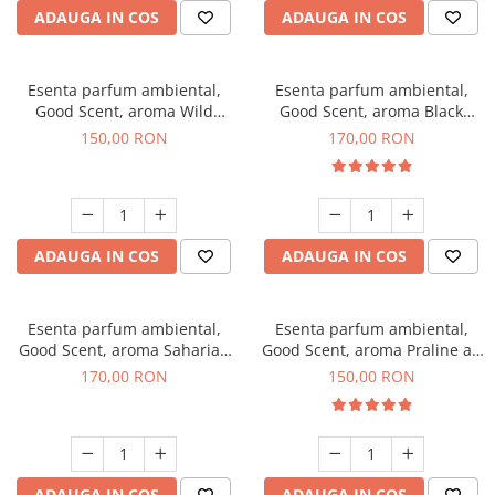
ADAUGA IN COS
ADAUGA IN COS
Esenta parfum ambiental,
Esenta parfum ambiental,
Good Scent, aroma Wild
Good Scent, aroma Black
Sailor, 200 g
Orchid, 200 g
150,00 RON
170,00 RON
ADAUGA IN COS
ADAUGA IN COS
Esenta parfum ambiental,
Esenta parfum ambiental,
Good Scent, aroma Saharian
Good Scent, aroma Praline au
Oasis, 200 g
Chocolat, 200 g
170,00 RON
150,00 RON
ADAUGA IN COS
ADAUGA IN COS