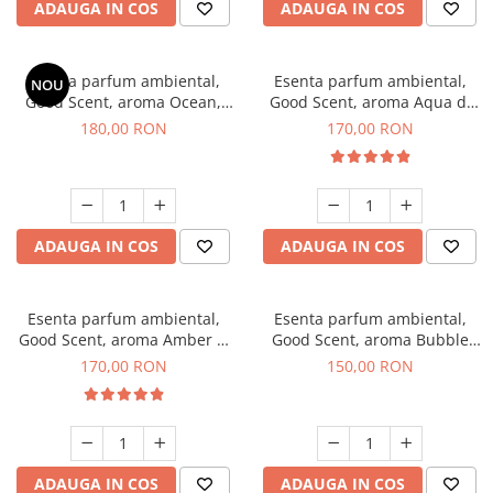
ADAUGA IN COS
ADAUGA IN COS
Esenta parfum ambiental,
Esenta parfum ambiental,
NOU
Good Scent, aroma Ocean,
Good Scent, aroma Aqua di
200 g
Giorgio, 200 g
180,00 RON
170,00 RON
ADAUGA IN COS
ADAUGA IN COS
Esenta parfum ambiental,
Esenta parfum ambiental,
Good Scent, aroma Amber &
Good Scent, aroma Bubble
White Woods, 200 g
Gum, 200 g
170,00 RON
150,00 RON
ADAUGA IN COS
ADAUGA IN COS