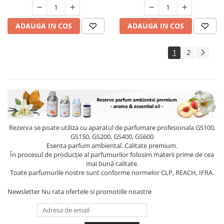
ADAUGA IN COS
ADAUGA IN COS
1
2
Rezerva se poate utiliza cu aparatul de parfumare profesionala GS100,
GS150, GS200, GS400, GS600
Esenta parfum ambiental. Calitate premium.
În procesul de producție al parfumurilor folosim materii prime de cea
mai bună calitate.
Toate parfumurile nostre sunt conforme normelor CLP, REACH, IFRA.
Newsletter
Nu rata ofertele si promotiile noastre