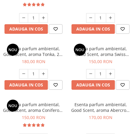
ADAUGA IN COS
ADAUGA IN COS
Esenta parfum ambiental,
Esenta parfum ambiental,
NOU
NOU
Good Scent, aroma Tonka, 200
Good Scent, aroma Swiss
g
Pine, 200 g
180,00 RON
150,00 RON
ADAUGA IN COS
ADAUGA IN COS
Esenta parfum ambiental,
Esenta parfum ambiental,
NOU
Good Scent, aroma Coniferous
Good Scent, aroma Abercroo,
Forest, 200 g
200 g
150,00 RON
170,00 RON