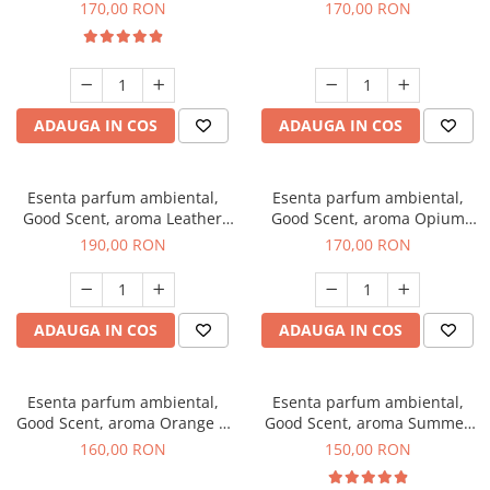
Eyes, 200 g
200 g
170,00 RON
170,00 RON
ADAUGA IN COS
ADAUGA IN COS
Esenta parfum ambiental,
Esenta parfum ambiental,
Good Scent, aroma Leather
Good Scent, aroma Opium
Tuscano, 200 g
Oriental, 200 g
190,00 RON
170,00 RON
ADAUGA IN COS
ADAUGA IN COS
Esenta parfum ambiental,
Esenta parfum ambiental,
Good Scent, aroma Orange &
Good Scent, aroma Summer
Fresh Cinnamon, 200 g
Melon, 200 g
160,00 RON
150,00 RON