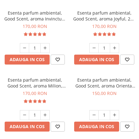
Esenta parfum ambiental,
Esenta parfum ambiental,
Good Scent, aroma Invinctus,
Good Scent, aroma Joyful, 200
200 g
g
170,00 RON
170,00 RON
ADAUGA IN COS
ADAUGA IN COS
Esenta parfum ambiental,
Esenta parfum ambiental,
Good Scent, aroma Milion,
Good Scent, aroma Oriental
200 g
Amber, 200 g
170,00 RON
150,00 RON
ADAUGA IN COS
ADAUGA IN COS