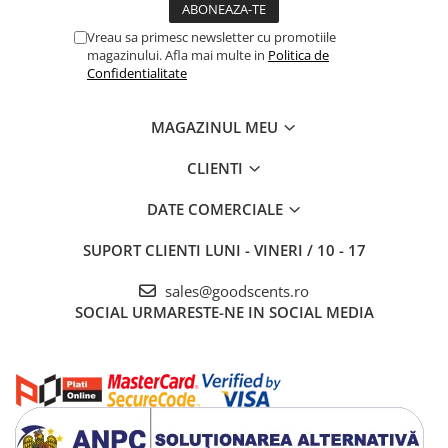
Vreau sa primesc newsletter cu promotiile
magazinului. Afla mai multe in
Politica de
Confidentialitate
MAGAZINUL MEU
CLIENTI
DATE COMERCIALE
SUPORT CLIENTI
LUNI - VINERI / 10 - 17
sales@goodscents.ro
SOCIAL
URMARESTE-NE IN SOCIAL MEDIA