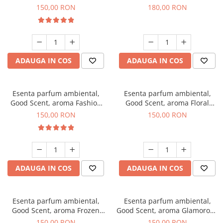
Toffee, 200 g
DIO, 200 g
150,00 RON
180,00 RON
ADAUGA IN COS
ADAUGA IN COS
Esenta parfum ambiental,
Esenta parfum ambiental,
Good Scent, aroma Fashion
Good Scent, aroma Floral
Vanilla, 200 g
Bouquet, 200 g
150,00 RON
150,00 RON
ADAUGA IN COS
ADAUGA IN COS
Esenta parfum ambiental,
Esenta parfum ambiental,
Good Scent, aroma Frozen
Good Scent, aroma Glamorous
Cappuccino, 200 g
Musc & Talc, 200 g
150,00 RON
150,00 RON