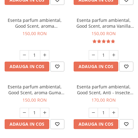
Esenta parfum ambiental,
Esenta parfum ambiental,
Good Scent, aroma
Good Scent, aroma Vanilla
Gingerbread, 200 g
Cake, 200 g
150,00 RON
150,00 RON
ADAUGA IN COS
ADAUGA IN COS
Esenta parfum ambiental,
Esenta parfum ambiental,
Good Scent, aroma Guma
Good Scent, Anti - Insecte
Turbo, 200 g
Sparkling Repel, 200 g
150,00 RON
170,00 RON
ADAUGA IN COS
ADAUGA IN COS