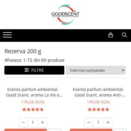
Catalog Produse
Dispozitive de Parfumare Ambientală
Esente Parfum Ambiental
Pachete Promo
Auto
Mostre
Dispozitive de Parfumare
Rezidențiale
Rezerva 10 g
Ambientală
Comerciale
Rezerva 20 g
Rezerva 200 g
Esente Parfum Ambiental
Industriale (HVAC)
Rezerva 100 g
Afiseaza:
1-
72
din
89
produse
Rezerve Spray Good Scent
Rezerva 200 g
FILTRE
Odorizant cu Pulverizator
Rezerva 500 g
Parfum Concentrat Rufe
Rezerva 1 Kg
Esenta parfum ambiental,
Esenta parfum ambiental,
Site Pisoar
Good Scent, aroma La Vie e
Good Scent, aroma Anti-
Belle, 200 g
Tobacco, 200 g
170,00 RON
170,00 RON