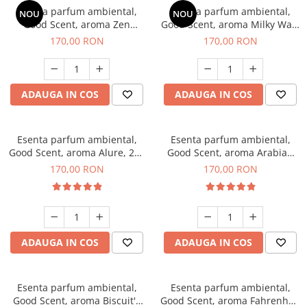
Esenta parfum ambiental,
Esenta parfum ambiental,
NOU
NOU
Good Scent, aroma Zen
Good Scent, aroma Milky Way,
Garden, 200 g
200 g
170,00 RON
170,00 RON
ADAUGA IN COS
ADAUGA IN COS
Esenta parfum ambiental,
Esenta parfum ambiental,
Good Scent, aroma Alure, 200
Good Scent, aroma Arabian
g
Roses, 200 g
170,00 RON
170,00 RON
ADAUGA IN COS
ADAUGA IN COS
Esenta parfum ambiental,
Esenta parfum ambiental,
Good Scent, aroma Biscuit's
Good Scent, aroma Fahrenhait