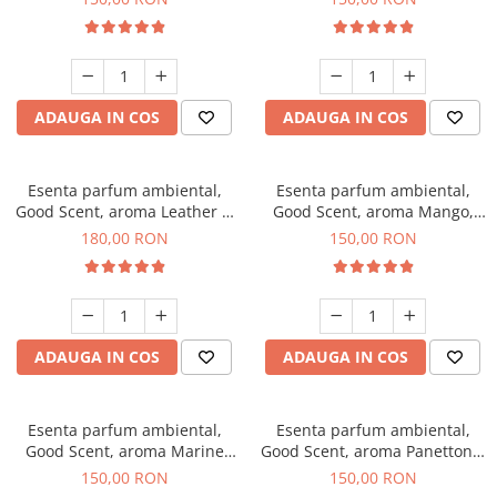
ADAUGA IN COS
ADAUGA IN COS
Esenta parfum ambiental,
Esenta parfum ambiental,
Good Scent, aroma Leather &
Good Scent, aroma Mango,
Black Oudh, 200 g
200 g
180,00 RON
150,00 RON
ADAUGA IN COS
ADAUGA IN COS
Esenta parfum ambiental,
Esenta parfum ambiental,
Good Scent, aroma Marine
Good Scent, aroma Panettone,
Breeze, 200 g
200 g
150,00 RON
150,00 RON