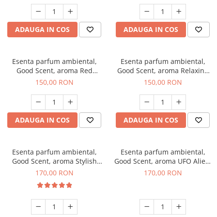
ADAUGA IN COS
ADAUGA IN COS
Esenta parfum ambiental,
Esenta parfum ambiental,
Good Scent, aroma Red
Good Scent, aroma Relaxing
Grapes, 200 g
Lavender 200 g
150,00 RON
150,00 RON
ADAUGA IN COS
ADAUGA IN COS
Esenta parfum ambiental,
Esenta parfum ambiental,
Good Scent, aroma Stylish
Good Scent, aroma UFO Alien,
Boss, 200 g
200 g
170,00 RON
170,00 RON