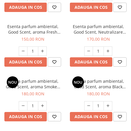
ADAUGA IN COS
ADAUGA IN COS
Esenta parfum ambiental,
Esenta parfum ambiental,
Good Scent, aroma Fresh
Good Scent, Neutralizare
Aqua, 200 g
Mirosuri Air Power, 200 g
150,00 RON
170,00 RON
ADAUGA IN COS
ADAUGA IN COS
Esenta parfum ambiental,
Esenta parfum ambiental,
NOU
NOU
Good Scent, aroma Smoked
Good Scent, aroma Black
Saffron, 200 g
Enigma, 200 g
180,00 RON
180,00 RON
ADAUGA IN COS
ADAUGA IN COS