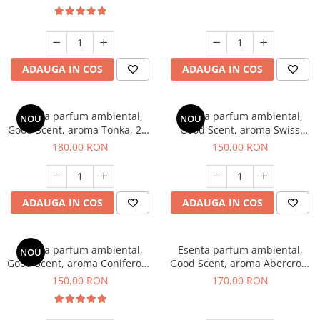
ADAUGA IN COS
ADAUGA IN COS
Esenta parfum ambiental,
Esenta parfum ambiental,
NOU
NOU
Good Scent, aroma Tonka, 200
Good Scent, aroma Swiss
g
Pine, 200 g
180,00 RON
150,00 RON
ADAUGA IN COS
ADAUGA IN COS
Esenta parfum ambiental,
Esenta parfum ambiental,
NOU
Good Scent, aroma Coniferous
Good Scent, aroma Abercroo,
Forest, 200 g
200 g
150,00 RON
170,00 RON