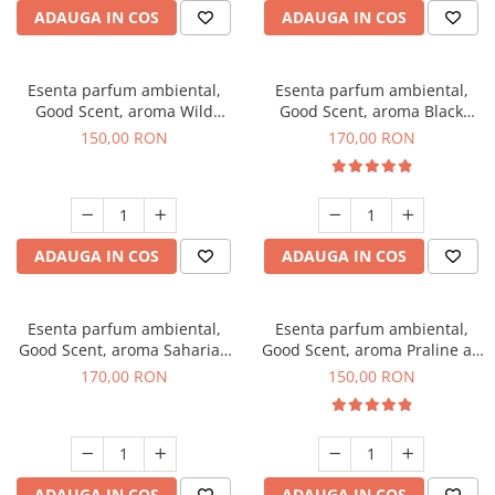
ADAUGA IN COS
ADAUGA IN COS
Esenta parfum ambiental,
Esenta parfum ambiental,
Good Scent, aroma Wild
Good Scent, aroma Black
Sailor, 200 g
Orchid, 200 g
150,00 RON
170,00 RON
ADAUGA IN COS
ADAUGA IN COS
Esenta parfum ambiental,
Esenta parfum ambiental,
Good Scent, aroma Saharian
Good Scent, aroma Praline au
Oasis, 200 g
Chocolat, 200 g
170,00 RON
150,00 RON
ADAUGA IN COS
ADAUGA IN COS