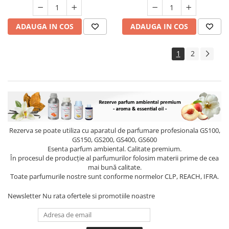
ADAUGA IN COS
ADAUGA IN COS
1
2
Rezerva se poate utiliza cu aparatul de parfumare profesionala GS100,
GS150, GS200, GS400, GS600
Esenta parfum ambiental. Calitate premium.
În procesul de producție al parfumurilor folosim materii prime de cea
mai bună calitate.
Toate parfumurile nostre sunt conforme normelor CLP, REACH, IFRA.
Newsletter
Nu rata ofertele si promotiile noastre