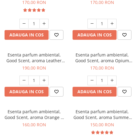
Eyes, 200 g
200 g
170,00 RON
170,00 RON
ADAUGA IN COS
ADAUGA IN COS
Esenta parfum ambiental,
Esenta parfum ambiental,
Good Scent, aroma Leather
Good Scent, aroma Opium
Tuscano, 200 g
Oriental, 200 g
190,00 RON
170,00 RON
ADAUGA IN COS
ADAUGA IN COS
Esenta parfum ambiental,
Esenta parfum ambiental,
Good Scent, aroma Orange &
Good Scent, aroma Summer
Fresh Cinnamon, 200 g
Melon, 200 g
160,00 RON
150,00 RON