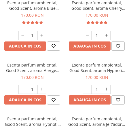
Esenta parfum ambiental,
Esenta parfum ambiental,
Good Scent, aroma Blue
Good Scent, aroma Cherry
Chanell, 200 g
Kisses, 200 g
170,00 RON
170,00 RON
ADAUGA IN COS
ADAUGA IN COS
Esenta parfum ambiental,
Esenta parfum ambiental,
Good Scent, aroma Alergen
Good Scent, aroma Hypnotic
Free Deo2 Aromatic, 200 g
Jasmine, 200 g
170,00 RON
170,00 RON
ADAUGA IN COS
ADAUGA IN COS
Esenta parfum ambiental,
Esenta parfum ambiental,
Good Scent, aroma Hypnotic
Good Scent, aroma Je t'adore,