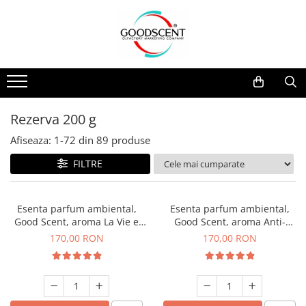
Catalog Produse
Dispozitive de Parfumare Ambientală
Esente Parfum Ambiental
Pachete Promo
Auto
Mostre
Dispozitive de Parfumare
Rezidențiale
Rezerva 10 g
Ambientală
Comerciale
Rezerva 20 g
Rezerva 200 g
Esente Parfum Ambiental
Industriale (HVAC)
Rezerva 100 g
Afiseaza:
1-
72
din
89
produse
Rezerve Spray Good Scent
Rezerva 200 g
FILTRE
Odorizant cu Pulverizator
Rezerva 500 g
Parfum Concentrat Rufe
Rezerva 1 Kg
Esenta parfum ambiental,
Esenta parfum ambiental,
Site Pisoar
Good Scent, aroma La Vie e
Good Scent, aroma Anti-
Belle, 200 g
Tobacco, 200 g
170,00 RON
170,00 RON