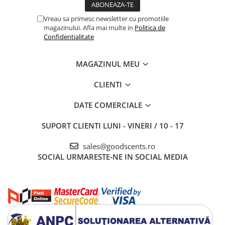
Vreau sa primesc newsletter cu promotiile
magazinului. Afla mai multe in
Politica de
Confidentialitate
MAGAZINUL MEU
CLIENTI
DATE COMERCIALE
SUPORT CLIENTI
LUNI - VINERI / 10 - 17
sales@goodscents.ro
SOCIAL
URMARESTE-NE IN SOCIAL MEDIA