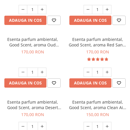
ADAUGA IN COS
ADAUGA IN COS
Esenta parfum ambiental,
Esenta parfum ambiental,
Good Scent, aroma Oud
Good Scent, aroma Red Sand,
Wood, 200 g
200 g
170,00 RON
170,00 RON
ADAUGA IN COS
ADAUGA IN COS
Esenta parfum ambiental,
Esenta parfum ambiental,
Good Scent, aroma Desert
Good Scent, aroma Clean Air,
Dunes, 200 g
200 g
170,00 RON
150,00 RON