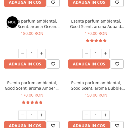
ADAUGA IN COS
ADAUGA IN COS
Esenta parfum ambiental,
Esenta parfum ambiental,
NOU
Good Scent, aroma Ocean,
Good Scent, aroma Aqua di
200 g
Giorgio, 200 g
180,00 RON
170,00 RON
ADAUGA IN COS
ADAUGA IN COS
Esenta parfum ambiental,
Esenta parfum ambiental,
Good Scent, aroma Amber &
Good Scent, aroma Bubble
White Woods, 200 g
Gum, 200 g
170,00 RON
150,00 RON
ADAUGA IN COS
ADAUGA IN COS