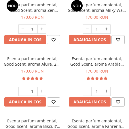
Esenta parfum ambiental,
Esenta parfum ambiental,
NOU
NOU
Good Scent, aroma Zen
Good Scent, aroma Milky Way,
Garden, 200 g
200 g
170,00 RON
170,00 RON
ADAUGA IN COS
ADAUGA IN COS
Esenta parfum ambiental,
Esenta parfum ambiental,
Good Scent, aroma Alure, 200
Good Scent, aroma Arabian
g
Roses, 200 g
170,00 RON
170,00 RON
ADAUGA IN COS
ADAUGA IN COS
Esenta parfum ambiental,
Esenta parfum ambiental,
Good Scent, aroma Biscuit's
Good Scent, aroma Fahrenhait