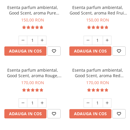
Esenta parfum ambiental,
Esenta parfum ambiental,
Good Scent, aroma Pure
Good Scent, aroma Red Fruit
White Musc, 200 g
Bubble, 200 g
150,00 RON
150,00 RON
ADAUGA IN COS
ADAUGA IN COS
Esenta parfum ambiental,
Esenta parfum ambiental,
Good Scent, aroma Rouge,
Good Scent, aroma Red
200 g
Sequoia, 200 g
170,00 RON
170,00 RON
ADAUGA IN COS
ADAUGA IN COS