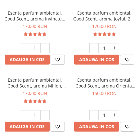
Esenta parfum ambiental,
Esenta parfum ambiental,
Good Scent, aroma Invinctus,
Good Scent, aroma Joyful, 200
200 g
g
170,00 RON
170,00 RON
ADAUGA IN COS
ADAUGA IN COS
Esenta parfum ambiental,
Esenta parfum ambiental,
Good Scent, aroma Milion,
Good Scent, aroma Oriental
200 g
Amber, 200 g
170,00 RON
150,00 RON
ADAUGA IN COS
ADAUGA IN COS