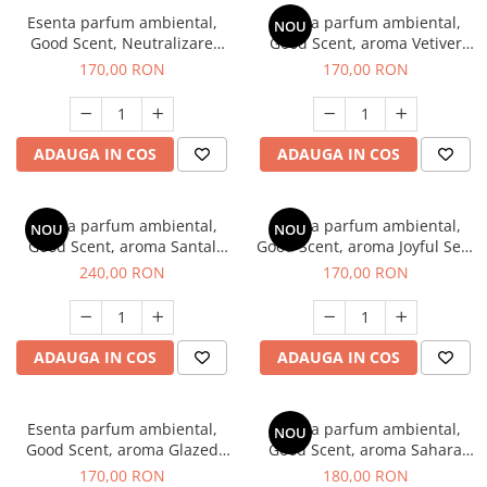
Esenta parfum ambiental,
Esenta parfum ambiental,
NOU
Good Scent, Neutralizare
Good Scent, aroma Vetiver
Mirosuri Clear Fresh, 200 g
D'Issey, 200 g
170,00 RON
170,00 RON
ADAUGA IN COS
ADAUGA IN COS
Esenta parfum ambiental,
Esenta parfum ambiental,
NOU
NOU
Good Scent, aroma Santal
Good Scent, aroma Joyful Sea,
Imperial, 200 g
200 g
240,00 RON
170,00 RON
ADAUGA IN COS
ADAUGA IN COS
Esenta parfum ambiental,
Esenta parfum ambiental,
NOU
Good Scent, aroma Glazed
Good Scent, aroma Sahara
Tobacco, 200 g
Breeze, 200 g
170,00 RON
180,00 RON