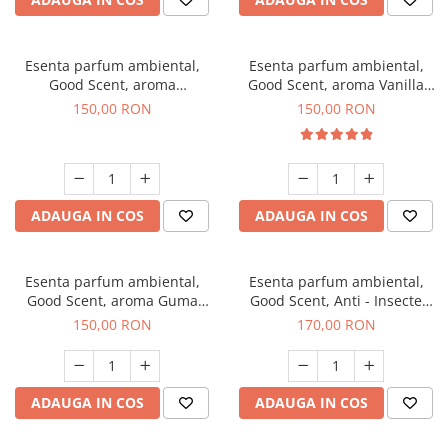
Esenta parfum ambiental,
Esenta parfum ambiental,
Good Scent, aroma
Good Scent, aroma Vanilla
Gingerbread, 200 g
Cake, 200 g
150,00 RON
150,00 RON
ADAUGA IN COS
ADAUGA IN COS
Esenta parfum ambiental,
Esenta parfum ambiental,
Good Scent, aroma Guma
Good Scent, Anti - Insecte
Turbo, 200 g
Sparkling Repel, 200 g
150,00 RON
170,00 RON
ADAUGA IN COS
ADAUGA IN COS