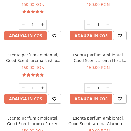
Toffee, 200 g
DIO, 200 g
150,00 RON
180,00 RON
ADAUGA IN COS
ADAUGA IN COS
Esenta parfum ambiental,
Esenta parfum ambiental,
Good Scent, aroma Fashion
Good Scent, aroma Floral
Vanilla, 200 g
Bouquet, 200 g
150,00 RON
150,00 RON
ADAUGA IN COS
ADAUGA IN COS
Esenta parfum ambiental,
Esenta parfum ambiental,
Good Scent, aroma Frozen
Good Scent, aroma Glamorous
Cappuccino, 200 g
Musc & Talc, 200 g
150,00 RON
150,00 RON