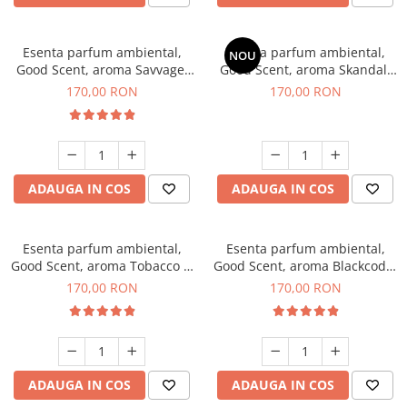
Esenta parfum ambiental,
Esenta parfum ambiental,
NOU
Good Scent, aroma Savvage,
Good Scent, aroma Skandal,
200 g
200 g
170,00 RON
170,00 RON
ADAUGA IN COS
ADAUGA IN COS
Esenta parfum ambiental,
Esenta parfum ambiental,
Good Scent, aroma Tobacco &
Good Scent, aroma Blackcode,
Vanilla, 200 g
200 g
170,00 RON
170,00 RON
ADAUGA IN COS
ADAUGA IN COS