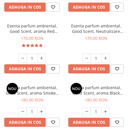
ADAUGA IN COS
ADAUGA IN COS
Esenta parfum ambiental,
Esenta parfum ambiental,
Good Scent, aroma Red
Good Scent, Neutralizare
Sequoia, 200 g
Mirosuri Air Power, 200 g
170,00 RON
170,00 RON
ADAUGA IN COS
ADAUGA IN COS
Esenta parfum ambiental,
Esenta parfum ambiental,
NOU
NOU
Good Scent, aroma Smoked
Good Scent, aroma Black
Saffron, 200 g
Enigma, 200 g
180,00 RON
180,00 RON
ADAUGA IN COS
ADAUGA IN COS