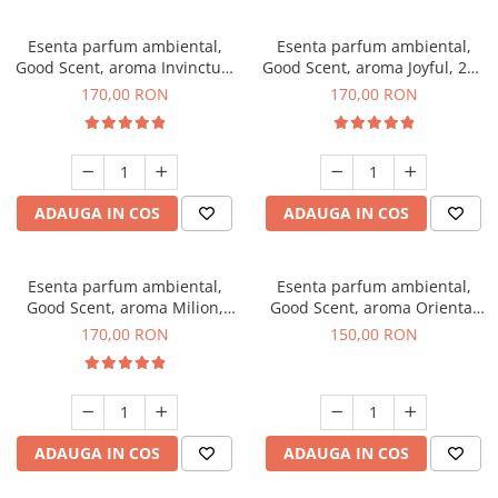
Esenta parfum ambiental,
Esenta parfum ambiental,
Good Scent, aroma Invinctus,
Good Scent, aroma Joyful, 200
200 g
g
170,00 RON
170,00 RON
ADAUGA IN COS
ADAUGA IN COS
Esenta parfum ambiental,
Esenta parfum ambiental,
Good Scent, aroma Milion,
Good Scent, aroma Oriental
200 g
Amber, 200 g
170,00 RON
150,00 RON
ADAUGA IN COS
ADAUGA IN COS