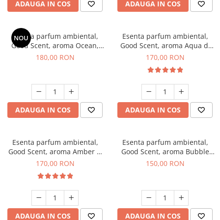
ADAUGA IN COS
ADAUGA IN COS
Esenta parfum ambiental,
Esenta parfum ambiental,
NOU
Good Scent, aroma Ocean,
Good Scent, aroma Aqua di
200 g
Giorgio, 200 g
180,00 RON
170,00 RON
ADAUGA IN COS
ADAUGA IN COS
Esenta parfum ambiental,
Esenta parfum ambiental,
Good Scent, aroma Amber &
Good Scent, aroma Bubble
White Woods, 200 g
Gum, 200 g
170,00 RON
150,00 RON
ADAUGA IN COS
ADAUGA IN COS