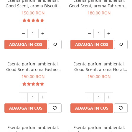
Esenta parfum ambiental,
Esenta parfum ambiental,
Good Scent, aroma Biscuit's
Good Scent, aroma Fahrenhait
Toffee, 200 g
DIO, 200 g
150,00 RON
180,00 RON
ADAUGA IN COS
ADAUGA IN COS
Esenta parfum ambiental,
Esenta parfum ambiental,
Good Scent, aroma Fashion
Good Scent, aroma Floral
Vanilla, 200 g
Bouquet, 200 g
150,00 RON
150,00 RON
ADAUGA IN COS
ADAUGA IN COS
Esenta parfum ambiental,
Esenta parfum ambiental,