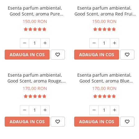
Esenta parfum ambiental,
Esenta parfum ambiental,
Good Scent, aroma Pure
Good Scent, aroma Red Fruit
White Musc, 200 g
Bubble, 200 g
150,00 RON
150,00 RON
ADAUGA IN COS
ADAUGA IN COS
Esenta parfum ambiental,
Esenta parfum ambiental,
Good Scent, aroma Rouge,
Good Scent, aroma Blue
200 g
Chanell, 200 g
170,00 RON
170,00 RON
ADAUGA IN COS
ADAUGA IN COS