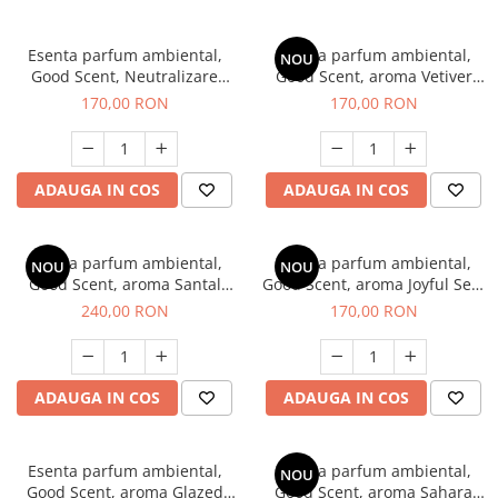
Esenta parfum ambiental,
Esenta parfum ambiental,
NOU
Good Scent, Neutralizare
Good Scent, aroma Vetiver
Mirosuri Clear Fresh, 200 g
D'Issey, 200 g
170,00 RON
170,00 RON
ADAUGA IN COS
ADAUGA IN COS
Esenta parfum ambiental,
Esenta parfum ambiental,
NOU
NOU
Good Scent, aroma Santal
Good Scent, aroma Joyful Sea,
Imperial, 200 g
200 g
240,00 RON
170,00 RON
ADAUGA IN COS
ADAUGA IN COS
Esenta parfum ambiental,
Esenta parfum ambiental,
NOU
Good Scent, aroma Glazed
Good Scent, aroma Sahara