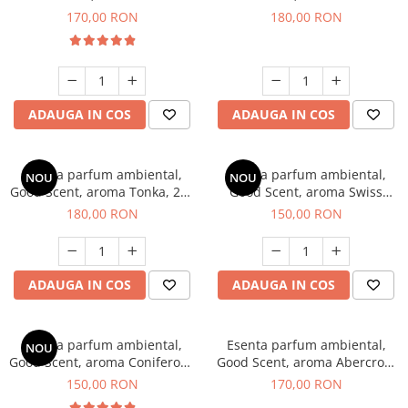
Tobacco, 200 g
Breeze, 200 g
170,00 RON
180,00 RON
ADAUGA IN COS
ADAUGA IN COS
Esenta parfum ambiental,
Esenta parfum ambiental,
NOU
NOU
Good Scent, aroma Tonka, 200
Good Scent, aroma Swiss
g
Pine, 200 g
180,00 RON
150,00 RON
ADAUGA IN COS
ADAUGA IN COS
Esenta parfum ambiental,
Esenta parfum ambiental,
NOU
Good Scent, aroma Coniferous
Good Scent, aroma Abercroo,
Forest, 200 g
200 g
150,00 RON
170,00 RON