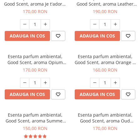
Good Scent, aroma Je t'adore,
Good Scent, aroma Leather
200 g
Tuscano, 200 g
170,00 RON
190,00 RON
ADAUGA IN COS
ADAUGA IN COS
Esenta parfum ambiental,
Esenta parfum ambiental,
Good Scent, aroma Opium
Good Scent, aroma Orange &
Oriental, 200 g
Fresh Cinnamon, 200 g
170,00 RON
160,00 RON
ADAUGA IN COS
ADAUGA IN COS
Esenta parfum ambiental,
Esenta parfum ambiental,
Good Scent, aroma Summer
Good Scent, aroma Oud
Melon, 200 g
Wood, 200 g
150,00 RON
170,00 RON