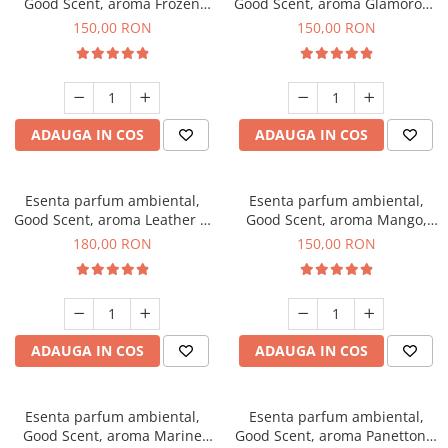
Good Scent, aroma Frozen
Good Scent, aroma Glamorous
Cappuccino, 200 g
Musc & Talc, 200 g
150,00 RON
150,00 RON
ADAUGA IN COS
ADAUGA IN COS
Esenta parfum ambiental,
Esenta parfum ambiental,
Good Scent, aroma Leather &
Good Scent, aroma Mango,
Black Oudh, 200 g
200 g
180,00 RON
150,00 RON
ADAUGA IN COS
ADAUGA IN COS
Esenta parfum ambiental,
Esenta parfum ambiental,
Good Scent, aroma Marine
Good Scent, aroma Panettone,