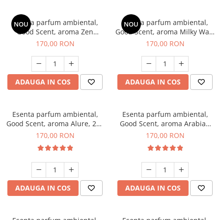
Esenta parfum ambiental,
Esenta parfum ambiental,
NOU
NOU
Good Scent, aroma Zen
Good Scent, aroma Milky Way,
Garden, 200 g
200 g
170,00 RON
170,00 RON
ADAUGA IN COS
ADAUGA IN COS
Esenta parfum ambiental,
Esenta parfum ambiental,
Good Scent, aroma Alure, 200
Good Scent, aroma Arabian
g
Roses, 200 g
170,00 RON
170,00 RON
ADAUGA IN COS
ADAUGA IN COS