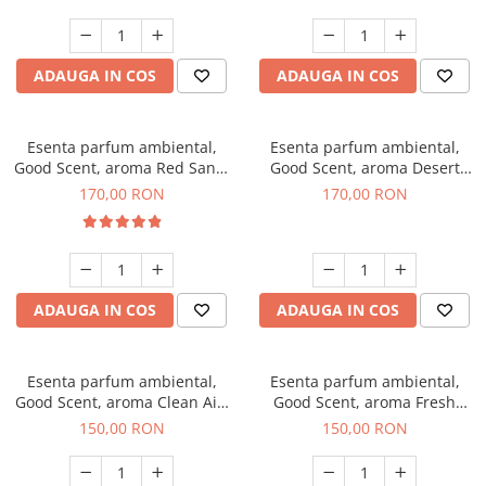
ADAUGA IN COS
ADAUGA IN COS
Esenta parfum ambiental,
Esenta parfum ambiental,
Good Scent, aroma Red Sand,
Good Scent, aroma Desert
200 g
Dunes, 200 g
170,00 RON
170,00 RON
ADAUGA IN COS
ADAUGA IN COS
Esenta parfum ambiental,
Esenta parfum ambiental,
Good Scent, aroma Clean Air,
Good Scent, aroma Fresh
200 g
Aqua, 200 g
150,00 RON
150,00 RON