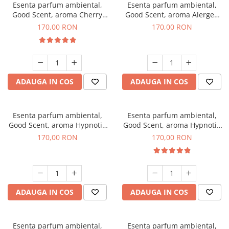
Esenta parfum ambiental,
Esenta parfum ambiental,
Good Scent, aroma Cherry
Good Scent, aroma Alergen
Kisses, 200 g
Free Deo2 Aromatic, 200 g
170,00 RON
170,00 RON
ADAUGA IN COS
ADAUGA IN COS
Esenta parfum ambiental,
Esenta parfum ambiental,
Good Scent, aroma Hypnotic
Good Scent, aroma Hypnotic
Jasmine, 200 g
Eyes, 200 g
170,00 RON
170,00 RON
ADAUGA IN COS
ADAUGA IN COS
Esenta parfum ambiental,
Esenta parfum ambiental,