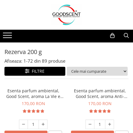
Catalog Produse
Dispozitive de Parfumare Ambientală
Esente Parfum Ambiental
Pachete Promo
Auto
Mostre
Dispozitive de Parfumare
Rezidențiale
Rezerva 10 g
Ambientală
Comerciale
Rezerva 20 g
Rezerva 200 g
Esente Parfum Ambiental
Industriale (HVAC)
Rezerva 100 g
Afiseaza:
1-
72
din
89
produse
Rezerve Spray Good Scent
Rezerva 200 g
FILTRE
Odorizant cu Pulverizator
Rezerva 500 g
Parfum Concentrat Rufe
Rezerva 1 Kg
Esenta parfum ambiental,
Esenta parfum ambiental,
Site Pisoar
Good Scent, aroma La Vie e
Good Scent, aroma Anti-
Belle, 200 g
Tobacco, 200 g
170,00 RON
170,00 RON