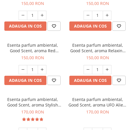
Breeze, 200 g
200 g
150,00 RON
150,00 RON
ADAUGA IN COS
ADAUGA IN COS
Esenta parfum ambiental,
Esenta parfum ambiental,
Good Scent, aroma Red
Good Scent, aroma Relaxing
Grapes, 200 g
Lavender 200 g
150,00 RON
150,00 RON
ADAUGA IN COS
ADAUGA IN COS
Esenta parfum ambiental,
Esenta parfum ambiental,
Good Scent, aroma Stylish
Good Scent, aroma UFO Alien,
Boss, 200 g
200 g
170,00 RON
170,00 RON