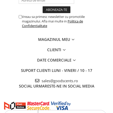
Vreau sa primesc newsletter cu promotiile
magazinului. Afla mai multe in
Politica de
Confidentialitate
MAGAZINUL MEU
CLIENTI
DATE COMERCIALE
SUPORT CLIENTI
LUNI - VINERI / 10 - 17
sales@goodscents.ro
SOCIAL
URMARESTE-NE IN SOCIAL MEDIA