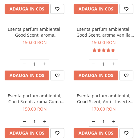
ADAUGA IN COS
ADAUGA IN COS
Esenta parfum ambiental,
Esenta parfum ambiental,
Good Scent, aroma
Good Scent, aroma Vanilla
Gingerbread, 200 g
Cake, 200 g
150,00 RON
150,00 RON
ADAUGA IN COS
ADAUGA IN COS
Esenta parfum ambiental,
Esenta parfum ambiental,
Good Scent, aroma Guma
Good Scent, Anti - Insecte
Turbo, 200 g
Sparkling Repel, 200 g
150,00 RON
170,00 RON
ADAUGA IN COS
ADAUGA IN COS