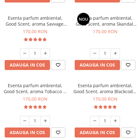
Esenta parfum ambiental,
Esenta parfum ambiental,
NOU
Good Scent, aroma Savvage,
Good Scent, aroma Skandal,
200 g
200 g
170,00 RON
170,00 RON
ADAUGA IN COS
ADAUGA IN COS
Esenta parfum ambiental,
Esenta parfum ambiental,
Good Scent, aroma Tobacco &
Good Scent, aroma Blackcode,
Vanilla, 200 g
200 g
170,00 RON
170,00 RON
ADAUGA IN COS
ADAUGA IN COS