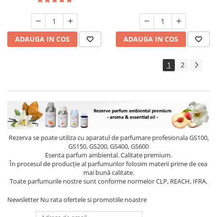
ADAUGA IN COS
ADAUGA IN COS
1
2
Rezerva se poate utiliza cu aparatul de parfumare profesionala GS100,
GS150, GS200, GS400, GS600
Esenta parfum ambiental. Calitate premium.
În procesul de producție al parfumurilor folosim materii prime de cea
mai bună calitate.
Toate parfumurile nostre sunt conforme normelor CLP, REACH, IFRA.
Newsletter
Nu rata ofertele si promotiile noastre