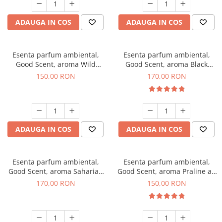
ADAUGA IN COS
ADAUGA IN COS
Esenta parfum ambiental,
Esenta parfum ambiental,
Good Scent, aroma Wild
Good Scent, aroma Black
Sailor, 200 g
Orchid, 200 g
150,00 RON
170,00 RON
ADAUGA IN COS
ADAUGA IN COS
Esenta parfum ambiental,
Esenta parfum ambiental,
Good Scent, aroma Saharian
Good Scent, aroma Praline au
Oasis, 200 g
Chocolat, 200 g
170,00 RON
150,00 RON