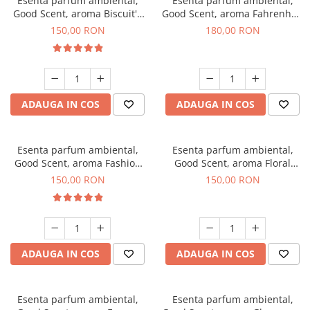
Esenta parfum ambiental,
Esenta parfum ambiental,
Good Scent, aroma Biscuit's
Good Scent, aroma Fahrenhait
Toffee, 200 g
DIO, 200 g
150,00 RON
180,00 RON
ADAUGA IN COS
ADAUGA IN COS
Esenta parfum ambiental,
Esenta parfum ambiental,
Good Scent, aroma Fashion
Good Scent, aroma Floral
Vanilla, 200 g
Bouquet, 200 g
150,00 RON
150,00 RON
ADAUGA IN COS
ADAUGA IN COS
Esenta parfum ambiental,
Esenta parfum ambiental,