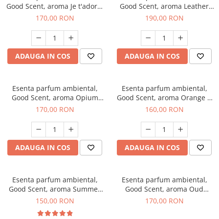
Good Scent, aroma Je t'adore,
Good Scent, aroma Leather
200 g
Tuscano, 200 g
170,00 RON
190,00 RON
ADAUGA IN COS
ADAUGA IN COS
Esenta parfum ambiental,
Esenta parfum ambiental,
Good Scent, aroma Opium
Good Scent, aroma Orange &
Oriental, 200 g
Fresh Cinnamon, 200 g
170,00 RON
160,00 RON
ADAUGA IN COS
ADAUGA IN COS
Esenta parfum ambiental,
Esenta parfum ambiental,
Good Scent, aroma Summer
Good Scent, aroma Oud
Melon, 200 g
Wood, 200 g
150,00 RON
170,00 RON