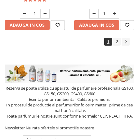
ADAUGA IN COS
ADAUGA IN COS
1
2
Rezerva se poate utiliza cu aparatul de parfumare profesionala GS100,
GS150, GS200, GS400, GS600
Esenta parfum ambiental. Calitate premium.
În procesul de producție al parfumurilor folosim materii prime de cea
mai bună calitate.
Toate parfumurile nostre sunt conforme normelor CLP, REACH, IFRA.
Newsletter
Nu rata ofertele si promotiile noastre