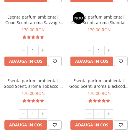
Esenta parfum ambiental,
Esenta parfum ambiental,
NOU
Good Scent, aroma Savvage,
Good Scent, aroma Skandal,
200 g
200 g
170,00 RON
170,00 RON
ADAUGA IN COS
ADAUGA IN COS
Esenta parfum ambiental,
Esenta parfum ambiental,
Good Scent, aroma Tobacco &
Good Scent, aroma Blackcode,
Vanilla, 200 g
200 g
170,00 RON
170,00 RON
ADAUGA IN COS
ADAUGA IN COS