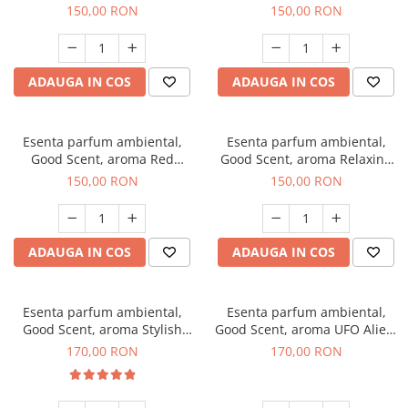
Breeze, 200 g
200 g
150,00 RON
150,00 RON
ADAUGA IN COS
ADAUGA IN COS
Esenta parfum ambiental,
Esenta parfum ambiental,
Good Scent, aroma Red
Good Scent, aroma Relaxing
Grapes, 200 g
Lavender 200 g
150,00 RON
150,00 RON
ADAUGA IN COS
ADAUGA IN COS
Esenta parfum ambiental,
Esenta parfum ambiental,
Good Scent, aroma Stylish
Good Scent, aroma UFO Alien,
Boss, 200 g
200 g
170,00 RON
170,00 RON