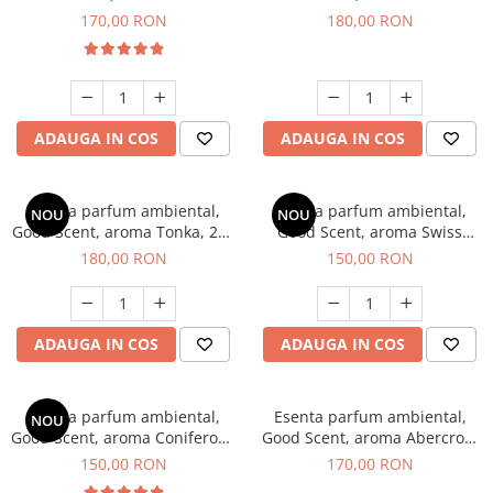
Tobacco, 200 g
Breeze, 200 g
170,00 RON
180,00 RON
ADAUGA IN COS
ADAUGA IN COS
Esenta parfum ambiental,
Esenta parfum ambiental,
NOU
NOU
Good Scent, aroma Tonka, 200
Good Scent, aroma Swiss
g
Pine, 200 g
180,00 RON
150,00 RON
ADAUGA IN COS
ADAUGA IN COS
Esenta parfum ambiental,
Esenta parfum ambiental,
NOU
Good Scent, aroma Coniferous
Good Scent, aroma Abercroo,
Forest, 200 g
200 g
150,00 RON
170,00 RON