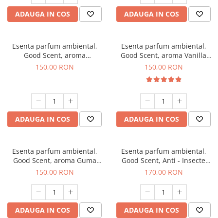
ADAUGA IN COS
ADAUGA IN COS
Esenta parfum ambiental,
Esenta parfum ambiental,
Good Scent, aroma
Good Scent, aroma Vanilla
Gingerbread, 200 g
Cake, 200 g
150,00 RON
150,00 RON
ADAUGA IN COS
ADAUGA IN COS
Esenta parfum ambiental,
Esenta parfum ambiental,
Good Scent, aroma Guma
Good Scent, Anti - Insecte
Turbo, 200 g
Sparkling Repel, 200 g
150,00 RON
170,00 RON
ADAUGA IN COS
ADAUGA IN COS