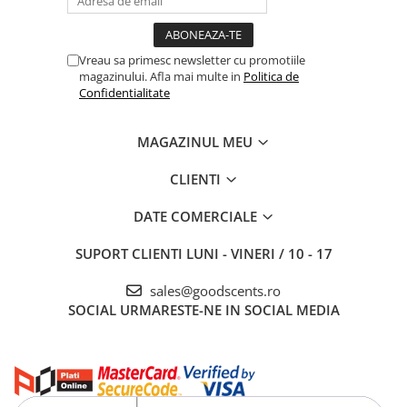
Vreau sa primesc newsletter cu promotiile
magazinului. Afla mai multe in
Politica de
Confidentialitate
MAGAZINUL MEU
CLIENTI
DATE COMERCIALE
SUPORT CLIENTI
LUNI - VINERI / 10 - 17
sales@goodscents.ro
SOCIAL
URMARESTE-NE IN SOCIAL MEDIA