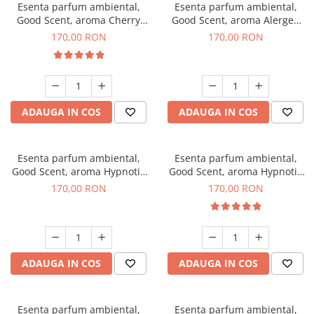
Esenta parfum ambiental,
Esenta parfum ambiental,
Good Scent, aroma Cherry
Good Scent, aroma Alergen
Kisses, 200 g
Free Deo2 Aromatic, 200 g
170,00 RON
170,00 RON
ADAUGA IN COS
ADAUGA IN COS
Esenta parfum ambiental,
Esenta parfum ambiental,
Good Scent, aroma Hypnotic
Good Scent, aroma Hypnotic
Jasmine, 200 g
Eyes, 200 g
170,00 RON
170,00 RON
ADAUGA IN COS
ADAUGA IN COS
Esenta parfum ambiental,
Esenta parfum ambiental,