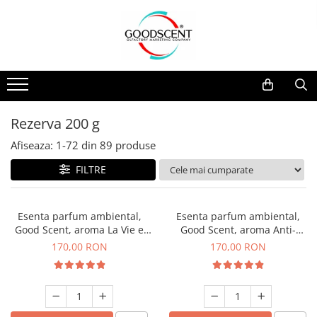
Catalog Produse
Dispozitive de Parfumare Ambientală
Esente Parfum Ambiental
Pachete Promo
Auto
Mostre
Dispozitive de Parfumare
Rezidențiale
Rezerva 10 g
Ambientală
Comerciale
Rezerva 20 g
Rezerva 200 g
Esente Parfum Ambiental
Industriale (HVAC)
Rezerva 100 g
Afiseaza:
1-
72
din
89
produse
Rezerve Spray Good Scent
Rezerva 200 g
FILTRE
Odorizant cu Pulverizator
Rezerva 500 g
Parfum Concentrat Rufe
Rezerva 1 Kg
Esenta parfum ambiental,
Esenta parfum ambiental,
Site Pisoar
Good Scent, aroma La Vie e
Good Scent, aroma Anti-
Belle, 200 g
Tobacco, 200 g
170,00 RON
170,00 RON