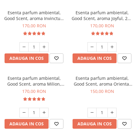
Esenta parfum ambiental,
Esenta parfum ambiental,
Good Scent, aroma Invinctus,
Good Scent, aroma Joyful, 200
200 g
g
170,00 RON
170,00 RON
ADAUGA IN COS
ADAUGA IN COS
Esenta parfum ambiental,
Esenta parfum ambiental,
Good Scent, aroma Milion,
Good Scent, aroma Oriental
200 g
Amber, 200 g
170,00 RON
150,00 RON
ADAUGA IN COS
ADAUGA IN COS