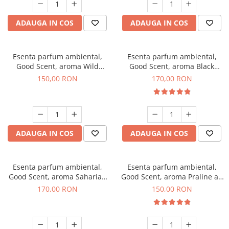
ADAUGA IN COS
ADAUGA IN COS
Esenta parfum ambiental,
Esenta parfum ambiental,
Good Scent, aroma Wild
Good Scent, aroma Black
Sailor, 200 g
Orchid, 200 g
150,00 RON
170,00 RON
ADAUGA IN COS
ADAUGA IN COS
Esenta parfum ambiental,
Esenta parfum ambiental,
Good Scent, aroma Saharian
Good Scent, aroma Praline au
Oasis, 200 g
Chocolat, 200 g
170,00 RON
150,00 RON