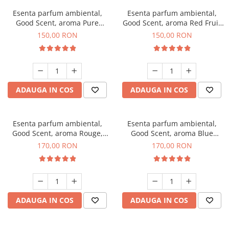
Esenta parfum ambiental,
Esenta parfum ambiental,
Good Scent, aroma Pure
Good Scent, aroma Red Fruit
White Musc, 200 g
Bubble, 200 g
150,00 RON
150,00 RON
ADAUGA IN COS
ADAUGA IN COS
Esenta parfum ambiental,
Esenta parfum ambiental,
Good Scent, aroma Rouge,
Good Scent, aroma Blue
200 g
Chanell, 200 g
170,00 RON
170,00 RON
ADAUGA IN COS
ADAUGA IN COS