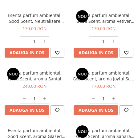
Esenta parfum ambiental,
Esenta parfum ambiental,
NOU
Good Scent, Neutralizare
Good Scent, aroma Vetiver
Mirosuri Clear Fresh, 200 g
D'Issey, 200 g
170,00 RON
170,00 RON
ADAUGA IN COS
ADAUGA IN COS
Esenta parfum ambiental,
Esenta parfum ambiental,
NOU
NOU
Good Scent, aroma Santal
Good Scent, aroma Joyful Sea,
Imperial, 200 g
200 g
240,00 RON
170,00 RON
ADAUGA IN COS
ADAUGA IN COS
Esenta parfum ambiental,
Esenta parfum ambiental,
NOU
Good Scent, aroma Glazed
Good Scent, aroma Sahara