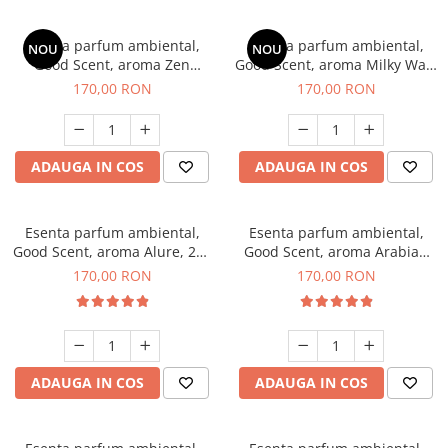
Esenta parfum ambiental,
Esenta parfum ambiental,
NOU
NOU
Good Scent, aroma Zen
Good Scent, aroma Milky Way,
Garden, 200 g
200 g
170,00 RON
170,00 RON
ADAUGA IN COS
ADAUGA IN COS
Esenta parfum ambiental,
Esenta parfum ambiental,
Good Scent, aroma Alure, 200
Good Scent, aroma Arabian
g
Roses, 200 g
170,00 RON
170,00 RON
ADAUGA IN COS
ADAUGA IN COS