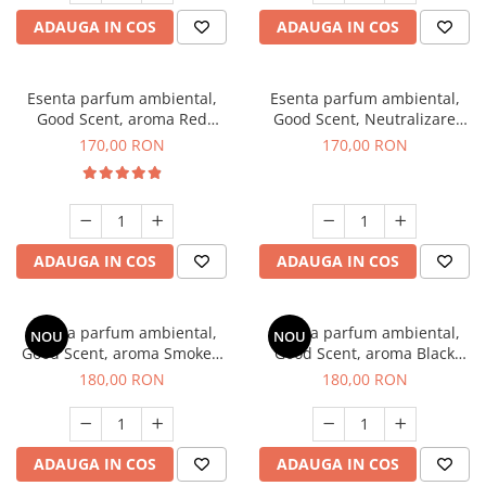
ADAUGA IN COS
ADAUGA IN COS
Esenta parfum ambiental,
Esenta parfum ambiental,
Good Scent, aroma Red
Good Scent, Neutralizare
Sequoia, 200 g
Mirosuri Air Power, 200 g
170,00 RON
170,00 RON
ADAUGA IN COS
ADAUGA IN COS
Esenta parfum ambiental,
Esenta parfum ambiental,
NOU
NOU
Good Scent, aroma Smoked
Good Scent, aroma Black
Saffron, 200 g
Enigma, 200 g
180,00 RON
180,00 RON
ADAUGA IN COS
ADAUGA IN COS