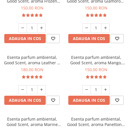
Good Scent, aroma Frozen
Good Scent, aroma Glamorous
Cappuccino, 200 g
Musc & Talc, 200 g
150,00 RON
150,00 RON
ADAUGA IN COS
ADAUGA IN COS
Esenta parfum ambiental,
Esenta parfum ambiental,
Good Scent, aroma Leather &
Good Scent, aroma Mango,
Black Oudh, 200 g
200 g
180,00 RON
150,00 RON
ADAUGA IN COS
ADAUGA IN COS
Esenta parfum ambiental,
Esenta parfum ambiental,
Good Scent, aroma Marine
Good Scent, aroma Panettone,