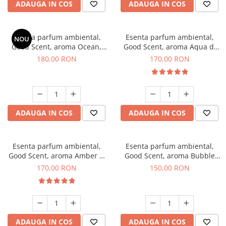
ADAUGA IN COS
ADAUGA IN COS
Esenta parfum ambiental,
Esenta parfum ambiental,
NOU
Good Scent, aroma Ocean,
Good Scent, aroma Aqua di
200 g
Giorgio, 200 g
180,00 RON
170,00 RON
ADAUGA IN COS
ADAUGA IN COS
Esenta parfum ambiental,
Esenta parfum ambiental,
Good Scent, aroma Amber &
Good Scent, aroma Bubble
White Woods, 200 g
Gum, 200 g
170,00 RON
150,00 RON
ADAUGA IN COS
ADAUGA IN COS