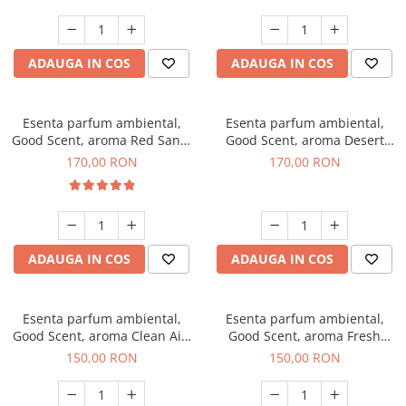
ADAUGA IN COS
ADAUGA IN COS
Esenta parfum ambiental,
Esenta parfum ambiental,
Good Scent, aroma Red Sand,
Good Scent, aroma Desert
200 g
Dunes, 200 g
170,00 RON
170,00 RON
ADAUGA IN COS
ADAUGA IN COS
Esenta parfum ambiental,
Esenta parfum ambiental,
Good Scent, aroma Clean Air,
Good Scent, aroma Fresh
200 g
Aqua, 200 g
150,00 RON
150,00 RON