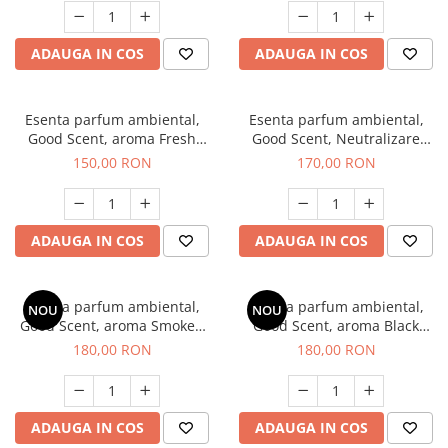
ADAUGA IN COS
ADAUGA IN COS
Esenta parfum ambiental,
Esenta parfum ambiental,
Good Scent, aroma Fresh
Good Scent, Neutralizare
Aqua, 200 g
Mirosuri Air Power, 200 g
150,00 RON
170,00 RON
ADAUGA IN COS
ADAUGA IN COS
Esenta parfum ambiental,
Esenta parfum ambiental,
NOU
NOU
Good Scent, aroma Smoked
Good Scent, aroma Black
Saffron, 200 g
Enigma, 200 g
180,00 RON
180,00 RON
ADAUGA IN COS
ADAUGA IN COS