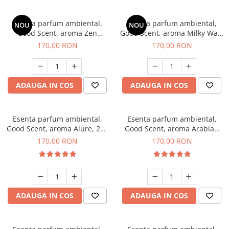
Esenta parfum ambiental,
Esenta parfum ambiental,
NOU
NOU
Good Scent, aroma Zen
Good Scent, aroma Milky Way,
Garden, 200 g
200 g
170,00 RON
170,00 RON
ADAUGA IN COS
ADAUGA IN COS
Esenta parfum ambiental,
Esenta parfum ambiental,
Good Scent, aroma Alure, 200
Good Scent, aroma Arabian
g
Roses, 200 g
170,00 RON
170,00 RON
ADAUGA IN COS
ADAUGA IN COS