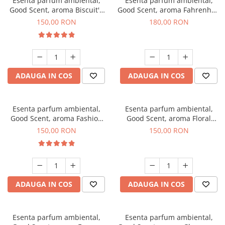
Esenta parfum ambiental,
Esenta parfum ambiental,
Good Scent, aroma Biscuit's
Good Scent, aroma Fahrenhait
Toffee, 200 g
DIO, 200 g
150,00 RON
180,00 RON
ADAUGA IN COS
ADAUGA IN COS
Esenta parfum ambiental,
Esenta parfum ambiental,
Good Scent, aroma Fashion
Good Scent, aroma Floral
Vanilla, 200 g
Bouquet, 200 g
150,00 RON
150,00 RON
ADAUGA IN COS
ADAUGA IN COS
Esenta parfum ambiental,
Esenta parfum ambiental,