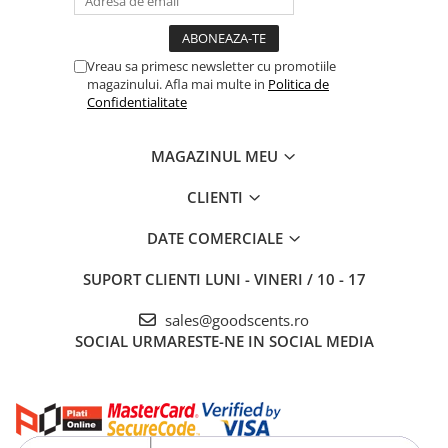
Vreau sa primesc newsletter cu promotiile
magazinului. Afla mai multe in
Politica de
Confidentialitate
MAGAZINUL MEU
CLIENTI
DATE COMERCIALE
SUPORT CLIENTI
LUNI - VINERI / 10 - 17
sales@goodscents.ro
SOCIAL
URMARESTE-NE IN SOCIAL MEDIA