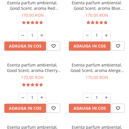
Esenta parfum ambiental,
Esenta parfum ambiental,
Good Scent, aroma Red
Good Scent, aroma Blue
Sequoia, 200 g
Chanell, 200 g
170,00 RON
170,00 RON
ADAUGA IN COS
ADAUGA IN COS
Esenta parfum ambiental,
Esenta parfum ambiental,
Good Scent, aroma Cherry
Good Scent, aroma Alergen
Kisses, 200 g
Free Deo2 Aromatic, 200 g
170,00 RON
170,00 RON
ADAUGA IN COS
ADAUGA IN COS
Esenta parfum ambiental,
Esenta parfum ambiental,