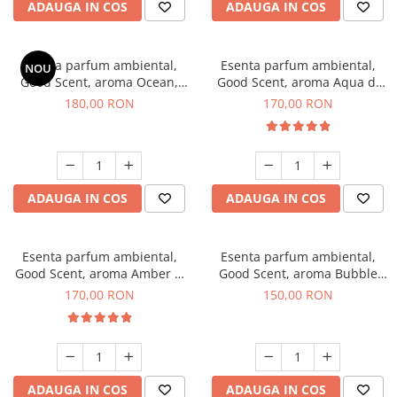
ADAUGA IN COS
ADAUGA IN COS
Esenta parfum ambiental,
Esenta parfum ambiental,
NOU
Good Scent, aroma Ocean,
Good Scent, aroma Aqua di
200 g
Giorgio, 200 g
180,00 RON
170,00 RON
ADAUGA IN COS
ADAUGA IN COS
Esenta parfum ambiental,
Esenta parfum ambiental,
Good Scent, aroma Amber &
Good Scent, aroma Bubble
White Woods, 200 g
Gum, 200 g
170,00 RON
150,00 RON
ADAUGA IN COS
ADAUGA IN COS