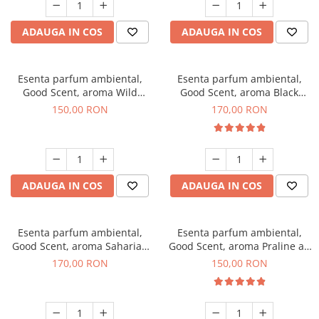
ADAUGA IN COS
ADAUGA IN COS
Esenta parfum ambiental,
Esenta parfum ambiental,
Good Scent, aroma Wild
Good Scent, aroma Black
Sailor, 200 g
Orchid, 200 g
150,00 RON
170,00 RON
ADAUGA IN COS
ADAUGA IN COS
Esenta parfum ambiental,
Esenta parfum ambiental,
Good Scent, aroma Saharian
Good Scent, aroma Praline au
Oasis, 200 g
Chocolat, 200 g
170,00 RON
150,00 RON