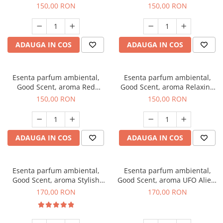
Breeze, 200 g
200 g
150,00 RON
150,00 RON
ADAUGA IN COS
ADAUGA IN COS
Esenta parfum ambiental,
Esenta parfum ambiental,
Good Scent, aroma Red
Good Scent, aroma Relaxing
Grapes, 200 g
Lavender 200 g
150,00 RON
150,00 RON
ADAUGA IN COS
ADAUGA IN COS
Esenta parfum ambiental,
Esenta parfum ambiental,
Good Scent, aroma Stylish
Good Scent, aroma UFO Alien,
Boss, 200 g
200 g
170,00 RON
170,00 RON