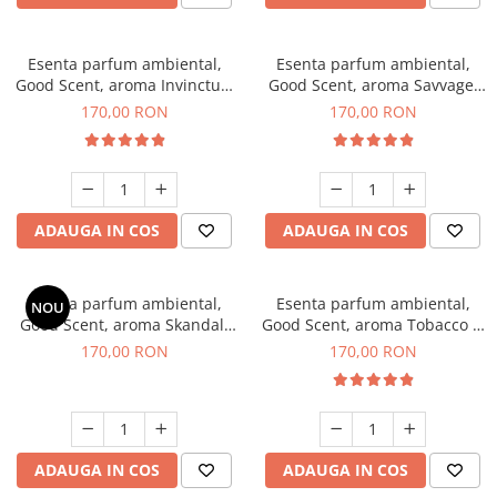
Esenta parfum ambiental,
Esenta parfum ambiental,
Good Scent, aroma Invinctus,
Good Scent, aroma Savvage,
200 g
200 g
170,00 RON
170,00 RON
ADAUGA IN COS
ADAUGA IN COS
Esenta parfum ambiental,
Esenta parfum ambiental,
NOU
Good Scent, aroma Skandal,
Good Scent, aroma Tobacco &
200 g
Vanilla, 200 g
170,00 RON
170,00 RON
ADAUGA IN COS
ADAUGA IN COS