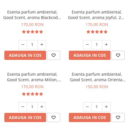
Esenta parfum ambiental,
Esenta parfum ambiental,
Good Scent, aroma Blackcode,
Good Scent, aroma Joyful, 200
200 g
g
170,00 RON
170,00 RON
ADAUGA IN COS
ADAUGA IN COS
Esenta parfum ambiental,
Esenta parfum ambiental,
Good Scent, aroma Milion,
Good Scent, aroma Oriental
200 g
Amber, 200 g
170,00 RON
150,00 RON
ADAUGA IN COS
ADAUGA IN COS