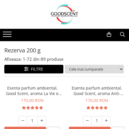
Catalog Produse
Dispozitive de Parfumare Ambientală
Esente Parfum Ambiental
Pachete Promo
Auto
Mostre
Dispozitive de Parfumare
Rezidențiale
Rezerva 10 g
Ambientală
Comerciale
Rezerva 20 g
Rezerva 200 g
Esente Parfum Ambiental
Industriale (HVAC)
Rezerva 100 g
Afiseaza:
1-
72
din
89
produse
Rezerve Spray Good Scent
Rezerva 200 g
FILTRE
Odorizant cu Pulverizator
Rezerva 500 g
Parfum Concentrat Rufe
Rezerva 1 Kg
Esenta parfum ambiental,
Esenta parfum ambiental,
Site Pisoar
Good Scent, aroma La Vie e
Good Scent, aroma Anti-
Belle, 200 g
Tobacco, 200 g
170,00 RON
170,00 RON