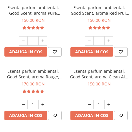
Esenta parfum ambiental,
Esenta parfum ambiental,
Good Scent, aroma Pure
Good Scent, aroma Red Fruit
White Musc, 200 g
Bubble, 200 g
150,00 RON
150,00 RON
ADAUGA IN COS
ADAUGA IN COS
Esenta parfum ambiental,
Esenta parfum ambiental,
Good Scent, aroma Rouge,
Good Scent, aroma Clean Air,
200 g
200 g
170,00 RON
150,00 RON
ADAUGA IN COS
ADAUGA IN COS