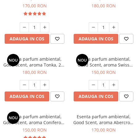
Tobacco, 200 g
Breeze, 200 g
170,00 RON
180,00 RON
ADAUGA IN COS
ADAUGA IN COS
Esenta parfum ambiental,
Esenta parfum ambiental,
NOU
NOU
Good Scent, aroma Tonka, 200
Good Scent, aroma Swiss
g
Pine, 200 g
180,00 RON
150,00 RON
ADAUGA IN COS
ADAUGA IN COS
Esenta parfum ambiental,
Esenta parfum ambiental,
NOU
Good Scent, aroma Coniferous
Good Scent, aroma Abercroo,
Forest, 200 g
200 g
150,00 RON
170,00 RON