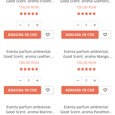
Good Scent, aroma Frozen
Good Scent, aroma Glamorous
Cappuccino, 200 g
Musc & Talc, 200 g
150,00 RON
150,00 RON
ADAUGA IN COS
ADAUGA IN COS
Esenta parfum ambiental,
Esenta parfum ambiental,
Good Scent, aroma Leather &
Good Scent, aroma Mango,
Black Oudh, 200 g
200 g
180,00 RON
150,00 RON
ADAUGA IN COS
ADAUGA IN COS
Esenta parfum ambiental,
Esenta parfum ambiental,
Good Scent, aroma Marine
Good Scent, aroma Panettone,