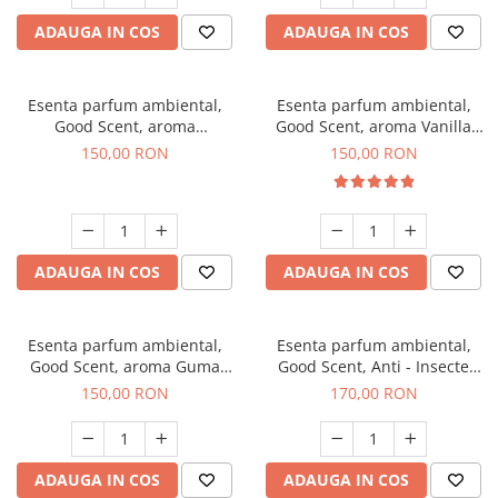
ADAUGA IN COS
ADAUGA IN COS
Esenta parfum ambiental,
Esenta parfum ambiental,
Good Scent, aroma
Good Scent, aroma Vanilla
Gingerbread, 200 g
Cake, 200 g
150,00 RON
150,00 RON
ADAUGA IN COS
ADAUGA IN COS
Esenta parfum ambiental,
Esenta parfum ambiental,
Good Scent, aroma Guma
Good Scent, Anti - Insecte
Turbo, 200 g
Sparkling Repel, 200 g
150,00 RON
170,00 RON
ADAUGA IN COS
ADAUGA IN COS