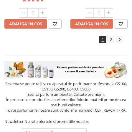
ADAUGA IN COS
ADAUGA IN COS
1
2
Rezerva se poate utiliza cu aparatul de parfumare profesionala GS100,
GS150, GS200, GS400, GS600
Esenta parfum ambiental. Calitate premium.
În procesul de producție al parfumurilor folosim materii prime de cea
mai bună calitate.
Toate parfumurile nostre sunt conforme normelor CLP, REACH, IFRA.
Newsletter
Nu rata ofertele si promotiile noastre