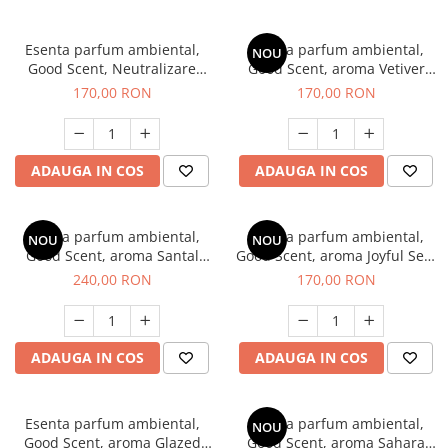
Esenta parfum ambiental,
Esenta parfum ambiental,
NOU
Good Scent, Neutralizare
Good Scent, aroma Vetiver
Mirosuri Clear Fresh, 200 g
D'Issey, 200 g
170,00 RON
170,00 RON
ADAUGA IN COS
ADAUGA IN COS
Esenta parfum ambiental,
Esenta parfum ambiental,
NOU
NOU
Good Scent, aroma Santal
Good Scent, aroma Joyful Sea,
Imperial, 200 g
200 g
240,00 RON
170,00 RON
ADAUGA IN COS
ADAUGA IN COS
Esenta parfum ambiental,
Esenta parfum ambiental,
NOU
Good Scent, aroma Glazed
Good Scent, aroma Sahara