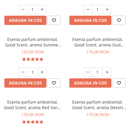
ADAUGA IN COS
ADAUGA IN COS
Esenta parfum ambiental,
Esenta parfum ambiental,
Good Scent, aroma Summer
Good Scent, aroma Oud
Melon, 200 g
Wood, 200 g
150,00 RON
170,00 RON
ADAUGA IN COS
ADAUGA IN COS
Esenta parfum ambiental,
Esenta parfum ambiental,
Good Scent, aroma Red Sand,
Good Scent, aroma Desert
200 g
Dunes, 200 g
170,00 RON
170,00 RON