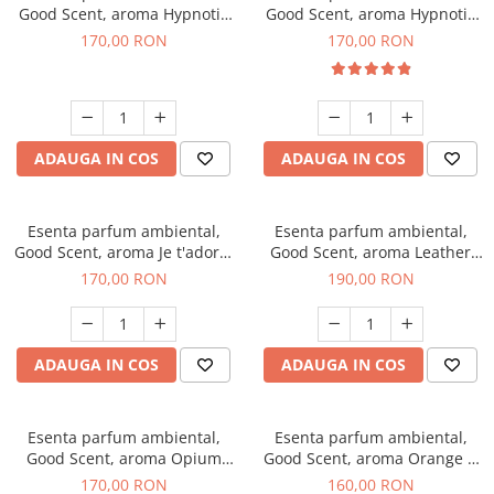
Good Scent, aroma Hypnotic
Good Scent, aroma Hypnotic
Jasmine, 200 g
Eyes, 200 g
170,00 RON
170,00 RON
ADAUGA IN COS
ADAUGA IN COS
Esenta parfum ambiental,
Esenta parfum ambiental,
Good Scent, aroma Je t'adore,
Good Scent, aroma Leather
200 g
Tuscano, 200 g
170,00 RON
190,00 RON
ADAUGA IN COS
ADAUGA IN COS
Esenta parfum ambiental,
Esenta parfum ambiental,
Good Scent, aroma Opium
Good Scent, aroma Orange &
Oriental, 200 g
Fresh Cinnamon, 200 g
170,00 RON
160,00 RON