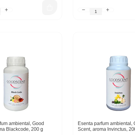
fum ambiental, Good
Esenta parfum ambiental,
ma Blackcode, 200 g
Scent, aroma Invinctus, 20