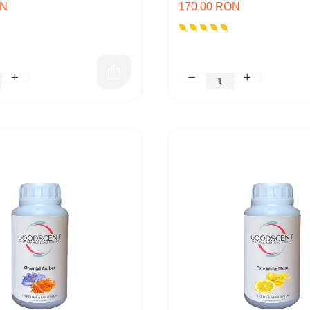
ON
170,00 RON