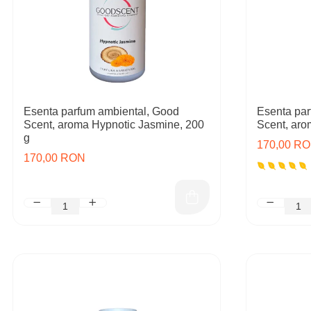
Esenta parfum ambiental, Good
Esenta par
Scent, aroma Hypnotic Jasmine, 200
Scent, aro
g
170,00 R
170,00 RON