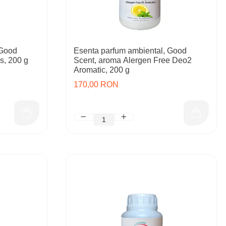
 Good
Esenta parfum ambiental, Good
s, 200 g
Scent, aroma Alergen Free Deo2
Aromatic, 200 g
170,00 RON