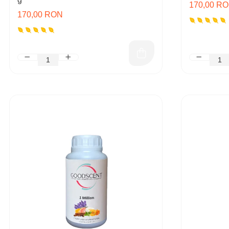
170,00 R
170,00 RON