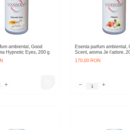
fum ambiental, Good
Esenta parfum ambiental,
ma Hypnotic Eyes, 200 g
Scent, aroma Je t'adore, 2
ON
170,00 RON