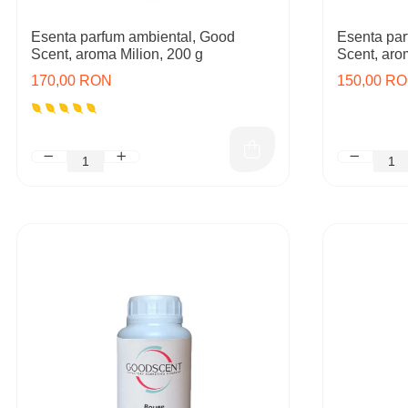
Esenta parfum ambiental, Good
Esenta par
Scent, aroma Milion, 200 g
Scent, aro
170,00 RON
150,00 R