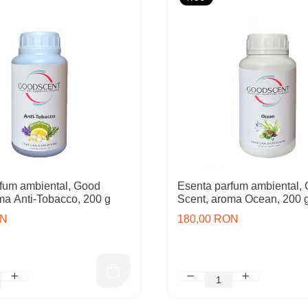
fum ambiental, Good
Esenta parfum ambiental,
ma Anti-Tobacco, 200 g
Scent, aroma Ocean, 200 
ON
180,00 RON