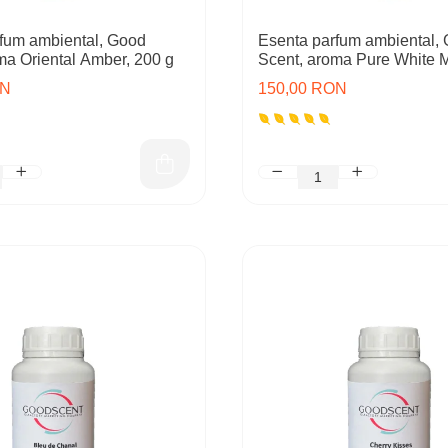
fum ambiental, Good
Esenta parfum ambiental,
ma Oriental Amber, 200 g
Scent, aroma Pure White 
ON
150,00 RON