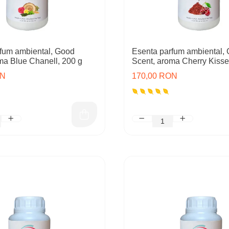
fum ambiental, Good
Esenta parfum ambiental,
ma Blue Chanell, 200 g
Scent, aroma Cherry Kisse
ON
170,00 RON