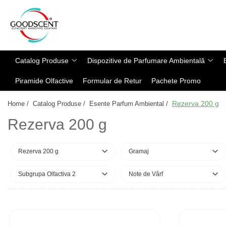
Catalog Produse
Dispozitive de Parfumare Ambientală
Esente Parfum Ambiental
Pachete Promo
Auto
Mostre
Catalog Produse
Dispozitive de Parfumare Ambientală
Dispozitive de Parfumare
Rezidențiale
Rezerva 10 g
Ambientală
Piramide Olfactive
Formular de Retur
Pachete Promo
Comerciale
Rezerva 20 g
Esente Parfum Ambiental
Industriale (HVAC)
Rezerva 100 g
Rezerva 200 g
Home /
Catalog Produse /
Esente Parfum Ambiental /
Rezerve Spray Good Scent
Rezerva 200 g
Rezerva 200 g
Odorizant cu Pulverizator
Rezerva 500 g
Parfum Concentrat Rufe
Rezerva 1 Kg
Rezerva 200 g
Gramaj
Site Pisoar
Subgrupa Olfactiva 2
Note de Vârf