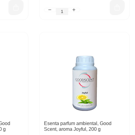
 Good
Esenta parfum ambiental, Good
0 g
Scent, aroma Joyful, 200 g