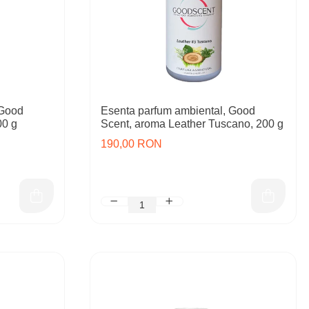
 Good
Esenta parfum ambiental, Good
00 g
Scent, aroma Leather Tuscano, 200 g
190,00 RON