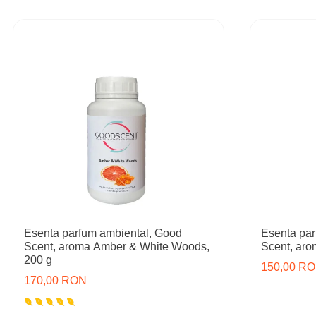
Esenta parfum ambiental, Good
Esenta par
Scent, aroma Amber & White Woods,
Scent, ar
200 g
150,00 R
170,00 RON