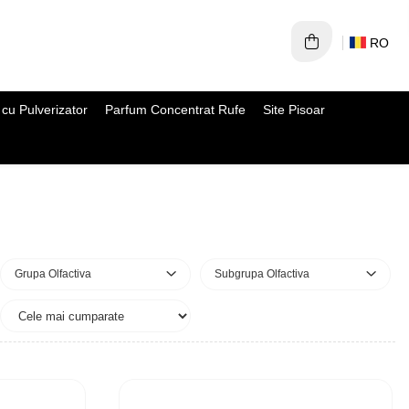
RO
cu Pulverizator
Parfum Concentrat Rufe
Site Pisoar
Grupa Olfactiva
Subgrupa Olfactiva