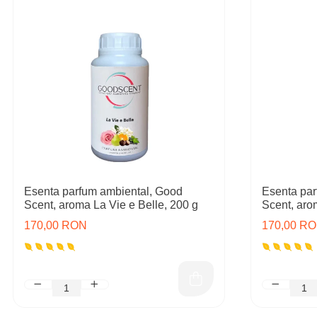
Esenta parfum ambiental, Good
Esenta par
Scent, aroma La Vie e Belle, 200 g
Scent, aro
170,00 RON
170,00 R