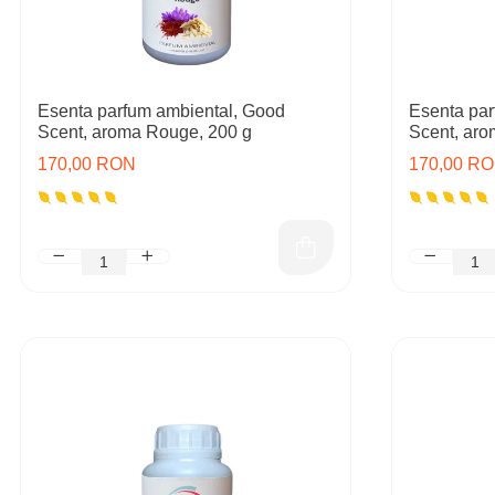
Esenta parfum ambiental, Good
Esenta par
Scent, aroma Rouge, 200 g
Scent, aro
170,00 RON
170,00 R