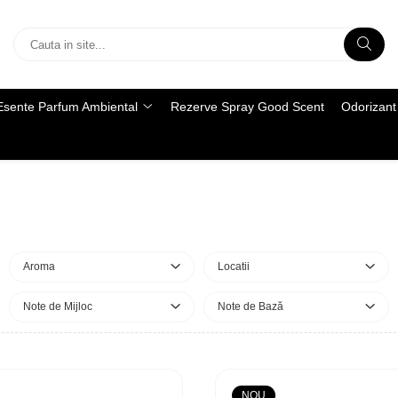
Esente Parfum Ambiental
Rezerve Spray Good Scent
Odorizant 
Aroma
Locatii
Note de Mijloc
Note de Bază
NOU