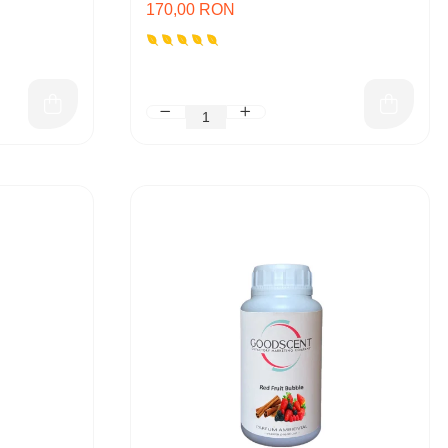
170,00 RON