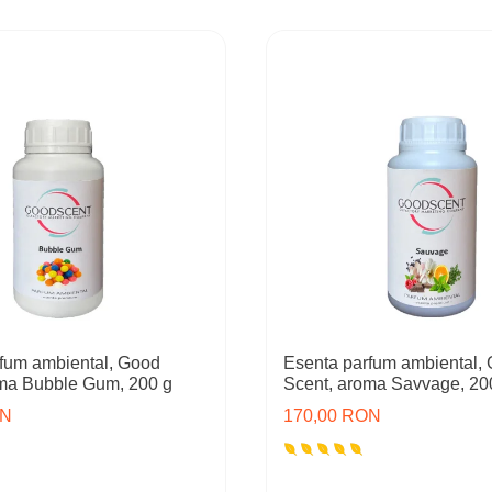
fum ambiental, Good
Esenta parfum ambiental,
oma Bubble Gum, 200 g
Scent, aroma Savvage, 20
ON
170,00 RON