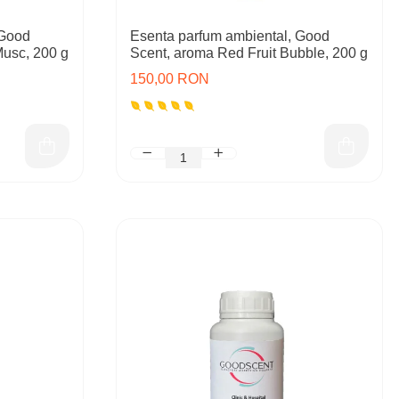
 Good
Esenta parfum ambiental, Good
Musc, 200 g
Scent, aroma Red Fruit Bubble, 200 g
150,00 RON