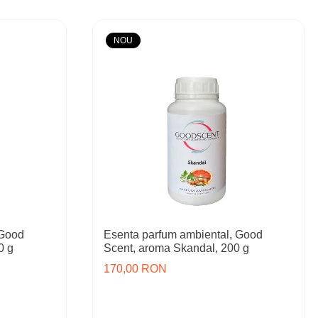
NOU
 Good
Esenta parfum ambiental, Good
0 g
Scent, aroma Skandal, 200 g
170,00 RON