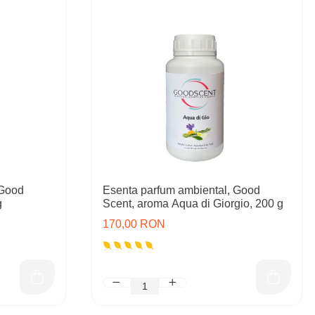
 Good
Esenta parfum ambiental, Good
g
Scent, aroma Aqua di Giorgio, 200 g
170,00 RON