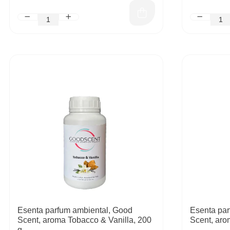
Esenta parfum ambiental, Good
Esenta par
Scent, aroma Tobacco & Vanilla, 200
Scent, aro
g