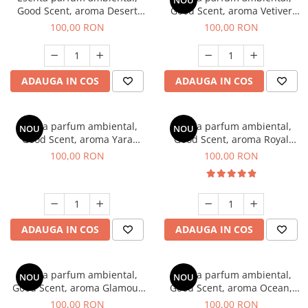
NOU
Good Scent, aroma Desert
Good Scent, aroma Vetiver
Dunes, 100 g
D'Issey, 100 g
100,00 RON
100,00 RON
ADAUGA IN COS
ADAUGA IN COS
Esenta parfum ambiental,
Esenta parfum ambiental,
NOU
NOU
Good Scent, aroma Yara
Good Scent, aroma Royal
Flower, 100 g
Tobacco, 100 g
100,00 RON
100,00 RON
ADAUGA IN COS
ADAUGA IN COS
Esenta parfum ambiental,
Esenta parfum ambiental,
NOU
NOU
Good Scent, aroma Glamour
Good Scent, aroma Ocean,
Life, 100 g
100 g
100,00 RON
100,00 RON