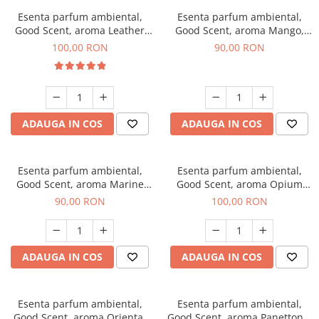
Esenta parfum ambiental,
Esenta parfum ambiental,
Good Scent, aroma Leather
Good Scent, aroma Mango,
Tuscano, 100 g
100 g
100,00 RON
90,00 RON
ADAUGA IN COS
ADAUGA IN COS
Esenta parfum ambiental,
Esenta parfum ambiental,
Good Scent, aroma Marine
Good Scent, aroma Opium
Breeze, 100 g
Oriental, 100 g
90,00 RON
100,00 RON
ADAUGA IN COS
ADAUGA IN COS
Esenta parfum ambiental,
Esenta parfum ambiental,
Good Scent, aroma Oriental
Good Scent, aroma Panettone,