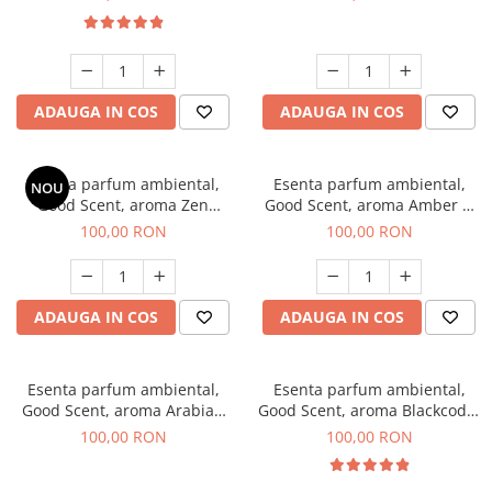
ADAUGA IN COS
ADAUGA IN COS
Esenta parfum ambiental,
Esenta parfum ambiental,
NOU
Good Scent, aroma Zen
Good Scent, aroma Amber &
Garden, 100 g
White Woods, 100 g
100,00 RON
100,00 RON
ADAUGA IN COS
ADAUGA IN COS
Esenta parfum ambiental,
Esenta parfum ambiental,
Good Scent, aroma Arabian
Good Scent, aroma Blackcode,
Roses, 100 g
100 g
100,00 RON
100,00 RON