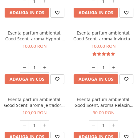
ADAUGA IN COS
ADAUGA IN COS
Esenta parfum ambiental,
Esenta parfum ambiental,
Good Scent, aroma Hypnotic
Good Scent, aroma Invinctus,
Eyes, 100 g
100 g
100,00 RON
100,00 RON
ADAUGA IN COS
ADAUGA IN COS
Esenta parfum ambiental,
Esenta parfum ambiental,
Good Scent, aroma Je t'adore,
Good Scent, aroma Relaxing
100 g
Lavender 100 g
100,00 RON
90,00 RON
ADAUGA IN COS
ADAUGA IN COS