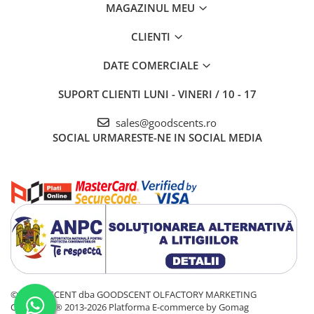
MAGAZINUL MEU
CLIENTI
DATE COMERCIALE
SUPORT CLIENTI
LUNI - VINERI / 10 - 17
sales@goodscents.ro
SOCIAL
URMARESTE-NE IN SOCIAL MEDIA
© GOOD SCENT dba GOODSCENT OLFACTORY MARKETING
COMPANY® 2013-2026
Platforma E-commerce by Gomag