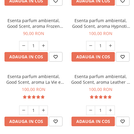
ADAUGA IN COS
ADAUGA IN COS
Esenta parfum ambiental,
Esenta parfum ambiental,
Good Scent, aroma Frozen
Good Scent, aroma Hypnotic
Cappuccino, 100 g
Jasmine, 100 g
90,00 RON
100,00 RON
ADAUGA IN COS
ADAUGA IN COS
Esenta parfum ambiental,
Esenta parfum ambiental,
Good Scent, aroma La Vie e
Good Scent, aroma Leather &
Bella, 100 g
Black Oudh, 100 g
100,00 RON
100,00 RON
ADAUGA IN COS
ADAUGA IN COS