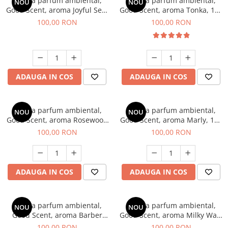
Esenta parfum ambiental,
Esenta parfum ambiental,
NOU
NOU
Good Scent, aroma Joyful Sea,
Good Scent, aroma Tonka, 100
100 g
g
100,00 RON
100,00 RON
ADAUGA IN COS
ADAUGA IN COS
Esenta parfum ambiental,
Esenta parfum ambiental,
NOU
NOU
Good Scent, aroma Rosewood
Good Scent, aroma Marly, 100
& Oudh, 100 g
g
100,00 RON
100,00 RON
ADAUGA IN COS
ADAUGA IN COS
Esenta parfum ambiental,
Esenta parfum ambiental,
NOU
NOU
Good Scent, aroma Barber
Good Scent, aroma Milky Way,
Club Supreme, 100 g
100 g
100,00 RON
100,00 RON