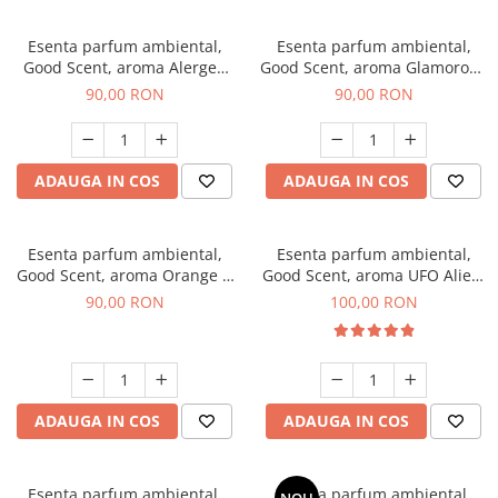
Esenta parfum ambiental,
Esenta parfum ambiental,
Good Scent, aroma Alergen
Good Scent, aroma Glamorous
Free Deo2 Aromatic, 100 g
Musc & Talc, 100 g
90,00 RON
90,00 RON
ADAUGA IN COS
ADAUGA IN COS
Esenta parfum ambiental,
Esenta parfum ambiental,
Good Scent, aroma Orange &
Good Scent, aroma UFO Alien,
Fresh Cinnamon, 100 g
100 g
90,00 RON
100,00 RON
ADAUGA IN COS
ADAUGA IN COS
Esenta parfum ambiental,
Esenta parfum ambiental,