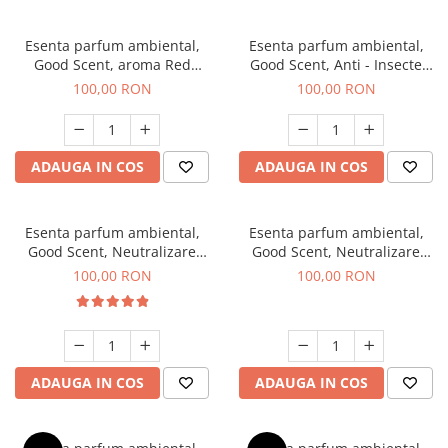
Esenta parfum ambiental,
Esenta parfum ambiental,
Good Scent, aroma Red
Good Scent, Anti - Insecte
Sequoia, 100 g
Sparkling Repel, 100 g
100,00 RON
100,00 RON
ADAUGA IN COS
ADAUGA IN COS
Esenta parfum ambiental,
Esenta parfum ambiental,
Good Scent, Neutralizare
Good Scent, Neutralizare
Mirosuri Air Power, 100 g
Mirosuri Clear Fresh, 100 g
100,00 RON
100,00 RON
ADAUGA IN COS
ADAUGA IN COS