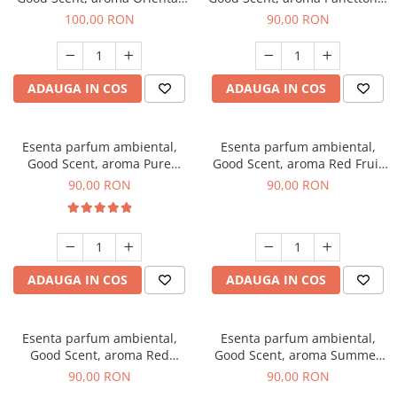
Amber, 100 g
100 g
100,00 RON
90,00 RON
ADAUGA IN COS
ADAUGA IN COS
Esenta parfum ambiental,
Esenta parfum ambiental,
Good Scent, aroma Pure
Good Scent, aroma Red Fruit
White Musc, 100 g
Bubble, 100 g
90,00 RON
90,00 RON
ADAUGA IN COS
ADAUGA IN COS
Esenta parfum ambiental,
Esenta parfum ambiental,
Good Scent, aroma Red
Good Scent, aroma Summer
Grapes, 100 g
Melon, 100 g
90,00 RON
90,00 RON