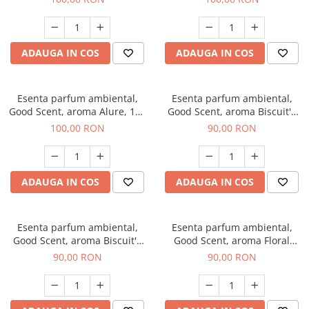
ADAUGA IN COS
ADAUGA IN COS
Esenta parfum ambiental,
Esenta parfum ambiental,
Good Scent, aroma Alure, 100
Good Scent, aroma Biscuit's
g
Cupcake, 100 g
100,00 RON
90,00 RON
ADAUGA IN COS
ADAUGA IN COS
Esenta parfum ambiental,
Esenta parfum ambiental,
Good Scent, aroma Biscuit's
Good Scent, aroma Floral
Toffee, 100 g
Bouquet, 100 g
90,00 RON
90,00 RON