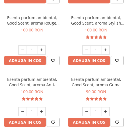
Esenta parfum ambiental,
Esenta parfum ambiental,
Good Scent, aroma Rouge,
Good Scent, aroma Stylish
100 g
Boss, 100 g
100,00 RON
100,00 RON
ADAUGA IN COS
ADAUGA IN COS
Esenta parfum ambiental,
Esenta parfum ambiental,
Good Scent, aroma Anti-
Good Scent, aroma Guma
Tobacco, 100 g
Turbo, 100 g
100,00 RON
90,00 RON
ADAUGA IN COS
ADAUGA IN COS