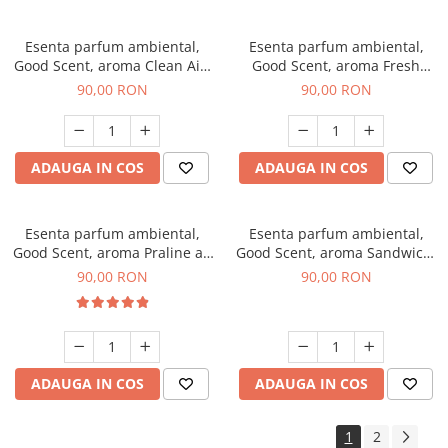
Esenta parfum ambiental,
Esenta parfum ambiental,
Good Scent, aroma Clean Air,
Good Scent, aroma Fresh
100 g
Aqua, 100 g
90,00 RON
90,00 RON
ADAUGA IN COS
ADAUGA IN COS
Esenta parfum ambiental,
Esenta parfum ambiental,
Good Scent, aroma Praline au
Good Scent, aroma Sandwich,
Chocolat, 100 g
100 g
90,00 RON
90,00 RON
ADAUGA IN COS
ADAUGA IN COS
1
2