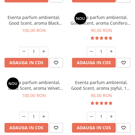
Esenta parfum ambiental,
Esenta parfum ambiental,
NOU
Good Scent, aroma Black
Good Scent, aroma Coniferous
Orchid, 100 g
Forest, 100 g
100,00 RON
90,00 RON
ADAUGA IN COS
ADAUGA IN COS
Esenta parfum ambiental,
Esenta parfum ambiental,
NOU
Good Scent, aroma Velvet
Good Scent, aroma Joyful, 100
Desert Oud, 100 g
g
100,00 RON
90,00 RON
ADAUGA IN COS
ADAUGA IN COS