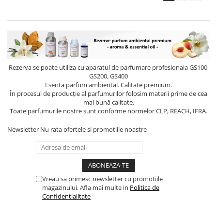
Rezerva se poate utiliza cu aparatul de parfumare profesionala GS100,
GS200, GS400
Esenta parfum ambiental. Calitate premium.
În procesul de producție al parfumurilor folosim materii prime de cea
mai bună calitate.
Toate parfumurile nostre sunt conforme normelor CLP, REACH, IFRA.
Newsletter
Nu rata ofertele si promotiile noastre
Vreau sa primesc newsletter cu promotiile
magazinului. Afla mai multe in
Politica de
Confidentialitate