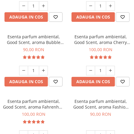
ADAUGA IN COS
ADAUGA IN COS
Esenta parfum ambiental,
Esenta parfum ambiental,
Good Scent, aroma Bubble
Good Scent, aroma Cherry
Gum, 100 g
Kisses, 100 g
90,00 RON
100,00 RON
ADAUGA IN COS
ADAUGA IN COS
Esenta parfum ambiental,
Esenta parfum ambiental,
Good Scent, aroma Fahrenhait
Good Scent, aroma Fashion
DIO, 100 g
Vanilla, 100 g
100,00 RON
90,00 RON