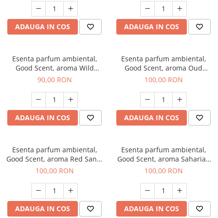
ADAUGA IN COS
ADAUGA IN COS
Esenta parfum ambiental,
Esenta parfum ambiental,
Good Scent, aroma Wild
Good Scent, aroma Oud
Sailor, 100 g
Wood, 100 g
90,00 RON
100,00 RON
ADAUGA IN COS
ADAUGA IN COS
Esenta parfum ambiental,
Esenta parfum ambiental,
Good Scent, aroma Red Sand,
Good Scent, aroma Saharian
100 g
Oasis, 100 g
100,00 RON
100,00 RON
ADAUGA IN COS
ADAUGA IN COS