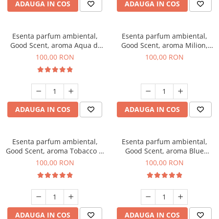
ADAUGA IN COS
ADAUGA IN COS
Esenta parfum ambiental,
Esenta parfum ambiental,
Good Scent, aroma Aqua di
Good Scent, aroma Milion,
Giorgio, 100 g
100 g
100,00 RON
100,00 RON
ADAUGA IN COS
ADAUGA IN COS
Esenta parfum ambiental,
Esenta parfum ambiental,
Good Scent, aroma Tobacco &
Good Scent, aroma Blue
Vanilla, 100 g
Chanell, 100 g
100,00 RON
100,00 RON
ADAUGA IN COS
ADAUGA IN COS