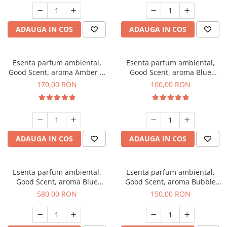
ADAUGA IN COS
ADAUGA IN COS
Esenta parfum ambiental,
Esenta parfum ambiental,
Good Scent, aroma Amber &
Good Scent, aroma Blue
White Woods, 200 g
Chanell, 100 g
170,00 RON
100,00 RON
ADAUGA IN COS
ADAUGA IN COS
Esenta parfum ambiental,
Esenta parfum ambiental,
Good Scent, aroma Blue
Good Scent, aroma Bubble
Chanell, 1 Kg
Gum, 200 g
580,00 RON
150,00 RON