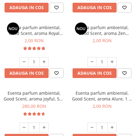
ADAUGA IN COS
ADAUGA IN COS
Esenta parfum ambiental,
Esenta parfum ambiental,
NOU
NOU
Good Scent, aroma Royal
Good Scent, aroma Zen
Tobacco, 1 g, mostra
Garden, 1 g, mostra
2,00 RON
2,00 RON
ADAUGA IN COS
ADAUGA IN COS
Esenta parfum ambiental,
Esenta parfum ambiental,
Good Scent, aroma Joyful, 500
Good Scent, aroma Alure, 1 g,
g
mostra
280,00 RON
2,00 RON