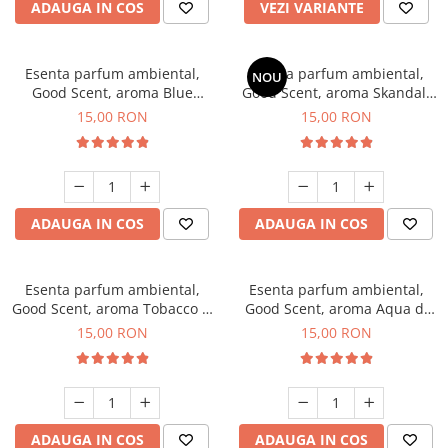
ADAUGA IN COS
VEZI VARIANTE
Esenta parfum ambiental,
Esenta parfum ambiental,
NOU
Good Scent, aroma Blue
Good Scent, aroma Skandal,
Chanell, 10 g
10 g
15,00 RON
15,00 RON
ADAUGA IN COS
ADAUGA IN COS
Esenta parfum ambiental,
Esenta parfum ambiental,
Good Scent, aroma Tobacco &
Good Scent, aroma Aqua di
Vanilla, 10 g
Giorgio, 10 g
15,00 RON
15,00 RON
ADAUGA IN COS
ADAUGA IN COS