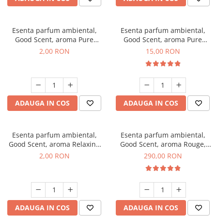
Esenta parfum ambiental,
Esenta parfum ambiental,
Good Scent, aroma Pure
Good Scent, aroma Pure
White Musc, 1 g, mostra
White Musc, 10 g
2,00 RON
15,00 RON
ADAUGA IN COS
ADAUGA IN COS
Esenta parfum ambiental,
Esenta parfum ambiental,
Good Scent, aroma Relaxing
Good Scent, aroma Rouge,
Lavender, 1 g, mostra
500 g
2,00 RON
290,00 RON
ADAUGA IN COS
ADAUGA IN COS