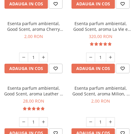
ADAUGA IN COS
ADAUGA IN COS
Esenta parfum ambiental,
Esenta parfum ambiental,
Good Scent, aroma Cherry
Good Scent, aroma La Vie e
Kisses, 1 g, mostra
Bella, 500 g
2,00 RON
320,00 RON
ADAUGA IN COS
ADAUGA IN COS
Esenta parfum ambiental,
Esenta parfum ambiental,
Good Scent, aroma Leather &
Good Scent, aroma Milion, 1
Black Oudh, 20 g
g, mostra
28,00 RON
2,00 RON
ADAUGA IN COS
ADAUGA IN COS