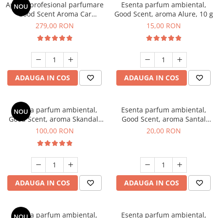
Aparat profesional parfumare
Esenta parfum ambiental,
NOU
Good Scent Aroma Car
Good Scent, aroma Alure, 10 g
Diffuser Luxury, cu baterie
279,00 RON
15,00 RON
interna, culoare Titanium
Black
ADAUGA IN COS
ADAUGA IN COS
Esenta parfum ambiental,
Esenta parfum ambiental,
NOU
Good Scent, aroma Skandal,
Good Scent, aroma Santal
100 g
Imperial, 10 g
100,00 RON
20,00 RON
ADAUGA IN COS
ADAUGA IN COS
Esenta parfum ambiental,
Esenta parfum ambiental,
NOU