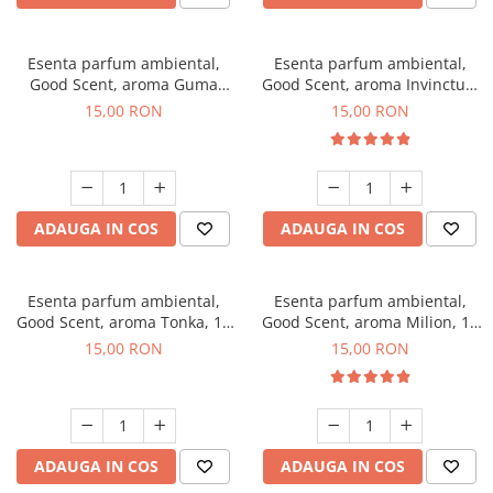
Esenta parfum ambiental,
Esenta parfum ambiental,
Good Scent, aroma Guma
Good Scent, aroma Invinctus,
Turbo, 10 g
10 g
15,00 RON
15,00 RON
ADAUGA IN COS
ADAUGA IN COS
Esenta parfum ambiental,
Esenta parfum ambiental,
Good Scent, aroma Tonka, 10
Good Scent, aroma Milion, 10
g
g
15,00 RON
15,00 RON
ADAUGA IN COS
ADAUGA IN COS