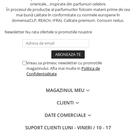
orientale... inspirate din parfumuri celebre.
În procesul de producție al parfumurilor folosim materii prime de cea
mai bună calitate în conformitate cu normele europene în
domeniu(CLP, REACH, IFRA). Calitate premium. Consum redus.
Newsletter
Nu rata ofertele si promotiile noastre
Vreau sa primesc newsletter cu promotiile
magazinului. Afla mai multe in
Politica de
Confidentialitate
MAGAZINUL MEU
CLIENTI
DATE COMERCIALE
SUPORT CLIENTI
LUNI - VINERI / 10 - 17