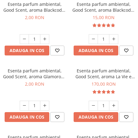
Esenta parfum ambiental,
Esenta parfum ambiental,
Good Scent, aroma Blackcode,
Good Scent, aroma Blackcode,
1 g, mostra
10 g
2,00 RON
15,00 RON
ADAUGA IN COS
ADAUGA IN COS
Esenta parfum ambiental,
Esenta parfum ambiental,
Good Scent, aroma Glamorous
Good Scent, aroma La Vie e
Musc & Talc, 1 g, mostra
Belle, 200 g
2,00 RON
170,00 RON
ADAUGA IN COS
ADAUGA IN COS
Esenta parfum ambiental,
Esenta parfum ambiental,