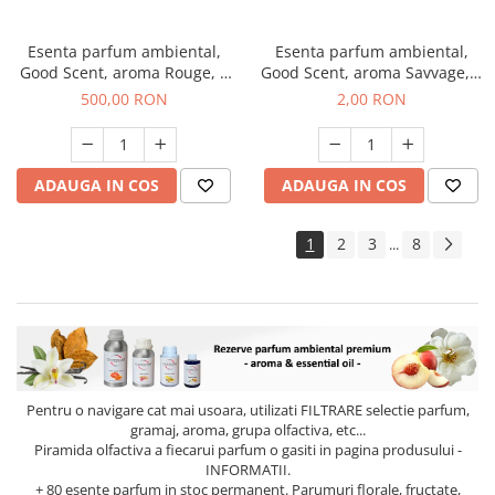
Esenta parfum ambiental,
Esenta parfum ambiental,
Good Scent, aroma Rouge, 1
Good Scent, aroma Savvage, 1
Kg
g, mostra
500,00 RON
2,00 RON
ADAUGA IN COS
ADAUGA IN COS
1
2
3
8
...
Pentru o navigare cat mai usoara, utilizati
FILTRARE
selectie parfum,
gramaj, aroma, grupa olfactiva, etc...
Piramida olfactiva a fiecarui parfum o gasiti in pagina produsului -
INFORMATII.
+ 80 esente parfum in stoc permanent. Parumuri florale, fructate,