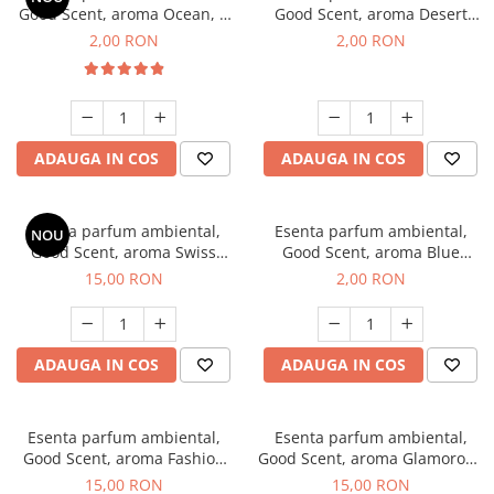
Good Scent, aroma Ocean, 1
Good Scent, aroma Desert
g, mostra
Dunes, 1 g, mostra
2,00 RON
2,00 RON
ADAUGA IN COS
ADAUGA IN COS
Esenta parfum ambiental,
Esenta parfum ambiental,
NOU
Good Scent, aroma Swiss
Good Scent, aroma Blue
Pine, 10 g
Chanell, 1 g, mostra
15,00 RON
2,00 RON
ADAUGA IN COS
ADAUGA IN COS
Esenta parfum ambiental,
Esenta parfum ambiental,
Good Scent, aroma Fashion
Good Scent, aroma Glamorous
Vanilla, 10 g
Musc & Talc, 10 g
15,00 RON
15,00 RON