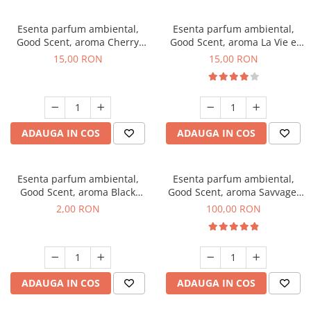
Esenta parfum ambiental,
Esenta parfum ambiental,
Good Scent, aroma Cherry
Good Scent, aroma La Vie e
Kisses, 10 g
Bella, 10 g
15,00 RON
15,00 RON
ADAUGA IN COS
ADAUGA IN COS
Esenta parfum ambiental,
Esenta parfum ambiental,
Good Scent, aroma Black
Good Scent, aroma Savvage,
Enigma, 1 g, mostra
100 g
2,00 RON
100,00 RON
ADAUGA IN COS
ADAUGA IN COS