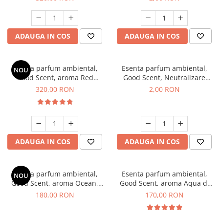
ADAUGA IN COS
ADAUGA IN COS
Esenta parfum ambiental,
Esenta parfum ambiental,
NOU
Good Scent, aroma Red
Good Scent, Neutralizare
Sequoia, 500 g
Mirosuri Clear Fresh, 1 g,
320,00 RON
2,00 RON
mostra
ADAUGA IN COS
ADAUGA IN COS
Esenta parfum ambiental,
Esenta parfum ambiental,
NOU
Good Scent, aroma Ocean,
Good Scent, aroma Aqua di
200 g
Giorgio, 200 g
180,00 RON
170,00 RON