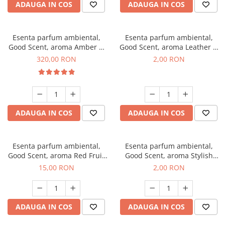
ADAUGA IN COS
ADAUGA IN COS
Esenta parfum ambiental,
Esenta parfum ambiental,
Good Scent, aroma Amber &
Good Scent, aroma Leather &
White Woods, 500 g
Black Oudh, 1 g, mostra
320,00 RON
2,00 RON
ADAUGA IN COS
ADAUGA IN COS
Esenta parfum ambiental,
Esenta parfum ambiental,
Good Scent, aroma Red Fruit
Good Scent, aroma Stylish
Bubble, 10 g
Boss, 1 g, mostra
15,00 RON
2,00 RON
ADAUGA IN COS
ADAUGA IN COS