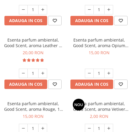
ADAUGA IN COS
ADAUGA IN COS
Esenta parfum ambiental,
Esenta parfum ambiental,
Good Scent, aroma Leather &
Good Scent, aroma Opium
Black Oudh, 10 g
Oriental, 10 g
20,00 RON
15,00 RON
ADAUGA IN COS
ADAUGA IN COS
Esenta parfum ambiental,
Esenta parfum ambiental,
NOU
Good Scent, aroma Rouge, 10
Good Scent, aroma Vetiver
g
D'Issey, 1 g, mostra
15,00 RON
2,00 RON