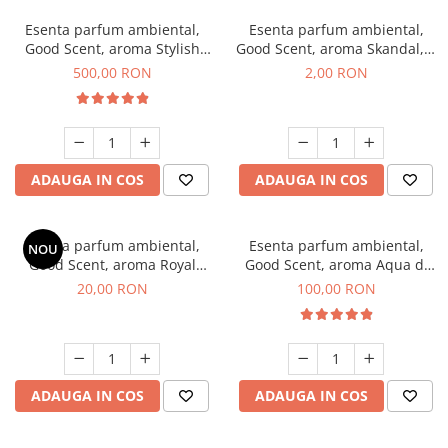
Esenta parfum ambiental,
Esenta parfum ambiental,
Good Scent, aroma Stylish
Good Scent, aroma Skandal, 1
Boss, 1 Kg
g, mostra
500,00 RON
2,00 RON
ADAUGA IN COS
ADAUGA IN COS
Esenta parfum ambiental,
Esenta parfum ambiental,
NOU
Good Scent, aroma Royal
Good Scent, aroma Aqua di
Tobacco, 10 g
Giorgio, 100 g
20,00 RON
100,00 RON
ADAUGA IN COS
ADAUGA IN COS