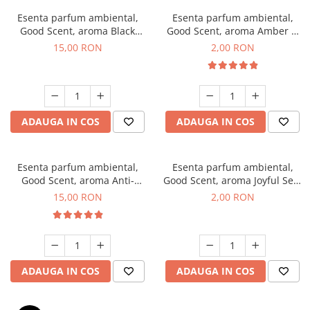
Esenta parfum ambiental,
Esenta parfum ambiental,
Good Scent, aroma Black
Good Scent, aroma Amber &
Orchid, 10 g
White Woods, 1 g, mostra
15,00 RON
2,00 RON
ADAUGA IN COS
ADAUGA IN COS
Esenta parfum ambiental,
Esenta parfum ambiental,
Good Scent, aroma Anti-
Good Scent, aroma Joyful Sea,
Tobacco, 10 g
1 g, mostra
15,00 RON
2,00 RON
ADAUGA IN COS
ADAUGA IN COS