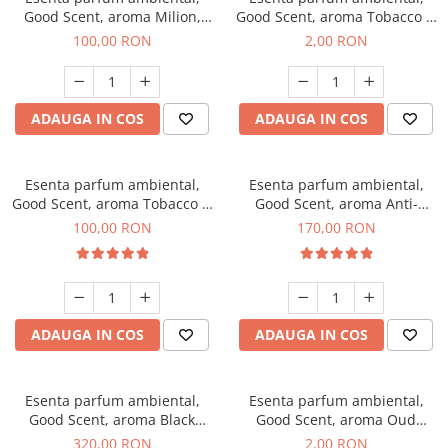
Good Scent, aroma Milion,
Good Scent, aroma Tobacco &
100 g
Vanilla, 1 g, mostra
100,00 RON
2,00 RON
ADAUGA IN COS
ADAUGA IN COS
Esenta parfum ambiental,
Esenta parfum ambiental,
Good Scent, aroma Tobacco &
Good Scent, aroma Anti-
Vanilla, 100 g
Tobacco, 200 g
100,00 RON
170,00 RON
ADAUGA IN COS
ADAUGA IN COS
Esenta parfum ambiental,
Esenta parfum ambiental,
Good Scent, aroma Black
Good Scent, aroma Oud
Orchid, 500 g
Wood, 1 g, mostra
320,00 RON
2,00 RON