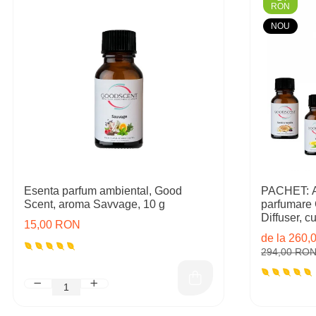
RON
NOU
Esenta parfum ambiental, Good
PACHET: Ap
Scent, aroma Savvage, 10 g
parfumare
Diffuser, cu 
15,00 RON
rezerve in
de la 260
294,00 RO