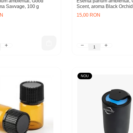
fum ambiental, Good
Esenta parfum ambiental,
ma Savvage, 100 g
Scent, aroma Black Orchid
ON
15,00 RON
NOU