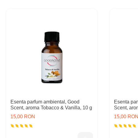
Esenta parfum ambiental, Good
Esenta par
Scent, aroma Tobacco & Vanilla, 10 g
Scent, aro
15,00 RON
15,00 RO