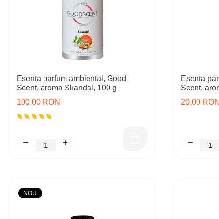
Esenta parfum ambiental, Good
Esenta par
Scent, aroma Skandal, 100 g
Scent, aro
100,00 RON
20,00 RO
NOU