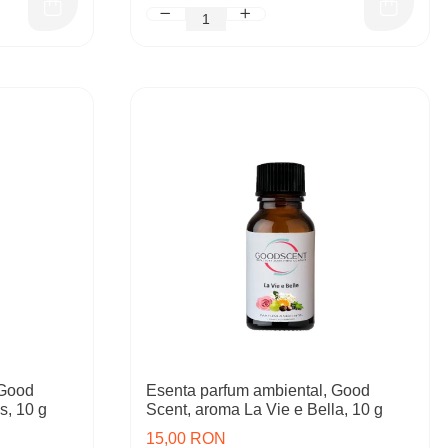
 Good
Esenta parfum ambiental, Good
s, 10 g
Scent, aroma La Vie e Bella, 10 g
15,00 RON