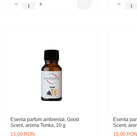
Esenta parfum ambiental, Good
Esenta par
Scent, aroma Tonka, 10 g
Scent, aro
15,00 RON
15,00 RO