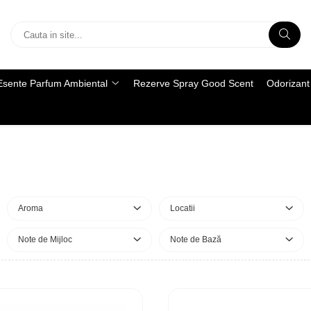
Esente Parfum Ambiental
Rezerve Spray Good Scent
Odorizant 
Aroma
Locatii
Note de Mijloc
Note de Bază