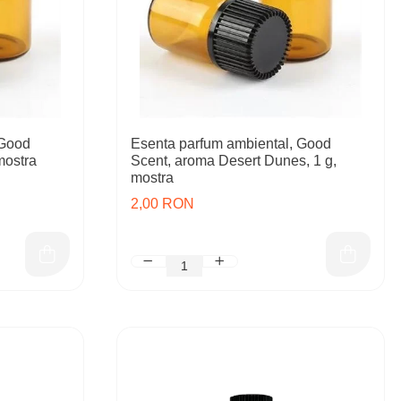
 Good
Esenta parfum ambiental, Good
mostra
Scent, aroma Desert Dunes, 1 g,
mostra
2,00 RON