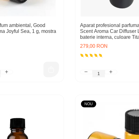
fum ambiental, Good
Aparat profesional parfum
ma Joyful Sea, 1 g, mostra
Scent Aroma Car Diffuser 
baterie interna, culoare Ti
Black
279,00 RON
NOU