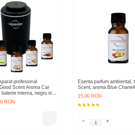
arat profesional
Esenta parfum ambiental,
 Good Scent Aroma Car
Scent, aroma Blue Chanell
baterie interna, negru si 5
15,00 RON
cluse
,00 RON
N