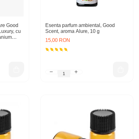
are Good
Esenta parfum ambiental, Good
Luxury, cu
Scent, aroma Alure, 10 g
tanium
15,00 RON