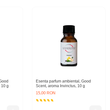
 Good
Esenta parfum ambiental, Good
 10 g
Scent, aroma Invinctus, 10 g
15,00 RON