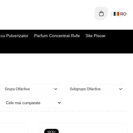
RO
cu Pulverizator
Parfum Concentrat Rufe
Site Pisoar
Grupa Olfactiva
Subgrupa Olfactiva
NOU