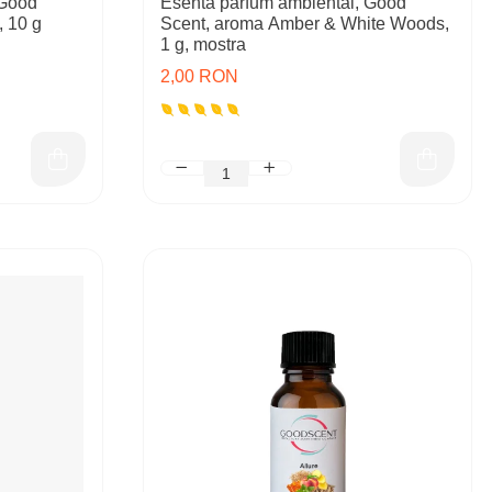
 Good
Esenta parfum ambiental, Good
, 10 g
Scent, aroma Amber & White Woods,
1 g, mostra
2,00 RON