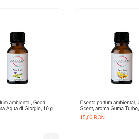
fum ambiental, Good
Esenta parfum ambiental,
ma Aqua di Giorgio, 10 g
Scent, aroma Guma Turbo,
N
15,00 RON