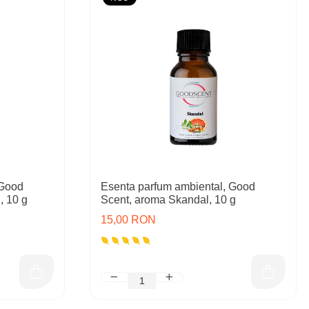
 Good
Esenta parfum ambiental, Good
, 10 g
Scent, aroma Skandal, 10 g
15,00 RON