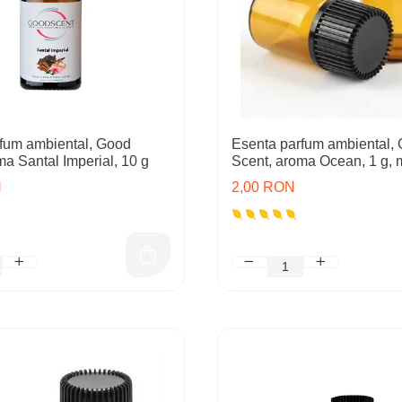
fum ambiental, Good
Esenta parfum ambiental,
ma Santal Imperial, 10 g
Scent, aroma Ocean, 1 g, 
N
2,00 RON