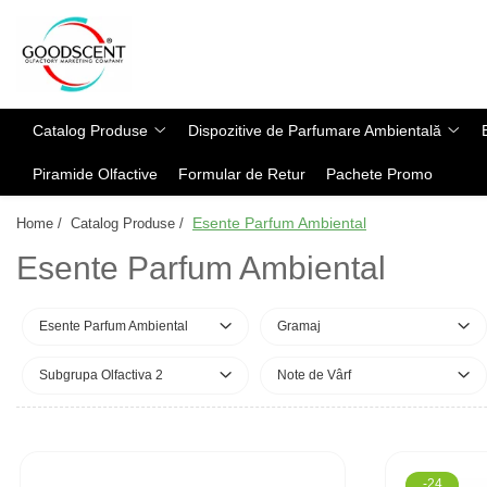
Catalog Produse
Dispozitive de Parfumare Ambientală
Esente Parfum Ambiental
Pachete Promo
Auto
Mostre
Catalog Produse
Dispozitive de Parfumare Ambientală
Dispozitive de Parfumare
Rezidențiale
Rezerva 10 g
Ambientală
Piramide Olfactive
Formular de Retur
Pachete Promo
Comerciale
Rezerva 20 g
Esente Parfum Ambiental
Industriale (HVAC)
Rezerva 100 g
Esente Parfum Ambiental
Home /
Catalog Produse /
Rezerve Spray Good Scent
Rezerva 200 g
Esente Parfum Ambiental
Odorizant cu Pulverizator
Rezerva 500 g
Parfum Concentrat Rufe
Rezerva 1 Kg
Esente Parfum Ambiental
Gramaj
Site Pisoar
Subgrupa Olfactiva 2
Note de Vârf
-24