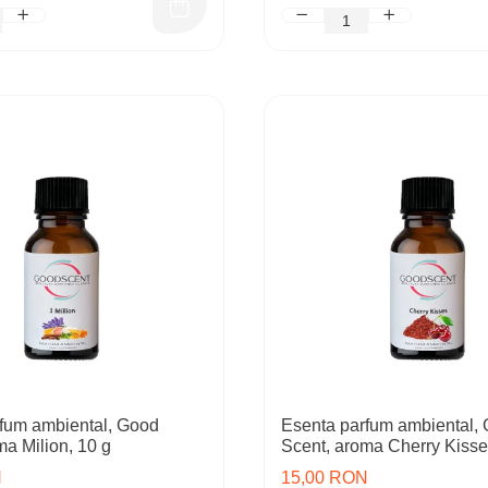
fum ambiental, Good
Esenta parfum ambiental,
ma Milion, 10 g
Scent, aroma Cherry Kisse
N
15,00 RON