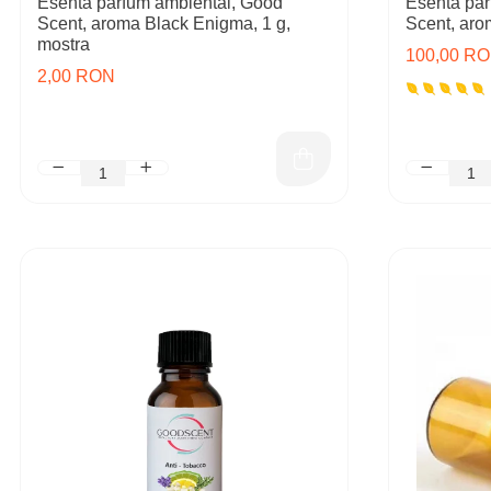
Esenta parfum ambiental, Good
Esenta par
Scent, aroma Black Enigma, 1 g,
Scent, aro
mostra
100,00 R
2,00 RON