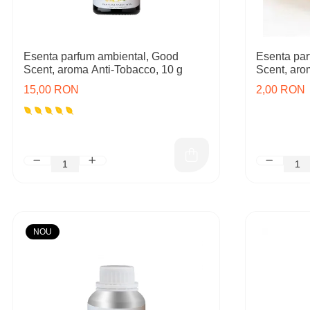
Esenta parfum ambiental, Good
Esenta par
Scent, aroma Anti-Tobacco, 10 g
Scent, aro
15,00 RON
2,00 RON
NOU