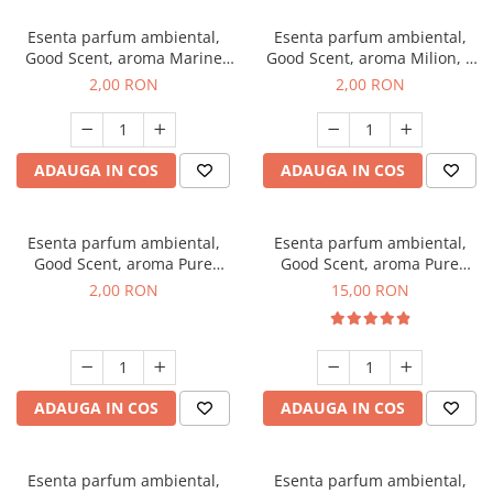
Esenta parfum ambiental,
Esenta parfum ambiental,
Good Scent, aroma Marine
Good Scent, aroma Milion, 1
Breeze, 1 g, mostra
g, mostra
2,00 RON
2,00 RON
ADAUGA IN COS
ADAUGA IN COS
Esenta parfum ambiental,
Esenta parfum ambiental,
Good Scent, aroma Pure
Good Scent, aroma Pure
White Musc, 1 g, mostra
White Musc, 10 g
2,00 RON
15,00 RON
ADAUGA IN COS
ADAUGA IN COS
Esenta parfum ambiental,
Esenta parfum ambiental,