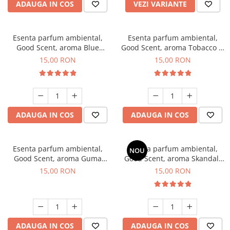
ADAUGA IN COS
VEZI VARIANTE
Esenta parfum ambiental,
Esenta parfum ambiental,
Good Scent, aroma Blue
Good Scent, aroma Tobacco &
Chanell, 10 g
Vanilla, 10 g
15,00 RON
15,00 RON
ADAUGA IN COS
ADAUGA IN COS
Esenta parfum ambiental,
Esenta parfum ambiental,
NOU
Good Scent, aroma Guma
Good Scent, aroma Skandal,
Turbo, 10 g
10 g
15,00 RON
15,00 RON
ADAUGA IN COS
ADAUGA IN COS