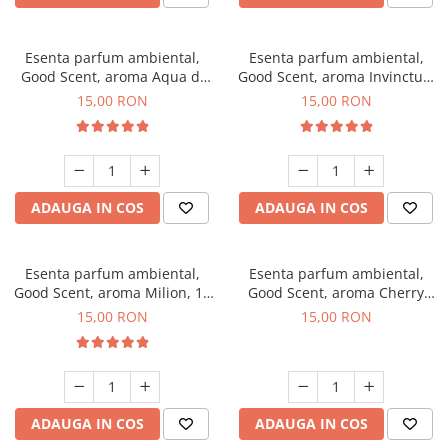
Esenta parfum ambiental,
Esenta parfum ambiental,
Good Scent, aroma Aqua di
Good Scent, aroma Invinctus,
Giorgio, 10 g
10 g
15,00 RON
15,00 RON
ADAUGA IN COS
ADAUGA IN COS
Esenta parfum ambiental,
Esenta parfum ambiental,
Good Scent, aroma Milion, 10
Good Scent, aroma Cherry
g
Kisses, 10 g
15,00 RON
15,00 RON
ADAUGA IN COS
ADAUGA IN COS