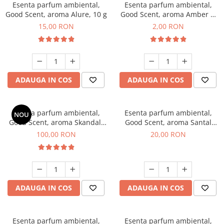
Esenta parfum ambiental,
Esenta parfum ambiental,
Good Scent, aroma Alure, 10 g
Good Scent, aroma Amber &
White Woods, 1 g, mostra
15,00 RON
2,00 RON
ADAUGA IN COS
ADAUGA IN COS
Esenta parfum ambiental,
Esenta parfum ambiental,
NOU
Good Scent, aroma Skandal,
Good Scent, aroma Santal
100 g
Imperial, 10 g
100,00 RON
20,00 RON
ADAUGA IN COS
ADAUGA IN COS
Esenta parfum ambiental,
Esenta parfum ambiental,