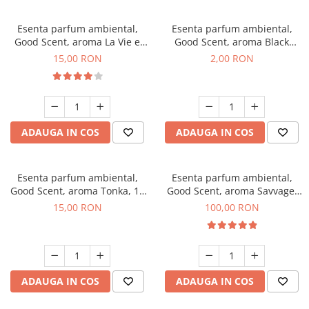
Esenta parfum ambiental,
Esenta parfum ambiental,
Good Scent, aroma La Vie e
Good Scent, aroma Black
Bella, 10 g
Enigma, 1 g, mostra
15,00 RON
2,00 RON
ADAUGA IN COS
ADAUGA IN COS
Esenta parfum ambiental,
Esenta parfum ambiental,
Good Scent, aroma Tonka, 10
Good Scent, aroma Savvage,
g
100 g
15,00 RON
100,00 RON
ADAUGA IN COS
ADAUGA IN COS