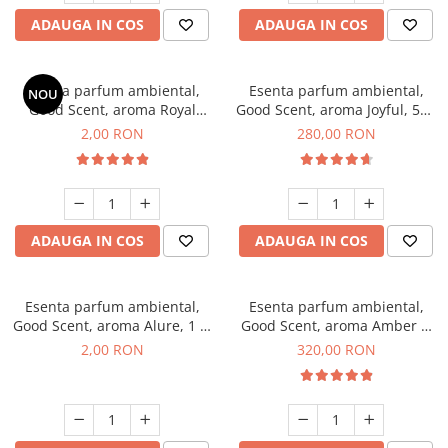
ADAUGA IN COS
ADAUGA IN COS
Esenta parfum ambiental,
Esenta parfum ambiental,
NOU
Good Scent, aroma Royal
Good Scent, aroma Joyful, 500
Tobacco, 1 g, mostra
g
2,00 RON
280,00 RON
ADAUGA IN COS
ADAUGA IN COS
Esenta parfum ambiental,
Esenta parfum ambiental,
Good Scent, aroma Alure, 1 g,
Good Scent, aroma Amber &
mostra
White Woods, 500 g
2,00 RON
320,00 RON