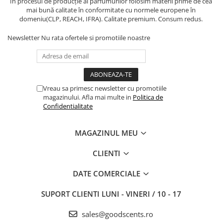
În procesul de producție al parfumurilor folosim materii prime de cea
mai bună calitate în conformitate cu normele europene în
domeniu(CLP, REACH, IFRA). Calitate premium. Consum redus.
Newsletter
Nu rata ofertele si promotiile noastre
Vreau sa primesc newsletter cu promotiile
magazinului. Afla mai multe in
Politica de
Confidentialitate
MAGAZINUL MEU
CLIENTI
DATE COMERCIALE
SUPORT CLIENTI
LUNI - VINERI / 10 - 17
sales@goodscents.ro