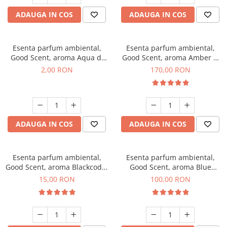
ADAUGA IN COS
ADAUGA IN COS
Esenta parfum ambiental,
Esenta parfum ambiental,
Good Scent, aroma Aqua di
Good Scent, aroma Amber &
Giorgio, 1 g, mostra
White Woods, 200 g
2,00 RON
170,00 RON
ADAUGA IN COS
ADAUGA IN COS
Esenta parfum ambiental,
Esenta parfum ambiental,
Good Scent, aroma Blackcode,
Good Scent, aroma Blue
10 g
Chanell, 100 g
15,00 RON
100,00 RON