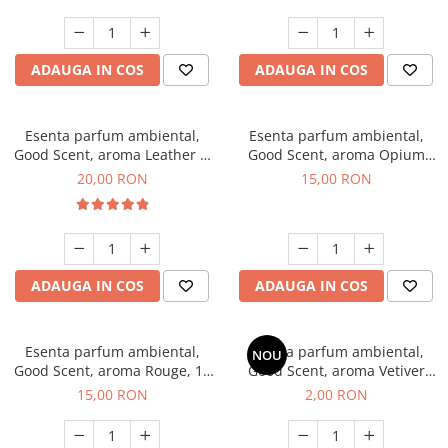
ADAUGA IN COS
ADAUGA IN COS
Esenta parfum ambiental,
Esenta parfum ambiental,
Good Scent, aroma Leather &
Good Scent, aroma Opium
Black Oudh, 10 g
Oriental, 10 g
20,00 RON
15,00 RON
ADAUGA IN COS
ADAUGA IN COS
Esenta parfum ambiental,
Esenta parfum ambiental,
NOU
Good Scent, aroma Rouge, 10
Good Scent, aroma Vetiver
g
D'Issey, 1 g, mostra
15,00 RON
2,00 RON