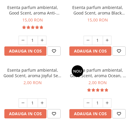
Esenta parfum ambiental,
Esenta parfum ambiental,
Good Scent, aroma Anti-
Good Scent, aroma Black
Tobacco, 10 g
Orchid, 10 g
15,00 RON
15,00 RON
ADAUGA IN COS
ADAUGA IN COS
Esenta parfum ambiental,
Esenta parfum ambiental,
NOU
Good Scent, aroma Joyful Sea,
Good Scent, aroma Ocean, 1
1 g, mostra
g, mostra
2,00 RON
2,00 RON
ADAUGA IN COS
ADAUGA IN COS