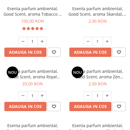
Esenta parfum ambiental,
Esenta parfum ambiental,
Good Scent, aroma Tobacco &
Good Scent, aroma Skandal, 1
Vanilla, 100 g
g, mostra
100,00 RON
2,00 RON
ADAUGA IN COS
ADAUGA IN COS
Esenta parfum ambiental,
Esenta parfum ambiental,
NOU
NOU
Good Scent, aroma Royal
Good Scent, aroma Zen
Tobacco, 10 g
Garden, 1 g, mostra
20,00 RON
2,00 RON
ADAUGA IN COS
ADAUGA IN COS
Esenta parfum ambiental,
Esenta parfum ambiental,