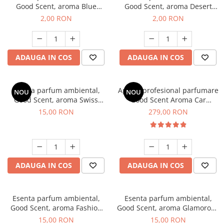
Good Scent, aroma Blue
Good Scent, aroma Desert
Chanell, 1 g, mostra
Dunes, 1 g, mostra
2,00 RON
2,00 RON
ADAUGA IN COS
ADAUGA IN COS
Esenta parfum ambiental,
Aparat profesional parfumare
NOU
NOU
Good Scent, aroma Swiss
Good Scent Aroma Car
Pine, 10 g
Diffuser Luxury, cu baterie
15,00 RON
279,00 RON
interna, culoare Titanium
Black
ADAUGA IN COS
ADAUGA IN COS
Esenta parfum ambiental,
Esenta parfum ambiental,
Good Scent, aroma Fashion
Good Scent, aroma Glamorous
Vanilla, 10 g
Musc & Talc, 10 g
15,00 RON
15,00 RON