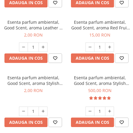
ADAUGA IN COS
ADAUGA IN COS
Esenta parfum ambiental,
Esenta parfum ambiental,
Good Scent, aroma Leather &
Good Scent, aroma Red Fruit
Black Oudh, 1 g, mostra
Bubble, 10 g
2,00 RON
15,00 RON
ADAUGA IN COS
ADAUGA IN COS
Esenta parfum ambiental,
Esenta parfum ambiental,
Good Scent, aroma Stylish
Good Scent, aroma Stylish
Boss, 1 g, mostra
Boss, 1 Kg
2,00 RON
500,00 RON
ADAUGA IN COS
ADAUGA IN COS