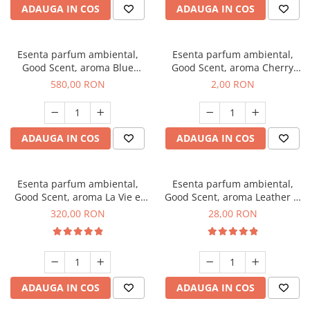
ADAUGA IN COS
ADAUGA IN COS
Esenta parfum ambiental,
Esenta parfum ambiental,
Good Scent, aroma Blue
Good Scent, aroma Cherry
Chanell, 1 Kg
Kisses, 1 g, mostra
580,00 RON
2,00 RON
ADAUGA IN COS
ADAUGA IN COS
Esenta parfum ambiental,
Esenta parfum ambiental,
Good Scent, aroma La Vie e
Good Scent, aroma Leather &
Bella, 500 g
Black Oudh, 20 g
320,00 RON
28,00 RON
ADAUGA IN COS
ADAUGA IN COS