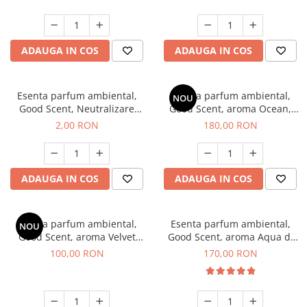
ADAUGA IN COS
ADAUGA IN COS
Esenta parfum ambiental,
Esenta parfum ambiental,
NOU
Good Scent, Neutralizare
Good Scent, aroma Ocean,
Mirosuri Clear Fresh, 1 g,
200 g
2,00 RON
180,00 RON
mostra
ADAUGA IN COS
ADAUGA IN COS
Esenta parfum ambiental,
Esenta parfum ambiental,
NOU
Good Scent, aroma Velvet
Good Scent, aroma Aqua di
Desert Oud, 100 g
Giorgio, 200 g
100,00 RON
170,00 RON