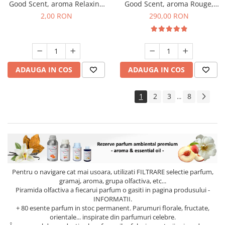
Good Scent, aroma Relaxing
Good Scent, aroma Rouge,
Lavender, 1 g, mostra
500 g
2,00 RON
290,00 RON
ADAUGA IN COS
ADAUGA IN COS
1
2
3
8
...
Pentru o navigare cat mai usoara, utilizati
FILTRARE
selectie parfum,
gramaj, aroma, grupa olfactiva, etc...
Piramida olfactiva a fiecarui parfum o gasiti in pagina produsului -
INFORMATII.
+ 80 esente parfum in stoc permanent. Parumuri florale, fructate,
orientale... inspirate din parfumuri celebre.