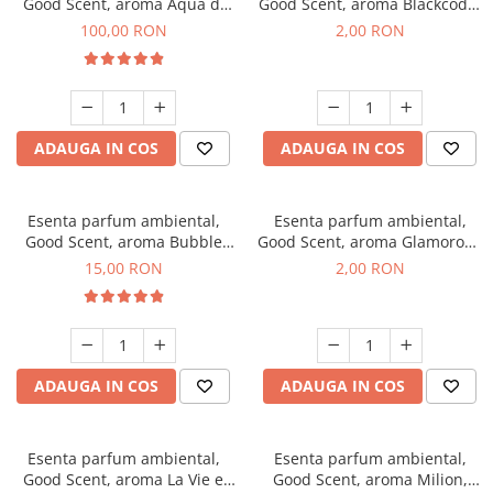
Good Scent, aroma Aqua di
Good Scent, aroma Blackcode,
Giorgio, 100 g
1 g, mostra
100,00 RON
2,00 RON
ADAUGA IN COS
ADAUGA IN COS
Esenta parfum ambiental,
Esenta parfum ambiental,
Good Scent, aroma Bubble
Good Scent, aroma Glamorous
Gum, 10 g
Musc & Talc, 1 g, mostra
15,00 RON
2,00 RON
ADAUGA IN COS
ADAUGA IN COS
Esenta parfum ambiental,
Esenta parfum ambiental,
Good Scent, aroma La Vie e
Good Scent, aroma Milion,