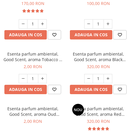
Belle, 200 g
100 g
170,00 RON
100,00 RON
ADAUGA IN COS
ADAUGA IN COS
Esenta parfum ambiental,
Esenta parfum ambiental,
Good Scent, aroma Tobacco &
Good Scent, aroma Black
Vanilla, 1 g, mostra
Orchid, 500 g
2,00 RON
320,00 RON
ADAUGA IN COS
ADAUGA IN COS
Esenta parfum ambiental,
Esenta parfum ambiental,
NOU
Good Scent, aroma Oud
Good Scent, aroma Red
Wood, 1 g, mostra
Sequoia, 500 g
2,00 RON
320,00 RON