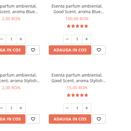
 parfum ambiental,
Esenta parfum ambiental,
Scent, aroma Blue
Good Scent, aroma Blue
ell, 1 g, mostra
Chanell, 100 g
2,00 RON
100,00 RON
GA IN COS
ADAUGA IN COS
 parfum ambiental,
Esenta parfum ambiental,
ent, aroma Stylish
Good Scent, aroma Stylish
ss, 1 g, mostra
Boss, 10 g
2,00 RON
15,00 RON
GA IN COS
ADAUGA IN COS