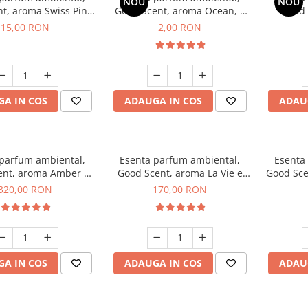
NOU
NOU
t, aroma Swiss Pine,
Good Scent, aroma Ocean, 1
Good 
10 g
g, mostra
Gard
15,00 RON
2,00 RON
A IN COS
ADAUGA IN COS
ADAU
 parfum ambiental,
Esenta parfum ambiental,
Esenta
ent, aroma Amber &
Good Scent, aroma La Vie e
Good Sce
e Woods, 500 g
Belle, 200 g
320,00 RON
170,00 RON
A IN COS
ADAUGA IN COS
ADAU