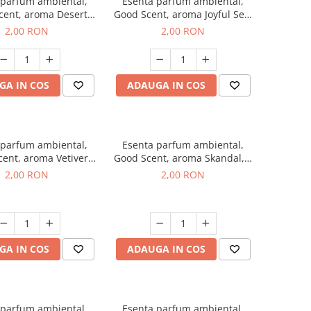
 parfum ambiental,
Esenta parfum ambiental,
cent, aroma Desert
Good Scent, aroma Joyful Sea,
es, 1 g, mostra
1 g, mostra
2,00 RON
2,00 RON
GA IN COS
ADAUGA IN COS
 parfum ambiental,
Esenta parfum ambiental,
ent, aroma Vetiver
Good Scent, aroma Skandal, 1
sey, 1 g, mostra
g, mostra
2,00 RON
2,00 RON
GA IN COS
ADAUGA IN COS
 parfum ambiental,
Esenta parfum ambiental,