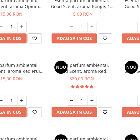
 parfum ambiental,
Esenta parfum ambiental,
Esenta
cent, aroma Opium
Good Scent, aroma Rouge, 10
Good S
riental, 10 g
g
Dun
15,00 RON
15,00 RON
A IN COS
ADAUGA IN COS
ADAU
 parfum ambiental,
Esenta parfum ambiental,
Esenta
NOU
NOU
nt, aroma Red Fruit
Good Scent, aroma Red
Good Sc
Bubble, 10 g
Sequoia, 500 g
D'Is
15,00 RON
320,00 RON
A IN COS
ADAUGA IN COS
ADAU
 parfum ambiental,
Esenta parfum ambiental,
Esenta