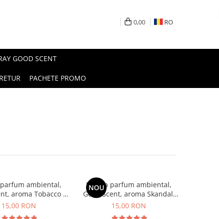
0,00
RO
PRAY GOOD SCENT
RETUR
PACHETE PROMO
 parfum ambiental,
Esenta parfum ambiental,
NOU
nt, aroma Tobacco &
Good Scent, aroma Skandal,
Vanilla, 10 g
10 g
15,00 RON
15,00 RON