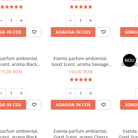
A IN COS
ADAUGA IN COS
ADAU
 parfum ambiental,
Esenta parfum ambiental,
Esenta
NOU
cent, aroma Black
Good Scent, aroma Savvage,
Good Sc
Orchid, 10 g
100 g
15,00 RON
100,00 RON
A IN COS
ADAUGA IN COS
ADAU
 parfum ambiental,
Esenta parfum ambiental,
Esenta
cent, aroma Black
Good Scent, aroma Cherry
Good Scen