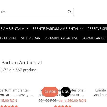
RE AMBIENTALĂ
ESENTE PARFUM AMBIENTAL
REZERVE S
TRAT RUFE
SITE PISOAR
PIRAMIDE OLFACTIVE
FORMULAR DE 
e Parfum Ambiental
1-
72
din
567
produse
 parfum ambiental,
PACHET: Aparat profesional
Esenta
-24 RON
NOU
ent, aroma Savvage,
parfumare Good Scent Aroma
Good Sce
10 g
Car Diffuser, cu baterie
15,00 RON
294,00 RON
de la 260,00 RON
interna, negru si 5 rezerve