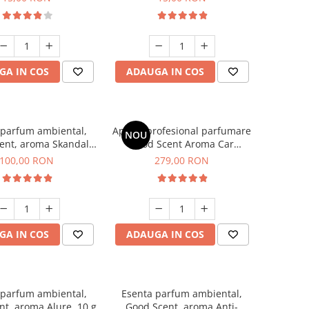
GA IN COS
ADAUGA IN COS
 parfum ambiental,
Aparat profesional parfumare
NOU
ent, aroma Skandal,
Good Scent Aroma Car
100 g
Diffuser Luxury, cu baterie
100,00 RON
279,00 RON
interna, culoare Titanium
Black
GA IN COS
ADAUGA IN COS
 parfum ambiental,
Esenta parfum ambiental,
t, aroma Alure, 10 g
Good Scent, aroma Anti-