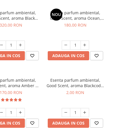
 parfum ambiental,
Esenta parfum ambiental,
NOU
cent, aroma Black
Good Scent, aroma Ocean,
Orchid, 500 g
200 g
320,00 RON
180,00 RON
GA IN COS
ADAUGA IN COS
 parfum ambiental,
Esenta parfum ambiental,
ent, aroma Amber &
Good Scent, aroma Blackcode,
te Woods, 200 g
1 g, mostra
170,00 RON
2,00 RON
GA IN COS
ADAUGA IN COS