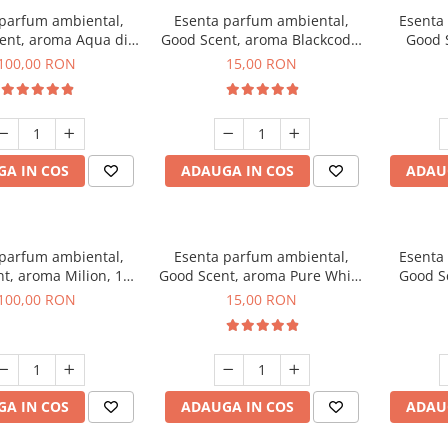
 parfum ambiental,
Esenta parfum ambiental,
Esenta
ent, aroma Aqua di
Good Scent, aroma Blackcode,
Good 
iorgio, 100 g
10 g
Chan
100,00 RON
15,00 RON
A IN COS
ADAUGA IN COS
ADAU
 parfum ambiental,
Esenta parfum ambiental,
Esenta
t, aroma Milion, 100
Good Scent, aroma Pure White
Good Sc
g
Musc, 10 g
Bo
100,00 RON
15,00 RON
A IN COS
ADAUGA IN COS
ADAU