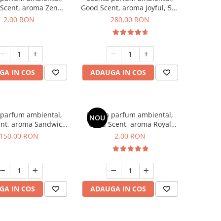
Scent, aroma Zen
Good Scent, aroma Joyful, 500
en, 1 g, mostra
g
2,00 RON
280,00 RON
GA IN COS
ADAUGA IN COS
 parfum ambiental,
Esenta parfum ambiental,
NOU
nt, aroma Sandwich,
Good Scent, aroma Royal
200 g
Tobacco, 1 g, mostra
150,00 RON
2,00 RON
GA IN COS
ADAUGA IN COS