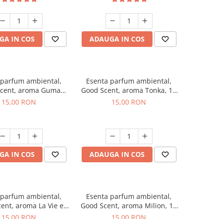
GA IN COS
ADAUGA IN COS
 parfum ambiental,
Esenta parfum ambiental,
cent, aroma Guma
Good Scent, aroma Tonka, 10
Turbo, 10 g
g
15,00 RON
15,00 RON
GA IN COS
ADAUGA IN COS
 parfum ambiental,
Esenta parfum ambiental,
ent, aroma La Vie e
Good Scent, aroma Milion, 10
Bella, 10 g
g
15,00 RON
15,00 RON