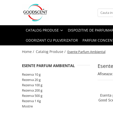
Catalog Produse
Dispozitive de Parfumare Ambientală
Esente Parfum Ambiental
Pachete Promo
Auto
Mostre
CATALOG PRODUSE
DISPOZITIVE DE PARFUMA
Dispozitive de Parfumare
Rezidențiale
Rezerva 10 g
Ambientală
ODORIZANT CU PULVERIZATOR
PARFUM CONCEN
Comerciale
Rezerva 20 g
Esente Parfum Ambiental
Industriale (HVAC)
Rezerva 100 g
Home /
Catalog Produse /
Esente Parfum Ambiental
Rezerve Spray Good Scent
Rezerva 200 g
Odorizant cu Pulverizator
Esent
ESENTE PARFUM AMBIENTAL
Rezerva 500 g
Parfum Concentrat Rufe
Afiseaza:
Rezerva 1 Kg
Rezerva 10 g
Site Pisoar
Rezerva 20 g
Rezerva 100 g
Rezerva 200 g
Esenta
Rezerva 500 g
Good Sc
Rezerva 1 Kg
Mostre