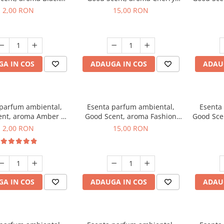
ma, 1 g, mostra
Kisses, 10 g
2,00 RON
15,00 RON
A IN COS
ADAUGA IN COS
ADAU
 parfum ambiental,
Esenta parfum ambiental,
Esenta
ent, aroma Amber &
Good Scent, aroma Fashion
Good Sce
Woods, 1 g, mostra
Vanilla, 10 g
Mu
2,00 RON
15,00 RON
A IN COS
ADAUGA IN COS
ADAU