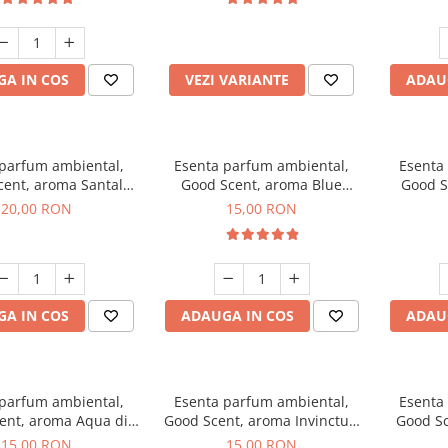
incluse
A IN COS
VEZI VARIANTE
ADAU
 parfum ambiental,
Esenta parfum ambiental,
Esenta
cent, aroma Santal
Good Scent, aroma Blue
Good S
mperial, 10 g
Chanell, 10 g
20,00 RON
15,00 RON
A IN COS
ADAUGA IN COS
ADAU
 parfum ambiental,
Esenta parfum ambiental,
Esenta
ent, aroma Aqua di
Good Scent, aroma Invinctus,
Good Sc
Giorgio, 10 g
10 g
15,00 RON
15,00 RON