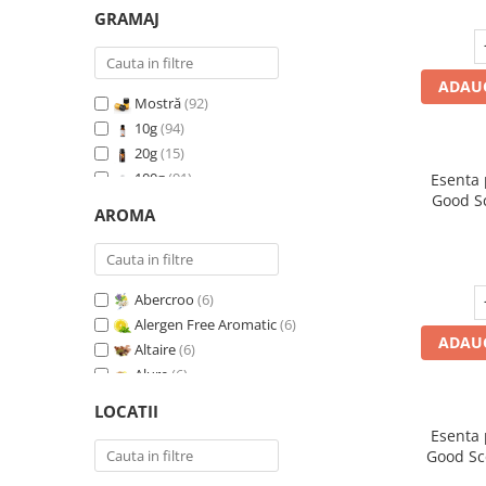
GRAMAJ
ADAUG
Mostră
(92)
10g
(94)
20g
(15)
100g
(91)
Esenta
Good S
200g
(89)
AROMA
I
500g
(91)
1 Kg
(92)
Abercroo
(6)
Alergen Free Aromatic
(6)
ADAUG
Altaire
(6)
Alure
(6)
Amber & White Woods
(6)
LOCATII
Anti Insecte Sparkling Repelent
(6)
Esenta
Anti-Tobacco
(7)
Good Sc
Aqua di Giorgio
(6)