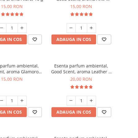
Tobacco, 10 g
15,00 RON
15,00 RON
GA IN COS
ADAUGA IN COS
 parfum ambiental,
Esenta parfum ambiental,
nt, aroma Glamorous
Good Scent, aroma Leather &
sc & Talc, 10 g
Black Oudh, 10 g
15,00 RON
20,00 RON
GA IN COS
ADAUGA IN COS