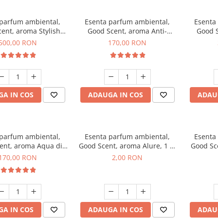
 parfum ambiental,
Esenta parfum ambiental,
Esenta
ent, aroma Stylish
Good Scent, aroma Anti-
Good S
Boss, 1 Kg
Tobacco, 200 g
500,00 RON
170,00 RON
A IN COS
ADAUGA IN COS
ADAU
 parfum ambiental,
Esenta parfum ambiental,
Esenta
ent, aroma Aqua di
Good Scent, aroma Alure, 1 g,
Good Sc
iorgio, 200 g
mostra
Whi
170,00 RON
2,00 RON
A IN COS
ADAUGA IN COS
ADAU