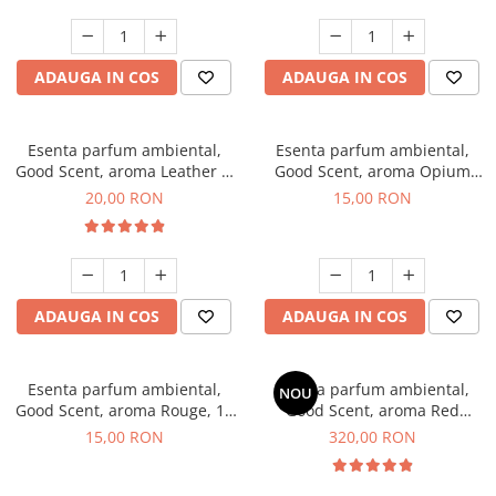
ADAUGA IN COS
ADAUGA IN COS
Esenta parfum ambiental,
Esenta parfum ambiental,
Good Scent, aroma Leather &
Good Scent, aroma Opium
Black Oudh, 10 g
Oriental, 10 g
20,00 RON
15,00 RON
ADAUGA IN COS
ADAUGA IN COS
Esenta parfum ambiental,
Esenta parfum ambiental,
NOU
Good Scent, aroma Rouge, 10
Good Scent, aroma Red
g
Sequoia, 500 g
15,00 RON
320,00 RON