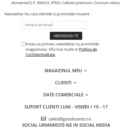
domeniu(CLP, REACH, IFRA). Calitate premium. Consum redus.
Newsletter
Nu rata ofertele si promotiile noastre
Vreau sa primesc newsletter cu promotiile
magazinului. Afla mai multe in
Politica de
Confidentialitate
MAGAZINUL MEU
CLIENTI
DATE COMERCIALE
SUPORT CLIENTI
LUNI - VINERI / 10 - 17
sales@goodscents.ro
SOCIAL
URMARESTE-NE IN SOCIAL MEDIA