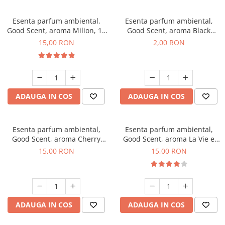
Esenta parfum ambiental,
Esenta parfum ambiental,
Good Scent, aroma Milion, 10
Good Scent, aroma Black
g
Enigma, 1 g, mostra
15,00 RON
2,00 RON
ADAUGA IN COS
ADAUGA IN COS
Esenta parfum ambiental,
Esenta parfum ambiental,
Good Scent, aroma Cherry
Good Scent, aroma La Vie e
Kisses, 10 g
Bella, 10 g
15,00 RON
15,00 RON
ADAUGA IN COS
ADAUGA IN COS