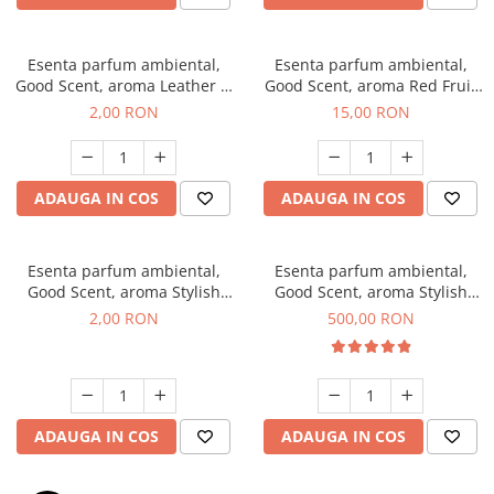
Esenta parfum ambiental,
Esenta parfum ambiental,
Good Scent, aroma Leather &
Good Scent, aroma Red Fruit
Black Oudh, 1 g, mostra
Bubble, 10 g
2,00 RON
15,00 RON
ADAUGA IN COS
ADAUGA IN COS
Esenta parfum ambiental,
Esenta parfum ambiental,
Good Scent, aroma Stylish
Good Scent, aroma Stylish
Boss, 1 g, mostra
Boss, 1 Kg
2,00 RON
500,00 RON
ADAUGA IN COS
ADAUGA IN COS