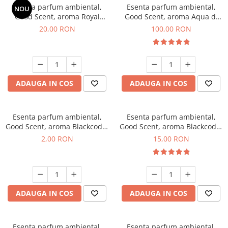
Esenta parfum ambiental,
Esenta parfum ambiental,
NOU
Good Scent, aroma Royal
Good Scent, aroma Aqua di
Tobacco, 10 g
Giorgio, 100 g
20,00 RON
100,00 RON
ADAUGA IN COS
ADAUGA IN COS
Esenta parfum ambiental,
Esenta parfum ambiental,
Good Scent, aroma Blackcode,
Good Scent, aroma Blackcode,
1 g, mostra
10 g
2,00 RON
15,00 RON
ADAUGA IN COS
ADAUGA IN COS
Esenta parfum ambiental,
Esenta parfum ambiental,