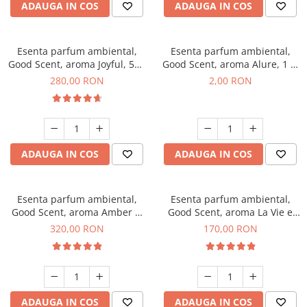
ADAUGA IN COS
ADAUGA IN COS
Esenta parfum ambiental,
Esenta parfum ambiental,
Good Scent, aroma Joyful, 500
Good Scent, aroma Alure, 1 g,
g
mostra
280,00 RON
2,00 RON
ADAUGA IN COS
ADAUGA IN COS
Esenta parfum ambiental,
Esenta parfum ambiental,
Good Scent, aroma Amber &
Good Scent, aroma La Vie e
White Woods, 500 g
Belle, 200 g
320,00 RON
170,00 RON
ADAUGA IN COS
ADAUGA IN COS