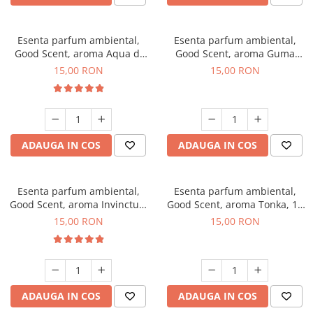
Esenta parfum ambiental,
Esenta parfum ambiental,
Good Scent, aroma Aqua di
Good Scent, aroma Guma
Giorgio, 10 g
Turbo, 10 g
15,00 RON
15,00 RON
ADAUGA IN COS
ADAUGA IN COS
Esenta parfum ambiental,
Esenta parfum ambiental,
Good Scent, aroma Invinctus,
Good Scent, aroma Tonka, 10
10 g
g
15,00 RON
15,00 RON
ADAUGA IN COS
ADAUGA IN COS