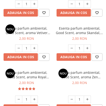
ADAUGA IN COS
ADAUGA IN COS
Esenta parfum ambiental,
Esenta parfum ambiental,
NOU
Good Scent, aroma Vetiver
Good Scent, aroma Skandal, 1
D'Issey, 1 g, mostra
g, mostra
2,00 RON
2,00 RON
ADAUGA IN COS
ADAUGA IN COS
Esenta parfum ambiental,
Esenta parfum ambiental,
NOU
NOU
Good Scent, aroma Royal
Good Scent, aroma Zen
Tobacco, 1 g, mostra
Garden, 1 g, mostra
2,00 RON
2,00 RON