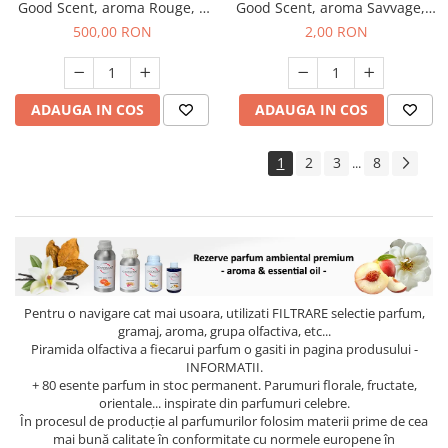
Good Scent, aroma Rouge, 1
Good Scent, aroma Savvage, 1
Kg
g, mostra
500,00 RON
2,00 RON
ADAUGA IN COS
ADAUGA IN COS
1
2
3
8
...
Pentru o navigare cat mai usoara, utilizati
FILTRARE
selectie parfum,
gramaj, aroma, grupa olfactiva, etc...
Piramida olfactiva a fiecarui parfum o gasiti in pagina produsului -
INFORMATII.
+ 80 esente parfum in stoc permanent. Parumuri florale, fructate,
orientale... inspirate din parfumuri celebre.
În procesul de producție al parfumurilor folosim materii prime de cea
mai bună calitate în conformitate cu normele europene în