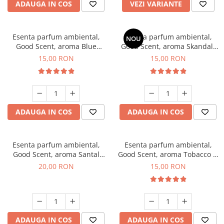
ADAUGA IN COS
VEZI VARIANTE
Esenta parfum ambiental,
Esenta parfum ambiental,
NOU
Good Scent, aroma Blue
Good Scent, aroma Skandal,
Chanell, 10 g
10 g
15,00 RON
15,00 RON
ADAUGA IN COS
ADAUGA IN COS
Esenta parfum ambiental,
Esenta parfum ambiental,
Good Scent, aroma Santal
Good Scent, aroma Tobacco &
Imperial, 10 g
Vanilla, 10 g
20,00 RON
15,00 RON
ADAUGA IN COS
ADAUGA IN COS