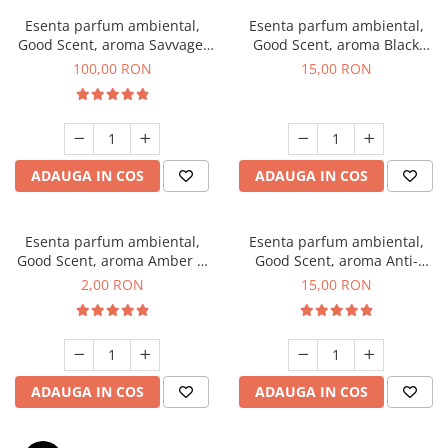
Esenta parfum ambiental,
Esenta parfum ambiental,
Good Scent, aroma Savvage,
Good Scent, aroma Black
100 g
Orchid, 10 g
100,00 RON
15,00 RON
ADAUGA IN COS
ADAUGA IN COS
Esenta parfum ambiental,
Esenta parfum ambiental,
Good Scent, aroma Amber &
Good Scent, aroma Anti-
White Woods, 1 g, mostra
Tobacco, 10 g
2,00 RON
15,00 RON
ADAUGA IN COS
ADAUGA IN COS