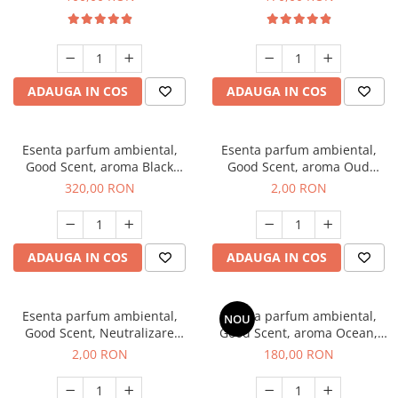
ADAUGA IN COS
ADAUGA IN COS
Esenta parfum ambiental,
Esenta parfum ambiental,
Good Scent, aroma Black
Good Scent, aroma Oud
Orchid, 500 g
Wood, 1 g, mostra
320,00 RON
2,00 RON
ADAUGA IN COS
ADAUGA IN COS
Esenta parfum ambiental,
Esenta parfum ambiental,
NOU
Good Scent, Neutralizare
Good Scent, aroma Ocean,
Mirosuri Clear Fresh, 1 g,
200 g
2,00 RON
180,00 RON
mostra