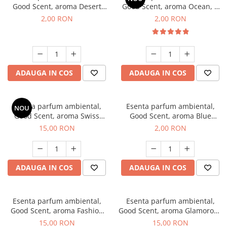
Good Scent, aroma Desert
Good Scent, aroma Ocean, 1
Dunes, 1 g, mostra
g, mostra
2,00 RON
2,00 RON
ADAUGA IN COS
ADAUGA IN COS
Esenta parfum ambiental,
Esenta parfum ambiental,
NOU
Good Scent, aroma Swiss
Good Scent, aroma Blue
Pine, 10 g
Chanell, 1 g, mostra
15,00 RON
2,00 RON
ADAUGA IN COS
ADAUGA IN COS
Esenta parfum ambiental,
Esenta parfum ambiental,
Good Scent, aroma Fashion
Good Scent, aroma Glamorous
Vanilla, 10 g
Musc & Talc, 10 g
15,00 RON
15,00 RON