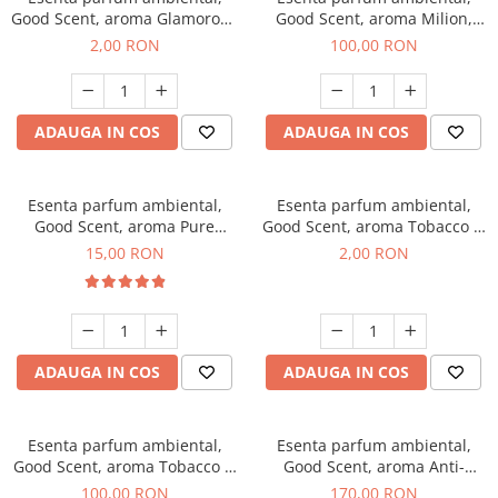
Good Scent, aroma Glamorous
Good Scent, aroma Milion,
Musc & Talc, 1 g, mostra
100 g
2,00 RON
100,00 RON
ADAUGA IN COS
ADAUGA IN COS
Esenta parfum ambiental,
Esenta parfum ambiental,
Good Scent, aroma Pure
Good Scent, aroma Tobacco &
White Musc, 10 g
Vanilla, 1 g, mostra
15,00 RON
2,00 RON
ADAUGA IN COS
ADAUGA IN COS
Esenta parfum ambiental,
Esenta parfum ambiental,
Good Scent, aroma Tobacco &
Good Scent, aroma Anti-
Vanilla, 100 g
Tobacco, 200 g
100,00 RON
170,00 RON