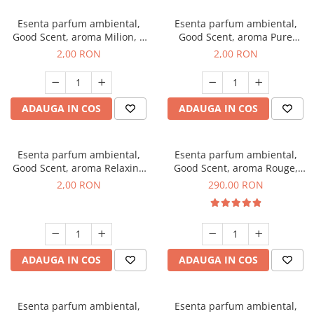
Esenta parfum ambiental,
Esenta parfum ambiental,
Good Scent, aroma Milion, 1
Good Scent, aroma Pure
g, mostra
White Musc, 1 g, mostra
2,00 RON
2,00 RON
ADAUGA IN COS
ADAUGA IN COS
Esenta parfum ambiental,
Esenta parfum ambiental,
Good Scent, aroma Relaxing
Good Scent, aroma Rouge,
Lavender, 1 g, mostra
500 g
2,00 RON
290,00 RON
ADAUGA IN COS
ADAUGA IN COS
Esenta parfum ambiental,
Esenta parfum ambiental,