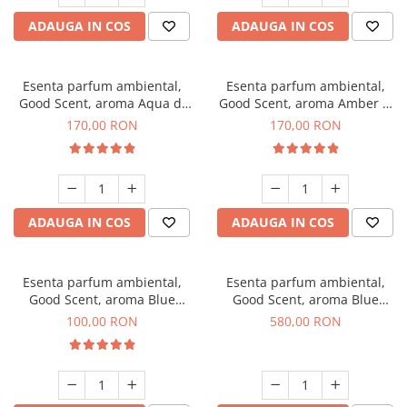
ADAUGA IN COS
ADAUGA IN COS
Esenta parfum ambiental,
Esenta parfum ambiental,
Good Scent, aroma Aqua di
Good Scent, aroma Amber &
Giorgio, 200 g
White Woods, 200 g
170,00 RON
170,00 RON
ADAUGA IN COS
ADAUGA IN COS
Esenta parfum ambiental,
Esenta parfum ambiental,
Good Scent, aroma Blue
Good Scent, aroma Blue
Chanell, 100 g
Chanell, 1 Kg
100,00 RON
580,00 RON