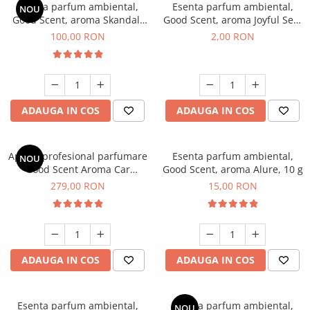
Esenta parfum ambiental,
Esenta parfum ambiental,
NOU
Good Scent, aroma Skandal,
Good Scent, aroma Joyful Sea,
100 g
1 g, mostra
100,00 RON
2,00 RON
ADAUGA IN COS
ADAUGA IN COS
Aparat profesional parfumare
Esenta parfum ambiental,
NOU
Good Scent Aroma Car
Good Scent, aroma Alure, 10 g
Diffuser Luxury, cu baterie
279,00 RON
15,00 RON
interna, culoare Titanium
Black
ADAUGA IN COS
ADAUGA IN COS
Esenta parfum ambiental,
Esenta parfum ambiental,
NOU