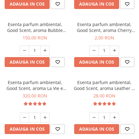
ADAUGA IN COS
ADAUGA IN COS
Esenta parfum ambiental,
Esenta parfum ambiental,
Good Scent, aroma Bubble
Good Scent, aroma Cherry
Gum, 200 g
Kisses, 1 g, mostra
150,00 RON
2,00 RON
ADAUGA IN COS
ADAUGA IN COS
Esenta parfum ambiental,
Esenta parfum ambiental,
Good Scent, aroma La Vie e
Good Scent, aroma Leather &
Bella, 500 g
Black Oudh, 20 g
320,00 RON
28,00 RON
ADAUGA IN COS
ADAUGA IN COS