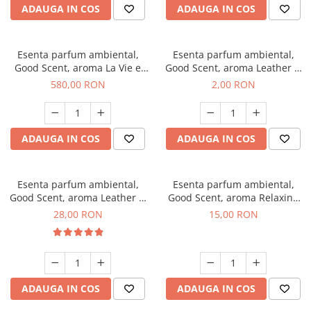
ADAUGA IN COS
ADAUGA IN COS
Esenta parfum ambiental,
Esenta parfum ambiental,
Good Scent, aroma La Vie e
Good Scent, aroma Leather &
Bella, 1 Kg
Black Oudh, 1 g, mostra
580,00 RON
2,00 RON
ADAUGA IN COS
ADAUGA IN COS
Esenta parfum ambiental,
Esenta parfum ambiental,
Good Scent, aroma Leather &
Good Scent, aroma Relaxing
Black Oudh, 20 g
Lavender, 10 g
28,00 RON
15,00 RON
ADAUGA IN COS
ADAUGA IN COS