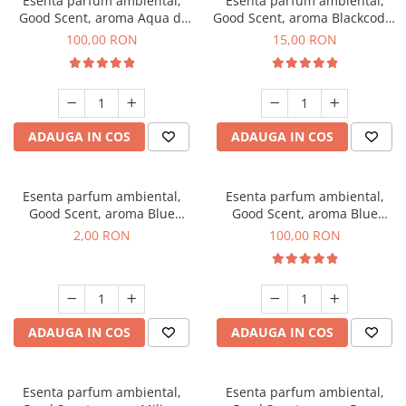
Esenta parfum ambiental,
Esenta parfum ambiental,
Good Scent, aroma Aqua di
Good Scent, aroma Blackcode,
Giorgio, 100 g
10 g
100,00 RON
15,00 RON
ADAUGA IN COS
ADAUGA IN COS
Esenta parfum ambiental,
Esenta parfum ambiental,
Good Scent, aroma Blue
Good Scent, aroma Blue
Chanell, 1 g, mostra
Chanell, 100 g
2,00 RON
100,00 RON
ADAUGA IN COS
ADAUGA IN COS
Esenta parfum ambiental,
Esenta parfum ambiental,