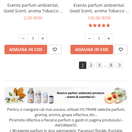
Esenta parfum ambiental,
Esenta parfum ambiental,
Good Scent, aroma Tobacco &
Good Scent, aroma Tobacco &
Vanilla, 1 g, mostra
Vanilla, 100 g
2,00 RON
100,00 RON
ADAUGA IN COS
ADAUGA IN COS
1
2
3
8
...
Pentru o navigare cat mai usoara, utilizati
FILTRARE
selectie parfum,
gramaj, aroma, grupa olfactiva, etc...
Piramida olfactiva a fiecarui parfum o gasiti in pagina produsului -
INFORMATII.
+ 80 esente parfum in stoc permanent. Parumuri florale, fructate,