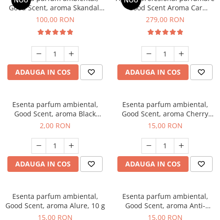
NOU
NOU
Good Scent, aroma Skandal,
Good Scent Aroma Car
100 g
Diffuser Luxury, cu baterie
100,00 RON
279,00 RON
interna, culoare Titanium
Black
ADAUGA IN COS
ADAUGA IN COS
Esenta parfum ambiental,
Esenta parfum ambiental,
Good Scent, aroma Black
Good Scent, aroma Cherry
Enigma, 1 g, mostra
Kisses, 10 g
2,00 RON
15,00 RON
ADAUGA IN COS
ADAUGA IN COS
Esenta parfum ambiental,
Esenta parfum ambiental,
Good Scent, aroma Alure, 10 g
Good Scent, aroma Anti-
Tobacco, 10 g
15,00 RON
15,00 RON