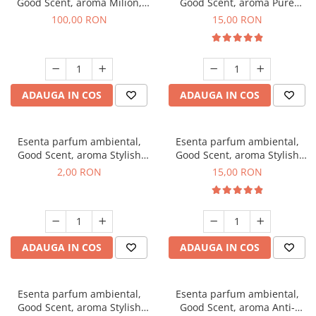
Good Scent, aroma Milion,
Good Scent, aroma Pure
100 g
White Musc, 10 g
100,00 RON
15,00 RON
ADAUGA IN COS
ADAUGA IN COS
Esenta parfum ambiental,
Esenta parfum ambiental,
Good Scent, aroma Stylish
Good Scent, aroma Stylish
Boss, 1 g, mostra
Boss, 10 g
2,00 RON
15,00 RON
ADAUGA IN COS
ADAUGA IN COS
Esenta parfum ambiental,
Esenta parfum ambiental,
Good Scent, aroma Stylish
Good Scent, aroma Anti-