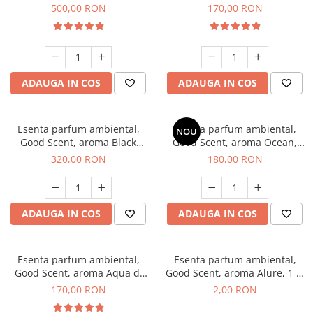
Boss, 1 Kg
Tobacco, 200 g
500,00 RON
170,00 RON
ADAUGA IN COS
ADAUGA IN COS
Esenta parfum ambiental,
Esenta parfum ambiental,
NOU
Good Scent, aroma Black
Good Scent, aroma Ocean,
Orchid, 500 g
200 g
320,00 RON
180,00 RON
ADAUGA IN COS
ADAUGA IN COS
Esenta parfum ambiental,
Esenta parfum ambiental,
Good Scent, aroma Aqua di
Good Scent, aroma Alure, 1 g,
Giorgio, 200 g
mostra
170,00 RON
2,00 RON