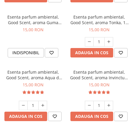
Esenta parfum ambiental,
Esenta parfum ambiental,
Good Scent, aroma Guma
Good Scent, aroma Tonka, 10
Turbo, 10 g
g
15,00 RON
15,00 RON
INDISPONIBIL
ADAUGA IN COS
Esenta parfum ambiental,
Esenta parfum ambiental,
Good Scent, aroma Aqua di
Good Scent, aroma Invinctus,
Giorgio, 10 g
10 g
15,00 RON
15,00 RON
ADAUGA IN COS
ADAUGA IN COS