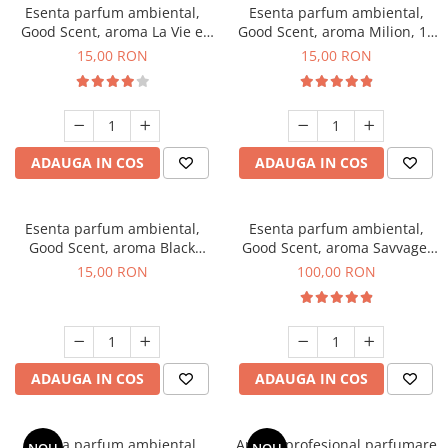
Esenta parfum ambiental,
Esenta parfum ambiental,
Good Scent, aroma La Vie e
Good Scent, aroma Milion, 10
Bella, 10 g
g
15,00 RON
15,00 RON
ADAUGA IN COS
ADAUGA IN COS
Esenta parfum ambiental,
Esenta parfum ambiental,
Good Scent, aroma Black
Good Scent, aroma Savvage,
Orchid, 10 g
100 g
15,00 RON
100,00 RON
ADAUGA IN COS
ADAUGA IN COS
Esenta parfum ambiental,
Aparat profesional parfumare