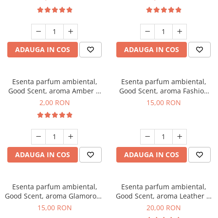
ADAUGA IN COS
ADAUGA IN COS
Esenta parfum ambiental,
Esenta parfum ambiental,
Good Scent, aroma Amber &
Good Scent, aroma Fashion
White Woods, 1 g, mostra
Vanilla, 10 g
2,00 RON
15,00 RON
ADAUGA IN COS
ADAUGA IN COS
Esenta parfum ambiental,
Esenta parfum ambiental,
Good Scent, aroma Glamorous
Good Scent, aroma Leather &
Musc & Talc, 10 g
Black Oudh, 10 g
15,00 RON
20,00 RON