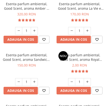
Esenta parfum ambiental,
Esenta parfum ambiental,
Good Scent, aroma Amber &
Good Scent, aroma La Vie e
White Woods, 500 g
Belle, 200 g
320,00 RON
170,00 RON
ADAUGA IN COS
ADAUGA IN COS
Esenta parfum ambiental,
Esenta parfum ambiental,
NOU
Good Scent, aroma Sandwich,
Good Scent, aroma Royal
200 g
Tobacco, 1 g, mostra
150,00 RON
2,00 RON
ADAUGA IN COS
ADAUGA IN COS