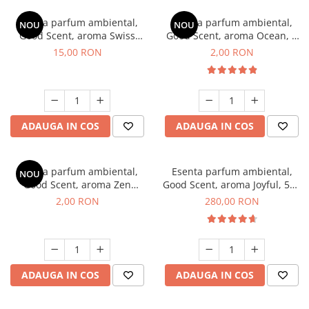
Esenta parfum ambiental,
Esenta parfum ambiental,
NOU
NOU
Good Scent, aroma Swiss
Good Scent, aroma Ocean, 1
Pine, 10 g
g, mostra
15,00 RON
2,00 RON
ADAUGA IN COS
ADAUGA IN COS
Esenta parfum ambiental,
Esenta parfum ambiental,
NOU
Good Scent, aroma Zen
Good Scent, aroma Joyful, 500
Garden, 1 g, mostra
g
2,00 RON
280,00 RON
ADAUGA IN COS
ADAUGA IN COS