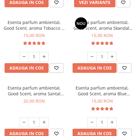
ADAUGA IN COS
VEZI VARIANTE
Esenta parfum ambiental,
Esenta parfum ambiental,
NOU
Good Scent, aroma Tobacco &
Good Scent, aroma Skandal,
Vanilla, 10 g
10 g
15,00 RON
15,00 RON
ADAUGA IN COS
ADAUGA IN COS
Esenta parfum ambiental,
Esenta parfum ambiental,
Good Scent, aroma Santal
Good Scent, aroma Blue
Imperial, 10 g
Chanell, 10 g
20,00 RON
15,00 RON
ADAUGA IN COS
ADAUGA IN COS