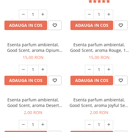
ADAUGA IN COS
ADAUGA IN COS
Esenta parfum ambiental,
Esenta parfum ambiental,
Good Scent, aroma Opium
Good Scent, aroma Rouge, 10
Oriental, 10 g
g
15,00 RON
15,00 RON
ADAUGA IN COS
ADAUGA IN COS
Esenta parfum ambiental,
Esenta parfum ambiental,
Good Scent, aroma Desert
Good Scent, aroma Joyful Sea,
Dunes, 1 g, mostra
1 g, mostra
2,00 RON
2,00 RON