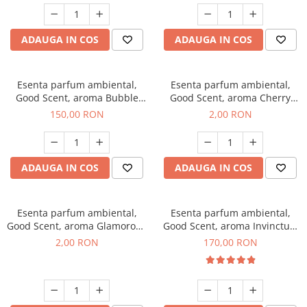
ADAUGA IN COS
ADAUGA IN COS
Esenta parfum ambiental,
Esenta parfum ambiental,
Good Scent, aroma Bubble
Good Scent, aroma Cherry
Gum, 200 g
Kisses, 1 g, mostra
150,00 RON
2,00 RON
ADAUGA IN COS
ADAUGA IN COS
Esenta parfum ambiental,
Esenta parfum ambiental,
Good Scent, aroma Glamorous
Good Scent, aroma Invinctus,
Musc & Talc, 1 g, mostra
200 g
2,00 RON
170,00 RON