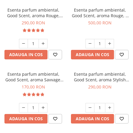
Esenta parfum ambiental,
Esenta parfum ambiental,
Good Scent, aroma Rouge,
Good Scent, aroma Rouge, 1
500 g
Kg
290,00 RON
500,00 RON
ADAUGA IN COS
ADAUGA IN COS
Esenta parfum ambiental,
Esenta parfum ambiental,
Good Scent, aroma Savvage,
Good Scent, aroma Stylish
200 g
Boss, 500 g
170,00 RON
290,00 RON
ADAUGA IN COS
ADAUGA IN COS