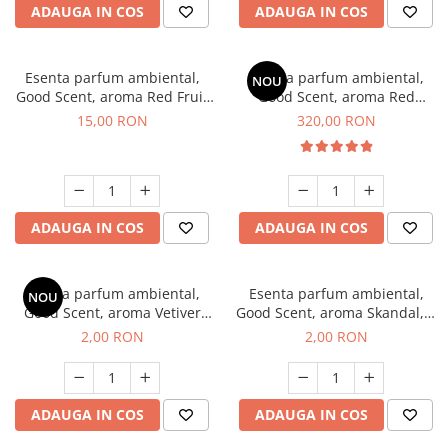
ADAUGA IN COS
ADAUGA IN COS
Esenta parfum ambiental,
Esenta parfum ambiental,
NOU
Good Scent, aroma Red Fruit
Good Scent, aroma Red
Bubble, 10 g
Sequoia, 500 g
15,00 RON
320,00 RON
ADAUGA IN COS
ADAUGA IN COS
Esenta parfum ambiental,
Esenta parfum ambiental,
NOU
Good Scent, aroma Vetiver
Good Scent, aroma Skandal, 1
D'Issey, 1 g, mostra
g, mostra
2,00 RON
2,00 RON
ADAUGA IN COS
ADAUGA IN COS