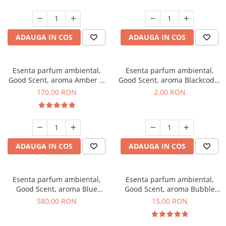
ADAUGA IN COS
ADAUGA IN COS
Esenta parfum ambiental,
Esenta parfum ambiental,
Good Scent, aroma Amber &
Good Scent, aroma Blackcode,
White Woods, 200 g
1 g, mostra
170,00 RON
2,00 RON
ADAUGA IN COS
ADAUGA IN COS
Esenta parfum ambiental,
Esenta parfum ambiental,
Good Scent, aroma Blue
Good Scent, aroma Bubble
Chanell, 1 Kg
Gum, 10 g
580,00 RON
15,00 RON