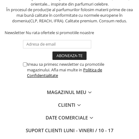
orientale... inspirate din parfumuri celebre.
În procesul de producție al parfumurilor folosim materii prime de cea
mai bună calitate în conformitate cu normele europene în
domeniu(CLP, REACH, IFRA). Calitate premium. Consum redus.
Newsletter
Nu rata ofertele si promotiile noastre
Vreau sa primesc newsletter cu promotiile
magazinului. Afla mai multe in
Politica de
Confidentialitate
MAGAZINUL MEU
CLIENTI
DATE COMERCIALE
SUPORT CLIENTI
LUNI - VINERI / 10 - 17