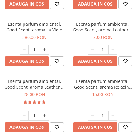
ADAUGA IN COS
ADAUGA IN COS
Esenta parfum ambiental,
Esenta parfum ambiental,
Good Scent, aroma La Vie e
Good Scent, aroma Leather &
Bella, 1 Kg
Black Oudh, 1 g, mostra
580,00 RON
2,00 RON
ADAUGA IN COS
ADAUGA IN COS
Esenta parfum ambiental,
Esenta parfum ambiental,
Good Scent, aroma Leather &
Good Scent, aroma Relaxing
Black Oudh, 20 g
Lavender, 10 g
28,00 RON
15,00 RON
ADAUGA IN COS
ADAUGA IN COS