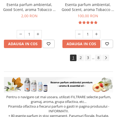
Esenta parfum ambiental,
Esenta parfum ambiental,
Good Scent, aroma Tobacco &
Good Scent, aroma Tobacco &
Vanilla, 1 g, mostra
Vanilla, 100 g
2,00 RON
100,00 RON
ADAUGA IN COS
ADAUGA IN COS
1
2
3
8
...
Pentru o navigare cat mai usoara, utilizati
FILTRARE
selectie parfum,
gramaj, aroma, grupa olfactiva, etc...
Piramida olfactiva a fiecarui parfum o gasiti in pagina produsului -
INFORMATII.
+ 80 esente parfum in stoc permanent. Parumuri florale, fructate,