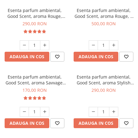
Esenta parfum ambiental,
Esenta parfum ambiental,
Good Scent, aroma Rouge,
Good Scent, aroma Rouge, 1
500 g
Kg
290,00 RON
500,00 RON
ADAUGA IN COS
ADAUGA IN COS
Esenta parfum ambiental,
Esenta parfum ambiental,
Good Scent, aroma Savvage,
Good Scent, aroma Stylish
200 g
Boss, 500 g
170,00 RON
290,00 RON
ADAUGA IN COS
ADAUGA IN COS