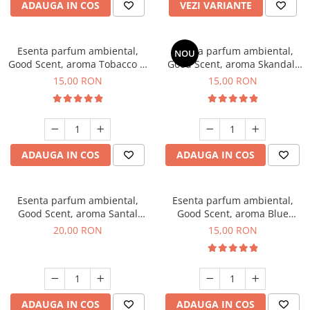
ADAUGA IN COS
VEZI VARIANTE
Esenta parfum ambiental,
Esenta parfum ambiental,
NOU
Good Scent, aroma Tobacco &
Good Scent, aroma Skandal,
Vanilla, 10 g
10 g
15,00 RON
15,00 RON
ADAUGA IN COS
ADAUGA IN COS
Esenta parfum ambiental,
Esenta parfum ambiental,
Good Scent, aroma Santal
Good Scent, aroma Blue
Imperial, 10 g
Chanell, 10 g
20,00 RON
15,00 RON
ADAUGA IN COS
ADAUGA IN COS