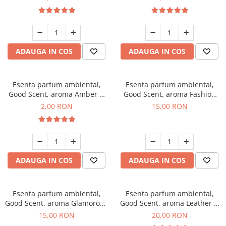
ADAUGA IN COS
ADAUGA IN COS
Esenta parfum ambiental,
Esenta parfum ambiental,
Good Scent, aroma Amber &
Good Scent, aroma Fashion
White Woods, 1 g, mostra
Vanilla, 10 g
2,00 RON
15,00 RON
ADAUGA IN COS
ADAUGA IN COS
Esenta parfum ambiental,
Esenta parfum ambiental,
Good Scent, aroma Glamorous
Good Scent, aroma Leather &
Musc & Talc, 10 g
Black Oudh, 10 g
15,00 RON
20,00 RON