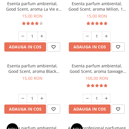
Esenta parfum ambiental,
Esenta parfum ambiental,
Good Scent, aroma La Vie e
Good Scent, aroma Milion, 10
Bella, 10 g
g
15,00 RON
15,00 RON
ADAUGA IN COS
ADAUGA IN COS
Esenta parfum ambiental,
Esenta parfum ambiental,
Good Scent, aroma Black
Good Scent, aroma Savvage,
Orchid, 10 g
100 g
15,00 RON
100,00 RON
ADAUGA IN COS
ADAUGA IN COS
Esenta parfum ambiental,
Aparat profesional parfumare