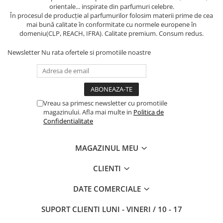
orientale... inspirate din parfumuri celebre.
În procesul de producție al parfumurilor folosim materii prime de cea
mai bună calitate în conformitate cu normele europene în
domeniu(CLP, REACH, IFRA). Calitate premium. Consum redus.
Newsletter
Nu rata ofertele si promotiile noastre
Vreau sa primesc newsletter cu promotiile
magazinului. Afla mai multe in
Politica de
Confidentialitate
MAGAZINUL MEU
CLIENTI
DATE COMERCIALE
SUPORT CLIENTI
LUNI - VINERI / 10 - 17