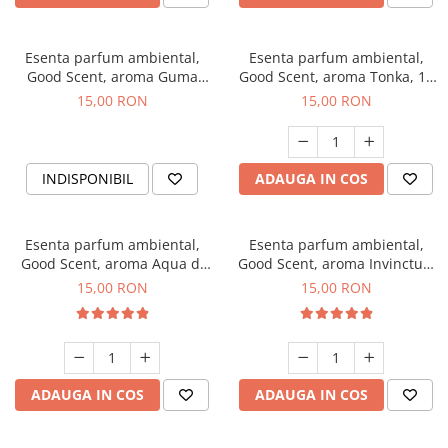
Esenta parfum ambiental,
Esenta parfum ambiental,
Good Scent, aroma Guma
Good Scent, aroma Tonka, 10
Turbo, 10 g
g
15,00 RON
15,00 RON
INDISPONIBIL
ADAUGA IN COS
Esenta parfum ambiental,
Esenta parfum ambiental,
Good Scent, aroma Aqua di
Good Scent, aroma Invinctus,
Giorgio, 10 g
10 g
15,00 RON
15,00 RON
ADAUGA IN COS
ADAUGA IN COS