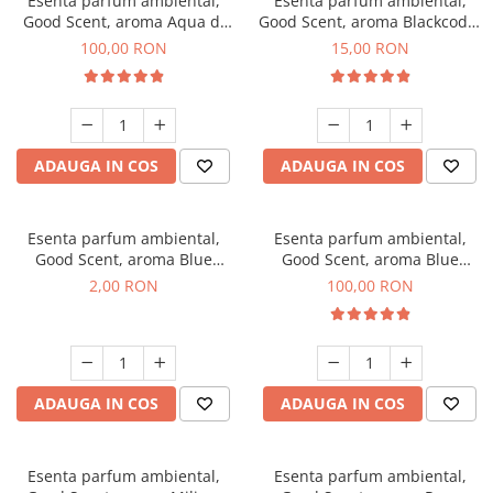
Esenta parfum ambiental,
Esenta parfum ambiental,
Good Scent, aroma Aqua di
Good Scent, aroma Blackcode,
Giorgio, 100 g
10 g
100,00 RON
15,00 RON
ADAUGA IN COS
ADAUGA IN COS
Esenta parfum ambiental,
Esenta parfum ambiental,
Good Scent, aroma Blue
Good Scent, aroma Blue
Chanell, 1 g, mostra
Chanell, 100 g
2,00 RON
100,00 RON
ADAUGA IN COS
ADAUGA IN COS
Esenta parfum ambiental,
Esenta parfum ambiental,