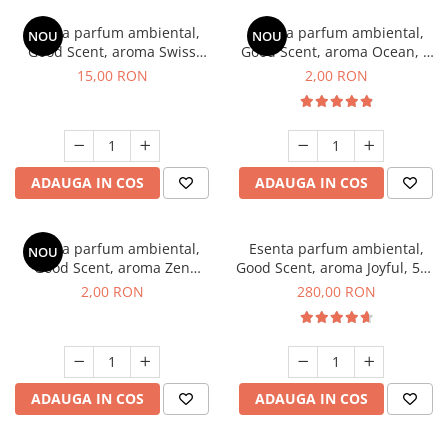
Esenta parfum ambiental,
Esenta parfum ambiental,
NOU
NOU
Good Scent, aroma Swiss
Good Scent, aroma Ocean, 1
Pine, 10 g
g, mostra
15,00 RON
2,00 RON
ADAUGA IN COS
ADAUGA IN COS
Esenta parfum ambiental,
Esenta parfum ambiental,
NOU
Good Scent, aroma Zen
Good Scent, aroma Joyful, 500
Garden, 1 g, mostra
g
2,00 RON
280,00 RON
ADAUGA IN COS
ADAUGA IN COS