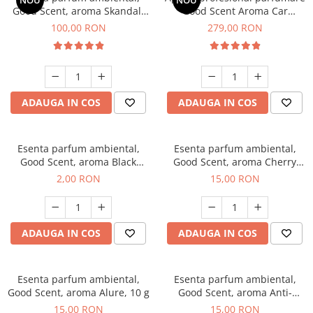
NOU
NOU
Good Scent, aroma Skandal,
Good Scent Aroma Car
100 g
Diffuser Luxury, cu baterie
100,00 RON
279,00 RON
interna, culoare Titanium
Black
ADAUGA IN COS
ADAUGA IN COS
Esenta parfum ambiental,
Esenta parfum ambiental,
Good Scent, aroma Black
Good Scent, aroma Cherry
Enigma, 1 g, mostra
Kisses, 10 g
2,00 RON
15,00 RON
ADAUGA IN COS
ADAUGA IN COS
Esenta parfum ambiental,
Esenta parfum ambiental,
Good Scent, aroma Alure, 10 g
Good Scent, aroma Anti-
Tobacco, 10 g
15,00 RON
15,00 RON