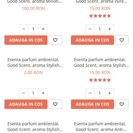
Good Scent, aroma Milion,
Good Scent, aroma Pure
100 g
White Musc, 10 g
100,00 RON
15,00 RON
ADAUGA IN COS
ADAUGA IN COS
Esenta parfum ambiental,
Esenta parfum ambiental,
Good Scent, aroma Stylish
Good Scent, aroma Stylish
Boss, 1 g, mostra
Boss, 10 g
2,00 RON
15,00 RON
ADAUGA IN COS
ADAUGA IN COS
Esenta parfum ambiental,
Esenta parfum ambiental,
Good Scent, aroma Stylish
Good Scent, aroma Anti-