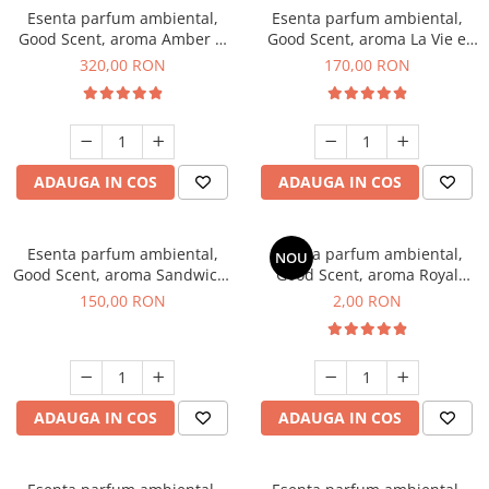
Esenta parfum ambiental,
Esenta parfum ambiental,
Good Scent, aroma Amber &
Good Scent, aroma La Vie e
White Woods, 500 g
Belle, 200 g
320,00 RON
170,00 RON
ADAUGA IN COS
ADAUGA IN COS
Esenta parfum ambiental,
Esenta parfum ambiental,
NOU
Good Scent, aroma Sandwich,
Good Scent, aroma Royal
200 g
Tobacco, 1 g, mostra
150,00 RON
2,00 RON
ADAUGA IN COS
ADAUGA IN COS