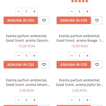
ADAUGA IN COS
ADAUGA IN COS
Esenta parfum ambiental,
Esenta parfum ambiental,
Good Scent, aroma Opium
Good Scent, aroma Rouge, 10
Oriental, 10 g
g
15,00 RON
15,00 RON
ADAUGA IN COS
ADAUGA IN COS
Esenta parfum ambiental,
Esenta parfum ambiental,
Good Scent, aroma Desert
Good Scent, aroma Joyful Sea,
Dunes, 1 g, mostra
1 g, mostra
2,00 RON
2,00 RON