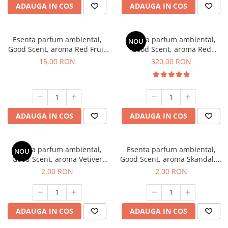
ADAUGA IN COS
ADAUGA IN COS
Esenta parfum ambiental,
Esenta parfum ambiental,
NOU
Good Scent, aroma Red Fruit
Good Scent, aroma Red
Bubble, 10 g
Sequoia, 500 g
15,00 RON
320,00 RON
ADAUGA IN COS
ADAUGA IN COS
Esenta parfum ambiental,
Esenta parfum ambiental,
NOU
Good Scent, aroma Vetiver
Good Scent, aroma Skandal, 1
D'Issey, 1 g, mostra
g, mostra
2,00 RON
2,00 RON
ADAUGA IN COS
ADAUGA IN COS