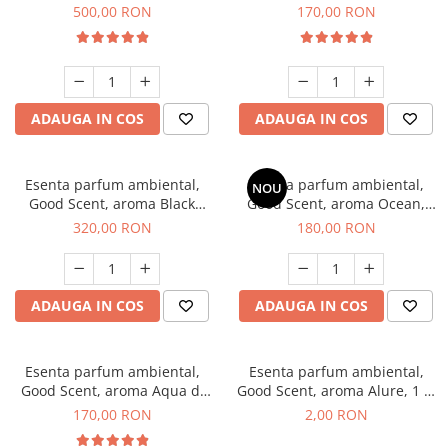
Boss, 1 Kg
Tobacco, 200 g
500,00 RON
170,00 RON
ADAUGA IN COS
ADAUGA IN COS
Esenta parfum ambiental,
Esenta parfum ambiental,
NOU
Good Scent, aroma Black
Good Scent, aroma Ocean,
Orchid, 500 g
200 g
320,00 RON
180,00 RON
ADAUGA IN COS
ADAUGA IN COS
Esenta parfum ambiental,
Esenta parfum ambiental,
Good Scent, aroma Aqua di
Good Scent, aroma Alure, 1 g,
Giorgio, 200 g
mostra
170,00 RON
2,00 RON