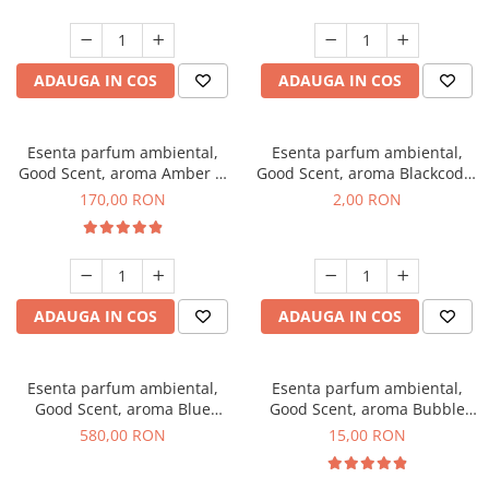
ADAUGA IN COS
ADAUGA IN COS
Esenta parfum ambiental,
Esenta parfum ambiental,
Good Scent, aroma Amber &
Good Scent, aroma Blackcode,
White Woods, 200 g
1 g, mostra
170,00 RON
2,00 RON
ADAUGA IN COS
ADAUGA IN COS
Esenta parfum ambiental,
Esenta parfum ambiental,
Good Scent, aroma Blue
Good Scent, aroma Bubble
Chanell, 1 Kg
Gum, 10 g
580,00 RON
15,00 RON