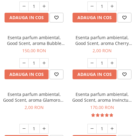
ADAUGA IN COS
ADAUGA IN COS
Esenta parfum ambiental,
Esenta parfum ambiental,
Good Scent, aroma Bubble
Good Scent, aroma Cherry
Gum, 200 g
Kisses, 1 g, mostra
150,00 RON
2,00 RON
ADAUGA IN COS
ADAUGA IN COS
Esenta parfum ambiental,
Esenta parfum ambiental,
Good Scent, aroma Glamorous
Good Scent, aroma Invinctus,
Musc & Talc, 1 g, mostra
200 g
2,00 RON
170,00 RON