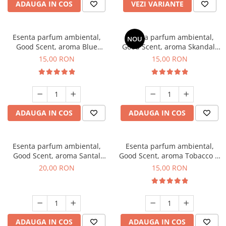
ADAUGA IN COS
VEZI VARIANTE
Esenta parfum ambiental,
Esenta parfum ambiental,
NOU
Good Scent, aroma Blue
Good Scent, aroma Skandal,
Chanell, 10 g
10 g
15,00 RON
15,00 RON
ADAUGA IN COS
ADAUGA IN COS
Esenta parfum ambiental,
Esenta parfum ambiental,
Good Scent, aroma Santal
Good Scent, aroma Tobacco &
Imperial, 10 g
Vanilla, 10 g
20,00 RON
15,00 RON
ADAUGA IN COS
ADAUGA IN COS