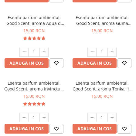
Esenta parfum ambiental,
Esenta parfum ambiental,
Good Scent, aroma Aqua di
Good Scent, aroma Guma
Giorgio, 10 g
Turbo, 10 g
15,00 RON
15,00 RON
ADAUGA IN COS
ADAUGA IN COS
Esenta parfum ambiental,
Esenta parfum ambiental,
Good Scent, aroma Invinctus,
Good Scent, aroma Tonka, 10
10 g
g
15,00 RON
15,00 RON
ADAUGA IN COS
ADAUGA IN COS