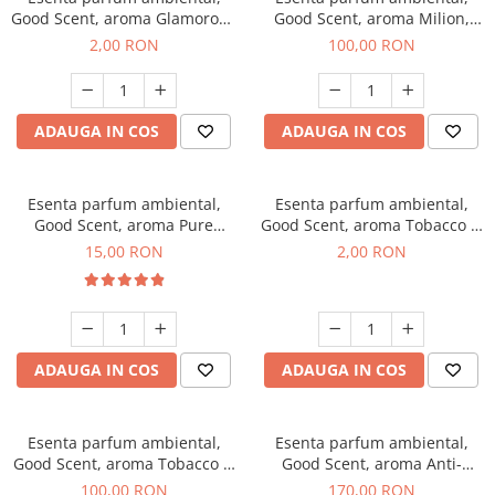
Good Scent, aroma Glamorous
Good Scent, aroma Milion,
Musc & Talc, 1 g, mostra
100 g
2,00 RON
100,00 RON
ADAUGA IN COS
ADAUGA IN COS
Esenta parfum ambiental,
Esenta parfum ambiental,
Good Scent, aroma Pure
Good Scent, aroma Tobacco &
White Musc, 10 g
Vanilla, 1 g, mostra
15,00 RON
2,00 RON
ADAUGA IN COS
ADAUGA IN COS
Esenta parfum ambiental,
Esenta parfum ambiental,
Good Scent, aroma Tobacco &
Good Scent, aroma Anti-
Vanilla, 100 g
Tobacco, 200 g
100,00 RON
170,00 RON