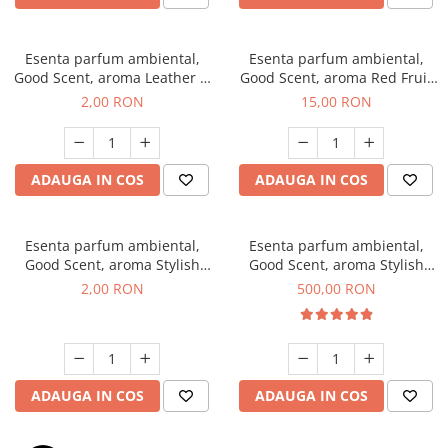
Esenta parfum ambiental,
Esenta parfum ambiental,
Good Scent, aroma Leather &
Good Scent, aroma Red Fruit
Black Oudh, 1 g, mostra
Bubble, 10 g
2,00 RON
15,00 RON
ADAUGA IN COS
ADAUGA IN COS
Esenta parfum ambiental,
Esenta parfum ambiental,
Good Scent, aroma Stylish
Good Scent, aroma Stylish
Boss, 1 g, mostra
Boss, 1 Kg
2,00 RON
500,00 RON
ADAUGA IN COS
ADAUGA IN COS