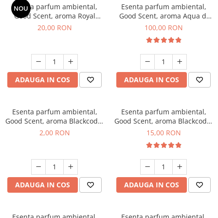
Esenta parfum ambiental,
Esenta parfum ambiental,
NOU
Good Scent, aroma Royal
Good Scent, aroma Aqua di
Tobacco, 10 g
Giorgio, 100 g
20,00 RON
100,00 RON
ADAUGA IN COS
ADAUGA IN COS
Esenta parfum ambiental,
Esenta parfum ambiental,
Good Scent, aroma Blackcode,
Good Scent, aroma Blackcode,
1 g, mostra
10 g
2,00 RON
15,00 RON
ADAUGA IN COS
ADAUGA IN COS
Esenta parfum ambiental,
Esenta parfum ambiental,