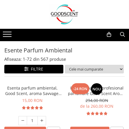
Catalog Produse
Dispozitive de Parfumare Ambientală
Esente Parfum Ambiental
Pachete Promo
Auto
Mostre
Dispozitive de Parfumare
Rezidențiale
Rezerva 10 g
Ambientală
Comerciale
Rezerva 20 g
Esente Parfum Ambiental
Esente Parfum Ambiental
Industriale (HVAC)
Rezerva 100 g
Afiseaza:
1-
72
din
567
produse
Rezerve Spray Good Scent
Rezerva 200 g
FILTRE
Odorizant cu Pulverizator
Rezerva 500 g
Parfum Concentrat Rufe
Rezerva 1 Kg
Esenta parfum ambiental,
PACHET: Aparat profesional
-24 RON
NOU
Site Pisoar
Good Scent, aroma Savvage,
parfumare Good Scent Aroma
10 g
Car Diffuser, cu baterie
15,00 RON
294,00 RON
interna, negru si 5 rezerve
de la 260,00 RON
incluse