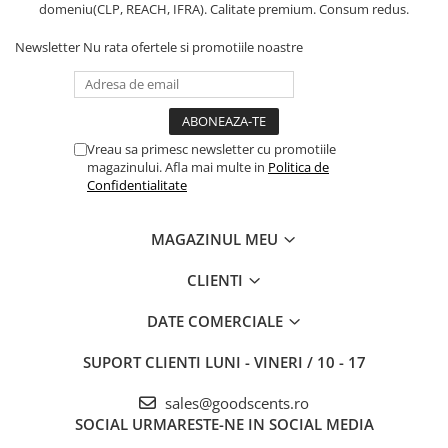
domeniu(CLP, REACH, IFRA). Calitate premium. Consum redus.
Newsletter
Nu rata ofertele si promotiile noastre
Vreau sa primesc newsletter cu promotiile
magazinului. Afla mai multe in
Politica de
Confidentialitate
MAGAZINUL MEU
CLIENTI
DATE COMERCIALE
SUPORT CLIENTI
LUNI - VINERI / 10 - 17
sales@goodscents.ro
SOCIAL
URMARESTE-NE IN SOCIAL MEDIA