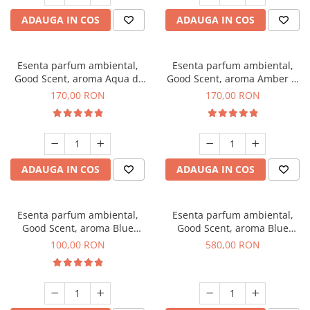
ADAUGA IN COS
ADAUGA IN COS
Esenta parfum ambiental,
Esenta parfum ambiental,
Good Scent, aroma Aqua di
Good Scent, aroma Amber &
Giorgio, 200 g
White Woods, 200 g
170,00 RON
170,00 RON
ADAUGA IN COS
ADAUGA IN COS
Esenta parfum ambiental,
Esenta parfum ambiental,
Good Scent, aroma Blue
Good Scent, aroma Blue
Chanell, 100 g
Chanell, 1 Kg
100,00 RON
580,00 RON