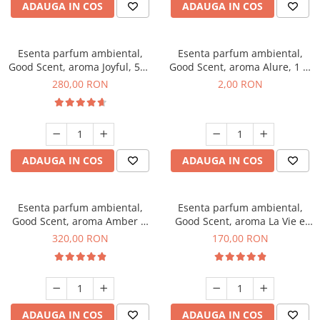
ADAUGA IN COS
ADAUGA IN COS
Esenta parfum ambiental,
Esenta parfum ambiental,
Good Scent, aroma Joyful, 500
Good Scent, aroma Alure, 1 g,
g
mostra
280,00 RON
2,00 RON
ADAUGA IN COS
ADAUGA IN COS
Esenta parfum ambiental,
Esenta parfum ambiental,
Good Scent, aroma Amber &
Good Scent, aroma La Vie e
White Woods, 500 g
Belle, 200 g
320,00 RON
170,00 RON
ADAUGA IN COS
ADAUGA IN COS