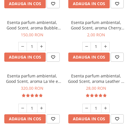
ADAUGA IN COS
ADAUGA IN COS
Esenta parfum ambiental,
Esenta parfum ambiental,
Good Scent, aroma Bubble
Good Scent, aroma Cherry
Gum, 200 g
Kisses, 1 g, mostra
150,00 RON
2,00 RON
ADAUGA IN COS
ADAUGA IN COS
Esenta parfum ambiental,
Esenta parfum ambiental,
Good Scent, aroma La Vie e
Good Scent, aroma Leather &
Bella, 500 g
Black Oudh, 20 g
320,00 RON
28,00 RON
ADAUGA IN COS
ADAUGA IN COS