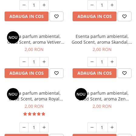
ADAUGA IN COS
ADAUGA IN COS
Esenta parfum ambiental,
Esenta parfum ambiental,
NOU
Good Scent, aroma Vetiver
Good Scent, aroma Skandal, 1
D'Issey, 1 g, mostra
g, mostra
2,00 RON
2,00 RON
ADAUGA IN COS
ADAUGA IN COS
Esenta parfum ambiental,
Esenta parfum ambiental,
NOU
NOU
Good Scent, aroma Royal
Good Scent, aroma Zen
Tobacco, 1 g, mostra
Garden, 1 g, mostra
2,00 RON
2,00 RON