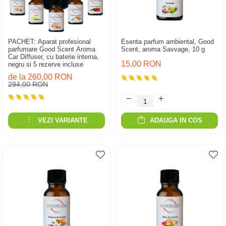
PACHET: Aparat profesional
Esenta parfum ambiental, Good
parfumare Good Scent Aroma
Scent, aroma Savvage, 10 g
Car Diffuser, cu baterie interna,
15,00 RON
negru si 5 rezerve incluse
de la 260,00 RON
294,00 RON
VEZI VARIANTE
ADAUGA IN COS