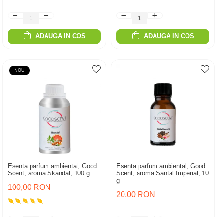
ADAUGA IN COS
ADAUGA IN COS
NOU
Esenta parfum ambiental, Good
Esenta parfum ambiental, Good
Scent, aroma Skandal, 100 g
Scent, aroma Santal Imperial, 10
g
100,00 RON
20,00 RON