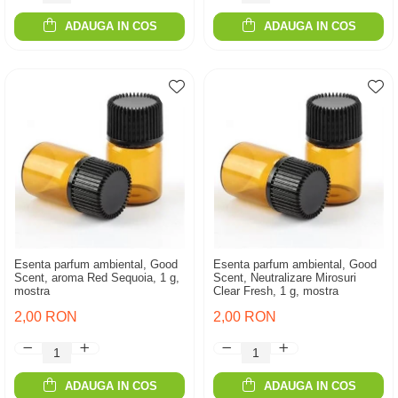
ADAUGA IN COS
ADAUGA IN COS
Esenta parfum ambiental, Good
Esenta parfum ambiental, Good
Scent, aroma Red Sequoia, 1 g,
Scent, Neutralizare Mirosuri
mostra
Clear Fresh, 1 g, mostra
2,00 RON
2,00 RON
ADAUGA IN COS
ADAUGA IN COS