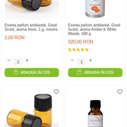
Esenta parfum ambiental, Good
Esenta parfum ambiental, Good
Scent, aroma Alure, 1 g, mostra
Scent, aroma Amber & White
Woods, 500 g
2,00 RON
320,00 RON
ADAUGA IN COS
ADAUGA IN COS