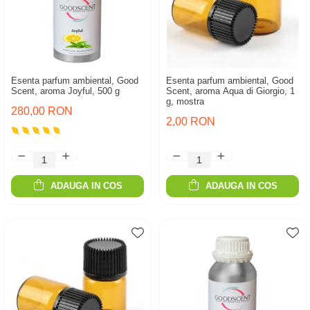
Esenta parfum ambiental, Good
Esenta parfum ambiental, Good
Scent, aroma Joyful, 500 g
Scent, aroma Aqua di Giorgio, 1
g, mostra
280,00 RON
2,00 RON
ADAUGA IN COS
ADAUGA IN COS