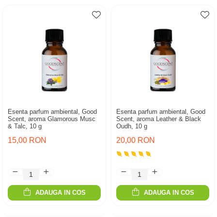
Esenta parfum ambiental, Good
Esenta parfum ambiental, Good
Scent, aroma Glamorous Musc
Scent, aroma Leather & Black
& Talc, 10 g
Oudh, 10 g
15,00 RON
20,00 RON
ADAUGA IN COS
ADAUGA IN COS