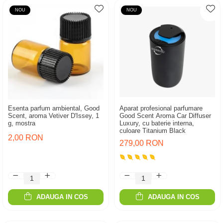
NOU
NOU
Esenta parfum ambiental, Good
Aparat profesional parfumare
Scent, aroma Vetiver D'Issey, 1
Good Scent Aroma Car Diffuser
g, mostra
Luxury, cu baterie interna,
culoare Titanium Black
2,00 RON
279,00 RON
ADAUGA IN COS
ADAUGA IN COS