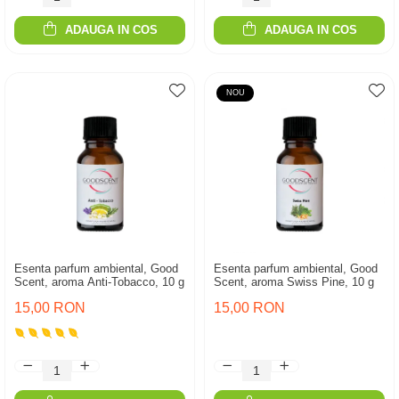
ADAUGA IN COS
ADAUGA IN COS
NOU
Esenta parfum ambiental, Good
Esenta parfum ambiental, Good
Scent, aroma Anti-Tobacco, 10 g
Scent, aroma Swiss Pine, 10 g
15,00 RON
15,00 RON