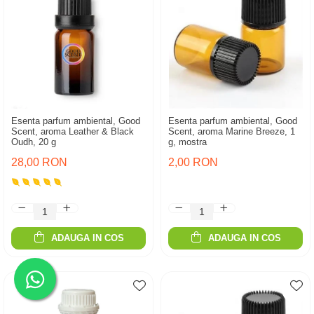
Esenta parfum ambiental, Good
Esenta parfum ambiental, Good
Scent, aroma Leather & Black
Scent, aroma Marine Breeze, 1
Oudh, 20 g
g, mostra
28,00 RON
2,00 RON
ADAUGA IN COS
ADAUGA IN COS