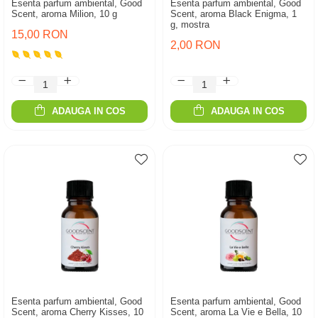
Esenta parfum ambiental, Good
Esenta parfum ambiental, Good
Scent, aroma Milion, 10 g
Scent, aroma Black Enigma, 1
g, mostra
15,00 RON
2,00 RON
ADAUGA IN COS
ADAUGA IN COS
Esenta parfum ambiental, Good
Esenta parfum ambiental, Good
Scent, aroma Cherry Kisses, 10
Scent, aroma La Vie e Bella, 10