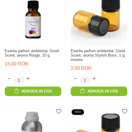
Esenta parfum ambiental, Good
Esenta parfum ambiental, Good
Scent, aroma Rouge, 10 g
Scent, aroma Stylish Boss, 1 g,
mostra
15,00 RON
2,00 RON
ADAUGA IN COS
ADAUGA IN COS
NOU