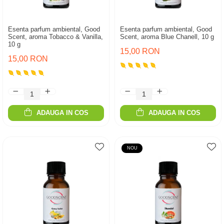
Esenta parfum ambiental, Good
Esenta parfum ambiental, Good
Scent, aroma Tobacco & Vanilla,
Scent, aroma Blue Chanell, 10 g
10 g
15,00 RON
15,00 RON
ADAUGA IN COS
ADAUGA IN COS
NOU