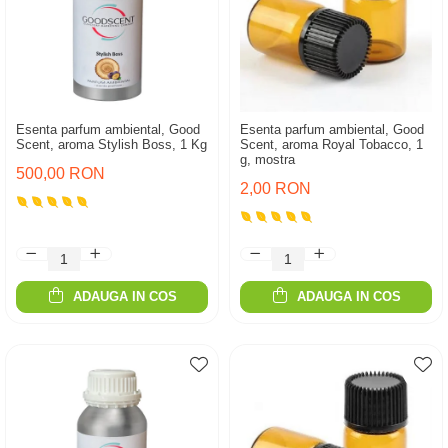
Esenta parfum ambiental, Good
Esenta parfum ambiental, Good
Scent, aroma Stylish Boss, 1 Kg
Scent, aroma Royal Tobacco, 1
g, mostra
500,00 RON
2,00 RON
ADAUGA IN COS
ADAUGA IN COS