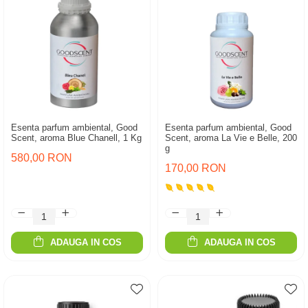
Esenta parfum ambiental, Good
Esenta parfum ambiental, Good
Scent, aroma Blue Chanell, 1 Kg
Scent, aroma La Vie e Belle, 200
g
580,00 RON
170,00 RON
ADAUGA IN COS
ADAUGA IN COS