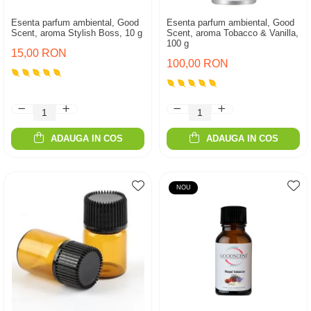
Esenta parfum ambiental, Good
Esenta parfum ambiental, Good
Scent, aroma Stylish Boss, 10 g
Scent, aroma Tobacco & Vanilla,
100 g
15,00 RON
100,00 RON
ADAUGA IN COS
ADAUGA IN COS
NOU