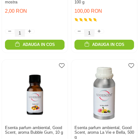
mostra
100 g
2,00 RON
100,00 RON
ADAUGA IN COS
ADAUGA IN COS
Esenta parfum ambiental, Good
Esenta parfum ambiental, Good
Scent, aroma Bubble Gum, 10 g
Scent, aroma La Vie e Bella, 500
g