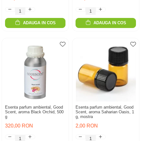
ADAUGA IN COS
ADAUGA IN COS
Esenta parfum ambiental, Good
Esenta parfum ambiental, Good
Scent, aroma Black Orchid, 500
Scent, aroma Saharian Oasis, 1
g
g, mostra
320,00 RON
2,00 RON