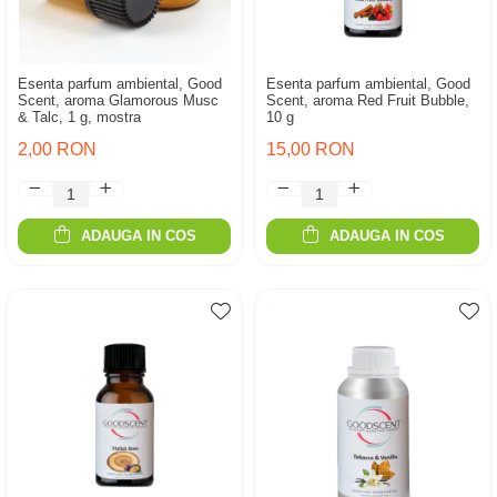
Esenta parfum ambiental, Good
Esenta parfum ambiental, Good
Scent, aroma Glamorous Musc
Scent, aroma Red Fruit Bubble,
& Talc, 1 g, mostra
10 g
2,00 RON
15,00 RON
ADAUGA IN COS
ADAUGA IN COS