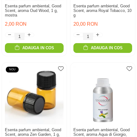
Esenta parfum ambiental, Good
Esenta parfum ambiental, Good
Scent, aroma Oud Wood, 1 g,
Scent, aroma Royal Tobacco, 10
mostra
g
2,00 RON
20,00 RON
ADAUGA IN COS
ADAUGA IN COS
NOU
Esenta parfum ambiental, Good
Esenta parfum ambiental, Good
Scent, aroma Zen Garden, 1 g,
Scent, aroma Aqua di Giorgio,