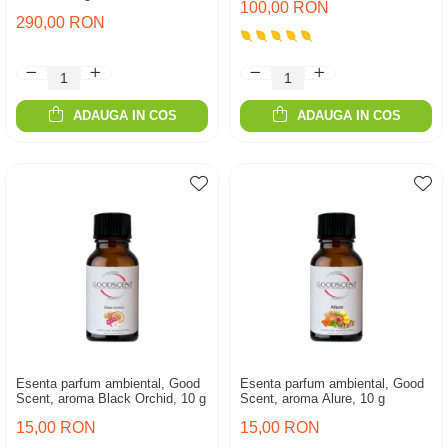
100,00 RON
290,00 RON
ADAUGA IN COS
ADAUGA IN COS
Esenta parfum ambiental, Good
Esenta parfum ambiental, Good
Scent, aroma Black Orchid, 10 g
Scent, aroma Alure, 10 g
15,00 RON
15,00 RON