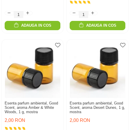
ADAUGA IN COS
ADAUGA IN COS
Esenta parfum ambiental, Good
Esenta parfum ambiental, Good
Scent, aroma Amber & White
Scent, aroma Desert Dunes, 1 g,
Woods, 1 g, mostra
mostra
2,00 RON
2,00 RON