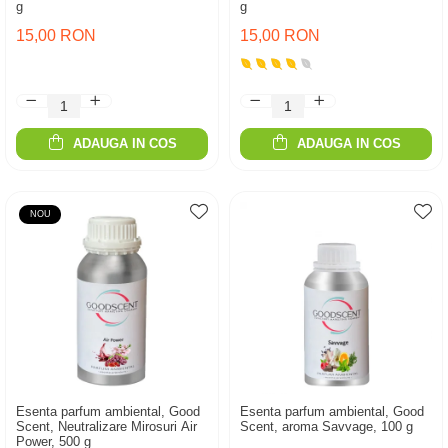
g
g
15,00 RON
15,00 RON
ADAUGA IN COS
ADAUGA IN COS
NOU
Esenta parfum ambiental, Good
Esenta parfum ambiental, Good
Scent, Neutralizare Mirosuri Air
Scent, aroma Savvage, 100 g
Power, 500 g