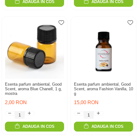
ADAUGA IN COS
ADAUGA IN COS
Esenta parfum ambiental, Good
Esenta parfum ambiental, Good
Scent, aroma Blue Chanell, 1 g,
Scent, aroma Fashion Vanilla, 10
mostra
g
2,00 RON
15,00 RON
ADAUGA IN COS
ADAUGA IN COS