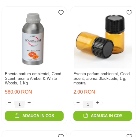
Esenta parfum ambiental, Good
Esenta parfum ambiental, Good
Scent, aroma Amber & White
Scent, aroma Blackcode, 1 g,
Woods, 1 Kg
mostra
580,00 RON
2,00 RON
ADAUGA IN COS
ADAUGA IN COS