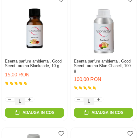
Esenta parfum ambiental, Good
Esenta parfum ambiental, Good
Scent, aroma Blackcode, 10 g
Scent, aroma Blue Chanell, 100
g
15,00 RON
100,00 RON
ADAUGA IN COS
ADAUGA IN COS