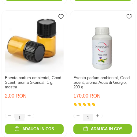
Esenta parfum ambiental, Good
Esenta parfum ambiental, Good
Scent, aroma Skandal, 1 g,
Scent, aroma Aqua di Giorgio,
mostra
200 g
2,00 RON
170,00 RON
ADAUGA IN COS
ADAUGA IN COS