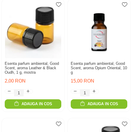
Esenta parfum ambiental, Good
Esenta parfum ambiental, Good
Scent, aroma Leather & Black
Scent, aroma Opium Oriental, 10
Oudh, 1 g, mostra
g
2,00 RON
15,00 RON
ADAUGA IN COS
ADAUGA IN COS