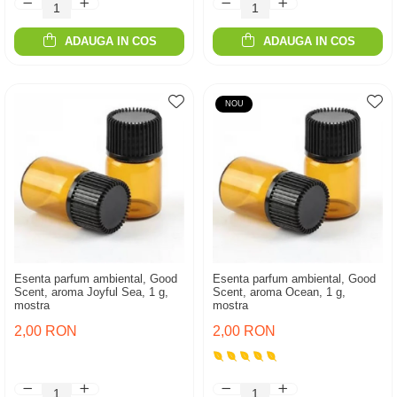
ADAUGA IN COS
ADAUGA IN COS
NOU
Esenta parfum ambiental, Good
Esenta parfum ambiental, Good
Scent, aroma Joyful Sea, 1 g,
Scent, aroma Ocean, 1 g,
mostra
mostra
2,00 RON
2,00 RON