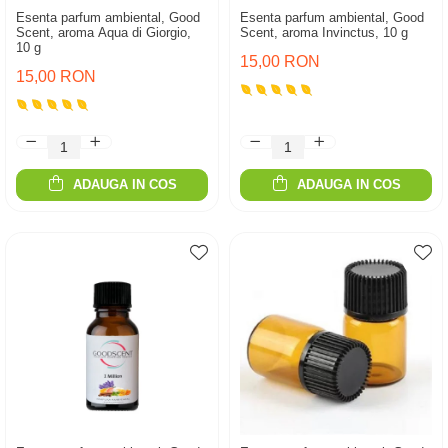
Esenta parfum ambiental, Good
Esenta parfum ambiental, Good
Scent, aroma Aqua di Giorgio,
Scent, aroma Invinctus, 10 g
10 g
15,00 RON
15,00 RON
ADAUGA IN COS
ADAUGA IN COS