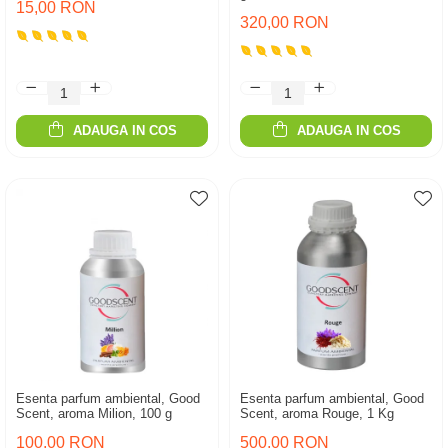
15,00 RON
320,00 RON
ADAUGA IN COS
ADAUGA IN COS
Esenta parfum ambiental, Good
Esenta parfum ambiental, Good
Scent, aroma Milion, 100 g
Scent, aroma Rouge, 1 Kg
100,00 RON
500,00 RON