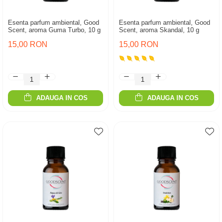
Esenta parfum ambiental, Good
Esenta parfum ambiental, Good
Scent, aroma Guma Turbo, 10 g
Scent, aroma Skandal, 10 g
15,00 RON
15,00 RON
ADAUGA IN COS
ADAUGA IN COS