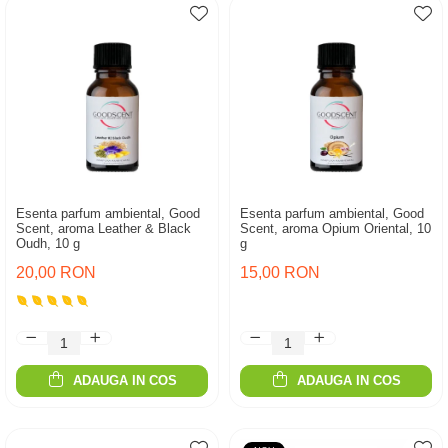
Esenta parfum ambiental, Good
Esenta parfum ambiental, Good
Scent, aroma Leather & Black
Scent, aroma Opium Oriental, 10
Oudh, 10 g
g
20,00 RON
15,00 RON
ADAUGA IN COS
ADAUGA IN COS