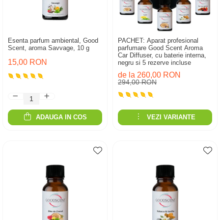
Esenta parfum ambiental, Good
PACHET: Aparat profesional
Scent, aroma Savvage, 10 g
parfumare Good Scent Aroma
Car Diffuser, cu baterie interna,
15,00 RON
negru si 5 rezerve incluse
de la 260,00 RON
294,00 RON
ADAUGA IN COS
VEZI VARIANTE