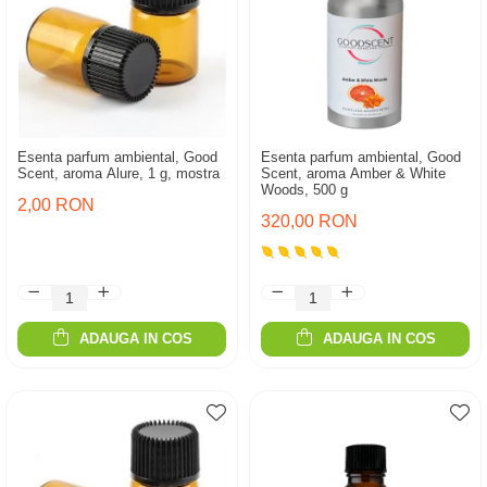
Esenta parfum ambiental, Good
Esenta parfum ambiental, Good
Scent, aroma Alure, 1 g, mostra
Scent, aroma Amber & White
Woods, 500 g
2,00 RON
320,00 RON
ADAUGA IN COS
ADAUGA IN COS