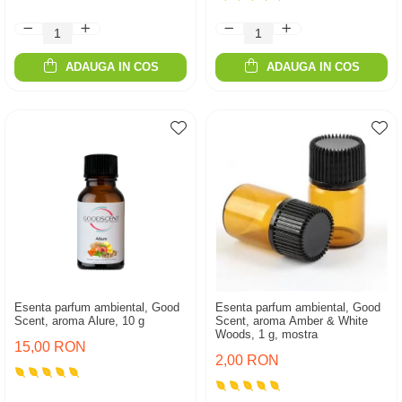
ADAUGA IN COS
ADAUGA IN COS
Esenta parfum ambiental, Good
Esenta parfum ambiental, Good
Scent, aroma Alure, 10 g
Scent, aroma Amber & White
Woods, 1 g, mostra
15,00 RON
2,00 RON