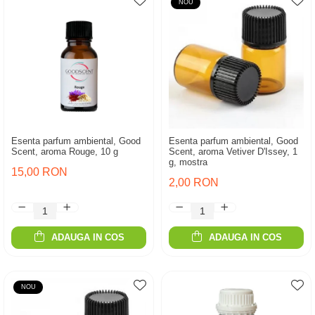
NOU
Esenta parfum ambiental, Good
Esenta parfum ambiental, Good
Scent, aroma Rouge, 10 g
Scent, aroma Vetiver D'Issey, 1
g, mostra
15,00 RON
2,00 RON
ADAUGA IN COS
ADAUGA IN COS
NOU