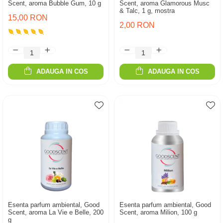
Scent, aroma Bubble Gum, 10 g
Scent, aroma Glamorous Musc
& Talc, 1 g, mostra
15,00 RON
2,00 RON
ADAUGA IN COS
ADAUGA IN COS
Esenta parfum ambiental, Good
Esenta parfum ambiental, Good
Scent, aroma La Vie e Belle, 200
Scent, aroma Milion, 100 g
g