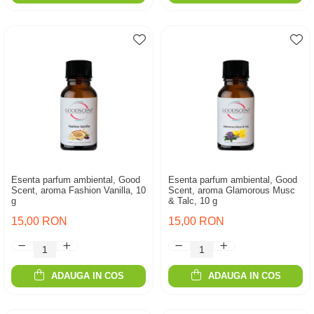
Esenta parfum ambiental, Good
Esenta parfum ambiental, Good
Scent, aroma Fashion Vanilla, 10
Scent, aroma Glamorous Musc
g
& Talc, 10 g
15,00 RON
15,00 RON
ADAUGA IN COS
ADAUGA IN COS