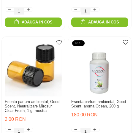
ADAUGA IN COS
ADAUGA IN COS
NOU
Esenta parfum ambiental, Good
Esenta parfum ambiental, Good
Scent, Neutralizare Mirosuri
Scent, aroma Ocean, 200 g
Clear Fresh, 1 g, mostra
180,00 RON
2,00 RON