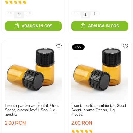
ADAUGA IN COS
ADAUGA IN COS
NOU
Esenta parfum ambiental, Good
Esenta parfum ambiental, Good
Scent, aroma Joyful Sea, 1 g,
Scent, aroma Ocean, 1 g,
mostra
mostra
2,00 RON
2,00 RON