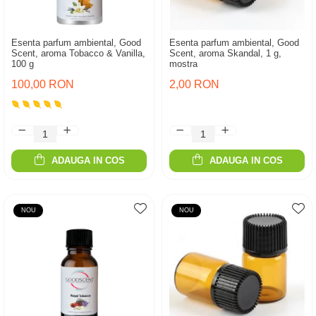
Esenta parfum ambiental, Good
Esenta parfum ambiental, Good
Scent, aroma Tobacco & Vanilla,
Scent, aroma Skandal, 1 g,
100 g
mostra
100,00 RON
2,00 RON
ADAUGA IN COS
ADAUGA IN COS
NOU
NOU