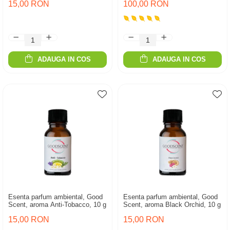
15,00 RON
100,00 RON
ADAUGA IN COS
ADAUGA IN COS
Esenta parfum ambiental, Good
Esenta parfum ambiental, Good
Scent, aroma Anti-Tobacco, 10 g
Scent, aroma Black Orchid, 10 g
15,00 RON
15,00 RON