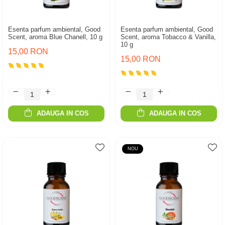
Esenta parfum ambiental, Good
Esenta parfum ambiental, Good
Scent, aroma Blue Chanell, 10 g
Scent, aroma Tobacco & Vanilla,
10 g
15,00 RON
15,00 RON
ADAUGA IN COS
ADAUGA IN COS
NOU