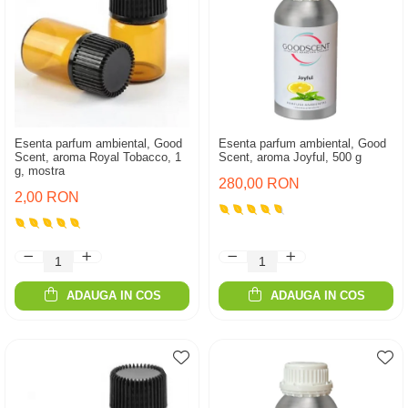
Esenta parfum ambiental, Good
Esenta parfum ambiental, Good
Scent, aroma Royal Tobacco, 1
Scent, aroma Joyful, 500 g
g, mostra
280,00 RON
2,00 RON
ADAUGA IN COS
ADAUGA IN COS