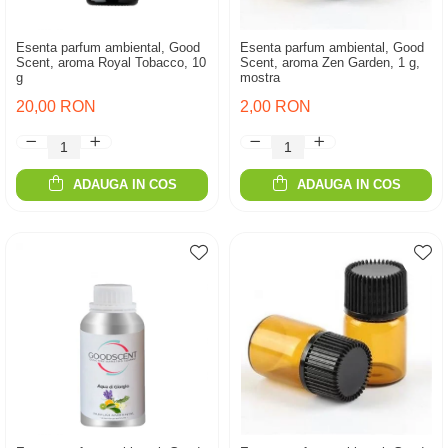
Esenta parfum ambiental, Good
Esenta parfum ambiental, Good
Scent, aroma Royal Tobacco, 10
Scent, aroma Zen Garden, 1 g,
g
mostra
20,00 RON
2,00 RON
ADAUGA IN COS
ADAUGA IN COS