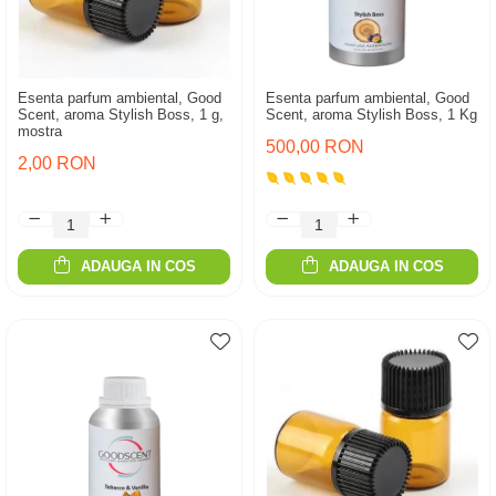
Esenta parfum ambiental, Good
Esenta parfum ambiental, Good
Scent, aroma Stylish Boss, 1 g,
Scent, aroma Stylish Boss, 1 Kg
mostra
500,00 RON
2,00 RON
ADAUGA IN COS
ADAUGA IN COS