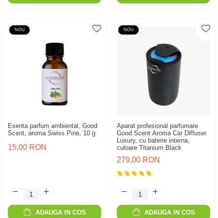
NOU
NOU
Esenta parfum ambiental, Good
Aparat profesional parfumare
Scent, aroma Swiss Pine, 10 g
Good Scent Aroma Car Diffuser
Luxury, cu baterie interna,
15,00 RON
culoare Titanium Black
279,00 RON
ADAUGA IN COS
ADAUGA IN COS