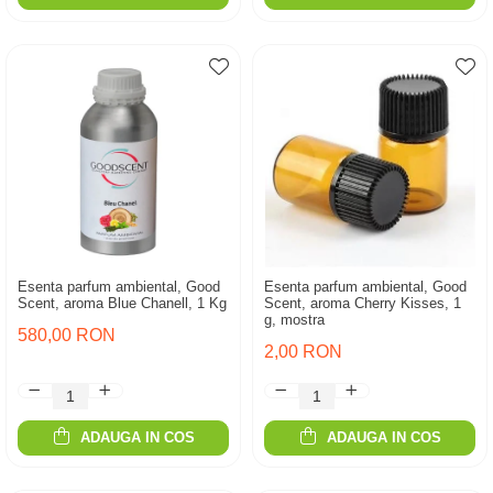
Esenta parfum ambiental, Good
Esenta parfum ambiental, Good
Scent, aroma Blue Chanell, 1 Kg
Scent, aroma Cherry Kisses, 1
g, mostra
580,00 RON
2,00 RON
ADAUGA IN COS
ADAUGA IN COS