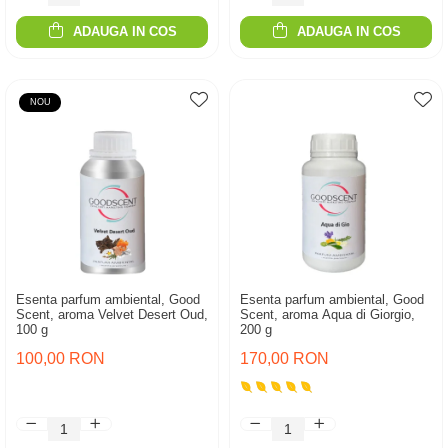
ADAUGA IN COS
ADAUGA IN COS
NOU
Esenta parfum ambiental, Good
Esenta parfum ambiental, Good
Scent, aroma Velvet Desert Oud,
Scent, aroma Aqua di Giorgio,
100 g
200 g
100,00 RON
170,00 RON