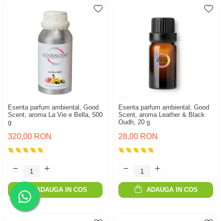
Esenta parfum ambiental, Good
Esenta parfum ambiental, Good
Scent, aroma La Vie e Bella, 500
Scent, aroma Leather & Black
g
Oudh, 20 g
320,00 RON
28,00 RON
ADAUGA IN COS
ADAUGA IN COS