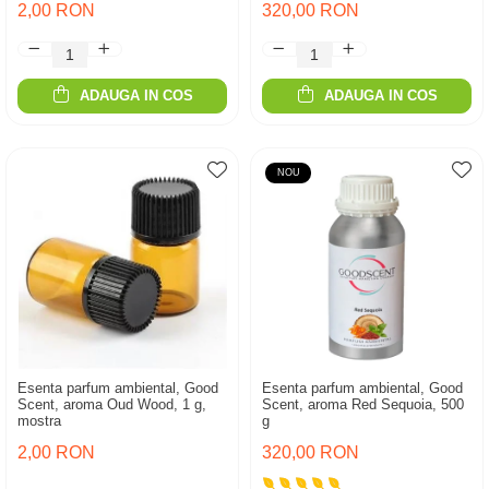
2,00 RON
320,00 RON
ADAUGA IN COS
ADAUGA IN COS
NOU
Esenta parfum ambiental, Good
Esenta parfum ambiental, Good
Scent, aroma Oud Wood, 1 g,
Scent, aroma Red Sequoia, 500
mostra
g
2,00 RON
320,00 RON