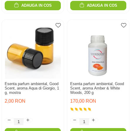
ADAUGA IN COS
ADAUGA IN COS
Esenta parfum ambiental, Good
Esenta parfum ambiental, Good
Scent, aroma Aqua di Giorgio, 1
Scent, aroma Amber & White
g, mostra
Woods, 200 g
2,00 RON
170,00 RON