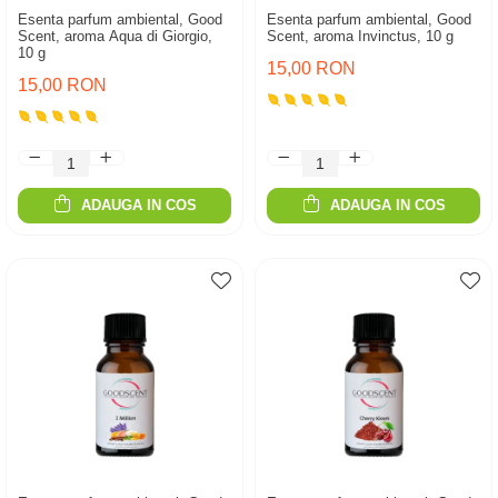
Esenta parfum ambiental, Good
Esenta parfum ambiental, Good
Scent, aroma Aqua di Giorgio,
Scent, aroma Invinctus, 10 g
10 g
15,00 RON
15,00 RON
ADAUGA IN COS
ADAUGA IN COS