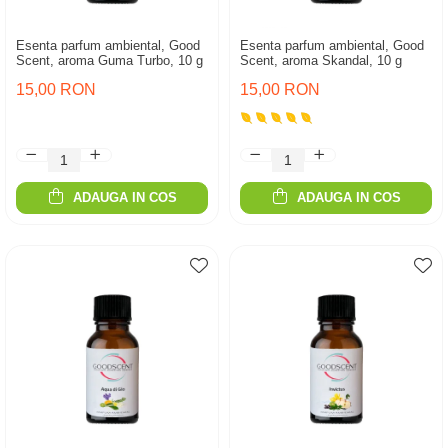
Esenta parfum ambiental, Good
Esenta parfum ambiental, Good
Scent, aroma Guma Turbo, 10 g
Scent, aroma Skandal, 10 g
15,00 RON
15,00 RON
ADAUGA IN COS
ADAUGA IN COS