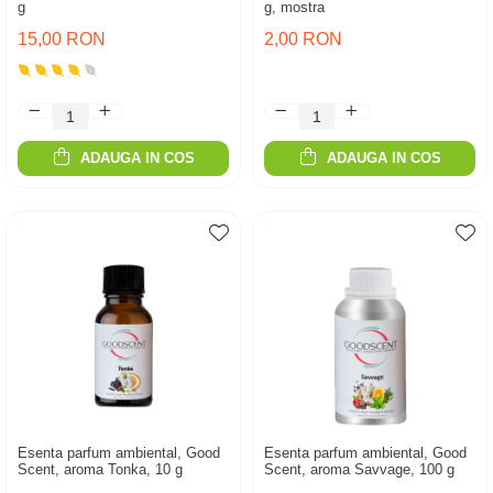
g
g, mostra
15,00 RON
2,00 RON
ADAUGA IN COS
ADAUGA IN COS
Esenta parfum ambiental, Good
Esenta parfum ambiental, Good
Scent, aroma Tonka, 10 g
Scent, aroma Savvage, 100 g