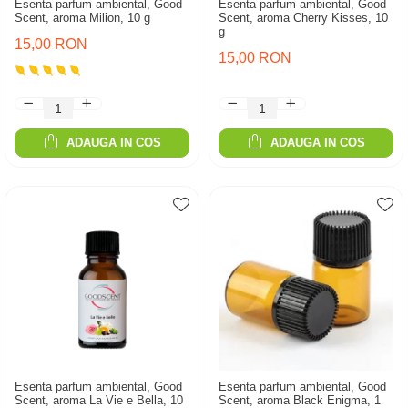
Esenta parfum ambiental, Good
Esenta parfum ambiental, Good
Scent, aroma Milion, 10 g
Scent, aroma Cherry Kisses, 10
g
15,00 RON
15,00 RON
ADAUGA IN COS
ADAUGA IN COS
Esenta parfum ambiental, Good
Esenta parfum ambiental, Good
Scent, aroma La Vie e Bella, 10
Scent, aroma Black Enigma, 1