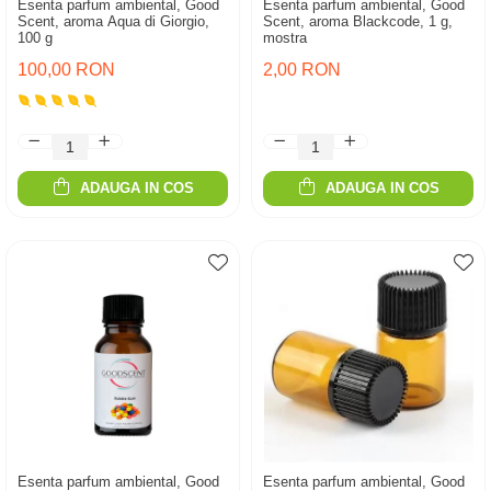
Esenta parfum ambiental, Good
Esenta parfum ambiental, Good
Scent, aroma Aqua di Giorgio,
Scent, aroma Blackcode, 1 g,
100 g
mostra
100,00 RON
2,00 RON
ADAUGA IN COS
ADAUGA IN COS
Esenta parfum ambiental, Good
Esenta parfum ambiental, Good