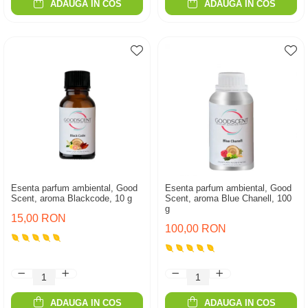
ADAUGA IN COS
ADAUGA IN COS
Esenta parfum ambiental, Good
Esenta parfum ambiental, Good
Scent, aroma Blackcode, 10 g
Scent, aroma Blue Chanell, 100
g
15,00 RON
100,00 RON
ADAUGA IN COS
ADAUGA IN COS