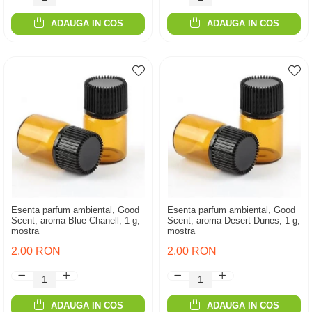
ADAUGA IN COS
ADAUGA IN COS
Esenta parfum ambiental, Good
Esenta parfum ambiental, Good
Scent, aroma Blue Chanell, 1 g,
Scent, aroma Desert Dunes, 1 g,
mostra
mostra
2,00 RON
2,00 RON
ADAUGA IN COS
ADAUGA IN COS