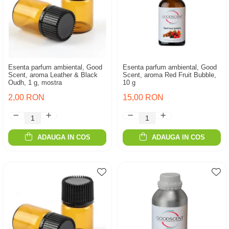
Esenta parfum ambiental, Good
Esenta parfum ambiental, Good
Scent, aroma Leather & Black
Scent, aroma Red Fruit Bubble,
Oudh, 1 g, mostra
10 g
2,00 RON
15,00 RON
ADAUGA IN COS
ADAUGA IN COS