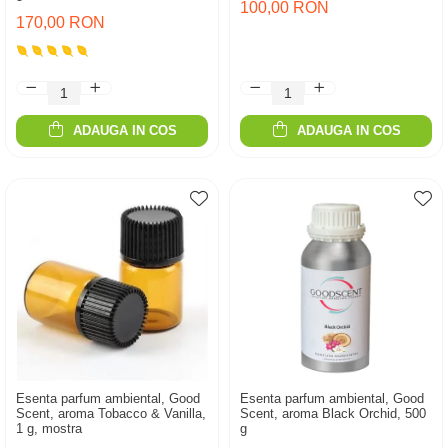
100,00 RON
170,00 RON
ADAUGA IN COS
ADAUGA IN COS
Esenta parfum ambiental, Good
Esenta parfum ambiental, Good
Scent, aroma Tobacco & Vanilla,
Scent, aroma Black Orchid, 500
1 g, mostra
g