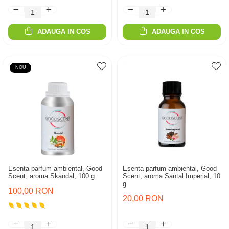
ADAUGA IN COS
ADAUGA IN COS
NOU
Esenta parfum ambiental, Good
Esenta parfum ambiental, Good
Scent, aroma Skandal, 100 g
Scent, aroma Santal Imperial, 10
g
100,00 RON
20,00 RON