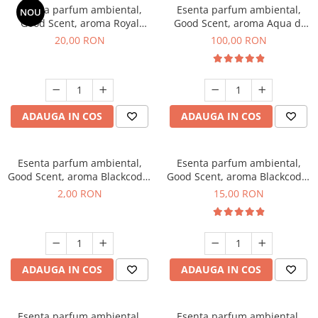
Esenta parfum ambiental,
Esenta parfum ambiental,
NOU
Good Scent, aroma Royal
Good Scent, aroma Aqua di
Tobacco, 10 g
Giorgio, 100 g
20,00 RON
100,00 RON
ADAUGA IN COS
ADAUGA IN COS
Esenta parfum ambiental,
Esenta parfum ambiental,
Good Scent, aroma Blackcode,
Good Scent, aroma Blackcode,
1 g, mostra
10 g
2,00 RON
15,00 RON
ADAUGA IN COS
ADAUGA IN COS
Esenta parfum ambiental,
Esenta parfum ambiental,