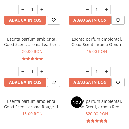
ADAUGA IN COS
ADAUGA IN COS
Esenta parfum ambiental,
Esenta parfum ambiental,
Good Scent, aroma Leather &
Good Scent, aroma Opium
Black Oudh, 10 g
Oriental, 10 g
20,00 RON
15,00 RON
ADAUGA IN COS
ADAUGA IN COS
Esenta parfum ambiental,
Esenta parfum ambiental,
NOU
Good Scent, aroma Rouge, 10
Good Scent, aroma Red
g
Sequoia, 500 g
15,00 RON
320,00 RON