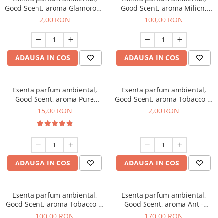
Good Scent, aroma Glamorous
Good Scent, aroma Milion,
Musc & Talc, 1 g, mostra
100 g
2,00 RON
100,00 RON
ADAUGA IN COS
ADAUGA IN COS
Esenta parfum ambiental,
Esenta parfum ambiental,
Good Scent, aroma Pure
Good Scent, aroma Tobacco &
White Musc, 10 g
Vanilla, 1 g, mostra
15,00 RON
2,00 RON
ADAUGA IN COS
ADAUGA IN COS
Esenta parfum ambiental,
Esenta parfum ambiental,
Good Scent, aroma Tobacco &
Good Scent, aroma Anti-
Vanilla, 100 g
Tobacco, 200 g
100,00 RON
170,00 RON