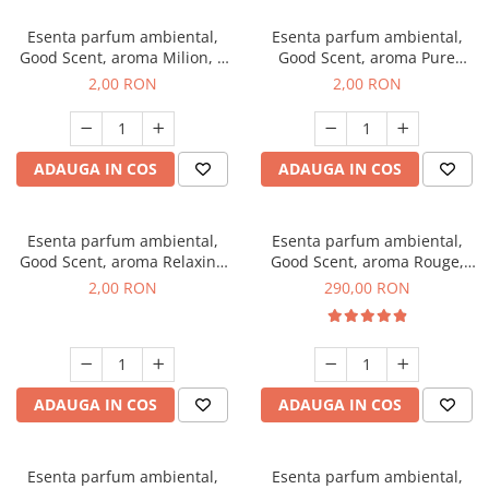
Esenta parfum ambiental,
Esenta parfum ambiental,
Good Scent, aroma Milion, 1
Good Scent, aroma Pure
g, mostra
White Musc, 1 g, mostra
2,00 RON
2,00 RON
ADAUGA IN COS
ADAUGA IN COS
Esenta parfum ambiental,
Esenta parfum ambiental,
Good Scent, aroma Relaxing
Good Scent, aroma Rouge,
Lavender, 1 g, mostra
500 g
2,00 RON
290,00 RON
ADAUGA IN COS
ADAUGA IN COS
Esenta parfum ambiental,
Esenta parfum ambiental,