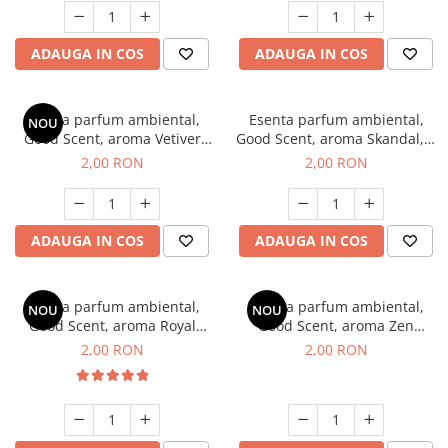
ADAUGA IN COS
ADAUGA IN COS
Esenta parfum ambiental,
Esenta parfum ambiental,
NOU
Good Scent, aroma Vetiver
Good Scent, aroma Skandal, 1
D'Issey, 1 g, mostra
g, mostra
2,00 RON
2,00 RON
ADAUGA IN COS
ADAUGA IN COS
Esenta parfum ambiental,
Esenta parfum ambiental,
NOU
NOU
Good Scent, aroma Royal
Good Scent, aroma Zen
Tobacco, 1 g, mostra
Garden, 1 g, mostra
2,00 RON
2,00 RON