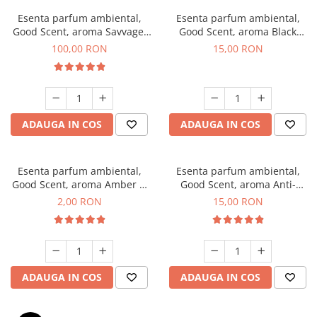
Esenta parfum ambiental,
Esenta parfum ambiental,
Good Scent, aroma Savvage,
Good Scent, aroma Black
100 g
Orchid, 10 g
100,00 RON
15,00 RON
ADAUGA IN COS
ADAUGA IN COS
Esenta parfum ambiental,
Esenta parfum ambiental,
Good Scent, aroma Amber &
Good Scent, aroma Anti-
White Woods, 1 g, mostra
Tobacco, 10 g
2,00 RON
15,00 RON
ADAUGA IN COS
ADAUGA IN COS