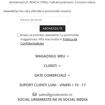
domeniu(CLP, REACH, IFRA). Calitate premium. Consum redus.
Newsletter
Nu rata ofertele si promotiile noastre
Vreau sa primesc newsletter cu promotiile
magazinului. Afla mai multe in
Politica de
Confidentialitate
MAGAZINUL MEU
CLIENTI
DATE COMERCIALE
SUPORT CLIENTI
LUNI - VINERI / 10 - 17
sales@goodscents.ro
SOCIAL
URMARESTE-NE IN SOCIAL MEDIA