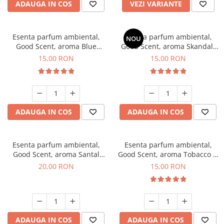
ADAUGA IN COS
VEZI VARIANTE
Esenta parfum ambiental,
Esenta parfum ambiental,
NOU
Good Scent, aroma Blue
Good Scent, aroma Skandal,
Chanell, 10 g
10 g
15,00 RON
15,00 RON
ADAUGA IN COS
ADAUGA IN COS
Esenta parfum ambiental,
Esenta parfum ambiental,
Good Scent, aroma Santal
Good Scent, aroma Tobacco &
Imperial, 10 g
Vanilla, 10 g
20,00 RON
15,00 RON
ADAUGA IN COS
ADAUGA IN COS