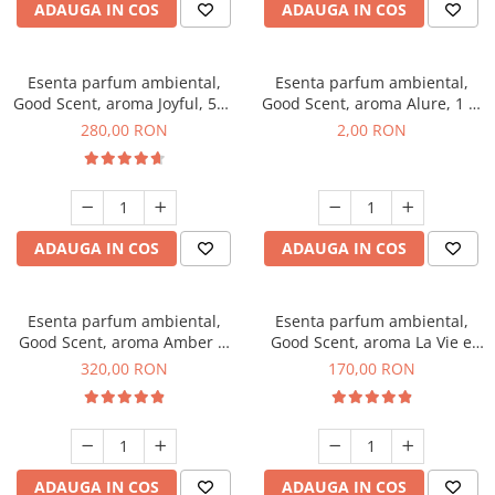
ADAUGA IN COS
ADAUGA IN COS
Esenta parfum ambiental,
Esenta parfum ambiental,
Good Scent, aroma Joyful, 500
Good Scent, aroma Alure, 1 g,
g
mostra
280,00 RON
2,00 RON
ADAUGA IN COS
ADAUGA IN COS
Esenta parfum ambiental,
Esenta parfum ambiental,
Good Scent, aroma Amber &
Good Scent, aroma La Vie e
White Woods, 500 g
Belle, 200 g
320,00 RON
170,00 RON
ADAUGA IN COS
ADAUGA IN COS