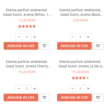
Esenta parfum ambiental,
Esenta parfum ambiental,
Good Scent, aroma Milion, 10
Good Scent, aroma Black
g
Enigma, 1 g, mostra
15,00 RON
2,00 RON
ADAUGA IN COS
ADAUGA IN COS
Esenta parfum ambiental,
Esenta parfum ambiental,
Good Scent, aroma Cherry
Good Scent, aroma La Vie e
Kisses, 10 g
Bella, 10 g
15,00 RON
15,00 RON
ADAUGA IN COS
ADAUGA IN COS