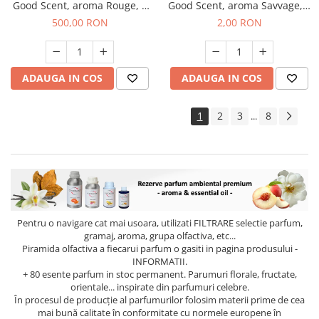
Good Scent, aroma Rouge, 1
Good Scent, aroma Savvage, 1
Kg
g, mostra
500,00 RON
2,00 RON
ADAUGA IN COS
ADAUGA IN COS
1
2
3
8
...
Pentru o navigare cat mai usoara, utilizati
FILTRARE
selectie parfum,
gramaj, aroma, grupa olfactiva, etc...
Piramida olfactiva a fiecarui parfum o gasiti in pagina produsului -
INFORMATII.
+ 80 esente parfum in stoc permanent. Parumuri florale, fructate,
orientale... inspirate din parfumuri celebre.
În procesul de producție al parfumurilor folosim materii prime de cea
mai bună calitate în conformitate cu normele europene în