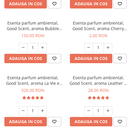
ADAUGA IN COS
ADAUGA IN COS
Esenta parfum ambiental,
Esenta parfum ambiental,
Good Scent, aroma Bubble
Good Scent, aroma Cherry
Gum, 200 g
Kisses, 1 g, mostra
150,00 RON
2,00 RON
ADAUGA IN COS
ADAUGA IN COS
Esenta parfum ambiental,
Esenta parfum ambiental,
Good Scent, aroma La Vie e
Good Scent, aroma Leather &
Bella, 500 g
Black Oudh, 20 g
320,00 RON
28,00 RON
ADAUGA IN COS
ADAUGA IN COS