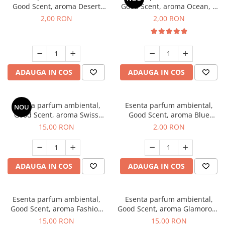
Good Scent, aroma Desert
Good Scent, aroma Ocean, 1
Dunes, 1 g, mostra
g, mostra
2,00 RON
2,00 RON
ADAUGA IN COS
ADAUGA IN COS
Esenta parfum ambiental,
Esenta parfum ambiental,
NOU
Good Scent, aroma Swiss
Good Scent, aroma Blue
Pine, 10 g
Chanell, 1 g, mostra
15,00 RON
2,00 RON
ADAUGA IN COS
ADAUGA IN COS
Esenta parfum ambiental,
Esenta parfum ambiental,
Good Scent, aroma Fashion
Good Scent, aroma Glamorous
Vanilla, 10 g
Musc & Talc, 10 g
15,00 RON
15,00 RON