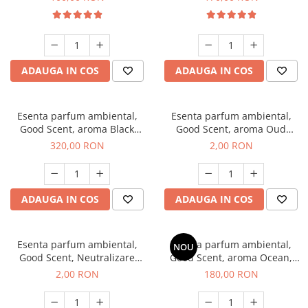
ADAUGA IN COS
ADAUGA IN COS
Esenta parfum ambiental,
Esenta parfum ambiental,
Good Scent, aroma Black
Good Scent, aroma Oud
Orchid, 500 g
Wood, 1 g, mostra
320,00 RON
2,00 RON
ADAUGA IN COS
ADAUGA IN COS
Esenta parfum ambiental,
Esenta parfum ambiental,
NOU
Good Scent, Neutralizare
Good Scent, aroma Ocean,
Mirosuri Clear Fresh, 1 g,
200 g
2,00 RON
180,00 RON
mostra