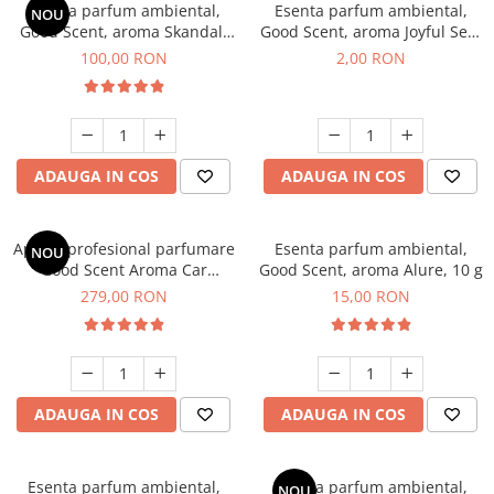
Esenta parfum ambiental,
Esenta parfum ambiental,
NOU
Good Scent, aroma Skandal,
Good Scent, aroma Joyful Sea,
100 g
1 g, mostra
100,00 RON
2,00 RON
ADAUGA IN COS
ADAUGA IN COS
Aparat profesional parfumare
Esenta parfum ambiental,
NOU
Good Scent Aroma Car
Good Scent, aroma Alure, 10 g
Diffuser Luxury, cu baterie
279,00 RON
15,00 RON
interna, culoare Titanium
Black
ADAUGA IN COS
ADAUGA IN COS
Esenta parfum ambiental,
Esenta parfum ambiental,
NOU