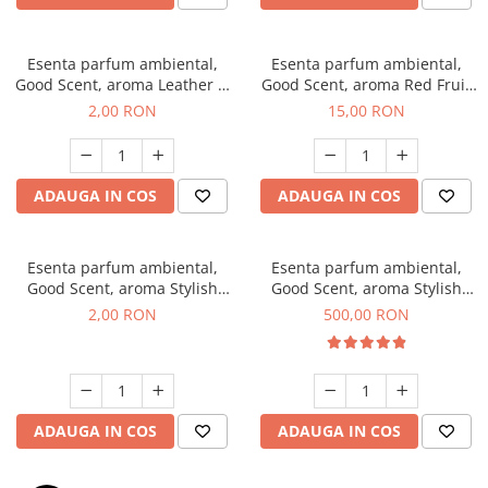
Esenta parfum ambiental,
Esenta parfum ambiental,
Good Scent, aroma Leather &
Good Scent, aroma Red Fruit
Black Oudh, 1 g, mostra
Bubble, 10 g
2,00 RON
15,00 RON
ADAUGA IN COS
ADAUGA IN COS
Esenta parfum ambiental,
Esenta parfum ambiental,
Good Scent, aroma Stylish
Good Scent, aroma Stylish
Boss, 1 g, mostra
Boss, 1 Kg
2,00 RON
500,00 RON
ADAUGA IN COS
ADAUGA IN COS