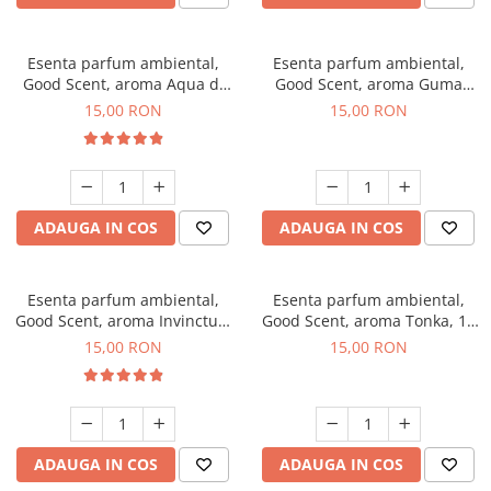
Esenta parfum ambiental,
Esenta parfum ambiental,
Good Scent, aroma Aqua di
Good Scent, aroma Guma
Giorgio, 10 g
Turbo, 10 g
15,00 RON
15,00 RON
ADAUGA IN COS
ADAUGA IN COS
Esenta parfum ambiental,
Esenta parfum ambiental,
Good Scent, aroma Invinctus,
Good Scent, aroma Tonka, 10
10 g
g
15,00 RON
15,00 RON
ADAUGA IN COS
ADAUGA IN COS