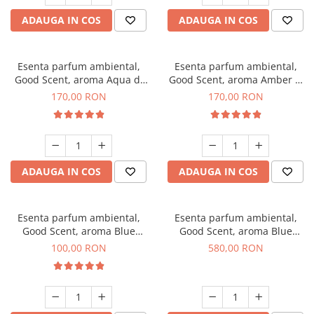
ADAUGA IN COS
ADAUGA IN COS
Esenta parfum ambiental,
Esenta parfum ambiental,
Good Scent, aroma Aqua di
Good Scent, aroma Amber &
Giorgio, 200 g
White Woods, 200 g
170,00 RON
170,00 RON
ADAUGA IN COS
ADAUGA IN COS
Esenta parfum ambiental,
Esenta parfum ambiental,
Good Scent, aroma Blue
Good Scent, aroma Blue
Chanell, 100 g
Chanell, 1 Kg
100,00 RON
580,00 RON