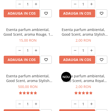
ADAUGA IN COS
ADAUGA IN COS
Esenta parfum ambiental,
Esenta parfum ambiental,
Good Scent, aroma Rouge, 10
Good Scent, aroma Stylish
g
Boss, 1 g, mostra
15,00 RON
2,00 RON
ADAUGA IN COS
ADAUGA IN COS
Esenta parfum ambiental,
Esenta parfum ambiental,
NOU
Good Scent, aroma Stylish
Good Scent, aroma Royal
Boss, 1 Kg
Tobacco, 1 g, mostra
500,00 RON
2,00 RON