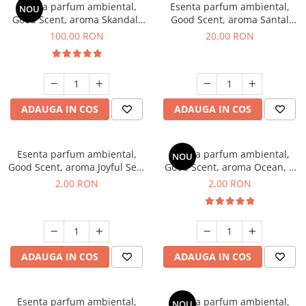
Esenta parfum ambiental,
Esenta parfum ambiental,
NOU
Good Scent, aroma Skandal,
Good Scent, aroma Santal
100 g
Imperial, 10 g
100,00 RON
20,00 RON
ADAUGA IN COS
ADAUGA IN COS
Esenta parfum ambiental,
Esenta parfum ambiental,
NOU
Good Scent, aroma Joyful Sea,
Good Scent, aroma Ocean, 1
1 g, mostra
g, mostra
2,00 RON
2,00 RON
ADAUGA IN COS
ADAUGA IN COS
Esenta parfum ambiental,
Esenta parfum ambiental,
NOU