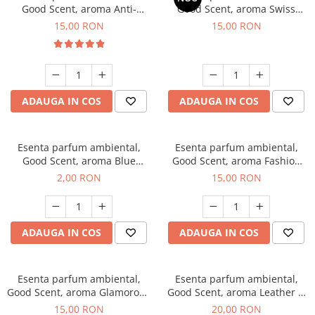
Good Scent, aroma Anti-
Good Scent, aroma Swiss
Tobacco, 10 g
Pine, 10 g
15,00 RON
15,00 RON
ADAUGA IN COS
ADAUGA IN COS
Esenta parfum ambiental,
Esenta parfum ambiental,
Good Scent, aroma Blue
Good Scent, aroma Fashion
Chanell, 1 g, mostra
Vanilla, 10 g
2,00 RON
15,00 RON
ADAUGA IN COS
ADAUGA IN COS
Esenta parfum ambiental,
Esenta parfum ambiental,
Good Scent, aroma Glamorous
Good Scent, aroma Leather &
Musc & Talc, 10 g
Black Oudh, 10 g
15,00 RON
20,00 RON