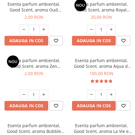
Esenta parfum ambiental,
Esenta parfum ambiental,
NOU
Good Scent, aroma Oud
Good Scent, aroma Royal
Wood, 1 g, mostra
Tobacco, 10 g
2,00 RON
20,00 RON
ADAUGA IN COS
ADAUGA IN COS
Esenta parfum ambiental,
Esenta parfum ambiental,
NOU
Good Scent, aroma Zen
Good Scent, aroma Aqua di
Garden, 1 g, mostra
Giorgio, 100 g
2,00 RON
100,00 RON
ADAUGA IN COS
ADAUGA IN COS
Esenta parfum ambiental,
Esenta parfum ambiental,
Good Scent, aroma Bubble
Good Scent, aroma La Vie e