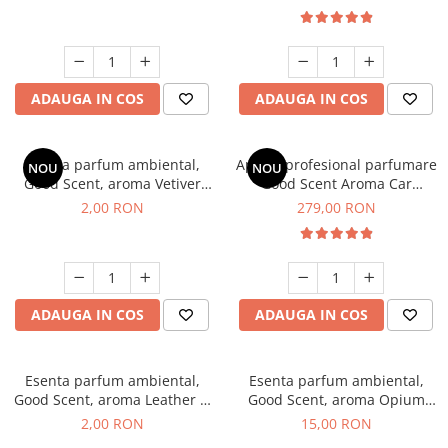
ADAUGA IN COS
ADAUGA IN COS
Esenta parfum ambiental,
Aparat profesional parfumare
NOU
NOU
Good Scent, aroma Vetiver
Good Scent Aroma Car
D'Issey, 1 g, mostra
Diffuser Luxury, cu baterie
2,00 RON
279,00 RON
interna, culoare Titanium
Black
ADAUGA IN COS
ADAUGA IN COS
Esenta parfum ambiental,
Esenta parfum ambiental,
Good Scent, aroma Leather &
Good Scent, aroma Opium
Black Oudh, 1 g, mostra
Oriental, 10 g
2,00 RON
15,00 RON