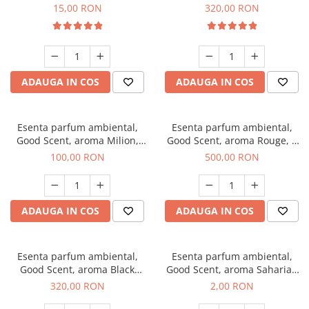
Gum, 10 g
Bella, 500 g
15,00 RON
320,00 RON
ADAUGA IN COS
ADAUGA IN COS
Esenta parfum ambiental,
Esenta parfum ambiental,
Good Scent, aroma Milion,
Good Scent, aroma Rouge, 1
100 g
Kg
100,00 RON
500,00 RON
ADAUGA IN COS
ADAUGA IN COS
Esenta parfum ambiental,
Esenta parfum ambiental,
Good Scent, aroma Black
Good Scent, aroma Saharian
Orchid, 500 g
Oasis, 1 g, mostra
320,00 RON
2,00 RON