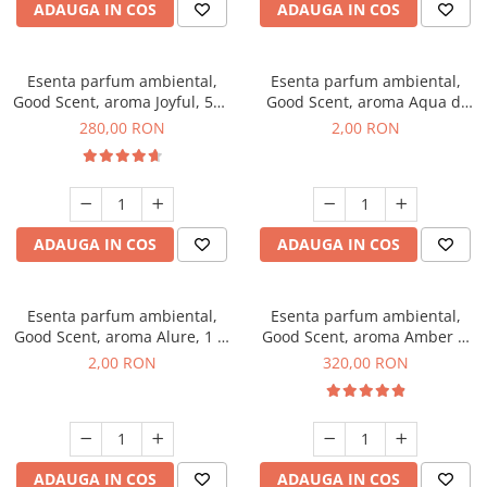
ADAUGA IN COS
ADAUGA IN COS
Esenta parfum ambiental,
Esenta parfum ambiental,
Good Scent, aroma Joyful, 500
Good Scent, aroma Aqua di
g
Giorgio, 1 g, mostra
280,00 RON
2,00 RON
ADAUGA IN COS
ADAUGA IN COS
Esenta parfum ambiental,
Esenta parfum ambiental,
Good Scent, aroma Alure, 1 g,
Good Scent, aroma Amber &
mostra
White Woods, 500 g
2,00 RON
320,00 RON
ADAUGA IN COS
ADAUGA IN COS