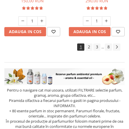
150,00 RON
290,00 RON
ADAUGA IN COS
ADAUGA IN COS
1
2
3
8
...
Pentru o navigare cat mai usoara, utilizati
FILTRARE
selectie parfum,
gramaj, aroma, grupa olfactiva, etc...
Piramida olfactiva a fiecarui parfum o gasiti in pagina produsului -
INFORMATII.
+ 80 esente parfum in stoc permanent. Parumuri florale, fructate,
orientale... inspirate din parfumuri celebre.
În procesul de producție al parfumurilor folosim materii prime de cea
mai bună calitate în conformitate cu normele europene în