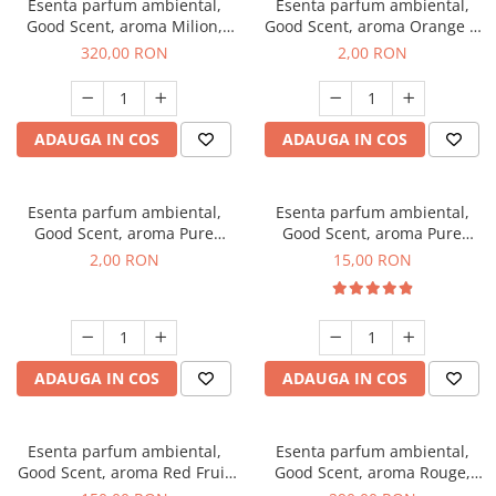
Esenta parfum ambiental,
Esenta parfum ambiental,
Good Scent, aroma Milion,
Good Scent, aroma Orange &
500 g
Fresh Cinnamon, 1 g, mostra
320,00 RON
2,00 RON
ADAUGA IN COS
ADAUGA IN COS
Esenta parfum ambiental,
Esenta parfum ambiental,
Good Scent, aroma Pure
Good Scent, aroma Pure
White Musc, 1 g, mostra
White Musc, 10 g
2,00 RON
15,00 RON
ADAUGA IN COS
ADAUGA IN COS
Esenta parfum ambiental,
Esenta parfum ambiental,
Good Scent, aroma Red Fruit
Good Scent, aroma Rouge,
Bubble, 200 g
500 g