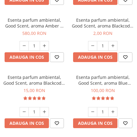
Esenta parfum ambiental,
Esenta parfum ambiental,
Good Scent, aroma Amber &
Good Scent, aroma Blackcode,
White Woods, 1 Kg
1 g, mostra
580,00 RON
2,00 RON
ADAUGA IN COS
ADAUGA IN COS
Esenta parfum ambiental,
Esenta parfum ambiental,
Good Scent, aroma Blackcode,
Good Scent, aroma Blue
10 g
Chanell, 100 g
15,00 RON
100,00 RON
ADAUGA IN COS
ADAUGA IN COS