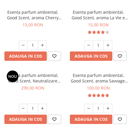
Esenta parfum ambiental,
Esenta parfum ambiental,
Good Scent, aroma Cherry
Good Scent, aroma La Vie e
Kisses, 10 g
Bella, 10 g
15,00 RON
15,00 RON
ADAUGA IN COS
ADAUGA IN COS
Esenta parfum ambiental,
Esenta parfum ambiental,
NOU
Good Scent, Neutralizare
Good Scent, aroma Savvage,
Mirosuri Air Power, 500 g
100 g
290,00 RON
100,00 RON
ADAUGA IN COS
ADAUGA IN COS