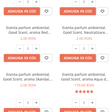
ADAUGA IN COS
ADAUGA IN COS
Esenta parfum ambiental,
Esenta parfum ambiental,
Good Scent, aroma Red
Good Scent, Neutralizare
Sequoia, 1 g, mostra
Mirosuri Clear Fresh, 1 g,
2,00 RON
2,00 RON
mostra
ADAUGA IN COS
ADAUGA IN COS
Esenta parfum ambiental,
Esenta parfum ambiental,
Good Scent, aroma Skandal, 1
Good Scent, aroma Aqua di
g, mostra
Giorgio, 200 g
2,00 RON
170,00 RON
ADAUGA IN COS
ADAUGA IN COS