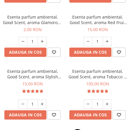
Esenta parfum ambiental,
Esenta parfum ambiental,
Good Scent, aroma Glamorous
Good Scent, aroma Red Fruit
Musc & Talc, 1 g, mostra
Bubble, 10 g
2,00 RON
15,00 RON
ADAUGA IN COS
ADAUGA IN COS
Esenta parfum ambiental,
Esenta parfum ambiental,
Good Scent, aroma Stylish
Good Scent, aroma Tobacco &
Boss, 10 g
Vanilla, 100 g
15,00 RON
100,00 RON
ADAUGA IN COS
ADAUGA IN COS