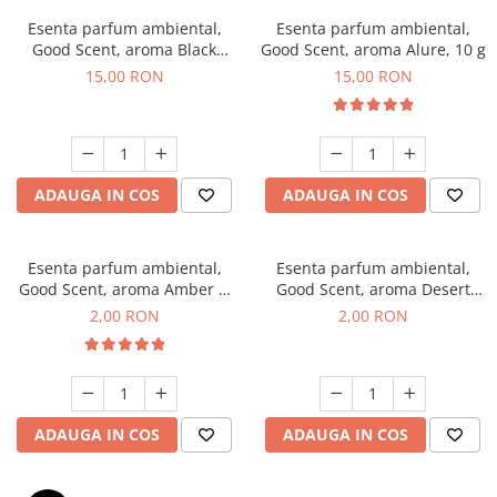
Esenta parfum ambiental,
Esenta parfum ambiental,
Good Scent, aroma Black
Good Scent, aroma Alure, 10 g
Orchid, 10 g
15,00 RON
15,00 RON
ADAUGA IN COS
ADAUGA IN COS
Esenta parfum ambiental,
Esenta parfum ambiental,
Good Scent, aroma Amber &
Good Scent, aroma Desert
White Woods, 1 g, mostra
Dunes, 1 g, mostra
2,00 RON
2,00 RON
ADAUGA IN COS
ADAUGA IN COS