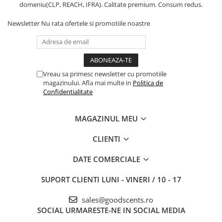
domeniu(CLP, REACH, IFRA). Calitate premium. Consum redus.
Newsletter
Nu rata ofertele si promotiile noastre
Vreau sa primesc newsletter cu promotiile
magazinului. Afla mai multe in
Politica de
Confidentialitate
MAGAZINUL MEU
CLIENTI
DATE COMERCIALE
SUPORT CLIENTI
LUNI - VINERI / 10 - 17
sales@goodscents.ro
SOCIAL
URMARESTE-NE IN SOCIAL MEDIA