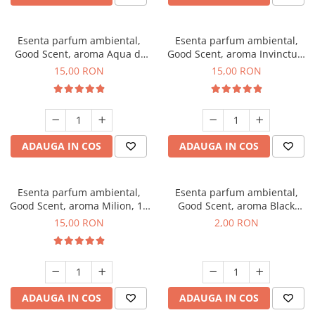
Esenta parfum ambiental,
Esenta parfum ambiental,
Good Scent, aroma Aqua di
Good Scent, aroma Invinctus,
Giorgio, 10 g
10 g
15,00 RON
15,00 RON
ADAUGA IN COS
ADAUGA IN COS
Esenta parfum ambiental,
Esenta parfum ambiental,
Good Scent, aroma Milion, 10
Good Scent, aroma Black
g
Enigma, 1 g, mostra
15,00 RON
2,00 RON
ADAUGA IN COS
ADAUGA IN COS