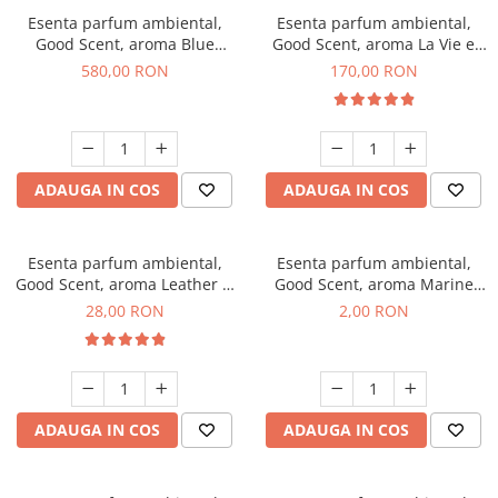
Esenta parfum ambiental,
Esenta parfum ambiental,
Good Scent, aroma Blue
Good Scent, aroma La Vie e
Chanell, 1 Kg
Belle, 200 g
580,00 RON
170,00 RON
ADAUGA IN COS
ADAUGA IN COS
Esenta parfum ambiental,
Esenta parfum ambiental,
Good Scent, aroma Leather &
Good Scent, aroma Marine
Black Oudh, 20 g
Breeze, 1 g, mostra
28,00 RON
2,00 RON
ADAUGA IN COS
ADAUGA IN COS