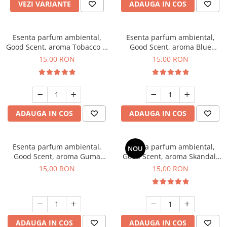
VEZI VARIANTE
ADAUGA IN COS
Esenta parfum ambiental,
Esenta parfum ambiental,
Good Scent, aroma Tobacco &
Good Scent, aroma Blue
Vanilla, 10 g
Chanell, 10 g
15,00 RON
15,00 RON
ADAUGA IN COS
ADAUGA IN COS
Esenta parfum ambiental,
Esenta parfum ambiental,
NOU
Good Scent, aroma Guma
Good Scent, aroma Skandal,
Turbo, 10 g
10 g
15,00 RON
15,00 RON
ADAUGA IN COS
ADAUGA IN COS