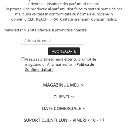
orientale... inspirate din parfumuri celebre.
În procesul de producție al parfumurilor folosim materii prime de cea
mai bună calitate în conformitate cu normele europene în
domeniu(CLP, REACH, IFRA). Calitate premium. Consum redus.
Newsletter
Nu rata ofertele si promotiile noastre
Vreau sa primesc newsletter cu promotiile
magazinului. Afla mai multe in
Politica de
Confidentialitate
MAGAZINUL MEU
CLIENTI
DATE COMERCIALE
SUPORT CLIENTI
LUNI - VINERI / 10 - 17