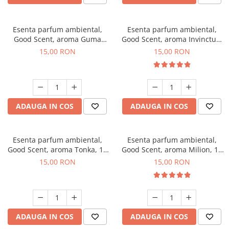
Esenta parfum ambiental,
Esenta parfum ambiental,
Good Scent, aroma Guma
Good Scent, aroma Invinctus,
Turbo, 10 g
10 g
15,00 RON
15,00 RON
ADAUGA IN COS
ADAUGA IN COS
Esenta parfum ambiental,
Esenta parfum ambiental,
Good Scent, aroma Tonka, 10
Good Scent, aroma Milion, 10
g
g
15,00 RON
15,00 RON
ADAUGA IN COS
ADAUGA IN COS