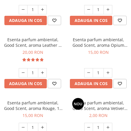
ADAUGA IN COS
ADAUGA IN COS
Esenta parfum ambiental,
Esenta parfum ambiental,
Good Scent, aroma Leather &
Good Scent, aroma Opium
Black Oudh, 10 g
Oriental, 10 g
20,00 RON
15,00 RON
ADAUGA IN COS
ADAUGA IN COS
Esenta parfum ambiental,
Esenta parfum ambiental,
NOU
Good Scent, aroma Rouge, 10
Good Scent, aroma Vetiver
g
D'Issey, 1 g, mostra
15,00 RON
2,00 RON