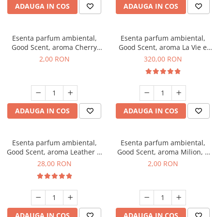
ADAUGA IN COS
ADAUGA IN COS
Esenta parfum ambiental,
Esenta parfum ambiental,
Good Scent, aroma Cherry
Good Scent, aroma La Vie e
Kisses, 1 g, mostra
Bella, 500 g
2,00 RON
320,00 RON
ADAUGA IN COS
ADAUGA IN COS
Esenta parfum ambiental,
Esenta parfum ambiental,
Good Scent, aroma Leather &
Good Scent, aroma Milion, 1
Black Oudh, 20 g
g, mostra
28,00 RON
2,00 RON
ADAUGA IN COS
ADAUGA IN COS