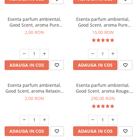
Esenta parfum ambiental,
Esenta parfum ambiental,
Good Scent, aroma Pure
Good Scent, aroma Pure
White Musc, 1 g, mostra
White Musc, 10 g
2,00 RON
15,00 RON
ADAUGA IN COS
ADAUGA IN COS
Esenta parfum ambiental,
Esenta parfum ambiental,
Good Scent, aroma Relaxing
Good Scent, aroma Rouge,
Lavender, 1 g, mostra
500 g
2,00 RON
290,00 RON
ADAUGA IN COS
ADAUGA IN COS