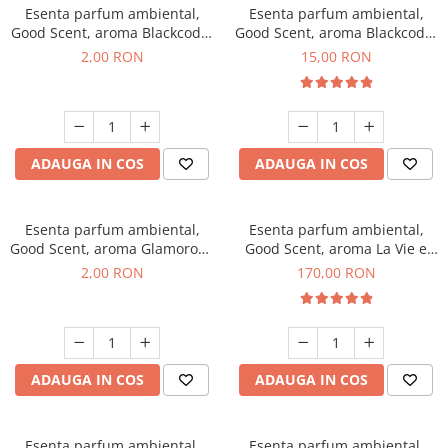
Esenta parfum ambiental,
Esenta parfum ambiental,
Good Scent, aroma Blackcode,
Good Scent, aroma Blackcode,
1 g, mostra
10 g
2,00 RON
15,00 RON
ADAUGA IN COS
ADAUGA IN COS
Esenta parfum ambiental,
Esenta parfum ambiental,
Good Scent, aroma Glamorous
Good Scent, aroma La Vie e
Musc & Talc, 1 g, mostra
Belle, 200 g
2,00 RON
170,00 RON
ADAUGA IN COS
ADAUGA IN COS
Esenta parfum ambiental,
Esenta parfum ambiental,