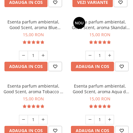
ADAUGA IN COS
VEZI VARIANTE
Esenta parfum ambiental,
Esenta parfum ambiental,
NOU
Good Scent, aroma Blue
Good Scent, aroma Skandal,
Chanell, 10 g
10 g
15,00 RON
15,00 RON
ADAUGA IN COS
ADAUGA IN COS
Esenta parfum ambiental,
Esenta parfum ambiental,
Good Scent, aroma Tobacco &
Good Scent, aroma Aqua di
Vanilla, 10 g
Giorgio, 10 g
15,00 RON
15,00 RON
ADAUGA IN COS
ADAUGA IN COS