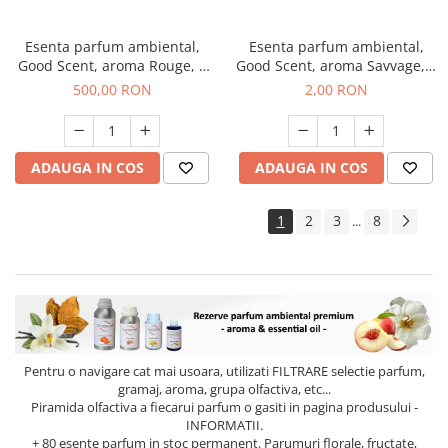
Esenta parfum ambiental,
Esenta parfum ambiental,
Good Scent, aroma Rouge, 1
Good Scent, aroma Savvage, 1
Kg
g, mostra
500,00 RON
2,00 RON
ADAUGA IN COS
ADAUGA IN COS
1
2
3
8
...
Pentru o navigare cat mai usoara, utilizati
FILTRARE
selectie parfum,
gramaj, aroma, grupa olfactiva, etc...
Piramida olfactiva a fiecarui parfum o gasiti in pagina produsului -
INFORMATII.
+ 80 esente parfum in stoc permanent. Parumuri florale, fructate,