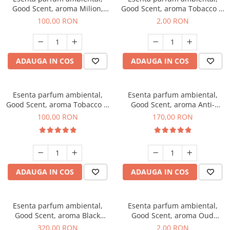
Good Scent, aroma Milion,
Good Scent, aroma Tobacco &
100 g
Vanilla, 1 g, mostra
100,00 RON
2,00 RON
ADAUGA IN COS
ADAUGA IN COS
Esenta parfum ambiental,
Esenta parfum ambiental,
Good Scent, aroma Tobacco &
Good Scent, aroma Anti-
Vanilla, 100 g
Tobacco, 200 g
100,00 RON
170,00 RON
ADAUGA IN COS
ADAUGA IN COS
Esenta parfum ambiental,
Esenta parfum ambiental,
Good Scent, aroma Black
Good Scent, aroma Oud
Orchid, 500 g
Wood, 1 g, mostra
320,00 RON
2,00 RON