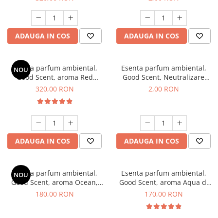
ADAUGA IN COS
ADAUGA IN COS
Esenta parfum ambiental,
Esenta parfum ambiental,
NOU
Good Scent, aroma Red
Good Scent, Neutralizare
Sequoia, 500 g
Mirosuri Clear Fresh, 1 g,
320,00 RON
2,00 RON
mostra
ADAUGA IN COS
ADAUGA IN COS
Esenta parfum ambiental,
Esenta parfum ambiental,
NOU
Good Scent, aroma Ocean,
Good Scent, aroma Aqua di
200 g
Giorgio, 200 g
180,00 RON
170,00 RON