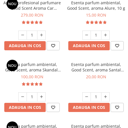
Aparat profesional parfumare
Esenta parfum ambiental,
NOU
Good Scent Aroma Car
Good Scent, aroma Alure, 10 g
Diffuser Luxury, cu baterie
279,00 RON
15,00 RON
interna, culoare Titanium
Black
ADAUGA IN COS
ADAUGA IN COS
Esenta parfum ambiental,
Esenta parfum ambiental,
NOU
Good Scent, aroma Skandal,
Good Scent, aroma Santal
100 g
Imperial, 10 g
100,00 RON
20,00 RON
ADAUGA IN COS
ADAUGA IN COS
Esenta parfum ambiental,
Esenta parfum ambiental,
NOU