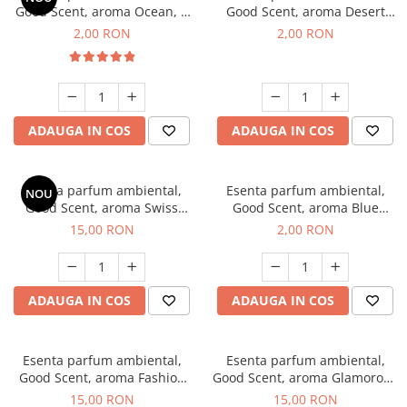
Good Scent, aroma Ocean, 1
Good Scent, aroma Desert
g, mostra
Dunes, 1 g, mostra
2,00 RON
2,00 RON
ADAUGA IN COS
ADAUGA IN COS
Esenta parfum ambiental,
Esenta parfum ambiental,
NOU
Good Scent, aroma Swiss
Good Scent, aroma Blue
Pine, 10 g
Chanell, 1 g, mostra
15,00 RON
2,00 RON
ADAUGA IN COS
ADAUGA IN COS
Esenta parfum ambiental,
Esenta parfum ambiental,
Good Scent, aroma Fashion
Good Scent, aroma Glamorous
Vanilla, 10 g
Musc & Talc, 10 g
15,00 RON
15,00 RON