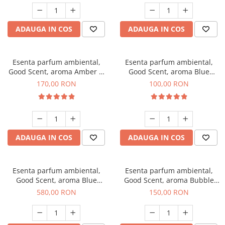
ADAUGA IN COS
ADAUGA IN COS
Esenta parfum ambiental,
Esenta parfum ambiental,
Good Scent, aroma Amber &
Good Scent, aroma Blue
White Woods, 200 g
Chanell, 100 g
170,00 RON
100,00 RON
ADAUGA IN COS
ADAUGA IN COS
Esenta parfum ambiental,
Esenta parfum ambiental,
Good Scent, aroma Blue
Good Scent, aroma Bubble
Chanell, 1 Kg
Gum, 200 g
580,00 RON
150,00 RON