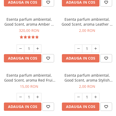
ADAUGA IN COS
ADAUGA IN COS
Esenta parfum ambiental,
Esenta parfum ambiental,
Good Scent, aroma Amber &
Good Scent, aroma Leather &
White Woods, 500 g
Black Oudh, 1 g, mostra
320,00 RON
2,00 RON
ADAUGA IN COS
ADAUGA IN COS
Esenta parfum ambiental,
Esenta parfum ambiental,
Good Scent, aroma Red Fruit
Good Scent, aroma Stylish
Bubble, 10 g
Boss, 1 g, mostra
15,00 RON
2,00 RON
ADAUGA IN COS
ADAUGA IN COS