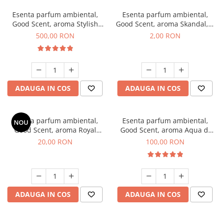
Esenta parfum ambiental,
Esenta parfum ambiental,
Good Scent, aroma Stylish
Good Scent, aroma Skandal, 1
Boss, 1 Kg
g, mostra
500,00 RON
2,00 RON
ADAUGA IN COS
ADAUGA IN COS
Esenta parfum ambiental,
Esenta parfum ambiental,
NOU
Good Scent, aroma Royal
Good Scent, aroma Aqua di
Tobacco, 10 g
Giorgio, 100 g
20,00 RON
100,00 RON
ADAUGA IN COS
ADAUGA IN COS