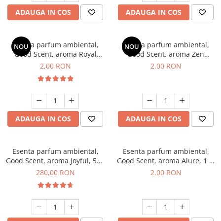
ADAUGA IN COS
ADAUGA IN COS
Esenta parfum ambiental,
Esenta parfum ambiental,
NOU
NOU
Good Scent, aroma Royal
Good Scent, aroma Zen
Tobacco, 1 g, mostra
Garden, 1 g, mostra
2,00 RON
2,00 RON
ADAUGA IN COS
ADAUGA IN COS
Esenta parfum ambiental,
Esenta parfum ambiental,
Good Scent, aroma Joyful, 500
Good Scent, aroma Alure, 1 g,
g
mostra
280,00 RON
2,00 RON