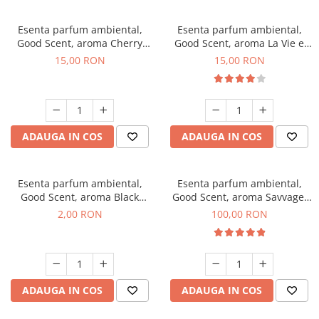
Esenta parfum ambiental,
Esenta parfum ambiental,
Good Scent, aroma Cherry
Good Scent, aroma La Vie e
Kisses, 10 g
Bella, 10 g
15,00 RON
15,00 RON
ADAUGA IN COS
ADAUGA IN COS
Esenta parfum ambiental,
Esenta parfum ambiental,
Good Scent, aroma Black
Good Scent, aroma Savvage,
Enigma, 1 g, mostra
100 g
2,00 RON
100,00 RON
ADAUGA IN COS
ADAUGA IN COS