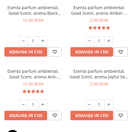
Esenta parfum ambiental,
Esenta parfum ambiental,
Good Scent, aroma Black
Good Scent, aroma Amber &
Orchid, 10 g
White Woods, 1 g, mostra
15,00 RON
2,00 RON
ADAUGA IN COS
ADAUGA IN COS
Esenta parfum ambiental,
Esenta parfum ambiental,
Good Scent, aroma Anti-
Good Scent, aroma Joyful Sea,
Tobacco, 10 g
1 g, mostra
15,00 RON
2,00 RON
ADAUGA IN COS
ADAUGA IN COS