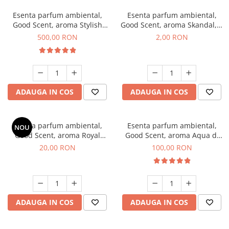
Esenta parfum ambiental,
Esenta parfum ambiental,
Good Scent, aroma Stylish
Good Scent, aroma Skandal, 1
Boss, 1 Kg
g, mostra
500,00 RON
2,00 RON
ADAUGA IN COS
ADAUGA IN COS
Esenta parfum ambiental,
Esenta parfum ambiental,
NOU
Good Scent, aroma Royal
Good Scent, aroma Aqua di
Tobacco, 10 g
Giorgio, 100 g
20,00 RON
100,00 RON
ADAUGA IN COS
ADAUGA IN COS