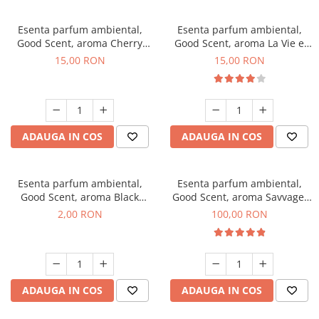
Esenta parfum ambiental,
Esenta parfum ambiental,
Good Scent, aroma Cherry
Good Scent, aroma La Vie e
Kisses, 10 g
Bella, 10 g
15,00 RON
15,00 RON
ADAUGA IN COS
ADAUGA IN COS
Esenta parfum ambiental,
Esenta parfum ambiental,
Good Scent, aroma Black
Good Scent, aroma Savvage,
Enigma, 1 g, mostra
100 g
2,00 RON
100,00 RON
ADAUGA IN COS
ADAUGA IN COS