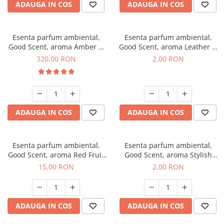
ADAUGA IN COS
ADAUGA IN COS
Esenta parfum ambiental,
Esenta parfum ambiental,
Good Scent, aroma Amber &
Good Scent, aroma Leather &
White Woods, 500 g
Black Oudh, 1 g, mostra
320,00 RON
2,00 RON
ADAUGA IN COS
ADAUGA IN COS
Esenta parfum ambiental,
Esenta parfum ambiental,
Good Scent, aroma Red Fruit
Good Scent, aroma Stylish
Bubble, 10 g
Boss, 1 g, mostra
15,00 RON
2,00 RON
ADAUGA IN COS
ADAUGA IN COS