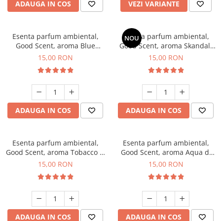
ADAUGA IN COS
VEZI VARIANTE
Esenta parfum ambiental,
Esenta parfum ambiental,
NOU
Good Scent, aroma Blue
Good Scent, aroma Skandal,
Chanell, 10 g
10 g
15,00 RON
15,00 RON
ADAUGA IN COS
ADAUGA IN COS
Esenta parfum ambiental,
Esenta parfum ambiental,
Good Scent, aroma Tobacco &
Good Scent, aroma Aqua di
Vanilla, 10 g
Giorgio, 10 g
15,00 RON
15,00 RON
ADAUGA IN COS
ADAUGA IN COS