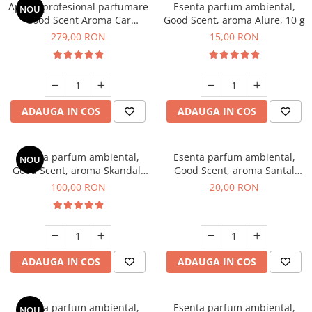
Aparat profesional parfumare
Esenta parfum ambiental,
NOU
Good Scent Aroma Car
Good Scent, aroma Alure, 10 g
Diffuser Luxury, cu baterie
279,00 RON
15,00 RON
interna, culoare Titanium
Black
ADAUGA IN COS
ADAUGA IN COS
Esenta parfum ambiental,
Esenta parfum ambiental,
NOU
Good Scent, aroma Skandal,
Good Scent, aroma Santal
100 g
Imperial, 10 g
100,00 RON
20,00 RON
ADAUGA IN COS
ADAUGA IN COS
Esenta parfum ambiental,
Esenta parfum ambiental,
NOU