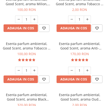
Good Scent, aroma Milion,
Good Scent, aroma Tobacco &
100 g
Vanilla, 1 g, mostra
100,00 RON
2,00 RON
ADAUGA IN COS
ADAUGA IN COS
Esenta parfum ambiental,
Esenta parfum ambiental,
Good Scent, aroma Tobacco &
Good Scent, aroma Anti-
Vanilla, 100 g
Tobacco, 200 g
100,00 RON
170,00 RON
ADAUGA IN COS
ADAUGA IN COS
Esenta parfum ambiental,
Esenta parfum ambiental,
Good Scent, aroma Black
Good Scent, aroma Oud
Orchid, 500 g
Wood, 1 g, mostra
320,00 RON
2,00 RON