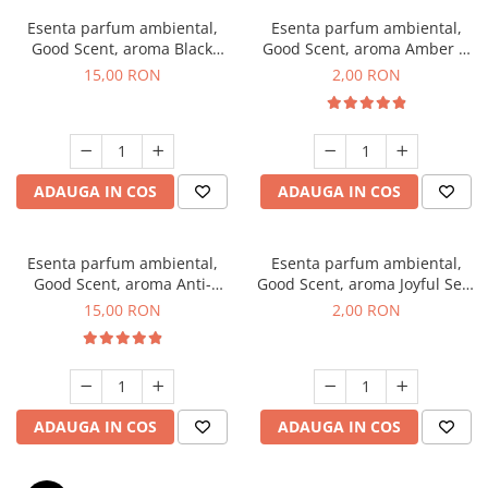
Esenta parfum ambiental,
Esenta parfum ambiental,
Good Scent, aroma Black
Good Scent, aroma Amber &
Orchid, 10 g
White Woods, 1 g, mostra
15,00 RON
2,00 RON
ADAUGA IN COS
ADAUGA IN COS
Esenta parfum ambiental,
Esenta parfum ambiental,
Good Scent, aroma Anti-
Good Scent, aroma Joyful Sea,
Tobacco, 10 g
1 g, mostra
15,00 RON
2,00 RON
ADAUGA IN COS
ADAUGA IN COS