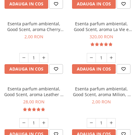
ADAUGA IN COS
ADAUGA IN COS
Esenta parfum ambiental,
Esenta parfum ambiental,
Good Scent, aroma Cherry
Good Scent, aroma La Vie e
Kisses, 1 g, mostra
Bella, 500 g
2,00 RON
320,00 RON
ADAUGA IN COS
ADAUGA IN COS
Esenta parfum ambiental,
Esenta parfum ambiental,
Good Scent, aroma Leather &
Good Scent, aroma Milion, 1
Black Oudh, 20 g
g, mostra
28,00 RON
2,00 RON
ADAUGA IN COS
ADAUGA IN COS