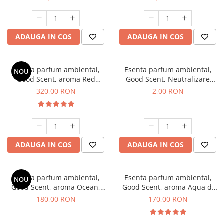
ADAUGA IN COS
ADAUGA IN COS
Esenta parfum ambiental,
Esenta parfum ambiental,
NOU
Good Scent, aroma Red
Good Scent, Neutralizare
Sequoia, 500 g
Mirosuri Clear Fresh, 1 g,
320,00 RON
2,00 RON
mostra
ADAUGA IN COS
ADAUGA IN COS
Esenta parfum ambiental,
Esenta parfum ambiental,
NOU
Good Scent, aroma Ocean,
Good Scent, aroma Aqua di
200 g
Giorgio, 200 g
180,00 RON
170,00 RON