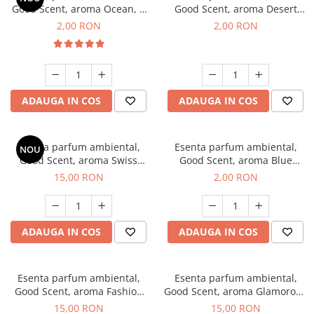
Good Scent, aroma Ocean, 1
Good Scent, aroma Desert
g, mostra
Dunes, 1 g, mostra
2,00 RON
2,00 RON
ADAUGA IN COS
ADAUGA IN COS
Esenta parfum ambiental,
Esenta parfum ambiental,
NOU
Good Scent, aroma Swiss
Good Scent, aroma Blue
Pine, 10 g
Chanell, 1 g, mostra
15,00 RON
2,00 RON
ADAUGA IN COS
ADAUGA IN COS
Esenta parfum ambiental,
Esenta parfum ambiental,
Good Scent, aroma Fashion
Good Scent, aroma Glamorous
Vanilla, 10 g
Musc & Talc, 10 g
15,00 RON
15,00 RON