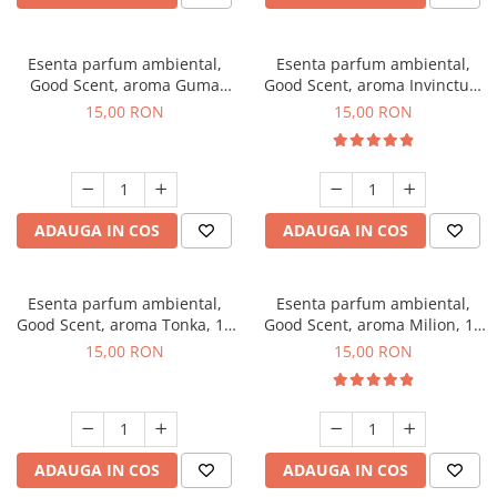
Esenta parfum ambiental,
Esenta parfum ambiental,
Good Scent, aroma Guma
Good Scent, aroma Invinctus,
Turbo, 10 g
10 g
15,00 RON
15,00 RON
ADAUGA IN COS
ADAUGA IN COS
Esenta parfum ambiental,
Esenta parfum ambiental,
Good Scent, aroma Tonka, 10
Good Scent, aroma Milion, 10
g
g
15,00 RON
15,00 RON
ADAUGA IN COS
ADAUGA IN COS