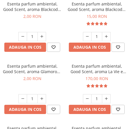
Esenta parfum ambiental,
Esenta parfum ambiental,
Good Scent, aroma Blackcode,
Good Scent, aroma Blackcode,
1 g, mostra
10 g
2,00 RON
15,00 RON
ADAUGA IN COS
ADAUGA IN COS
Esenta parfum ambiental,
Esenta parfum ambiental,
Good Scent, aroma Glamorous
Good Scent, aroma La Vie e
Musc & Talc, 1 g, mostra
Belle, 200 g
2,00 RON
170,00 RON
ADAUGA IN COS
ADAUGA IN COS
Esenta parfum ambiental,
Esenta parfum ambiental,