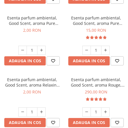
Esenta parfum ambiental,
Esenta parfum ambiental,
Good Scent, aroma Pure
Good Scent, aroma Pure
White Musc, 1 g, mostra
White Musc, 10 g
2,00 RON
15,00 RON
ADAUGA IN COS
ADAUGA IN COS
Esenta parfum ambiental,
Esenta parfum ambiental,
Good Scent, aroma Relaxing
Good Scent, aroma Rouge,
Lavender, 1 g, mostra
500 g
2,00 RON
290,00 RON
ADAUGA IN COS
ADAUGA IN COS