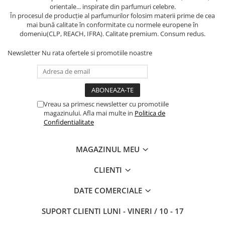
orientale... inspirate din parfumuri celebre.
În procesul de producție al parfumurilor folosim materii prime de cea
mai bună calitate în conformitate cu normele europene în
domeniu(CLP, REACH, IFRA). Calitate premium. Consum redus.
Newsletter
Nu rata ofertele si promotiile noastre
Vreau sa primesc newsletter cu promotiile
magazinului. Afla mai multe in
Politica de
Confidentialitate
MAGAZINUL MEU
CLIENTI
DATE COMERCIALE
SUPORT CLIENTI
LUNI - VINERI / 10 - 17