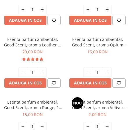
ADAUGA IN COS
ADAUGA IN COS
Esenta parfum ambiental,
Esenta parfum ambiental,
Good Scent, aroma Leather &
Good Scent, aroma Opium
Black Oudh, 10 g
Oriental, 10 g
20,00 RON
15,00 RON
ADAUGA IN COS
ADAUGA IN COS
Esenta parfum ambiental,
Esenta parfum ambiental,
NOU
Good Scent, aroma Rouge, 10
Good Scent, aroma Vetiver
g
D'Issey, 1 g, mostra
15,00 RON
2,00 RON