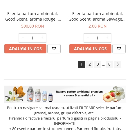
Esenta parfum ambiental,
Esenta parfum ambiental,
Good Scent, aroma Rouge, 1
Good Scent, aroma Savvage, 1
Kg
g, mostra
500,00 RON
2,00 RON
ADAUGA IN COS
ADAUGA IN COS
1
2
3
8
...
Pentru o navigare cat mai usoara, utilizati
FILTRARE
selectie parfum,
gramaj, aroma, grupa olfactiva, etc...
Piramida olfactiva a fiecarui parfum o gasiti in pagina produsului -
INFORMATII.
+ 80 esente parfum in stoc permanent. Parumuri florale, fructate,