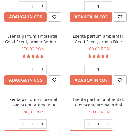
ADAUGA IN COS
ADAUGA IN COS
Esenta parfum ambiental,
Esenta parfum ambiental,
Good Scent, aroma Amber &
Good Scent, aroma Blue
White Woods, 200 g
Chanell, 100 g
170,00 RON
100,00 RON
ADAUGA IN COS
ADAUGA IN COS
Esenta parfum ambiental,
Esenta parfum ambiental,
Good Scent, aroma Blue
Good Scent, aroma Bubble
Chanell, 1 Kg
Gum, 200 g
580,00 RON
150,00 RON