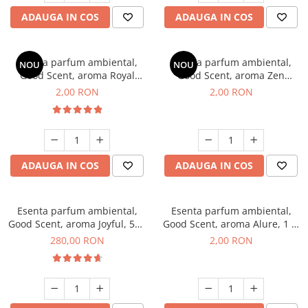
ADAUGA IN COS
ADAUGA IN COS
Esenta parfum ambiental,
Esenta parfum ambiental,
NOU
NOU
Good Scent, aroma Royal
Good Scent, aroma Zen
Tobacco, 1 g, mostra
Garden, 1 g, mostra
2,00 RON
2,00 RON
ADAUGA IN COS
ADAUGA IN COS
Esenta parfum ambiental,
Esenta parfum ambiental,
Good Scent, aroma Joyful, 500
Good Scent, aroma Alure, 1 g,
g
mostra
280,00 RON
2,00 RON