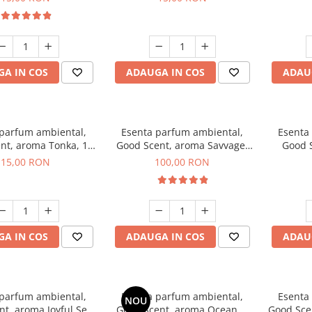
A IN COS
ADAUGA IN COS
ADAU
 parfum ambiental,
Esenta parfum ambiental,
Esenta
nt, aroma Tonka, 10
Good Scent, aroma Savvage,
Good S
g
100 g
T
15,00 RON
100,00 RON
A IN COS
ADAUGA IN COS
ADAU
 parfum ambiental,
Esenta parfum ambiental,
Esenta
NOU
t, aroma Joyful Sea,
Good Scent, aroma Ocean, 1
Good Scen