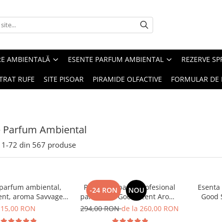
RE AMBIENTALĂ
ESENTE PARFUM AMBIENTAL
REZERVE S
TRAT RUFE
SITE PISOAR
PIRAMIDE OLFACTIVE
FORMULAR DE 
e Parfum Ambiental
1-
72
din
567
produse
 parfum ambiental,
PACHET: Aparat profesional
Esenta
-24 RON
NOU
ent, aroma Savvage,
parfumare Good Scent Aroma
Good 
10 g
Car Diffuser, cu baterie
15,00 RON
294,00 RON
de la 260,00 RON
interna, negru si 5 rezerve