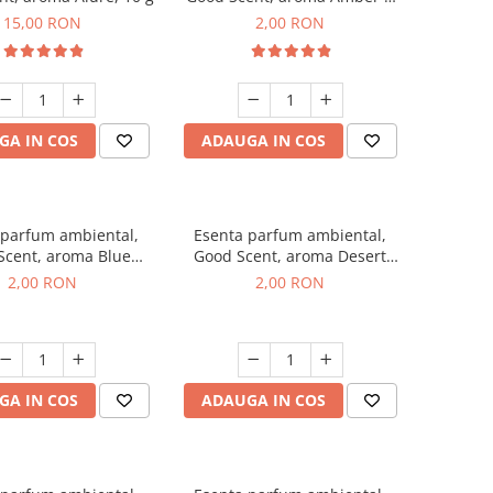
White Woods, 1 g, mostra
15,00 RON
2,00 RON
GA IN COS
ADAUGA IN COS
 parfum ambiental,
Esenta parfum ambiental,
Scent, aroma Blue
Good Scent, aroma Desert
ell, 1 g, mostra
Dunes, 1 g, mostra
2,00 RON
2,00 RON
GA IN COS
ADAUGA IN COS