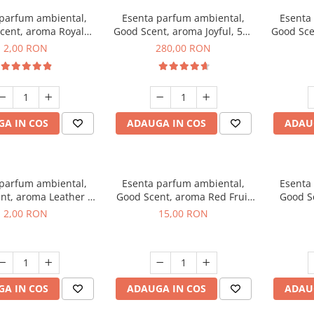
 parfum ambiental,
Esenta parfum ambiental,
Esenta
cent, aroma Royal
Good Scent, aroma Joyful, 500
Good Sce
cco, 1 g, mostra
g
2,00 RON
280,00 RON
A IN COS
ADAUGA IN COS
ADAU
 parfum ambiental,
Esenta parfum ambiental,
Esenta
nt, aroma Leather &
Good Scent, aroma Red Fruit
Good Sc
Oudh, 1 g, mostra
Bubble, 10 g
Bo
2,00 RON
15,00 RON
A IN COS
ADAUGA IN COS
ADAU