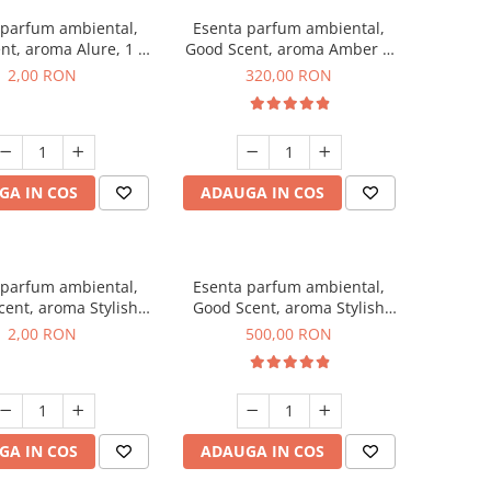
 parfum ambiental,
Esenta parfum ambiental,
nt, aroma Alure, 1 g,
Good Scent, aroma Amber &
mostra
White Woods, 500 g
2,00 RON
320,00 RON
GA IN COS
ADAUGA IN COS
 parfum ambiental,
Esenta parfum ambiental,
ent, aroma Stylish
Good Scent, aroma Stylish
ss, 1 g, mostra
Boss, 1 Kg
2,00 RON
500,00 RON
GA IN COS
ADAUGA IN COS