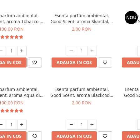
 parfum ambiental,
Esenta parfum ambiental,
Esenta
NOU
nt, aroma Tobacco &
Good Scent, aroma Skandal, 1
Good S
anilla, 100 g
g, mostra
T
100,00 RON
2,00 RON
A IN COS
ADAUGA IN COS
ADAU
 parfum ambiental,
Esenta parfum ambiental,
Esenta
ent, aroma Aqua di
Good Scent, aroma Blackcode,
Good S
iorgio, 100 g
1 g, mostra
100,00 RON
2,00 RON
A IN COS
ADAUGA IN COS
ADAU