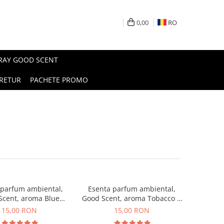
0,00
RO
PRAY GOOD SCENT
RETUR
PACHETE PROMO
 parfum ambiental,
Esenta parfum ambiental,
Scent, aroma Blue
Good Scent, aroma Tobacco &
Chanell, 10 g
Vanilla, 10 g
15,00 RON
15,00 RON