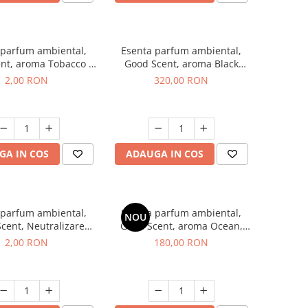
 parfum ambiental,
Esenta parfum ambiental,
nt, aroma Tobacco &
Good Scent, aroma Black
illa, 1 g, mostra
Orchid, 500 g
2,00 RON
320,00 RON
GA IN COS
ADAUGA IN COS
 parfum ambiental,
Esenta parfum ambiental,
NOU
cent, Neutralizare
Good Scent, aroma Ocean,
i Clear Fresh, 1 g,
200 g
2,00 RON
180,00 RON
mostra