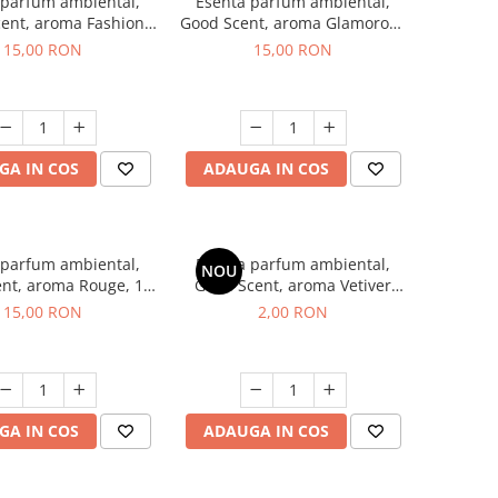
 parfum ambiental,
Esenta parfum ambiental,
ent, aroma Fashion
Good Scent, aroma Glamorous
Vanilla, 10 g
Musc & Talc, 10 g
15,00 RON
15,00 RON
GA IN COS
ADAUGA IN COS
 parfum ambiental,
Esenta parfum ambiental,
NOU
nt, aroma Rouge, 10
Good Scent, aroma Vetiver
g
D'Issey, 1 g, mostra
15,00 RON
2,00 RON
GA IN COS
ADAUGA IN COS