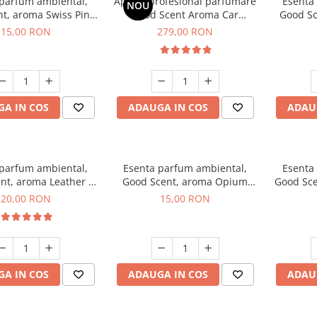
 parfum ambiental,
Aparat profesional parfumare
Esenta
NOU
t, aroma Swiss Pine,
Good Scent Aroma Car
Good Sc
10 g
Diffuser Luxury, cu baterie
15,00 RON
279,00 RON
interna, culoare Titanium
Black
A IN COS
ADAUGA IN COS
ADAU
 parfum ambiental,
Esenta parfum ambiental,
Esenta
nt, aroma Leather &
Good Scent, aroma Opium
Good Sce
ack Oudh, 10 g
Oriental, 10 g
20,00 RON
15,00 RON
A IN COS
ADAUGA IN COS
ADAU