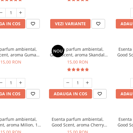
incluse
A IN COS
VEZI VARIANTE
ADAU
 parfum ambiental,
Esenta parfum ambiental,
Esenta
NOU
cent, aroma Guma
Good Scent, aroma Skandal,
Good Sc
Turbo, 10 g
10 g
15,00 RON
15,00 RON
A IN COS
ADAUGA IN COS
ADAU
 parfum ambiental,
Esenta parfum ambiental,
Esenta
nt, aroma Milion, 10
Good Scent, aroma Cherry
Good Sc
g
Kisses, 10 g
15,00 RON
15,00 RON