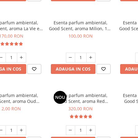
 parfum ambiental,
Esenta parfum ambiental,
Esenta
ent, aroma La Vie e
Good Scent, aroma Milion, 100
Good Sce
Belle, 200 g
g
Van
170,00 RON
100,00 RON
A IN COS
ADAUGA IN COS
ADAU
 parfum ambiental,
Esenta parfum ambiental,
Esenta
NOU
Scent, aroma Oud
Good Scent, aroma Red
Good S
d, 1 g, mostra
Sequoia, 500 g
Mirosur
2,00 RON
320,00 RON