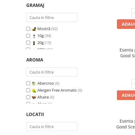
GRAMAJ
ADAUG
Mostră
(92)
10g
(94)
20g
(15)
100g
(91)
Esenta
Good S
200g
(89)
AROMA
500g
(91)
1 Kg
(92)
Abercroo
(6)
Alergen Free Aromatic
(6)
ADAUG
Altaire
(6)
Alure
(6)
Amber & White Woods
(6)
LOCATII
Anti Insecte Sparkling Repelent
(6)
Esenta
Anti-Tobacco
(7)
Good Sce
Aqua di Giorgio
(6)