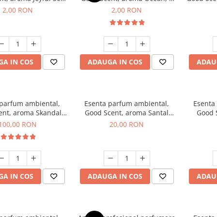
1 g, mostra
g, mostra
2,00 RON
2,00 RON
A IN COS
ADAUGA IN COS
ADAU
 parfum ambiental,
Esenta parfum ambiental,
Esenta
ent, aroma Skandal,
Good Scent, aroma Santal
Good 
100 g
Imperial, 10 g
Chan
100,00 RON
20,00 RON
A IN COS
ADAUGA IN COS
ADAU