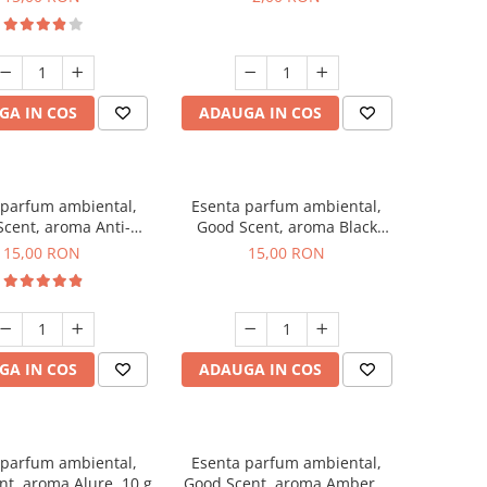
GA IN COS
ADAUGA IN COS
 parfum ambiental,
Esenta parfum ambiental,
cent, aroma Anti-
Good Scent, aroma Black
obacco, 10 g
Orchid, 10 g
15,00 RON
15,00 RON
GA IN COS
ADAUGA IN COS
 parfum ambiental,
Esenta parfum ambiental,
t, aroma Alure, 10 g
Good Scent, aroma Amber &