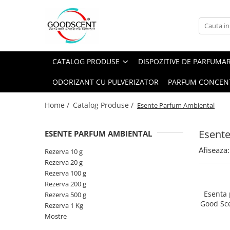
Catalog Produse
Dispozitive de Parfumare Ambientală
Esente Parfum Ambiental
Pachete Promo
Auto
Mostre
CATALOG PRODUSE
DISPOZITIVE DE PARFUMA
Dispozitive de Parfumare
Rezidențiale
Rezerva 10 g
Ambientală
ODORIZANT CU PULVERIZATOR
PARFUM CONCEN
Comerciale
Rezerva 20 g
Esente Parfum Ambiental
Industriale (HVAC)
Rezerva 100 g
Home /
Catalog Produse /
Esente Parfum Ambiental
Rezerve Spray Good Scent
Rezerva 200 g
Odorizant cu Pulverizator
Esent
ESENTE PARFUM AMBIENTAL
Rezerva 500 g
Parfum Concentrat Rufe
Afiseaza:
Rezerva 1 Kg
Rezerva 10 g
Site Pisoar
Rezerva 20 g
Rezerva 100 g
Rezerva 200 g
Esenta
Rezerva 500 g
Good Sc
Rezerva 1 Kg
Mostre