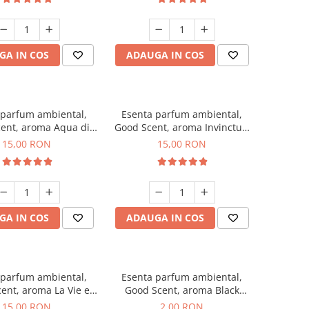
GA IN COS
ADAUGA IN COS
 parfum ambiental,
Esenta parfum ambiental,
ent, aroma Aqua di
Good Scent, aroma Invinctus,
Giorgio, 10 g
10 g
15,00 RON
15,00 RON
GA IN COS
ADAUGA IN COS
 parfum ambiental,
Esenta parfum ambiental,
ent, aroma La Vie e
Good Scent, aroma Black
Bella, 10 g
Enigma, 1 g, mostra
15,00 RON
2,00 RON