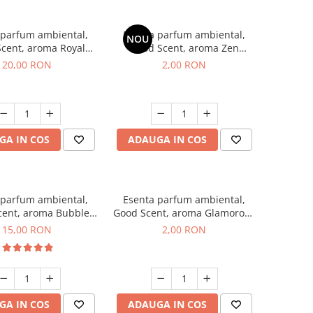
 parfum ambiental,
Esenta parfum ambiental,
NOU
cent, aroma Royal
Good Scent, aroma Zen
obacco, 10 g
Garden, 1 g, mostra
20,00 RON
2,00 RON
GA IN COS
ADAUGA IN COS
 parfum ambiental,
Esenta parfum ambiental,
cent, aroma Bubble
Good Scent, aroma Glamorous
Gum, 10 g
Musc & Talc, 1 g, mostra
15,00 RON
2,00 RON
GA IN COS
ADAUGA IN COS