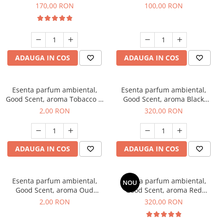
Belle, 200 g
100 g
170,00 RON
100,00 RON
ADAUGA IN COS
ADAUGA IN COS
Esenta parfum ambiental,
Esenta parfum ambiental,
Good Scent, aroma Tobacco &
Good Scent, aroma Black
Vanilla, 1 g, mostra
Orchid, 500 g
2,00 RON
320,00 RON
ADAUGA IN COS
ADAUGA IN COS
Esenta parfum ambiental,
Esenta parfum ambiental,
NOU
Good Scent, aroma Oud
Good Scent, aroma Red
Wood, 1 g, mostra
Sequoia, 500 g
2,00 RON
320,00 RON