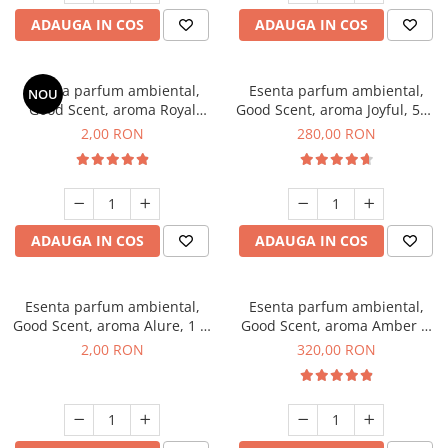
ADAUGA IN COS
ADAUGA IN COS
Esenta parfum ambiental,
Esenta parfum ambiental,
NOU
Good Scent, aroma Royal
Good Scent, aroma Joyful, 500
Tobacco, 1 g, mostra
g
2,00 RON
280,00 RON
ADAUGA IN COS
ADAUGA IN COS
Esenta parfum ambiental,
Esenta parfum ambiental,
Good Scent, aroma Alure, 1 g,
Good Scent, aroma Amber &
mostra
White Woods, 500 g
2,00 RON
320,00 RON