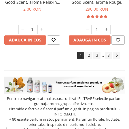
Good Scent, aroma Relaxing
Good Scent, aroma Rouge,
Lavender, 1 g, mostra
500 g
2,00 RON
290,00 RON
ADAUGA IN COS
ADAUGA IN COS
1
2
3
8
...
Pentru o navigare cat mai usoara, utilizati
FILTRARE
selectie parfum,
gramaj, aroma, grupa olfactiva, etc...
Piramida olfactiva a fiecarui parfum o gasiti in pagina produsului -
INFORMATII.
+ 80 esente parfum in stoc permanent. Parumuri florale, fructate,
orientale... inspirate din parfumuri celebre.