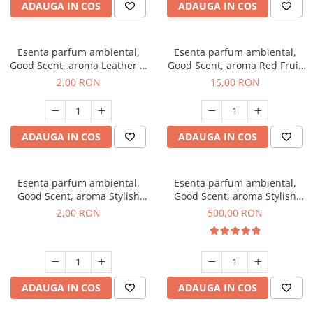
ADAUGA IN COS
ADAUGA IN COS
Esenta parfum ambiental,
Esenta parfum ambiental,
Good Scent, aroma Leather &
Good Scent, aroma Red Fruit
Black Oudh, 1 g, mostra
Bubble, 10 g
2,00 RON
15,00 RON
ADAUGA IN COS
ADAUGA IN COS
Esenta parfum ambiental,
Esenta parfum ambiental,
Good Scent, aroma Stylish
Good Scent, aroma Stylish
Boss, 1 g, mostra
Boss, 1 Kg
2,00 RON
500,00 RON
ADAUGA IN COS
ADAUGA IN COS