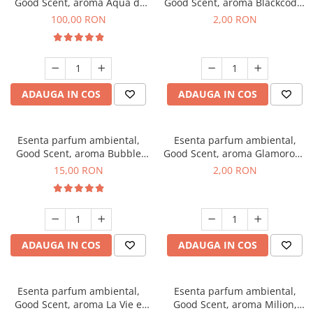
Good Scent, aroma Aqua di
Good Scent, aroma Blackcode,
Giorgio, 100 g
1 g, mostra
100,00 RON
2,00 RON
ADAUGA IN COS
ADAUGA IN COS
Esenta parfum ambiental,
Esenta parfum ambiental,
Good Scent, aroma Bubble
Good Scent, aroma Glamorous
Gum, 10 g
Musc & Talc, 1 g, mostra
15,00 RON
2,00 RON
ADAUGA IN COS
ADAUGA IN COS
Esenta parfum ambiental,
Esenta parfum ambiental,
Good Scent, aroma La Vie e
Good Scent, aroma Milion,