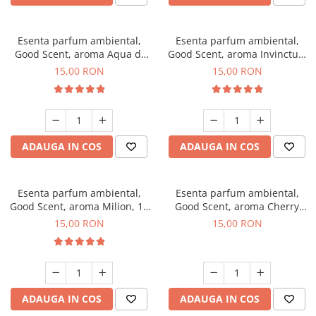
Esenta parfum ambiental,
Esenta parfum ambiental,
Good Scent, aroma Aqua di
Good Scent, aroma Invinctus,
Giorgio, 10 g
10 g
15,00 RON
15,00 RON
ADAUGA IN COS
ADAUGA IN COS
Esenta parfum ambiental,
Esenta parfum ambiental,
Good Scent, aroma Milion, 10
Good Scent, aroma Cherry
g
Kisses, 10 g
15,00 RON
15,00 RON
ADAUGA IN COS
ADAUGA IN COS