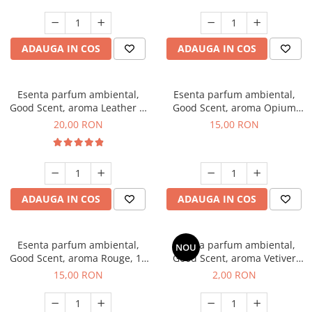
ADAUGA IN COS
ADAUGA IN COS
Esenta parfum ambiental,
Esenta parfum ambiental,
Good Scent, aroma Leather &
Good Scent, aroma Opium
Black Oudh, 10 g
Oriental, 10 g
20,00 RON
15,00 RON
ADAUGA IN COS
ADAUGA IN COS
Esenta parfum ambiental,
Esenta parfum ambiental,
NOU
Good Scent, aroma Rouge, 10
Good Scent, aroma Vetiver
g
D'Issey, 1 g, mostra
15,00 RON
2,00 RON