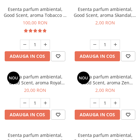
Esenta parfum ambiental,
Esenta parfum ambiental,
Good Scent, aroma Tobacco &
Good Scent, aroma Skandal, 1
Vanilla, 100 g
g, mostra
100,00 RON
2,00 RON
ADAUGA IN COS
ADAUGA IN COS
Esenta parfum ambiental,
Esenta parfum ambiental,
NOU
NOU
Good Scent, aroma Royal
Good Scent, aroma Zen
Tobacco, 10 g
Garden, 1 g, mostra
20,00 RON
2,00 RON
ADAUGA IN COS
ADAUGA IN COS
Esenta parfum ambiental,
Esenta parfum ambiental,