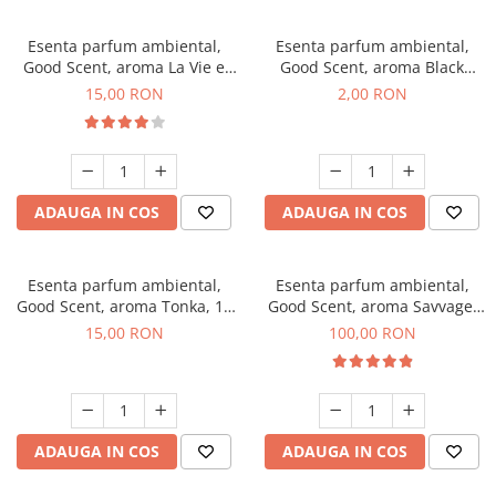
Esenta parfum ambiental,
Esenta parfum ambiental,
Good Scent, aroma La Vie e
Good Scent, aroma Black
Bella, 10 g
Enigma, 1 g, mostra
15,00 RON
2,00 RON
ADAUGA IN COS
ADAUGA IN COS
Esenta parfum ambiental,
Esenta parfum ambiental,
Good Scent, aroma Tonka, 10
Good Scent, aroma Savvage,
g
100 g
15,00 RON
100,00 RON
ADAUGA IN COS
ADAUGA IN COS