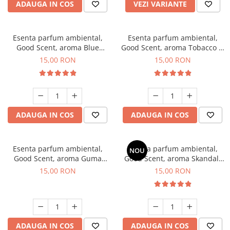
ADAUGA IN COS
VEZI VARIANTE
Esenta parfum ambiental,
Esenta parfum ambiental,
Good Scent, aroma Blue
Good Scent, aroma Tobacco &
Chanell, 10 g
Vanilla, 10 g
15,00 RON
15,00 RON
ADAUGA IN COS
ADAUGA IN COS
Esenta parfum ambiental,
Esenta parfum ambiental,
NOU
Good Scent, aroma Guma
Good Scent, aroma Skandal,
Turbo, 10 g
10 g
15,00 RON
15,00 RON
ADAUGA IN COS
ADAUGA IN COS