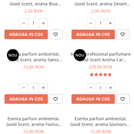
Good Scent, aroma Blue
Good Scent, aroma Desert
Chanell, 1 g, mostra
Dunes, 1 g, mostra
2,00 RON
2,00 RON
ADAUGA IN COS
ADAUGA IN COS
Esenta parfum ambiental,
Aparat profesional parfumare
NOU
NOU
Good Scent, aroma Swiss
Good Scent Aroma Car
Pine, 10 g
Diffuser Luxury, cu baterie
15,00 RON
279,00 RON
interna, culoare Titanium
Black
ADAUGA IN COS
ADAUGA IN COS
Esenta parfum ambiental,
Esenta parfum ambiental,
Good Scent, aroma Fashion
Good Scent, aroma Glamorous
Vanilla, 10 g
Musc & Talc, 10 g
15,00 RON
15,00 RON