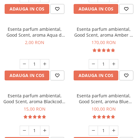
ADAUGA IN COS
ADAUGA IN COS
Esenta parfum ambiental,
Esenta parfum ambiental,
Good Scent, aroma Aqua di
Good Scent, aroma Amber &
Giorgio, 1 g, mostra
White Woods, 200 g
2,00 RON
170,00 RON
ADAUGA IN COS
ADAUGA IN COS
Esenta parfum ambiental,
Esenta parfum ambiental,
Good Scent, aroma Blackcode,
Good Scent, aroma Blue
10 g
Chanell, 100 g
15,00 RON
100,00 RON