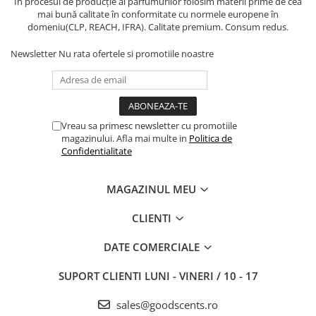
În procesul de producție al parfumurilor folosim materii prime de cea
mai bună calitate în conformitate cu normele europene în
domeniu(CLP, REACH, IFRA). Calitate premium. Consum redus.
Newsletter
Nu rata ofertele si promotiile noastre
Vreau sa primesc newsletter cu promotiile
magazinului. Afla mai multe in
Politica de
Confidentialitate
MAGAZINUL MEU
CLIENTI
DATE COMERCIALE
SUPORT CLIENTI
LUNI - VINERI / 10 - 17
sales@goodscents.ro