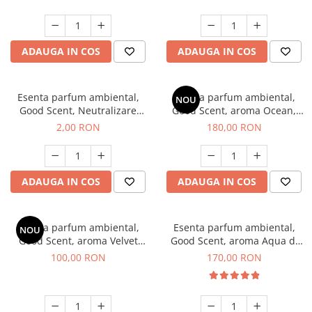
ADAUGA IN COS
ADAUGA IN COS
Esenta parfum ambiental,
Esenta parfum ambiental,
NOU
Good Scent, Neutralizare
Good Scent, aroma Ocean,
Mirosuri Clear Fresh, 1 g,
200 g
2,00 RON
180,00 RON
mostra
ADAUGA IN COS
ADAUGA IN COS
Esenta parfum ambiental,
Esenta parfum ambiental,
NOU
Good Scent, aroma Velvet
Good Scent, aroma Aqua di
Desert Oud, 100 g
Giorgio, 200 g
100,00 RON
170,00 RON