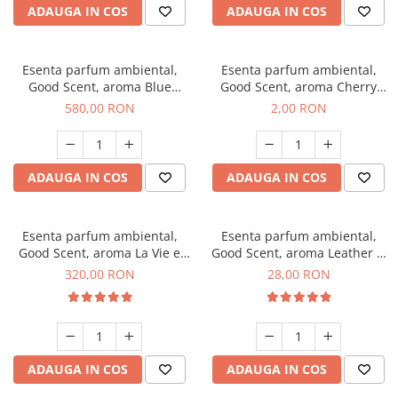
ADAUGA IN COS
ADAUGA IN COS
Esenta parfum ambiental,
Esenta parfum ambiental,
Good Scent, aroma Blue
Good Scent, aroma Cherry
Chanell, 1 Kg
Kisses, 1 g, mostra
580,00 RON
2,00 RON
ADAUGA IN COS
ADAUGA IN COS
Esenta parfum ambiental,
Esenta parfum ambiental,
Good Scent, aroma La Vie e
Good Scent, aroma Leather &
Bella, 500 g
Black Oudh, 20 g
320,00 RON
28,00 RON
ADAUGA IN COS
ADAUGA IN COS