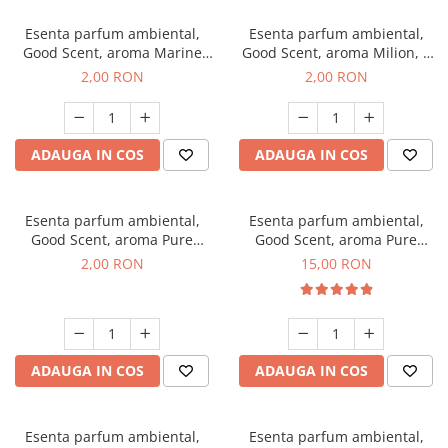
Esenta parfum ambiental,
Esenta parfum ambiental,
Good Scent, aroma Marine
Good Scent, aroma Milion, 1
Breeze, 1 g, mostra
g, mostra
2,00 RON
2,00 RON
ADAUGA IN COS
ADAUGA IN COS
Esenta parfum ambiental,
Esenta parfum ambiental,
Good Scent, aroma Pure
Good Scent, aroma Pure
White Musc, 1 g, mostra
White Musc, 10 g
2,00 RON
15,00 RON
ADAUGA IN COS
ADAUGA IN COS
Esenta parfum ambiental,
Esenta parfum ambiental,