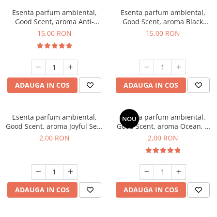
Esenta parfum ambiental,
Esenta parfum ambiental,
Good Scent, aroma Anti-
Good Scent, aroma Black
Tobacco, 10 g
Orchid, 10 g
15,00 RON
15,00 RON
ADAUGA IN COS
ADAUGA IN COS
Esenta parfum ambiental,
Esenta parfum ambiental,
NOU
Good Scent, aroma Joyful Sea,
Good Scent, aroma Ocean, 1
1 g, mostra
g, mostra
2,00 RON
2,00 RON
ADAUGA IN COS
ADAUGA IN COS