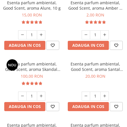
Esenta parfum ambiental,
Esenta parfum ambiental,
Good Scent, aroma Alure, 10 g
Good Scent, aroma Amber &
White Woods, 1 g, mostra
15,00 RON
2,00 RON
ADAUGA IN COS
ADAUGA IN COS
Esenta parfum ambiental,
Esenta parfum ambiental,
NOU
Good Scent, aroma Skandal,
Good Scent, aroma Santal
100 g
Imperial, 10 g
100,00 RON
20,00 RON
ADAUGA IN COS
ADAUGA IN COS
Esenta parfum ambiental,
Esenta parfum ambiental,