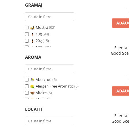
GRAMAJ
ADAUG
Mostră
(92)
10g
(94)
20g
(15)
100g
(91)
Esenta
Good Sce
200g
(89)
AROMA
500g
(91)
1 Kg
(92)
Abercroo
(6)
Alergen Free Aromatic
(6)
ADAUG
Altaire
(6)
Alure
(6)
Amber & White Woods
(6)
LOCATII
Anti Insecte Sparkling Repelent
(6)
Esenta
Anti-Tobacco
(7)
Good Sce
Aqua di Giorgio
(6)