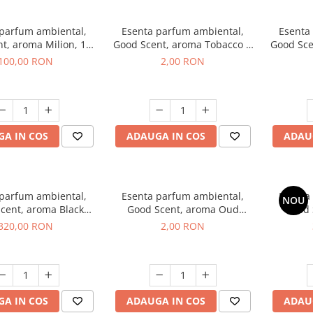
 parfum ambiental,
Esenta parfum ambiental,
Esenta
t, aroma Milion, 100
Good Scent, aroma Tobacco &
Good Sce
g
Vanilla, 1 g, mostra
100,00 RON
2,00 RON
A IN COS
ADAUGA IN COS
ADAU
 parfum ambiental,
Esenta parfum ambiental,
Esenta
NOU
cent, aroma Black
Good Scent, aroma Oud
Good 
rchid, 500 g
Wood, 1 g, mostra
S
320,00 RON
2,00 RON
A IN COS
ADAUGA IN COS
ADAU