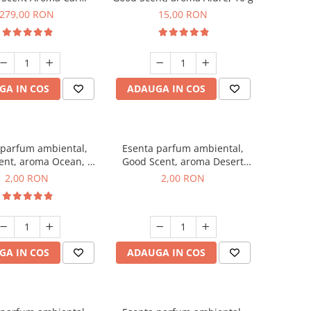
r Luxury, cu baterie
279,00 RON
15,00 RON
a, culoare Titanium
Black
GA IN COS
ADAUGA IN COS
 parfum ambiental,
Esenta parfum ambiental,
ent, aroma Ocean, 1
Good Scent, aroma Desert
g, mostra
Dunes, 1 g, mostra
2,00 RON
2,00 RON
GA IN COS
ADAUGA IN COS