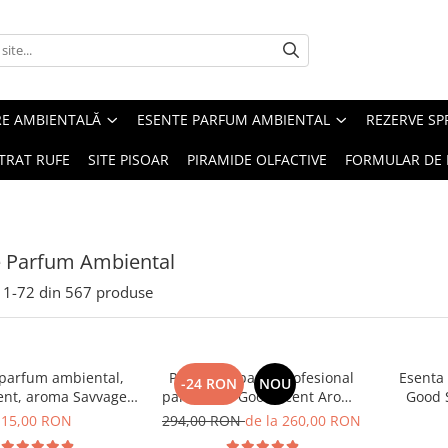
RE AMBIENTALĂ
ESENTE PARFUM AMBIENTAL
REZERVE S
TRAT RUFE
SITE PISOAR
PIRAMIDE OLFACTIVE
FORMULAR DE 
e Parfum Ambiental
1-
72
din
567
produse
 parfum ambiental,
PACHET: Aparat profesional
Esenta
-24 RON
NOU
ent, aroma Savvage,
parfumare Good Scent Aroma
Good 
10 g
Car Diffuser, cu baterie
15,00 RON
294,00 RON
de la 260,00 RON
interna, negru si 5 rezerve