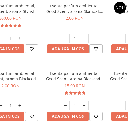
 parfum ambiental,
Esenta parfum ambiental,
Esenta
NOU
ent, aroma Stylish
Good Scent, aroma Skandal, 1
Good S
Boss, 1 Kg
g, mostra
T
500,00 RON
2,00 RON
A IN COS
ADAUGA IN COS
ADAU
 parfum ambiental,
Esenta parfum ambiental,
Esenta
nt, aroma Blackcode,
Good Scent, aroma Blackcode,
Good Sce
1 g, mostra
10 g
Musc &
2,00 RON
15,00 RON
A IN COS
ADAUGA IN COS
ADAU