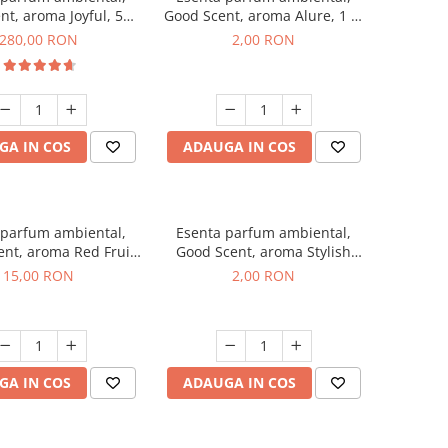
nt, aroma Joyful, 500
Good Scent, aroma Alure, 1 g,
g
mostra
280,00 RON
2,00 RON
GA IN COS
ADAUGA IN COS
 parfum ambiental,
Esenta parfum ambiental,
nt, aroma Red Fruit
Good Scent, aroma Stylish
Bubble, 10 g
Boss, 1 g, mostra
15,00 RON
2,00 RON
GA IN COS
ADAUGA IN COS