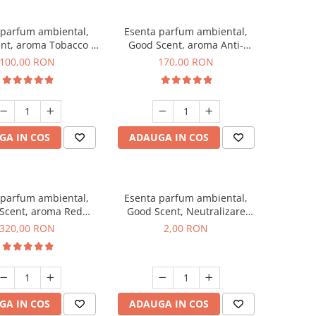
 parfum ambiental,
Esenta parfum ambiental,
nt, aroma Tobacco &
Good Scent, aroma Anti-
Vanilla, 100 g
Tobacco, 200 g
100,00 RON
170,00 RON
GA IN COS
ADAUGA IN COS
 parfum ambiental,
Esenta parfum ambiental,
Scent, aroma Red
Good Scent, Neutralizare
equoia, 500 g
Mirosuri Clear Fresh, 1 g,
320,00 RON
2,00 RON
mostra
GA IN COS
ADAUGA IN COS