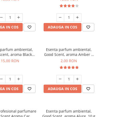
GA IN COS
ADAUGA IN COS
 parfum ambiental,
Esenta parfum ambiental,
cent, aroma Black
Good Scent, aroma Amber &
Orchid, 10 g
White Woods, 1 g, mostra
15,00 RON
2,00 RON
GA IN COS
ADAUGA IN COS
rofesional parfumare
Esenta parfum ambiental,
 Scent Aroma Car
Good Scent, aroma Alure, 10 g