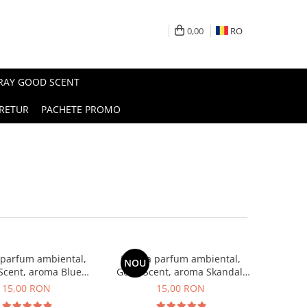
0,00
RO
PRAY GOOD SCENT
RETUR
PACHETE PROMO
 parfum ambiental,
Esenta parfum ambiental,
NOU
Scent, aroma Blue
Good Scent, aroma Skandal,
Chanell, 10 g
10 g
15,00 RON
15,00 RON