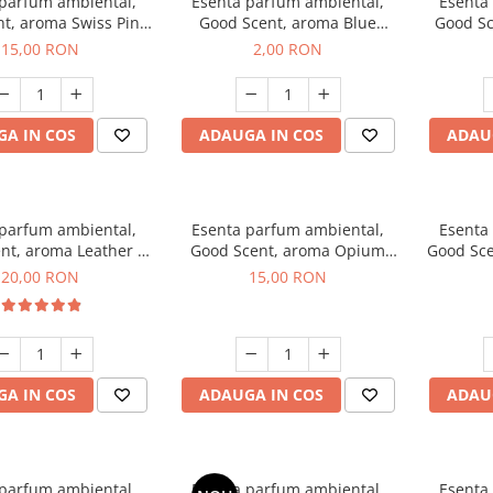
 parfum ambiental,
Esenta parfum ambiental,
Esenta
t, aroma Swiss Pine,
Good Scent, aroma Blue
Good Sc
10 g
Chanell, 1 g, mostra
15,00 RON
2,00 RON
A IN COS
ADAUGA IN COS
ADAU
 parfum ambiental,
Esenta parfum ambiental,
Esenta
nt, aroma Leather &
Good Scent, aroma Opium
Good Sce
ack Oudh, 10 g
Oriental, 10 g
20,00 RON
15,00 RON
A IN COS
ADAUGA IN COS
ADAU
 parfum ambiental,
Esenta parfum ambiental,
Esenta