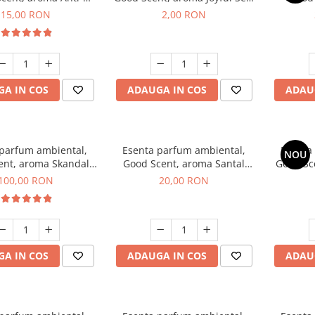
obacco, 10 g
1 g, mostra
Diffuse
15,00 RON
2,00 RON
intern
A IN COS
ADAUGA IN COS
ADAU
 parfum ambiental,
Esenta parfum ambiental,
Esenta
NOU
ent, aroma Skandal,
Good Scent, aroma Santal
Good Sc
100 g
Imperial, 10 g
100,00 RON
20,00 RON
A IN COS
ADAUGA IN COS
ADAU