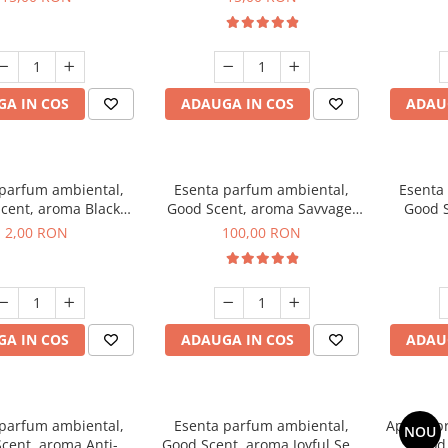
A IN COS
ADAUGA IN COS
ADAU
 parfum ambiental,
Esenta parfum ambiental,
Esenta
cent, aroma Black
Good Scent, aroma Savvage,
Good S
ma, 1 g, mostra
100 g
2,00 RON
100,00 RON
A IN COS
ADAUGA IN COS
ADAU
 parfum ambiental,
Esenta parfum ambiental,
Aparat p
NOU
cent, aroma Anti-
Good Scent, aroma Joyful Sea,
Good