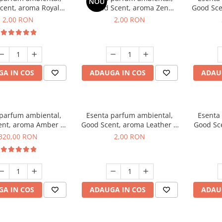
NOU
cent, aroma Royal
Good Scent, aroma Zen
Good Sce
cco, 1 g, mostra
Garden, 1 g, mostra
2,00 RON
2,00 RON
A IN COS
ADAUGA IN COS
ADAU
 parfum ambiental,
Esenta parfum ambiental,
Esenta
ent, aroma Amber &
Good Scent, aroma Leather &
Good Sce
e Woods, 500 g
Black Oudh, 1 g, mostra
320,00 RON
2,00 RON
A IN COS
ADAUGA IN COS
ADAU