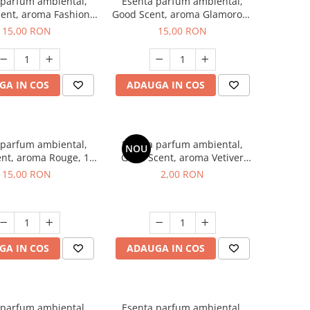
 parfum ambiental,
Esenta parfum ambiental,
ent, aroma Fashion
Good Scent, aroma Glamorous
Vanilla, 10 g
Musc & Talc, 10 g
15,00 RON
15,00 RON
GA IN COS
ADAUGA IN COS
 parfum ambiental,
Esenta parfum ambiental,
NOU
nt, aroma Rouge, 10
Good Scent, aroma Vetiver
g
D'Issey, 1 g, mostra
15,00 RON
2,00 RON
GA IN COS
ADAUGA IN COS
 parfum ambiental,
Esenta parfum ambiental,