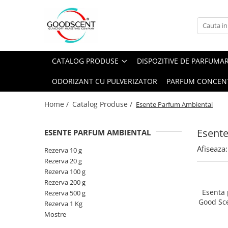
Catalog Produse
Dispozitive de Parfumare Ambientală
Esente Parfum Ambiental
Pachete Promo
Auto
Mostre
CATALOG PRODUSE
DISPOZITIVE DE PARFUMA
Dispozitive de Parfumare
Rezidențiale
Rezerva 10 g
Ambientală
ODORIZANT CU PULVERIZATOR
PARFUM CONCEN
Comerciale
Rezerva 20 g
Esente Parfum Ambiental
Industriale (HVAC)
Rezerva 100 g
Home /
Catalog Produse /
Esente Parfum Ambiental
Rezerve Spray Good Scent
Rezerva 200 g
Odorizant cu Pulverizator
Esent
ESENTE PARFUM AMBIENTAL
Rezerva 500 g
Parfum Concentrat Rufe
Afiseaza:
Rezerva 1 Kg
Rezerva 10 g
Site Pisoar
Rezerva 20 g
Rezerva 100 g
Rezerva 200 g
Esenta
Rezerva 500 g
Good Sc
Rezerva 1 Kg
Mostre