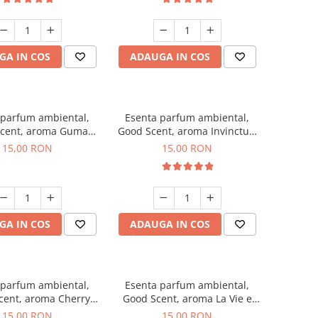
GA IN COS
ADAUGA IN COS
 parfum ambiental,
Esenta parfum ambiental,
cent, aroma Guma
Good Scent, aroma Invinctus,
Turbo, 10 g
10 g
15,00 RON
15,00 RON
GA IN COS
ADAUGA IN COS
 parfum ambiental,
Esenta parfum ambiental,
cent, aroma Cherry
Good Scent, aroma La Vie e
Kisses, 10 g
Bella, 10 g
15,00 RON
15,00 RON