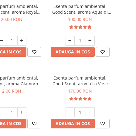
 parfum ambiental,
Esenta parfum ambiental,
cent, aroma Royal
Good Scent, aroma Aqua di
obacco, 10 g
Giorgio, 100 g
20,00 RON
100,00 RON
GA IN COS
ADAUGA IN COS
 parfum ambiental,
Esenta parfum ambiental,
nt, aroma Glamorous
Good Scent, aroma La Vie e
 Talc, 1 g, mostra
Belle, 200 g
2,00 RON
170,00 RON
GA IN COS
ADAUGA IN COS