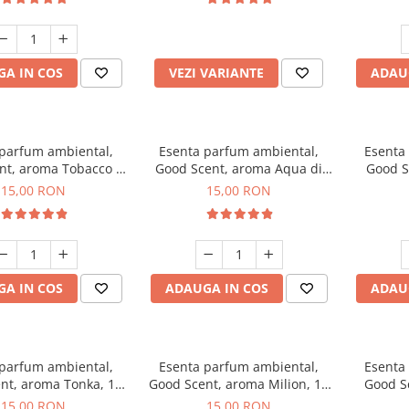
incluse
A IN COS
VEZI VARIANTE
ADAU
 parfum ambiental,
Esenta parfum ambiental,
Esenta
nt, aroma Tobacco &
Good Scent, aroma Aqua di
Good S
Vanilla, 10 g
Giorgio, 10 g
15,00 RON
15,00 RON
A IN COS
ADAUGA IN COS
ADAU
 parfum ambiental,
Esenta parfum ambiental,
Esenta
nt, aroma Tonka, 10
Good Scent, aroma Milion, 10
Good S
g
g
15,00 RON
15,00 RON