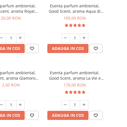
 parfum ambiental,
Esenta parfum ambiental,
cent, aroma Royal
Good Scent, aroma Aqua di
obacco, 10 g
Giorgio, 100 g
20,00 RON
100,00 RON
GA IN COS
ADAUGA IN COS
 parfum ambiental,
Esenta parfum ambiental,
nt, aroma Glamorous
Good Scent, aroma La Vie e
 Talc, 1 g, mostra
Belle, 200 g
2,00 RON
170,00 RON
GA IN COS
ADAUGA IN COS