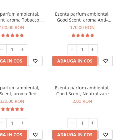
 parfum ambiental,
Esenta parfum ambiental,
nt, aroma Tobacco &
Good Scent, aroma Anti-
Vanilla, 100 g
Tobacco, 200 g
100,00 RON
170,00 RON
GA IN COS
ADAUGA IN COS
 parfum ambiental,
Esenta parfum ambiental,
Scent, aroma Red
Good Scent, Neutralizare
equoia, 500 g
Mirosuri Clear Fresh, 1 g,
320,00 RON
2,00 RON
mostra
GA IN COS
ADAUGA IN COS