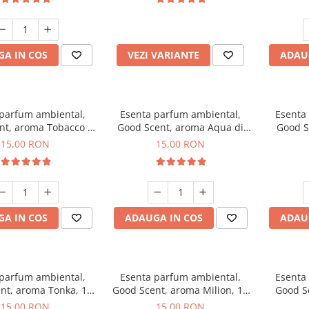
incluse
A IN COS
VEZI VARIANTE
ADAU
 parfum ambiental,
Esenta parfum ambiental,
Esenta
nt, aroma Tobacco &
Good Scent, aroma Aqua di
Good S
Vanilla, 10 g
Giorgio, 10 g
15,00 RON
15,00 RON
A IN COS
ADAUGA IN COS
ADAU
 parfum ambiental,
Esenta parfum ambiental,
Esenta
nt, aroma Tonka, 10
Good Scent, aroma Milion, 10
Good S
g
g
15,00 RON
15,00 RON