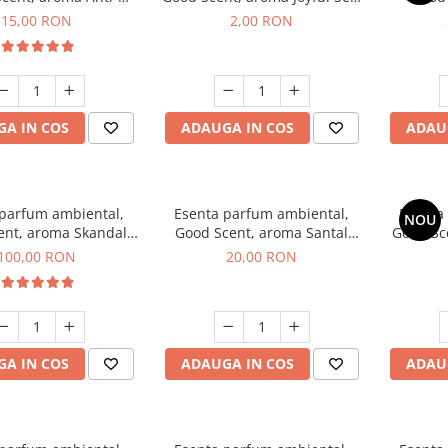
obacco, 10 g
1 g, mostra
Diffuse
15,00 RON
2,00 RON
intern
A IN COS
ADAUGA IN COS
ADAU
 parfum ambiental,
Esenta parfum ambiental,
Esenta
NOU
ent, aroma Skandal,
Good Scent, aroma Santal
Good Sc
100 g
Imperial, 10 g
100,00 RON
20,00 RON
A IN COS
ADAUGA IN COS
ADAU