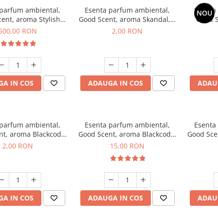
 parfum ambiental,
Esenta parfum ambiental,
Esenta
NOU
ent, aroma Stylish
Good Scent, aroma Skandal, 1
Good S
Boss, 1 Kg
g, mostra
T
500,00 RON
2,00 RON
A IN COS
ADAUGA IN COS
ADAU
 parfum ambiental,
Esenta parfum ambiental,
Esenta
nt, aroma Blackcode,
Good Scent, aroma Blackcode,
Good Sce
1 g, mostra
10 g
Musc &
2,00 RON
15,00 RON
A IN COS
ADAUGA IN COS
ADAU