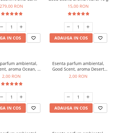
r Luxury, cu baterie
279,00 RON
15,00 RON
a, culoare Titanium
Black
GA IN COS
ADAUGA IN COS
 parfum ambiental,
Esenta parfum ambiental,
ent, aroma Ocean, 1
Good Scent, aroma Desert
g, mostra
Dunes, 1 g, mostra
2,00 RON
2,00 RON
GA IN COS
ADAUGA IN COS