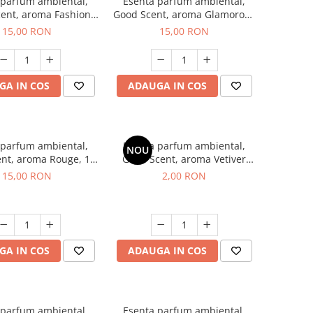
 parfum ambiental,
Esenta parfum ambiental,
ent, aroma Fashion
Good Scent, aroma Glamorous
Vanilla, 10 g
Musc & Talc, 10 g
15,00 RON
15,00 RON
GA IN COS
ADAUGA IN COS
 parfum ambiental,
Esenta parfum ambiental,
NOU
nt, aroma Rouge, 10
Good Scent, aroma Vetiver
g
D'Issey, 1 g, mostra
15,00 RON
2,00 RON
GA IN COS
ADAUGA IN COS
 parfum ambiental,
Esenta parfum ambiental,