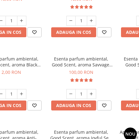
A IN COS
ADAUGA IN COS
ADAU
 parfum ambiental,
Esenta parfum ambiental,
Esenta
cent, aroma Black
Good Scent, aroma Savvage,
Good S
ma, 1 g, mostra
100 g
2,00 RON
100,00 RON
A IN COS
ADAUGA IN COS
ADAU
 parfum ambiental,
Esenta parfum ambiental,
Aparat p
NOU
cent, aroma Anti-
Good Scent, aroma Joyful Sea,
Good