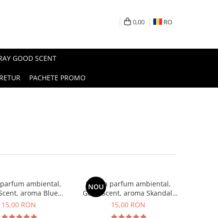
0,00
RO
PRAY GOOD SCENT
RETUR
PACHETE PROMO
 parfum ambiental,
Esenta parfum ambiental,
NOU
Scent, aroma Blue
Good Scent, aroma Skandal,
Chanell, 10 g
10 g
15,00 RON
15,00 RON