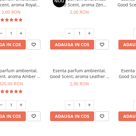
NOU
cent, aroma Royal
Good Scent, aroma Zen
Good Sce
cco, 1 g, mostra
Garden, 1 g, mostra
2,00 RON
2,00 RON
A IN COS
ADAUGA IN COS
ADAU
 parfum ambiental,
Esenta parfum ambiental,
Esenta
ent, aroma Amber &
Good Scent, aroma Leather &
Good Sce
e Woods, 500 g
Black Oudh, 1 g, mostra
320,00 RON
2,00 RON
A IN COS
ADAUGA IN COS
ADAU