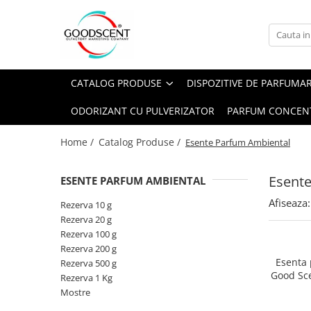
Catalog Produse
Dispozitive de Parfumare Ambientală
Esente Parfum Ambiental
Pachete Promo
Auto
Mostre
CATALOG PRODUSE
DISPOZITIVE DE PARFUMA
Dispozitive de Parfumare
Rezidențiale
Rezerva 10 g
Ambientală
ODORIZANT CU PULVERIZATOR
PARFUM CONCEN
Comerciale
Rezerva 20 g
Esente Parfum Ambiental
Industriale (HVAC)
Rezerva 100 g
Home /
Catalog Produse /
Esente Parfum Ambiental
Rezerve Spray Good Scent
Rezerva 200 g
Odorizant cu Pulverizator
Esent
ESENTE PARFUM AMBIENTAL
Rezerva 500 g
Parfum Concentrat Rufe
Afiseaza:
Rezerva 1 Kg
Rezerva 10 g
Site Pisoar
Rezerva 20 g
Rezerva 100 g
Rezerva 200 g
Esenta
Rezerva 500 g
Good Sc
Rezerva 1 Kg
Mostre