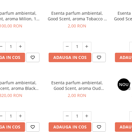
 parfum ambiental,
Esenta parfum ambiental,
Esenta
t, aroma Milion, 100
Good Scent, aroma Tobacco &
Good Sce
g
Vanilla, 1 g, mostra
100,00 RON
2,00 RON
A IN COS
ADAUGA IN COS
ADAU
 parfum ambiental,
Esenta parfum ambiental,
Esenta
NOU
cent, aroma Black
Good Scent, aroma Oud
Good 
rchid, 500 g
Wood, 1 g, mostra
S
320,00 RON
2,00 RON
A IN COS
ADAUGA IN COS
ADAU