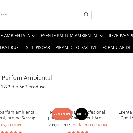
RE AMBIENTALĂ
ESENTE PARFUM AMBIENTAL
REZERVE S
TRAT RUFE
SITE PISOAR
PIRAMIDE OLFACTIVE
FORMULAR DE 
e Parfum Ambiental
1-
72
din
567
produse
 parfum ambiental,
PACHET: Aparat profesional
Esenta
-24 RON
NOU
ent, aroma Savvage,
parfumare Good Scent Aroma
Good 
10 g
Car Diffuser, cu baterie
15,00 RON
294,00 RON
de la 260,00 RON
interna, negru si 5 rezerve