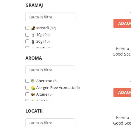
GRAMAJ
ADAUG
Mostră
(92)
10g
(94)
20g
(15)
100g
(91)
Esenta
Good Sce
200g
(89)
AROMA
500g
(91)
1 Kg
(92)
Abercroo
(6)
Alergen Free Aromatic
(6)
ADAUG
Altaire
(6)
Alure
(6)
Amber & White Woods
(6)
LOCATII
Anti Insecte Sparkling Repelent
(6)
Esenta
Anti-Tobacco
(7)
Good Sce
Aqua di Giorgio
(6)