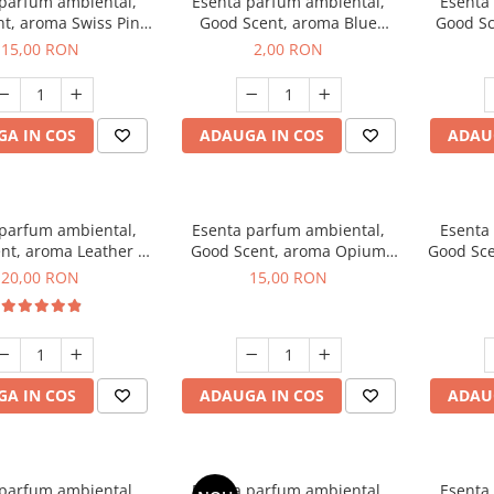
 parfum ambiental,
Esenta parfum ambiental,
Esenta
t, aroma Swiss Pine,
Good Scent, aroma Blue
Good Sc
10 g
Chanell, 1 g, mostra
15,00 RON
2,00 RON
A IN COS
ADAUGA IN COS
ADAU
 parfum ambiental,
Esenta parfum ambiental,
Esenta
nt, aroma Leather &
Good Scent, aroma Opium
Good Sce
ack Oudh, 10 g
Oriental, 10 g
20,00 RON
15,00 RON
A IN COS
ADAUGA IN COS
ADAU
 parfum ambiental,
Esenta parfum ambiental,
Esenta