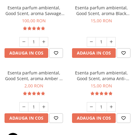
Esenta parfum ambiental,
Esenta parfum ambiental,
Good Scent, aroma Savvage,
Good Scent, aroma Black
100 g
Orchid, 10 g
100,00 RON
15,00 RON
ADAUGA IN COS
ADAUGA IN COS
Esenta parfum ambiental,
Esenta parfum ambiental,
Good Scent, aroma Amber &
Good Scent, aroma Anti-
White Woods, 1 g, mostra
Tobacco, 10 g
2,00 RON
15,00 RON
ADAUGA IN COS
ADAUGA IN COS