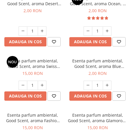
Good Scent, aroma Desert
Good Scent, aroma Ocean, 1
Dunes, 1 g, mostra
g, mostra
2,00 RON
2,00 RON
ADAUGA IN COS
ADAUGA IN COS
Esenta parfum ambiental,
Esenta parfum ambiental,
NOU
Good Scent, aroma Swiss
Good Scent, aroma Blue
Pine, 10 g
Chanell, 1 g, mostra
15,00 RON
2,00 RON
ADAUGA IN COS
ADAUGA IN COS
Esenta parfum ambiental,
Esenta parfum ambiental,
Good Scent, aroma Fashion
Good Scent, aroma Glamorous
Vanilla, 10 g
Musc & Talc, 10 g
15,00 RON
15,00 RON