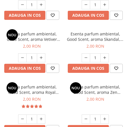
ADAUGA IN COS
ADAUGA IN COS
Esenta parfum ambiental,
Esenta parfum ambiental,
NOU
Good Scent, aroma Vetiver
Good Scent, aroma Skandal, 1
D'Issey, 1 g, mostra
g, mostra
2,00 RON
2,00 RON
ADAUGA IN COS
ADAUGA IN COS
Esenta parfum ambiental,
Esenta parfum ambiental,
NOU
NOU
Good Scent, aroma Royal
Good Scent, aroma Zen
Tobacco, 1 g, mostra
Garden, 1 g, mostra
2,00 RON
2,00 RON