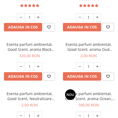
ADAUGA IN COS
ADAUGA IN COS
Esenta parfum ambiental,
Esenta parfum ambiental,
Good Scent, aroma Black
Good Scent, aroma Oud
Orchid, 500 g
Wood, 1 g, mostra
320,00 RON
2,00 RON
ADAUGA IN COS
ADAUGA IN COS
Esenta parfum ambiental,
Esenta parfum ambiental,
NOU
Good Scent, Neutralizare
Good Scent, aroma Ocean,
Mirosuri Clear Fresh, 1 g,
200 g
2,00 RON
180,00 RON
mostra