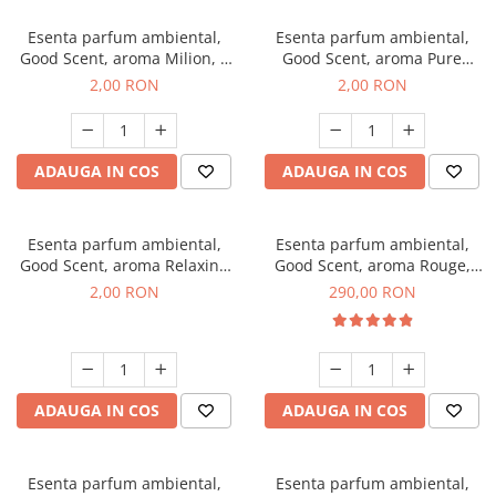
Esenta parfum ambiental,
Esenta parfum ambiental,
Good Scent, aroma Milion, 1
Good Scent, aroma Pure
g, mostra
White Musc, 1 g, mostra
2,00 RON
2,00 RON
ADAUGA IN COS
ADAUGA IN COS
Esenta parfum ambiental,
Esenta parfum ambiental,
Good Scent, aroma Relaxing
Good Scent, aroma Rouge,
Lavender, 1 g, mostra
500 g
2,00 RON
290,00 RON
ADAUGA IN COS
ADAUGA IN COS
Esenta parfum ambiental,
Esenta parfum ambiental,