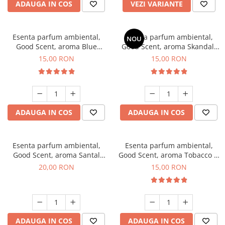
ADAUGA IN COS
VEZI VARIANTE
Esenta parfum ambiental,
Esenta parfum ambiental,
NOU
Good Scent, aroma Blue
Good Scent, aroma Skandal,
Chanell, 10 g
10 g
15,00 RON
15,00 RON
ADAUGA IN COS
ADAUGA IN COS
Esenta parfum ambiental,
Esenta parfum ambiental,
Good Scent, aroma Santal
Good Scent, aroma Tobacco &
Imperial, 10 g
Vanilla, 10 g
20,00 RON
15,00 RON
ADAUGA IN COS
ADAUGA IN COS