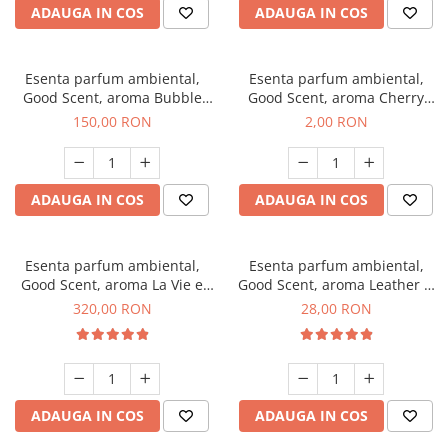
ADAUGA IN COS
ADAUGA IN COS
Esenta parfum ambiental,
Esenta parfum ambiental,
Good Scent, aroma Bubble
Good Scent, aroma Cherry
Gum, 200 g
Kisses, 1 g, mostra
150,00 RON
2,00 RON
ADAUGA IN COS
ADAUGA IN COS
Esenta parfum ambiental,
Esenta parfum ambiental,
Good Scent, aroma La Vie e
Good Scent, aroma Leather &
Bella, 500 g
Black Oudh, 20 g
320,00 RON
28,00 RON
ADAUGA IN COS
ADAUGA IN COS