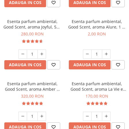
ADAUGA IN COS
ADAUGA IN COS
Esenta parfum ambiental,
Esenta parfum ambiental,
Good Scent, aroma Joyful, 500
Good Scent, aroma Alure, 1 g,
g
mostra
280,00 RON
2,00 RON
ADAUGA IN COS
ADAUGA IN COS
Esenta parfum ambiental,
Esenta parfum ambiental,
Good Scent, aroma Amber &
Good Scent, aroma La Vie e
White Woods, 500 g
Belle, 200 g
320,00 RON
170,00 RON
ADAUGA IN COS
ADAUGA IN COS