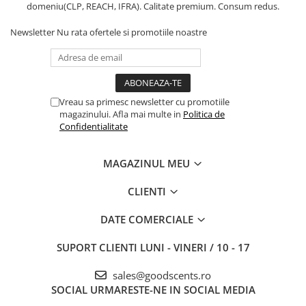
domeniu(CLP, REACH, IFRA). Calitate premium. Consum redus.
Newsletter
Nu rata ofertele si promotiile noastre
Vreau sa primesc newsletter cu promotiile
magazinului. Afla mai multe in
Politica de
Confidentialitate
MAGAZINUL MEU
CLIENTI
DATE COMERCIALE
SUPORT CLIENTI
LUNI - VINERI / 10 - 17
sales@goodscents.ro
SOCIAL
URMARESTE-NE IN SOCIAL MEDIA