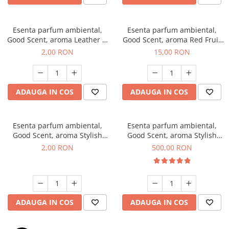
Esenta parfum ambiental,
Esenta parfum ambiental,
Good Scent, aroma Leather &
Good Scent, aroma Red Fruit
Black Oudh, 1 g, mostra
Bubble, 10 g
2,00 RON
15,00 RON
ADAUGA IN COS
ADAUGA IN COS
Esenta parfum ambiental,
Esenta parfum ambiental,
Good Scent, aroma Stylish
Good Scent, aroma Stylish
Boss, 1 g, mostra
Boss, 1 Kg
2,00 RON
500,00 RON
ADAUGA IN COS
ADAUGA IN COS