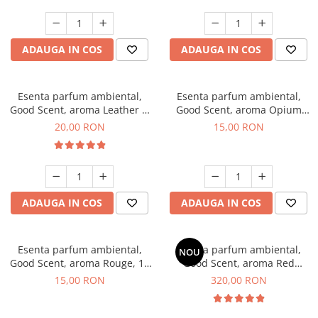
ADAUGA IN COS
ADAUGA IN COS
Esenta parfum ambiental,
Esenta parfum ambiental,
Good Scent, aroma Leather &
Good Scent, aroma Opium
Black Oudh, 10 g
Oriental, 10 g
20,00 RON
15,00 RON
ADAUGA IN COS
ADAUGA IN COS
Esenta parfum ambiental,
Esenta parfum ambiental,
NOU
Good Scent, aroma Rouge, 10
Good Scent, aroma Red
g
Sequoia, 500 g
15,00 RON
320,00 RON