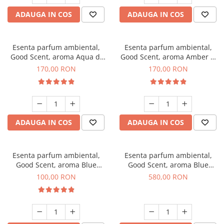
ADAUGA IN COS
ADAUGA IN COS
Esenta parfum ambiental,
Esenta parfum ambiental,
Good Scent, aroma Aqua di
Good Scent, aroma Amber &
Giorgio, 200 g
White Woods, 200 g
170,00 RON
170,00 RON
ADAUGA IN COS
ADAUGA IN COS
Esenta parfum ambiental,
Esenta parfum ambiental,
Good Scent, aroma Blue
Good Scent, aroma Blue
Chanell, 100 g
Chanell, 1 Kg
100,00 RON
580,00 RON