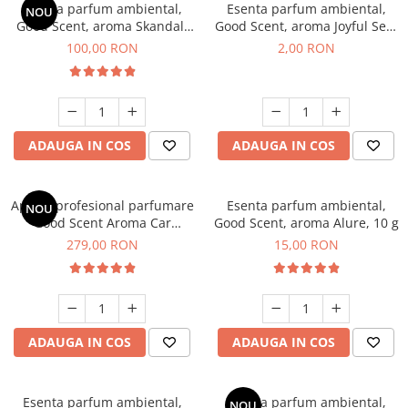
Esenta parfum ambiental,
Esenta parfum ambiental,
NOU
Good Scent, aroma Skandal,
Good Scent, aroma Joyful Sea,
100 g
1 g, mostra
100,00 RON
2,00 RON
ADAUGA IN COS
ADAUGA IN COS
Aparat profesional parfumare
Esenta parfum ambiental,
NOU
Good Scent Aroma Car
Good Scent, aroma Alure, 10 g
Diffuser Luxury, cu baterie
279,00 RON
15,00 RON
interna, culoare Titanium
Black
ADAUGA IN COS
ADAUGA IN COS
Esenta parfum ambiental,
Esenta parfum ambiental,
NOU