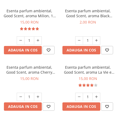
Esenta parfum ambiental,
Esenta parfum ambiental,
Good Scent, aroma Milion, 10
Good Scent, aroma Black
g
Enigma, 1 g, mostra
15,00 RON
2,00 RON
ADAUGA IN COS
ADAUGA IN COS
Esenta parfum ambiental,
Esenta parfum ambiental,
Good Scent, aroma Cherry
Good Scent, aroma La Vie e
Kisses, 10 g
Bella, 10 g
15,00 RON
15,00 RON
ADAUGA IN COS
ADAUGA IN COS