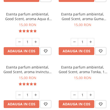
Esenta parfum ambiental,
Esenta parfum ambiental,
Good Scent, aroma Aqua di
Good Scent, aroma Guma
Giorgio, 10 g
Turbo, 10 g
15,00 RON
15,00 RON
ADAUGA IN COS
ADAUGA IN COS
Esenta parfum ambiental,
Esenta parfum ambiental,
Good Scent, aroma Invinctus,
Good Scent, aroma Tonka, 10
10 g
g
15,00 RON
15,00 RON
ADAUGA IN COS
ADAUGA IN COS