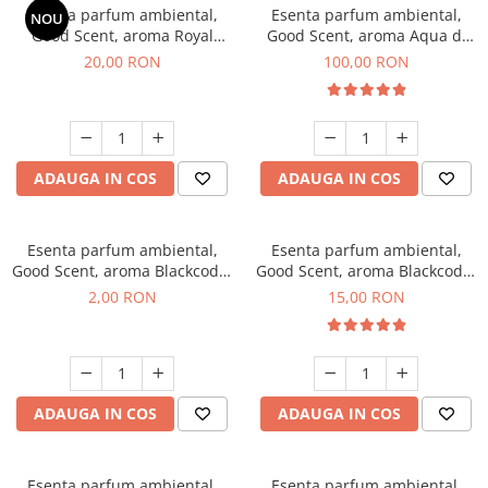
Esenta parfum ambiental,
Esenta parfum ambiental,
NOU
Good Scent, aroma Royal
Good Scent, aroma Aqua di
Tobacco, 10 g
Giorgio, 100 g
20,00 RON
100,00 RON
ADAUGA IN COS
ADAUGA IN COS
Esenta parfum ambiental,
Esenta parfum ambiental,
Good Scent, aroma Blackcode,
Good Scent, aroma Blackcode,
1 g, mostra
10 g
2,00 RON
15,00 RON
ADAUGA IN COS
ADAUGA IN COS
Esenta parfum ambiental,
Esenta parfum ambiental,