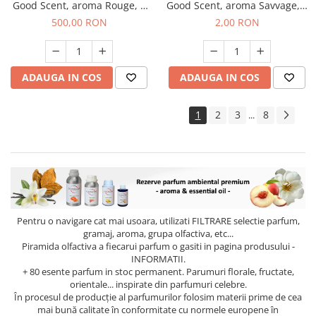
Good Scent, aroma Rouge, 1
Good Scent, aroma Savvage, 1
Kg
g, mostra
500,00 RON
2,00 RON
ADAUGA IN COS
ADAUGA IN COS
1
2
3
8
...
Pentru o navigare cat mai usoara, utilizati
FILTRARE
selectie parfum,
gramaj, aroma, grupa olfactiva, etc...
Piramida olfactiva a fiecarui parfum o gasiti in pagina produsului -
INFORMATII.
+ 80 esente parfum in stoc permanent. Parumuri florale, fructate,
orientale... inspirate din parfumuri celebre.
În procesul de producție al parfumurilor folosim materii prime de cea
mai bună calitate în conformitate cu normele europene în