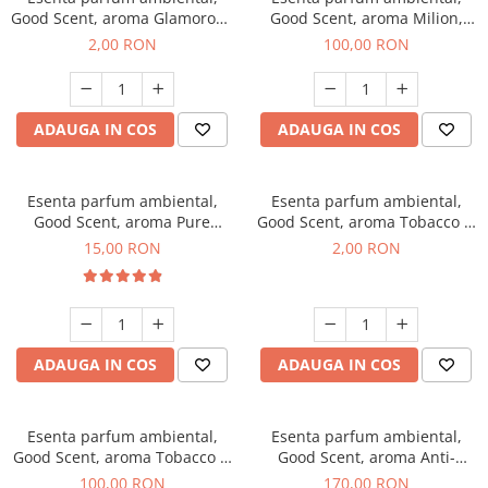
Good Scent, aroma Glamorous
Good Scent, aroma Milion,
Musc & Talc, 1 g, mostra
100 g
2,00 RON
100,00 RON
ADAUGA IN COS
ADAUGA IN COS
Esenta parfum ambiental,
Esenta parfum ambiental,
Good Scent, aroma Pure
Good Scent, aroma Tobacco &
White Musc, 10 g
Vanilla, 1 g, mostra
15,00 RON
2,00 RON
ADAUGA IN COS
ADAUGA IN COS
Esenta parfum ambiental,
Esenta parfum ambiental,
Good Scent, aroma Tobacco &
Good Scent, aroma Anti-
Vanilla, 100 g
Tobacco, 200 g
100,00 RON
170,00 RON