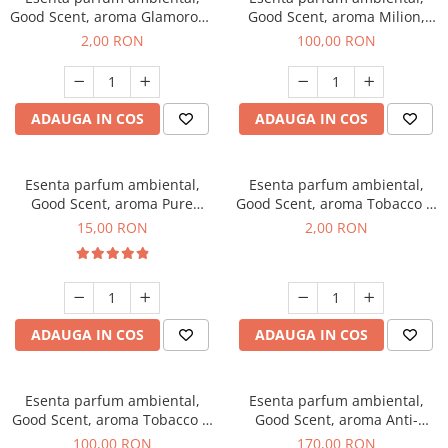
Good Scent, aroma Glamorous
Good Scent, aroma Milion,
Musc & Talc, 1 g, mostra
100 g
2,00 RON
100,00 RON
ADAUGA IN COS
ADAUGA IN COS
Esenta parfum ambiental,
Esenta parfum ambiental,
Good Scent, aroma Pure
Good Scent, aroma Tobacco &
White Musc, 10 g
Vanilla, 1 g, mostra
15,00 RON
2,00 RON
ADAUGA IN COS
ADAUGA IN COS
Esenta parfum ambiental,
Esenta parfum ambiental,
Good Scent, aroma Tobacco &
Good Scent, aroma Anti-
Vanilla, 100 g
Tobacco, 200 g
100,00 RON
170,00 RON