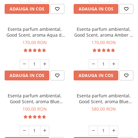
ADAUGA IN COS
ADAUGA IN COS
Esenta parfum ambiental,
Esenta parfum ambiental,
Good Scent, aroma Aqua di
Good Scent, aroma Amber &
Giorgio, 200 g
White Woods, 200 g
170,00 RON
170,00 RON
ADAUGA IN COS
ADAUGA IN COS
Esenta parfum ambiental,
Esenta parfum ambiental,
Good Scent, aroma Blue
Good Scent, aroma Blue
Chanell, 100 g
Chanell, 1 Kg
100,00 RON
580,00 RON