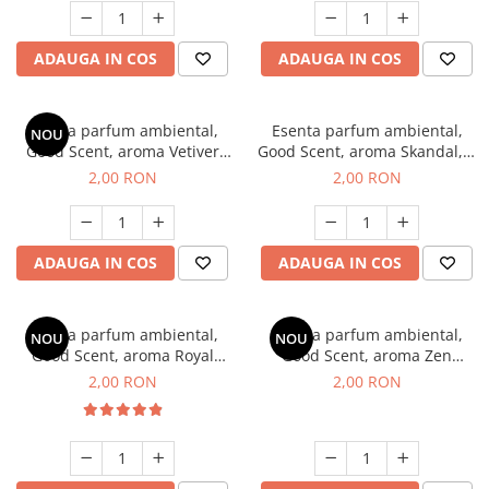
ADAUGA IN COS
ADAUGA IN COS
Esenta parfum ambiental,
Esenta parfum ambiental,
NOU
Good Scent, aroma Vetiver
Good Scent, aroma Skandal, 1
D'Issey, 1 g, mostra
g, mostra
2,00 RON
2,00 RON
ADAUGA IN COS
ADAUGA IN COS
Esenta parfum ambiental,
Esenta parfum ambiental,
NOU
NOU
Good Scent, aroma Royal
Good Scent, aroma Zen
Tobacco, 1 g, mostra
Garden, 1 g, mostra
2,00 RON
2,00 RON