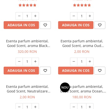
ADAUGA IN COS
ADAUGA IN COS
Esenta parfum ambiental,
Esenta parfum ambiental,
Good Scent, aroma Black
Good Scent, aroma Oud
Orchid, 500 g
Wood, 1 g, mostra
320,00 RON
2,00 RON
ADAUGA IN COS
ADAUGA IN COS
Esenta parfum ambiental,
Esenta parfum ambiental,
NOU
Good Scent, Neutralizare
Good Scent, aroma Ocean,
Mirosuri Clear Fresh, 1 g,
200 g
2,00 RON
180,00 RON
mostra