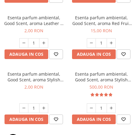
Esenta parfum ambiental,
Esenta parfum ambiental,
Good Scent, aroma Leather &
Good Scent, aroma Red Fruit
Black Oudh, 1 g, mostra
Bubble, 10 g
2,00 RON
15,00 RON
ADAUGA IN COS
ADAUGA IN COS
Esenta parfum ambiental,
Esenta parfum ambiental,
Good Scent, aroma Stylish
Good Scent, aroma Stylish
Boss, 1 g, mostra
Boss, 1 Kg
2,00 RON
500,00 RON
ADAUGA IN COS
ADAUGA IN COS