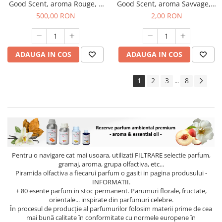
Good Scent, aroma Rouge, 1
Good Scent, aroma Savvage, 1
Kg
g, mostra
500,00 RON
2,00 RON
ADAUGA IN COS
ADAUGA IN COS
1
2
3
8
...
Pentru o navigare cat mai usoara, utilizati
FILTRARE
selectie parfum,
gramaj, aroma, grupa olfactiva, etc...
Piramida olfactiva a fiecarui parfum o gasiti in pagina produsului -
INFORMATII.
+ 80 esente parfum in stoc permanent. Parumuri florale, fructate,
orientale... inspirate din parfumuri celebre.
În procesul de producție al parfumurilor folosim materii prime de cea
mai bună calitate în conformitate cu normele europene în