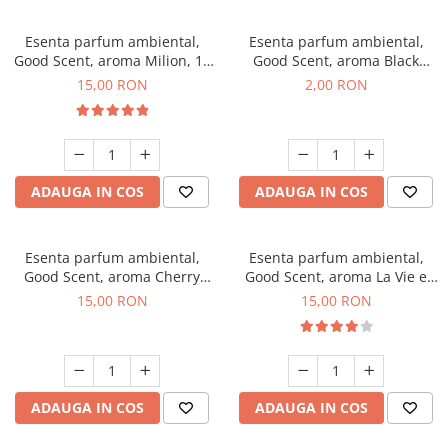
Esenta parfum ambiental,
Esenta parfum ambiental,
Good Scent, aroma Milion, 10
Good Scent, aroma Black
g
Enigma, 1 g, mostra
15,00 RON
2,00 RON
ADAUGA IN COS
ADAUGA IN COS
Esenta parfum ambiental,
Esenta parfum ambiental,
Good Scent, aroma Cherry
Good Scent, aroma La Vie e
Kisses, 10 g
Bella, 10 g
15,00 RON
15,00 RON
ADAUGA IN COS
ADAUGA IN COS