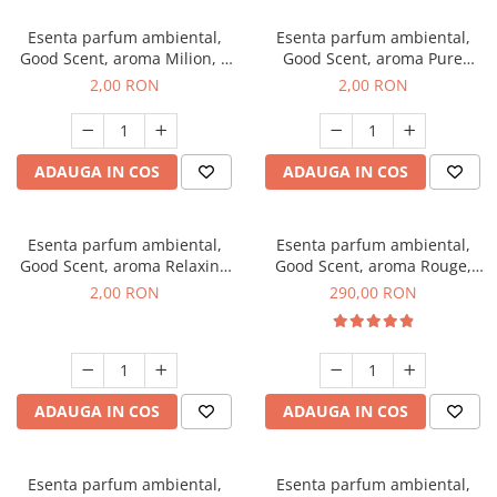
Esenta parfum ambiental,
Esenta parfum ambiental,
Good Scent, aroma Milion, 1
Good Scent, aroma Pure
g, mostra
White Musc, 1 g, mostra
2,00 RON
2,00 RON
ADAUGA IN COS
ADAUGA IN COS
Esenta parfum ambiental,
Esenta parfum ambiental,
Good Scent, aroma Relaxing
Good Scent, aroma Rouge,
Lavender, 1 g, mostra
500 g
2,00 RON
290,00 RON
ADAUGA IN COS
ADAUGA IN COS
Esenta parfum ambiental,
Esenta parfum ambiental,