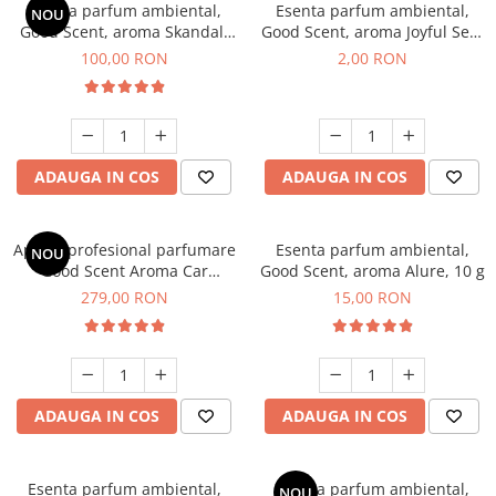
Esenta parfum ambiental,
Esenta parfum ambiental,
NOU
Good Scent, aroma Skandal,
Good Scent, aroma Joyful Sea,
100 g
1 g, mostra
100,00 RON
2,00 RON
ADAUGA IN COS
ADAUGA IN COS
Aparat profesional parfumare
Esenta parfum ambiental,
NOU
Good Scent Aroma Car
Good Scent, aroma Alure, 10 g
Diffuser Luxury, cu baterie
279,00 RON
15,00 RON
interna, culoare Titanium
Black
ADAUGA IN COS
ADAUGA IN COS
Esenta parfum ambiental,
Esenta parfum ambiental,
NOU