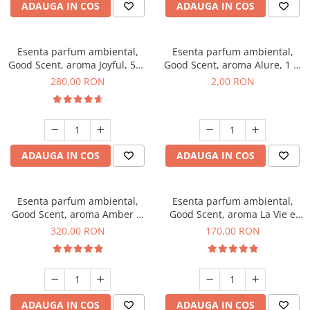
ADAUGA IN COS
ADAUGA IN COS
Esenta parfum ambiental,
Esenta parfum ambiental,
Good Scent, aroma Joyful, 500
Good Scent, aroma Alure, 1 g,
g
mostra
280,00 RON
2,00 RON
ADAUGA IN COS
ADAUGA IN COS
Esenta parfum ambiental,
Esenta parfum ambiental,
Good Scent, aroma Amber &
Good Scent, aroma La Vie e
White Woods, 500 g
Belle, 200 g
320,00 RON
170,00 RON
ADAUGA IN COS
ADAUGA IN COS