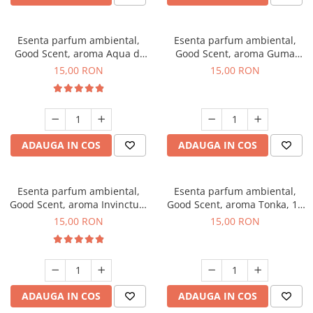
Esenta parfum ambiental,
Esenta parfum ambiental,
Good Scent, aroma Aqua di
Good Scent, aroma Guma
Giorgio, 10 g
Turbo, 10 g
15,00 RON
15,00 RON
ADAUGA IN COS
ADAUGA IN COS
Esenta parfum ambiental,
Esenta parfum ambiental,
Good Scent, aroma Invinctus,
Good Scent, aroma Tonka, 10
10 g
g
15,00 RON
15,00 RON
ADAUGA IN COS
ADAUGA IN COS