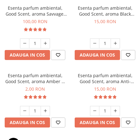
Esenta parfum ambiental,
Esenta parfum ambiental,
Good Scent, aroma Savvage,
Good Scent, aroma Black
100 g
Orchid, 10 g
100,00 RON
15,00 RON
ADAUGA IN COS
ADAUGA IN COS
Esenta parfum ambiental,
Esenta parfum ambiental,
Good Scent, aroma Amber &
Good Scent, aroma Anti-
White Woods, 1 g, mostra
Tobacco, 10 g
2,00 RON
15,00 RON
ADAUGA IN COS
ADAUGA IN COS