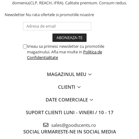
domeniu(CLP, REACH, IFRA). Calitate premium. Consum redus.
Newsletter
Nu rata ofertele si promotiile noastre
Vreau sa primesc newsletter cu promotiile
magazinului. Afla mai multe in
Politica de
Confidentialitate
MAGAZINUL MEU
CLIENTI
DATE COMERCIALE
SUPORT CLIENTI
LUNI - VINERI / 10 - 17
sales@goodscents.ro
SOCIAL
URMARESTE-NE IN SOCIAL MEDIA