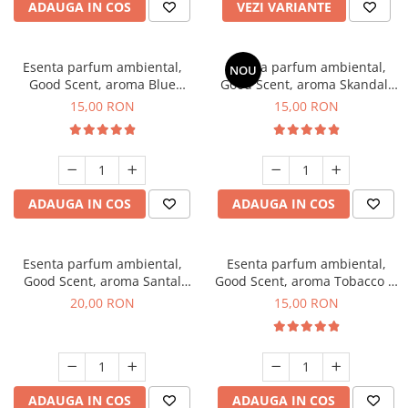
ADAUGA IN COS
VEZI VARIANTE
Esenta parfum ambiental,
Esenta parfum ambiental,
NOU
Good Scent, aroma Blue
Good Scent, aroma Skandal,
Chanell, 10 g
10 g
15,00 RON
15,00 RON
ADAUGA IN COS
ADAUGA IN COS
Esenta parfum ambiental,
Esenta parfum ambiental,
Good Scent, aroma Santal
Good Scent, aroma Tobacco &
Imperial, 10 g
Vanilla, 10 g
20,00 RON
15,00 RON
ADAUGA IN COS
ADAUGA IN COS