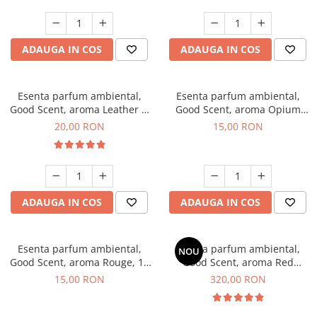
ADAUGA IN COS
ADAUGA IN COS
Esenta parfum ambiental,
Esenta parfum ambiental,
Good Scent, aroma Leather &
Good Scent, aroma Opium
Black Oudh, 10 g
Oriental, 10 g
20,00 RON
15,00 RON
ADAUGA IN COS
ADAUGA IN COS
Esenta parfum ambiental,
Esenta parfum ambiental,
NOU
Good Scent, aroma Rouge, 10
Good Scent, aroma Red
g
Sequoia, 500 g
15,00 RON
320,00 RON