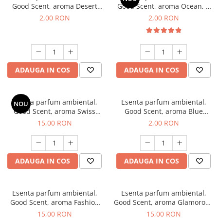
Good Scent, aroma Desert
Good Scent, aroma Ocean, 1
Dunes, 1 g, mostra
g, mostra
2,00 RON
2,00 RON
ADAUGA IN COS
ADAUGA IN COS
Esenta parfum ambiental,
Esenta parfum ambiental,
NOU
Good Scent, aroma Swiss
Good Scent, aroma Blue
Pine, 10 g
Chanell, 1 g, mostra
15,00 RON
2,00 RON
ADAUGA IN COS
ADAUGA IN COS
Esenta parfum ambiental,
Esenta parfum ambiental,
Good Scent, aroma Fashion
Good Scent, aroma Glamorous
Vanilla, 10 g
Musc & Talc, 10 g
15,00 RON
15,00 RON