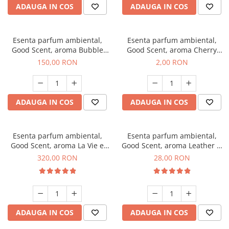
ADAUGA IN COS
ADAUGA IN COS
Esenta parfum ambiental,
Esenta parfum ambiental,
Good Scent, aroma Bubble
Good Scent, aroma Cherry
Gum, 200 g
Kisses, 1 g, mostra
150,00 RON
2,00 RON
ADAUGA IN COS
ADAUGA IN COS
Esenta parfum ambiental,
Esenta parfum ambiental,
Good Scent, aroma La Vie e
Good Scent, aroma Leather &
Bella, 500 g
Black Oudh, 20 g
320,00 RON
28,00 RON
ADAUGA IN COS
ADAUGA IN COS