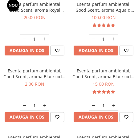
Esenta parfum ambiental,
Esenta parfum ambiental,
NOU
Good Scent, aroma Royal
Good Scent, aroma Aqua di
Tobacco, 10 g
Giorgio, 100 g
20,00 RON
100,00 RON
ADAUGA IN COS
ADAUGA IN COS
Esenta parfum ambiental,
Esenta parfum ambiental,
Good Scent, aroma Blackcode,
Good Scent, aroma Blackcode,
1 g, mostra
10 g
2,00 RON
15,00 RON
ADAUGA IN COS
ADAUGA IN COS
Esenta parfum ambiental,
Esenta parfum ambiental,